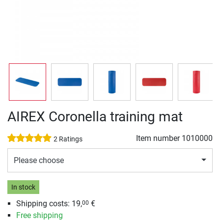
AIREX Coronella training mat
Item number
1010000
2 Ratings
Please choose
In stock
Shipping costs: 19,
€
00
Free shipping