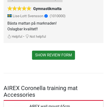
Gymnastikmatta
Lise-Lott Svensson
(1010000)
Bästa mattan på marknaden!
Oslagbar kvalitet!!
•
Helpful
Not helpful
SHOW REVIEW FORM
AIREX Coronella training mat
Accessories
AIREX wall mount 65cm