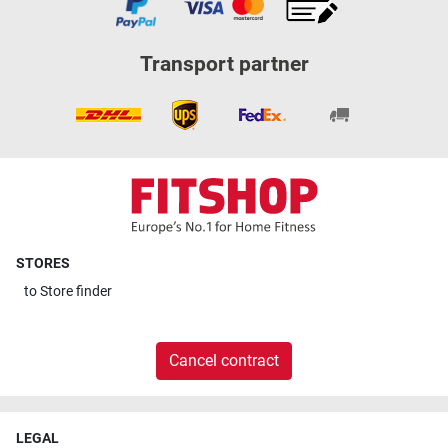
Transport partner
STORES
to
Store finder
Cancel contract
LEGAL