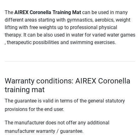
The
AIREX Coronella Training Mat
can be used in many
different areas starting with gymnastics, aerobics, weight
lifting with free weights up to professional physical
therapy. It can be also used in water for varied water games
, therapeutic possibilities and swimming exercises.
Warranty conditions: AIREX Coronella
training mat
The guarantee is valid in terms of the general statutory
provisions for the end user.
The manufacturer does not offer any additional
manufacturer warranty / guarantee.