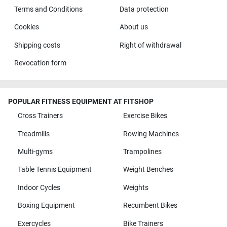
Terms and Conditions
Data protection
Cookies
About us
Shipping costs
Right of withdrawal
Revocation form
POPULAR FITNESS EQUIPMENT AT FITSHOP
Cross Trainers
Exercise Bikes
Treadmills
Rowing Machines
Multi-gyms
Trampolines
Table Tennis Equipment
Weight Benches
Indoor Cycles
Weights
Boxing Equipment
Recumbent Bikes
Exercycles
Bike Trainers