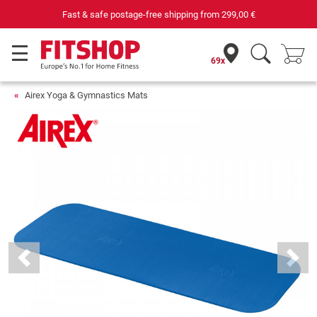
Fast & safe postage-free shipping from
299,00 €
69x
Airex Yoga & Gymnastics Mats
Previous
Next