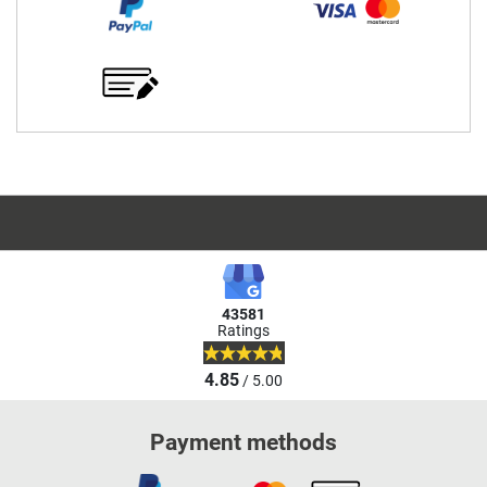
43581
Ratings
4.85
/ 5.00
Payment methods