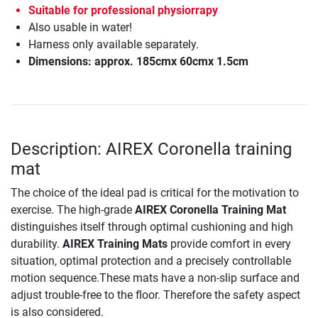
Suitable for professional physiorrapy
Also usable in water!
Harness only available separately.
Dimensions: approx. 185cmx 60cmx 1.5cm
Description: AIREX Coronella training
mat
The choice of the ideal pad is critical for the motivation to
exercise. The high-grade
AIREX Coronella Training Mat
distinguishes itself through optimal cushioning and high
durability.
AIREX Training Mats
provide comfort in every
situation, optimal protection and a precisely controllable
motion sequence.These mats have a non-slip surface and
adjust trouble-free to the floor. Therefore the safety aspect
is also considered.