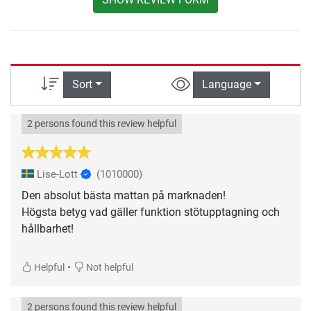
Sort
Language
2 persons found this review helpful
Lise-Lott
(1010000)
Den absolut bästa mattan på marknaden!
Högsta betyg vad gäller funktion stötupptagning och
hållbarhet!
•
Helpful
Not helpful
2 persons found this review helpful