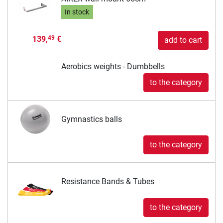
In stock
139,
€
49
add to cart
Aerobics weights - Dumbbells
to the category
Gymnastics balls
to the category
Resistance Bands & Tubes
to the category