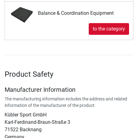
Balance & Coordination Equipment
to the category
Product Safety
Manufacturer Information
The manufacturing information includes the address and related
information of the manufacturer of the product.
Kübler Sport GmbH
Karl-Ferdinand-Braun-Straße 3
71522 Backnang
Germany