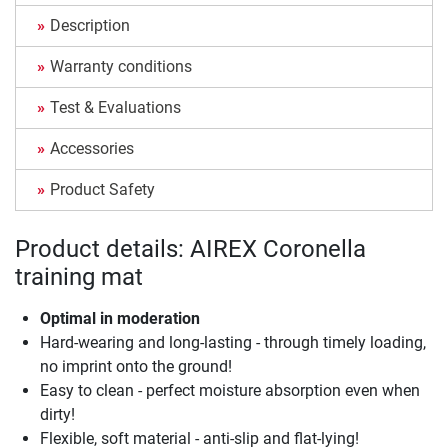
Description
Warranty conditions
Test & Evaluations
Accessories
Product Safety
Product details: AIREX Coronella
training mat
Optimal in moderation
Hard-wearing and long-lasting - through timely loading,
no imprint onto the ground!
Easy to clean - perfect moisture absorption even when
dirty!
Flexible, soft material - anti-slip and flat-lying!