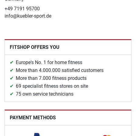
+49 7191 95700
info@kuebler-sport.de
FITSHOP OFFERS YOU
Europe's No. 1 for home fitness
More than 4.000.000 satisfied customers
More than 7.000 fitness products
69 specialist fitness stores on site
75 own service technicians
PAYMENT METHODS