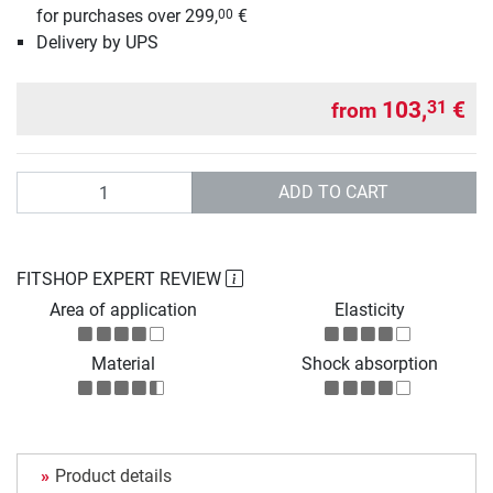
for purchases over 299,
€
00
Delivery by UPS
103,
€
31
from
Quantity
ADD TO CART
FITSHOP EXPERT REVIEW
Area of application
Elasticity
Material
Shock absorption
Product details