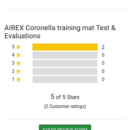
AIREX Coronella training mat Test &
Evaluations
5
2
4
0
3
0
2
0
1
0
5
of 5 Stars
(2 Customer ratings)
SHOW REVIEW FORM