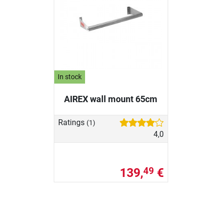
In stock
AIREX wall mount 65cm
Ratings
(1)
4,0
139,
€
49