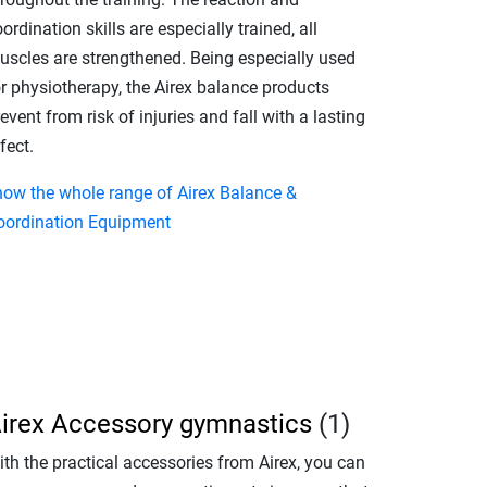
ordination skills are especially trained, all
uscles are strengthened. Being especially used
or physiotherapy, the Airex balance products
event from risk of injuries and fall with a lasting
fect.
how the whole range of Airex Balance &
oordination Equipment
irex Accessory gymnastics
(1)
th the practical accessories from Airex, you can