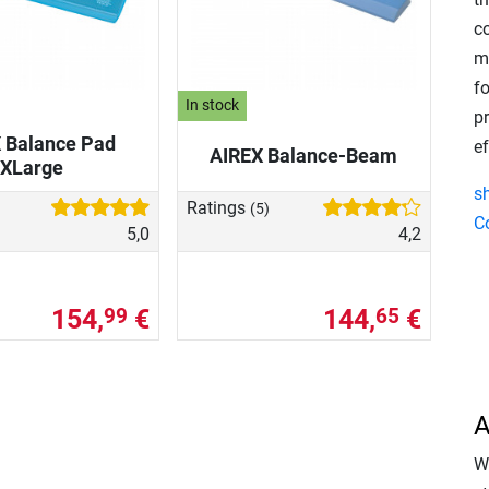
co
m
f
In stock
pr
 Balance Pad
ef
AIREX Balance-Beam
XLarge
s
Ratings
(5)
C
5,0
4,2
154,
€
144,
€
99
65
A
Wi