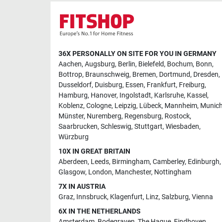
36X PERSONALLY ON SITE FOR YOU IN GERMANY
Aachen
,
Augsburg
,
Berlin
,
Bielefeld
,
Bochum
,
Bonn
,
Bottrop
,
Braunschweig
,
Bremen
,
Dortmund
,
Dresden
,
Dusseldorf
,
Duisburg
,
Essen
,
Frankfurt
,
Freiburg
,
Hamburg
,
Hanover
,
Ingolstadt
,
Karlsruhe
,
Kassel
,
Koblenz
,
Cologne
,
Leipzig
,
Lübeck
,
Mannheim
,
Munic
Münster
,
Nuremberg
,
Regensburg
,
Rostock
,
Saarbrucken
,
Schleswig
,
Stuttgart
,
Wiesbaden
,
Würzburg
10X IN GREAT BRITAIN
Aberdeen
,
Leeds
,
Birmingham
,
Camberley
,
Edinburgh
,
Glasgow
,
London
,
Manchester
,
Nottingham
7X IN AUSTRIA
Graz
,
Innsbruck
,
Klagenfurt
,
Linz
,
Salzburg
,
Vienna
6X IN THE NETHERLANDS
Amsterdam
,
Bodegraven
,
The Hague
,
Eindhoven
,