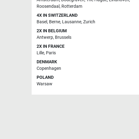
Roosendaal
,
Rotterdam
4X IN SWITZERLAND
Basel
,
Berne
,
Lausanne
,
Zurich
2X IN BELGIUM
Antwerp
,
Brussels
2X IN FRANCE
Lille
,
Paris
DENMARK
Copenhagen
POLAND
Warsaw