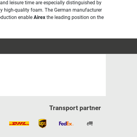
 and leisure time are especially distinguished by
ally high-quality foam. The German manufacturer
roduction enable
Airex
the leading position on the
Transport partner