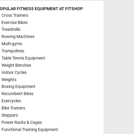
OPULAR FITNESS EQUIPMENT AT FITSHOP
Cross Trainers
Exercise Bikes
Treadmills
Rowing Machines
Multi-gyms
Trampolines
Table Tennis Equipment
Weight Benches
Indoor Cycles
Weights
Boxing Equipment
Recumbent Bikes
Exercycles
Bike Trainers
Steppers
Power Racks & Cages
Functional Training Equipment