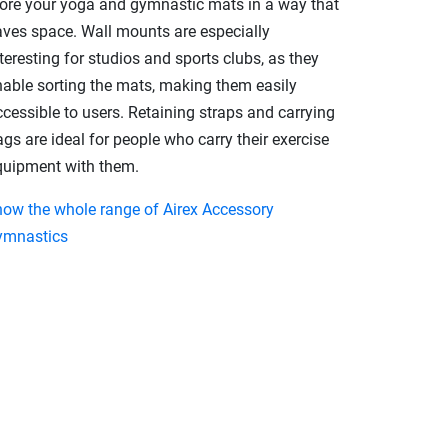
tore your yoga and gymnastic mats in a way that
aves space. Wall mounts are especially
teresting for studios and sports clubs, as they
nable sorting the mats, making them easily
cessible to users. Retaining straps and carrying
gs are ideal for people who carry their exercise
quipment with them.
how the whole range of Airex Accessory
ymnastics