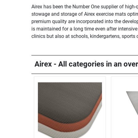
Airex has been the Number One supplier of high-qu
stowage and storage of Airex exercise mats optim
premium quality are incorporated into the develop
is maintained for a long time even after intensiv
clinics but also at schools, kindergartens, sport
Airex - All categories in an ove