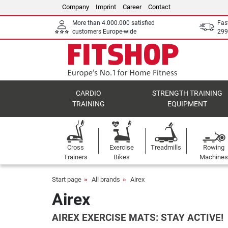
Company
Imprint
Career
Contact
More than 4.000.000 satisfied
Fas
customers Europe-wide
299
CARDIO
STRENGTH TRAINING
TRAINING
EQUIPMENT
Cross
Exercise
Treadmills
Rowing
Trainers
Bikes
Machines
Start page
All brands
Airex
Airex
AIREX EXERCISE MATS: STAY ACTIVE!