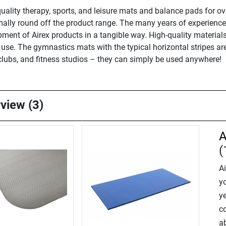
ality therapy, sports, and leisure mats and balance pads for ove
ally round off the product range. The many years of experience,
ment of Airex products in a tangible way. High-quality materials
e use. The gymnastics mats with the typical horizontal stripes ar
s clubs, and fitness studios – they can simply be used anywhere!
rview (3)
A
(
A
y
ye
c
ab