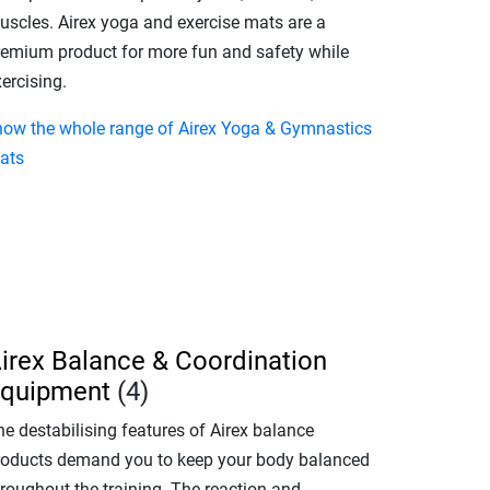
uscles. Airex yoga and exercise mats are a
remium product for more fun and safety while
ercising.
how the whole range of Airex Yoga & Gymnastics
ats
irex Balance & Coordination
quipment
(4)
e destabilising features of Airex balance
roducts demand you to keep your body balanced
hroughout the training. The reaction and