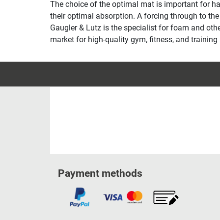
The choice of the optimal mat is important for h
their optimal absorption. A forcing through to t
Gaugler & Lutz is the specialist for foam and ot
market for high-quality gym, fitness, and training
Payment methods