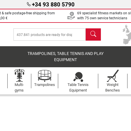
+34 93 880 5790
t & safe postage-free shipping from
69 specialist fitness markets on si
,00 €
with 75 own service technicians
search
TRAMPOLINES, TABLE TENNIS AND PLAY
EQUIPMENT
Multi-
Trampolines
Table Tennis
Weight
gyms
Equipment
Benches