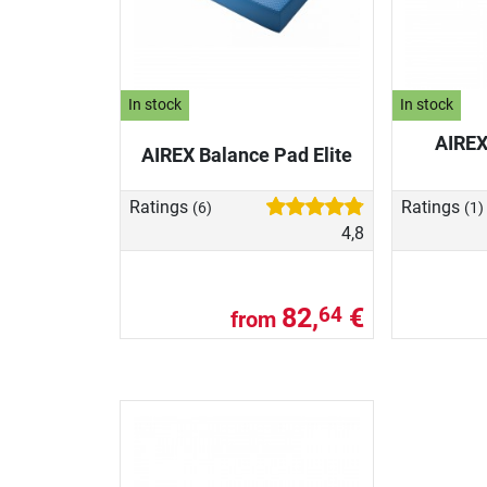
In stock
In stock
AIREX
AIREX Balance Pad Elite
Ratings
Ratings
(6)
(1)
4,8
82,
€
64
from