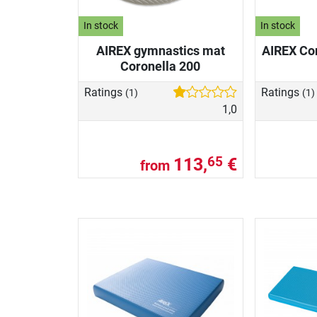
In stock
In stock
AIREX gymnastics mat
AIREX Cor
Coronella 200
Ratings
Ratings
(1)
(1)
1,0
113,
€
65
from