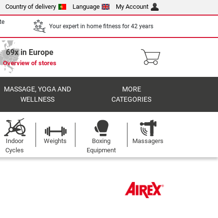
Country of delivery
Language
My Account
te
Your expert in home fitness for 42 years
69x in Europe
Overview of stores
MASSAGE, YOGA AND
MORE
WELLNESS
CATEGORIES
Indoor
Weights
Boxing
Massagers
Cycles
Equipment