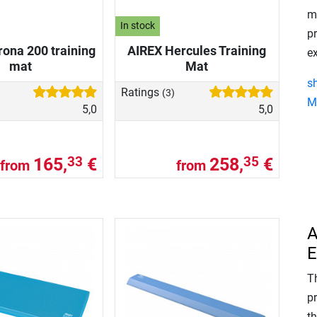
m
In stock
p
ona 200 training
AIREX Hercules Training
ex
mat
Mat
s
Ratings
(3)
M
5,0
5,0
165,
€
258,
€
33
35
from
from
A
E
Th
p
t