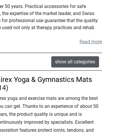
r 50 years. Practical accessories for safe
 the expertise of the market leader, and Swiss
 for professional use guarantee that the quality
e used not only at therapy practices and rehab
Read more
show all categories
irex Yoga & Gymnastics Mats
14)
irex yoga and exercise mats are among the best
ou can get. Thanks to an experience of about 50
ars, the product quality is unique and is
ontinuously improved by specialists. Excellent
sorption features protect joints, tendons, and