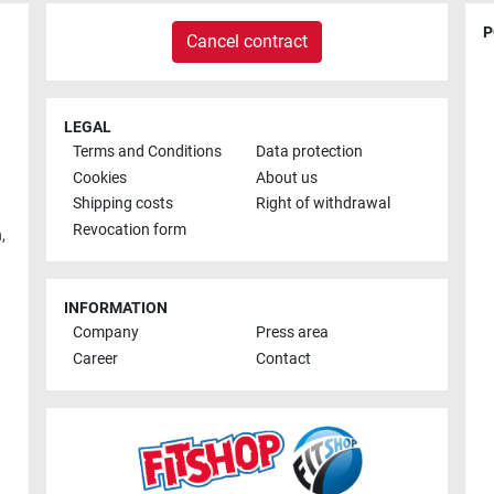
P
Cancel contract
LEGAL
Terms and Conditions
Data protection
Cookies
About us
Shipping costs
Right of withdrawal
Revocation form
h
,
INFORMATION
Company
Press area
Career
Contact