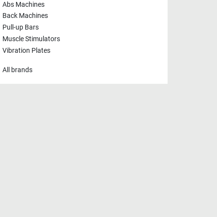
Abs Machines
Back Machines
Pull-up Bars
Muscle Stimulators
Vibration Plates
All brands