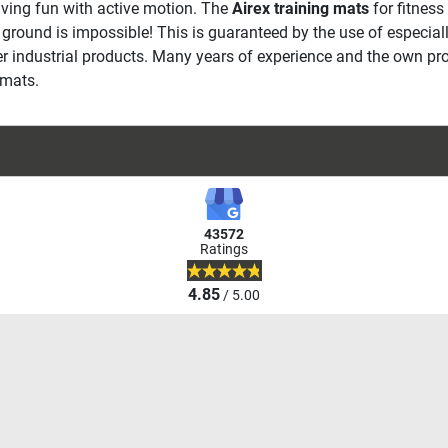
aving fun with active motion. The
Airex training mats
for fitness
he ground is impossible! This is guaranteed by the use of especi
her industrial products. Many years of experience and the own p
 mats.
43572
Ratings
4.85
/ 5.00