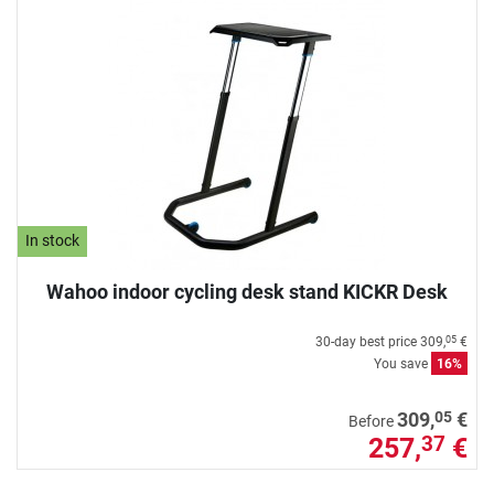
In stock
Wahoo indoor cycling desk stand KICKR Desk
30-day best price
309,
€
05
You save
16%
05
309,
€
Before
257,
€
37