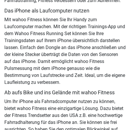
Fahrradtraining, Fitness verbessern oder zum Abnehmen:
Das iPhone als Laufcomputer nutzen
Mit wahoo Fitness können Sie Ihr Handy zum
Laufcomputer machen. Mit der richtigen Trainings-App und
dem Wahoo Fitness Running Set können Sie Ihre
Trainingsdaten auf Ihrem iPhone übersichtlich darstellen
lassen. Einfach den Dongle an das iPhone anschließen und
der kleine Stecker überträgt die Daten von den Sensoren
auf das iPhone. Damit ermöglicht wahoo Fitness
Pulsmessung mit dem iPhone genauso wie die
Bestimmung von Laufstrecke und Zeit. Ideal, um die eigene
Laufleistung zu verbessern.
Ab aufs Bike und ins Gelände mit wahoo Fitness
Um Ihr iPhone als Fahrradcomputer nutzen zu können,
bietet wahoo Fitness eine einzigartige Lösung. Dazu bietet
der Fitness Trendsetter aus den USA z.B. eine hochwertige
Fahrradhalterung für das iPhone an. Sie können sie frei
ausrichten. So haben Sie den optimalen Blickwinkel auf