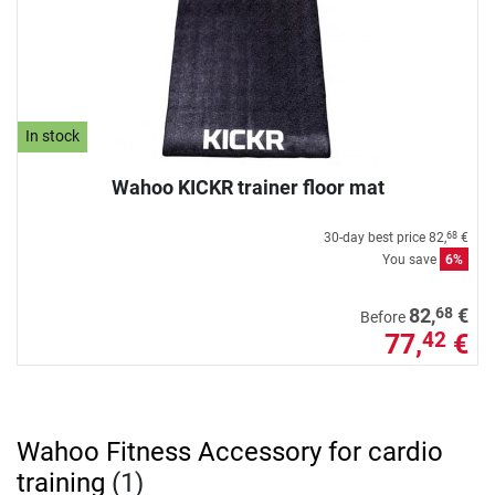
In stock
Wahoo KICKR trainer floor mat
30-day best price
82,
€
68
You save
6%
68
82,
€
Before
77,
€
42
Wahoo Fitness Accessory for cardio
training
(1)