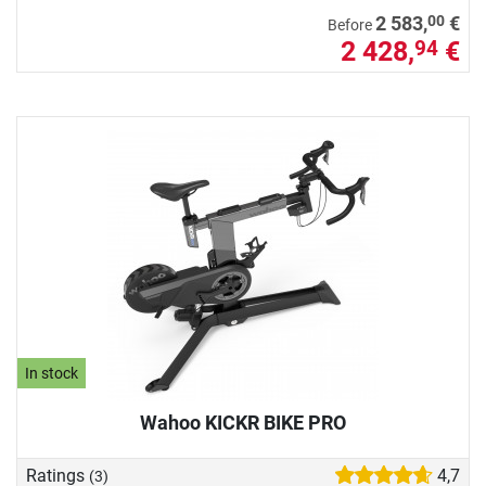
00
2 583,
€
Before
2 428,
€
94
In stock
Wahoo KICKR BIKE PRO
Ratings
4,7
(3)