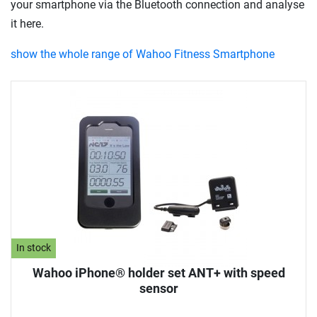
your smartphone via the Bluetooth connection and analyse
it here.
show the whole range of Wahoo Fitness Smartphone
In stock
Wahoo iPhone® holder set ANT+ with speed
sensor