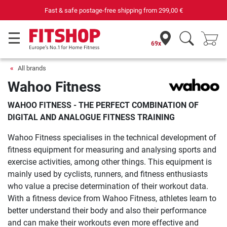
Your expert in home fitness for 42 years
69x
All brands
Wahoo Fitness
WAHOO FITNESS - THE PERFECT COMBINATION OF
DIGITAL AND ANALOGUE FITNESS TRAINING
Wahoo Fitness specialises in the technical development of
fitness equipment for measuring and analysing sports and
exercise activities, among other things. This equipment is
mainly used by cyclists, runners, and fitness enthusiasts
who value a precise determination of their workout data.
With a fitness device from Wahoo Fitness, athletes learn to
better understand their body and also their performance
and can make their workouts even more effective and