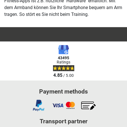
Fitness-Apps ist z.B. nützliche "Hardware" erhältlich. Mit
dem Armband können Sie Ihr Smartphone bequem am Arm
tragen. So stört es Sie nicht beim Training.
43495
Ratings
4.85
/ 5.00
Payment methods
Transport partner