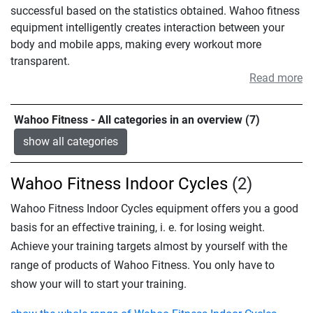
successful based on the statistics obtained. Wahoo fitness
equipment intelligently creates interaction between your
body and mobile apps, making every workout more
transparent.
Read more
Wahoo Fitness - All categories in an overview (7)
show all categories
Wahoo Fitness Indoor Cycles
(2)
Wahoo Fitness Indoor Cycles equipment offers you a good
basis for an effective training, i. e. for losing weight.
Achieve your training targets almost by yourself with the
range of products of Wahoo Fitness. You only have to
show your will to start your training.