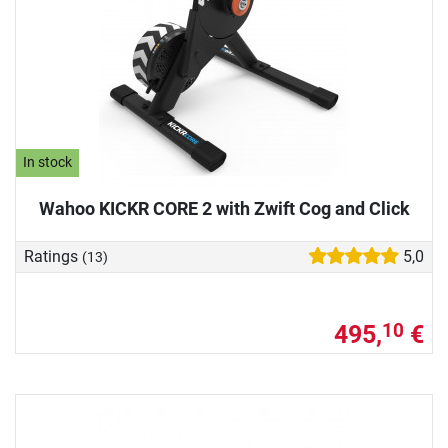
In stock
Wahoo KICKR CORE 2 with Zwift Cog and Click
Ratings
5,0
(13)
495,
€
10