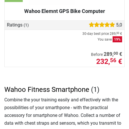
Wahoo Elemnt GPS Bike Computer
Ratings
5,0
(1)
30-day best price
289,
€
00
You save
19%
00
289,
€
Before
232,
€
56
Wahoo Fitness Smartphone
(1)
Combine the your training easily and effectively with the
possibilities of your smarthpone - with the practical
accessory for smartphone of Wahoo. Collect a number of
data with chest straps and sensors, which you transmit to