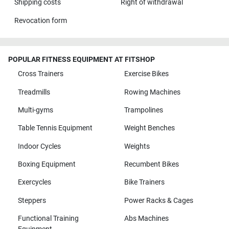
Shipping costs
Right of withdrawal
Revocation form
POPULAR FITNESS EQUIPMENT AT FITSHOP
Cross Trainers
Exercise Bikes
Treadmills
Rowing Machines
Multi-gyms
Trampolines
Table Tennis Equipment
Weight Benches
Indoor Cycles
Weights
Boxing Equipment
Recumbent Bikes
Exercycles
Bike Trainers
Steppers
Power Racks & Cages
Functional Training
Abs Machines