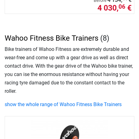
Before
4 030,
€
06
Wahoo Fitness Bike Trainers
(8)
Bike trainers of Wahoo Fitness are extremely durable and
wear-free and come up with a gear drive as well as direct
contact drive. With the gear drive of the Wahoo bike trainer,
you can ise the enormous resistance without having your
racing tyre damaged due to the constant contact to the
roller.
show the whole range of Wahoo Fitness Bike Trainers