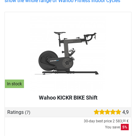
show the whole range of Wahoo Fitness Indoor Cycles
In stock
Wahoo KICKR BIKE Shift
Ratings
4,9
(7)
30-day best price
2 583,
€
00
You save
5%