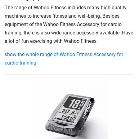
The range of Wahoo Fitness includes many high-quality
machines to increase fitness and well-being. Besides
equipment of the Wahoo Fitness Accessory for cardio
training, there is also wide-range accessory available. Have
a lot of fun exercising with Wahoo Fitness.
show the whole range of Wahoo Fitness Accessory for
cardio training