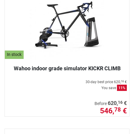
In stock
Wahoo indoor grade simulator KICKR CLIMB
30-day best price
620,
€
16
You save
11%
16
620,
€
Before
546,
€
78