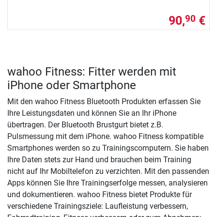
90,
€
90
wahoo Fitness: Fitter werden mit
iPhone oder Smartphone
Mit den wahoo Fitness Bluetooth Produkten erfassen Sie
Ihre Leistungsdaten und können Sie an Ihr iPhone
übertragen. Der Bluetooth Brustgurt bietet z.B.
Pulsmessung mit dem iPhone. wahoo Fitness kompatible
Smartphones werden so zu Trainingscomputern. Sie haben
Ihre Daten stets zur Hand und brauchen beim Training
nicht auf Ihr Mobiltelefon zu verzichten. Mit den passenden
Apps können Sie Ihre Trainingserfolge messen, analysieren
und dokumentieren. wahoo Fitness bietet Produkte für
verschiedene Trainingsziele: Laufleistung verbessern,