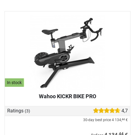
In stock
Wahoo KICKR BIKE PRO
Ratings
4,7
(3)
30-day best price
4 134,
€
44
44
4 134,
€