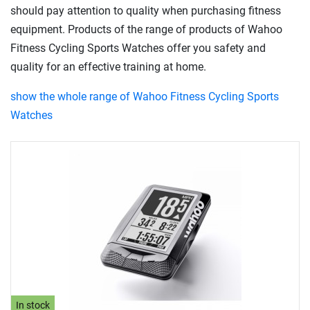
should pay attention to quality when purchasing fitness
equipment. Products of the range of products of Wahoo
Fitness Cycling Sports Watches offer you safety and
quality for an effective training at home.
show the whole range of Wahoo Fitness Cycling Sports
Watches
In stock