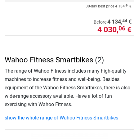
30-day best price
4 134,
€
44
44
4 134,
€
Before
4 030,
€
06
Wahoo Fitness Smartbikes
(2)
The range of Wahoo Fitness includes many high-quality
machines to increase fitness and well-being. Besides
equipment of the Wahoo Fitness Smartbikes, there is also
wide-range accessory available. Have a lot of fun
exercising with Wahoo Fitness.
show the whole range of Wahoo Fitness Smartbikes