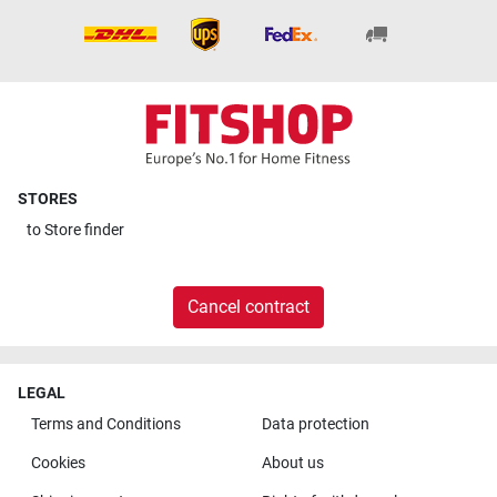
STORES
to
Store finder
Cancel contract
LEGAL
Terms and Conditions
Data protection
Cookies
About us