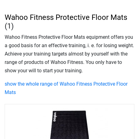
Wahoo Fitness Protective Floor Mats
(1)
Wahoo Fitness Protective Floor Mats equipment offers you
a good basis for an effective training, i. e. for losing weight.
Achieve your training targets almost by yourself with the
range of products of Wahoo Fitness. You only have to
show your will to start your training.
show the whole range of Wahoo Fitness Protective Floor
Mats