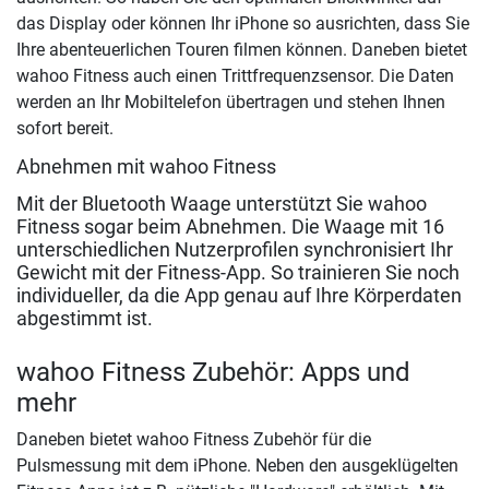
das Display oder können Ihr iPhone so ausrichten, dass Sie
Ihre abenteuerlichen Touren filmen können. Daneben bietet
wahoo Fitness auch einen Trittfrequenzsensor. Die Daten
werden an Ihr Mobiltelefon übertragen und stehen Ihnen
sofort bereit.
Abnehmen mit wahoo Fitness
Mit der Bluetooth Waage unterstützt Sie wahoo
Fitness sogar beim Abnehmen. Die Waage mit 16
unterschiedlichen Nutzerprofilen synchronisiert Ihr
Gewicht mit der Fitness-App. So trainieren Sie noch
individueller, da die App genau auf Ihre Körperdaten
abgestimmt ist.
wahoo Fitness Zubehör: Apps und
mehr
Daneben bietet wahoo Fitness Zubehör für die
Pulsmessung mit dem iPhone. Neben den ausgeklügelten