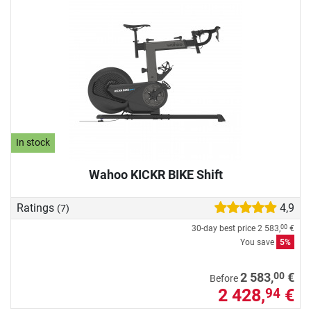
In stock
Wahoo KICKR BIKE Shift
Ratings
4,9
(7)
30-day best price
2 583,
€
00
You save
5%
00
2 583,
€
Before
2 428,
€
94