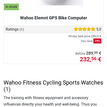
In stock
Wahoo Elemnt GPS Bike Computer
Ratings
5,0
(1)
30-day best price
289,
€
00
You save
19%
00
289,
€
Before
232,
€
56
Wahoo Fitness Cycling Sports Watches
(1)
The training with fitness equipment and accessory
influences directly your health and well-being. Thus you