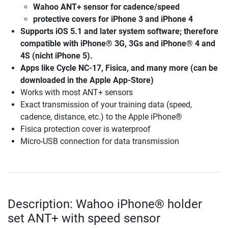
Wahoo ANT+ sensor for cadence/speed
protective covers for iPhone 3 and iPhone 4
Supports iOS 5.1 and later system software; therefore
compatible with iPhone® 3G, 3Gs and iPhone® 4 and
4S (nicht iPhone 5).
Apps like Cycle NC-17, Fisica, and many more (can be
downloaded in the Apple App-Store)
Works with most ANT+ sensors
Exact transmission of your training data (speed,
cadence, distance, etc.) to the Apple iPhone®
Fisica protection cover is waterproof
Micro-USB connection for data transmission
Description: Wahoo iPhone® holder
set ANT+ with speed sensor