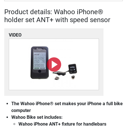
Product details: Wahoo iPhone®
holder set ANT+ with speed sensor
VIDEO
The Wahoo iPhone® set makes your iPhone a full bike
computer
Wahoo Bike set includes:
Wahoo iPhone ANT+ fixture for handlebars