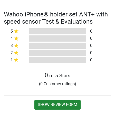
Wahoo iPhone® holder set ANT+ with
speed sensor Test & Evaluations
5
0
4
0
3
0
2
0
1
0
0
of 5 Stars
(0 Customer ratings)
SHOW REVIEW FORM