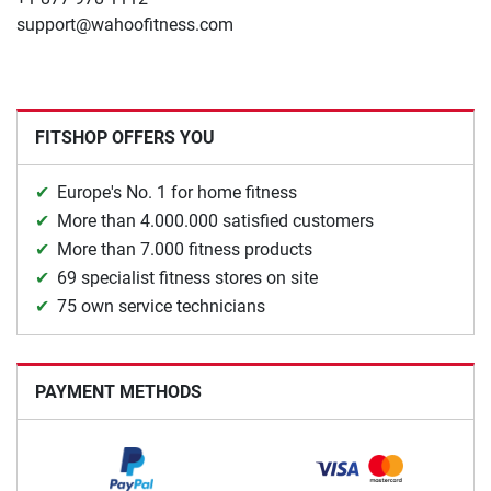
support@wahoofitness.com
FITSHOP OFFERS YOU
Europe's No. 1 for home fitness
More than 4.000.000 satisfied customers
More than 7.000 fitness products
69 specialist fitness stores on site
75 own service technicians
PAYMENT METHODS