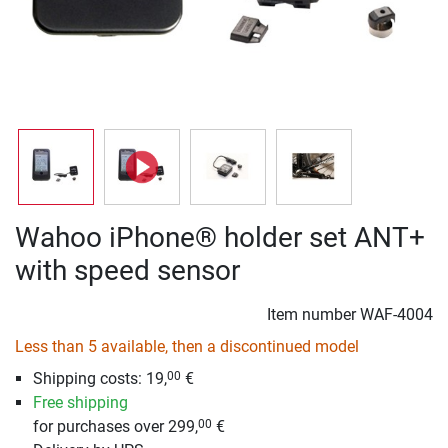
Wahoo iPhone® holder set ANT+
with speed sensor
Item number
WAF-4004
Less than 5 available, then a discontinued model
Shipping costs: 19,
€
00
Free shipping
for purchases over 299,
€
00