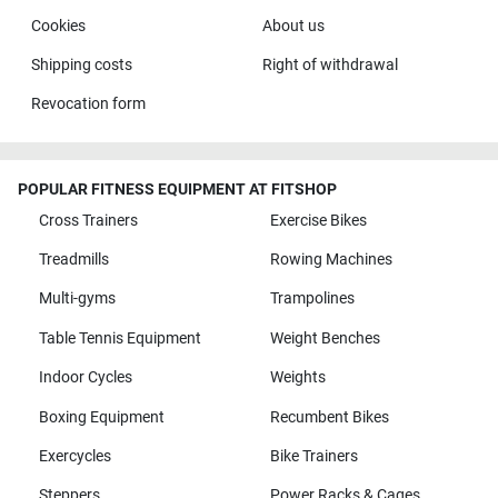
Cookies
About us
Shipping costs
Right of withdrawal
Revocation form
POPULAR FITNESS EQUIPMENT AT FITSHOP
Cross Trainers
Exercise Bikes
Treadmills
Rowing Machines
Multi-gyms
Trampolines
Table Tennis Equipment
Weight Benches
Indoor Cycles
Weights
Boxing Equipment
Recumbent Bikes
Exercycles
Bike Trainers
Steppers
Power Racks & Cages