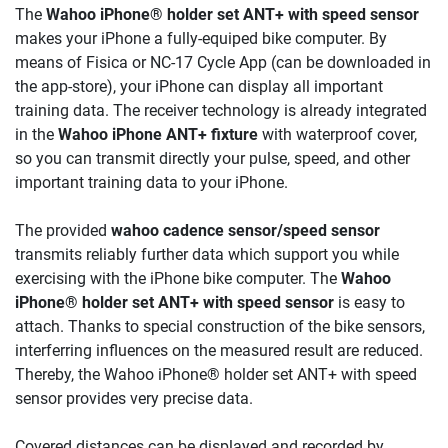
The
Wahoo iPhone® holder set ANT+ with speed sensor
makes your iPhone a fully-equiped bike computer. By
means of Fisica or NC-17 Cycle App (can be downloaded in
the app-store), your iPhone can display all important
training data. The receiver technology is already integrated
in the
Wahoo iPhone ANT+ fixture
with waterproof cover,
so you can transmit directly your pulse, speed, and other
important training data to your iPhone.
The provided
wahoo cadence sensor/speed sensor
transmits reliably further data which support you while
exercising with the iPhone bike computer. The
Wahoo
iPhone® holder set ANT+ with speed sensor
is easy to
attach. Thanks to special construction of the bike sensors,
interferring influences on the measured result are reduced.
Thereby, the Wahoo iPhone® holder set ANT+ with speed
sensor provides very precise data.
Covered distances can be displayed and recorded by