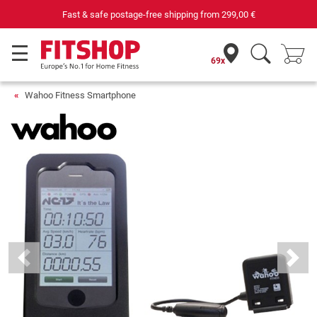
Fast & safe postage-free shipping from
299,00 €
69x
Wahoo Fitness Smartphone
Previous
Next