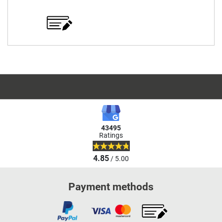
43495
Ratings
4.85
/ 5.00
Payment methods