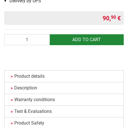
Delivery by UPS
90,
€
90
Quantity
ADD TO CART
Product details
Description
Warranty conditions
Test & Evaluations
Product Safety