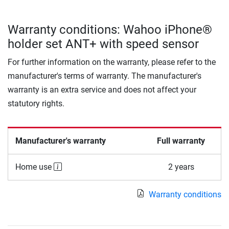
Warranty conditions: Wahoo iPhone®
holder set ANT+ with speed sensor
For further information on the warranty, please refer to the
manufacturer's terms of warranty. The manufacturer's
warranty is an extra service and does not affect your
statutory rights.
Manufacturer's warranty
Full warranty
Home use
2 years
Warranty conditions