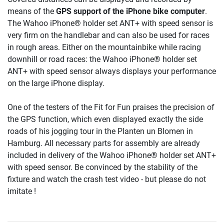
means of the
GPS support of the iPhone bike computer
.
The Wahoo iPhone® holder set ANT+ with speed sensor is
very firm on the handlebar and can also be used for races
in rough areas. Either on the mountainbike while racing
downhill or road races: the Wahoo iPhone® holder set
ANT+ with speed sensor always displays your performance
on the large iPhone display.
One of the testers of the Fit for Fun praises the precision of
the GPS function, which even displayed exactly the side
roads of his jogging tour in the Planten un Blomen in
Hamburg. All necessary parts for assembly are already
included in delivery of the Wahoo iPhone® holder set ANT+
with speed sensor. Be convinced by the stability of the
fixture and watch the crash test video - but please do not
imitate !