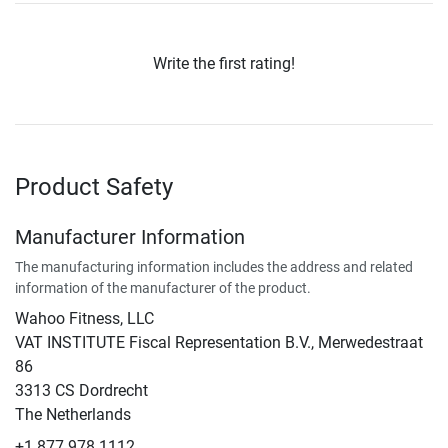
Write the first rating!
Product Safety
Manufacturer Information
The manufacturing information includes the address and related
information of the manufacturer of the product.
Wahoo Fitness, LLC
VAT INSTITUTE Fiscal Representation B.V., Merwedestraat
86
3313 CS Dordrecht
The Netherlands
+1 877 978 1112