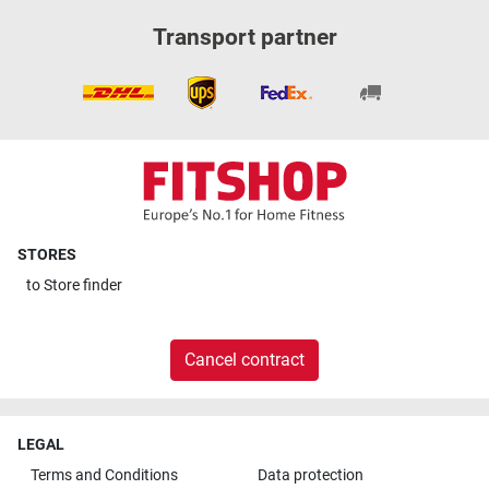
Transport partner
STORES
to
Store finder
Cancel contract
LEGAL
Terms and Conditions
Data protection