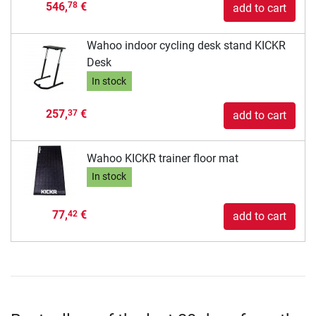
546,
€
78
add to cart
Wahoo indoor cycling desk stand KICKR
Desk
In stock
257,
€
37
add to cart
Wahoo KICKR trainer floor mat
In stock
77,
€
42
add to cart