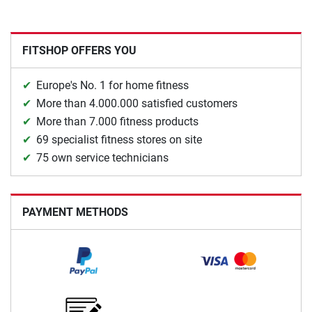
FITSHOP OFFERS YOU
Europe's No. 1 for home fitness
More than 4.000.000 satisfied customers
More than 7.000 fitness products
69 specialist fitness stores on site
75 own service technicians
PAYMENT METHODS