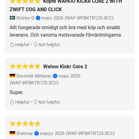
Köpte WAHOO KICKR CORE 2 WITH
ZWIFT COG AND CLICK
Krister D
maio 2026
(WAF-WFBKTR125-3CC)
Allt fungerade smidigt och bra med köp och snabb
leverans. Och varorna motsvarade förväntningarna.
•
Helpful
Not helpful
Wahoo Kickr Core 2
Dominik Mitterer
maio 2026
(WAF-WFBKTR125-3CC)
Super.
•
Helpful
Not helpful
Dietmar
março 2026
(WAF-WFBKTR125-3CC)