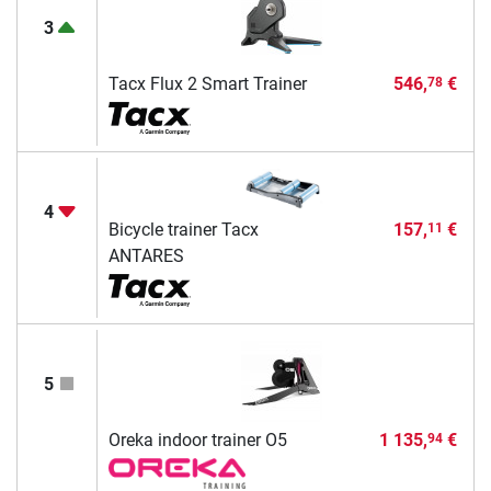
3
Tacx Flux 2 Smart Trainer
546,
€
78
4
Bicycle trainer Tacx
157,
€
11
ANTARES
5
Oreka indoor trainer O5
1 135,
€
94