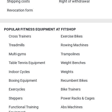
Shipping costs
Right of withdrawal
Revocation form
POPULAR FITNESS EQUIPMENT AT FITSHOP
Cross Trainers
Exercise Bikes
Treadmills
Rowing Machines
Multi-gyms
Trampolines
Table Tennis Equipment
Weight Benches
Indoor Cycles
Weights
Boxing Equipment
Recumbent Bikes
Exercycles
Bike Trainers
Steppers
Power Racks & Cages
Functional Training
Abs Machines