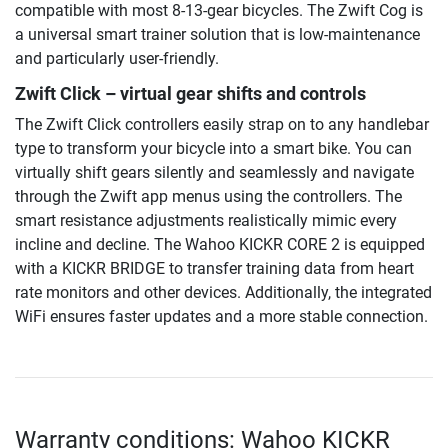
compatible with most 8-13-gear bicycles. The Zwift Cog is
a universal smart trainer solution that is low-maintenance
and particularly user-friendly.
Zwift Click – virtual gear shifts and controls
The Zwift Click controllers easily strap on to any handlebar
type to transform your bicycle into a smart bike. You can
virtually shift gears silently and seamlessly and navigate
through the Zwift app menus using the controllers. The
smart resistance adjustments realistically mimic every
incline and decline. The Wahoo KICKR CORE 2 is equipped
with a KICKR BRIDGE to transfer training data from heart
rate monitors and other devices. Additionally, the integrated
WiFi ensures faster updates and a more stable connection.
Warranty conditions: Wahoo KICKR