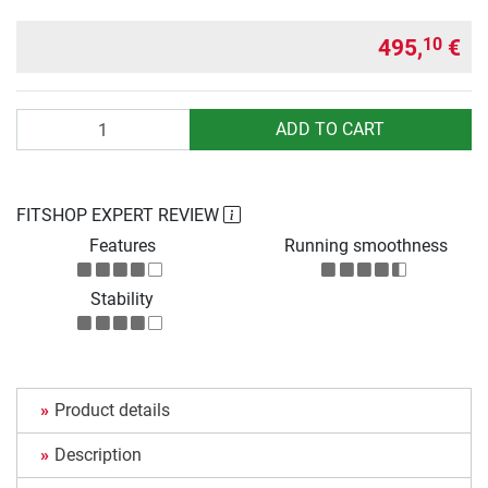
495,
€
10
Quantity
ADD TO CART
FITSHOP EXPERT REVIEW
Features
Running smoothness
Stability
Product details
Description