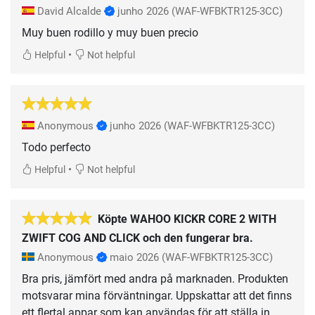
David Alcalde
junho 2026
(WAF-WFBKTR125-3CC)
Muy buen rodillo y muy buen precio
•
Helpful
Not helpful
Anonymous
junho 2026
(WAF-WFBKTR125-3CC)
Todo perfecto
•
Helpful
Not helpful
Köpte WAHOO KICKR CORE 2 WITH
ZWIFT COG AND CLICK och den fungerar bra.
Anonymous
maio 2026
(WAF-WFBKTR125-3CC)
Bra pris, jämfört med andra på marknaden. Produkten
motsvarar mina förväntningar. Uppskattar att det finns
ett flertal appar som kan användas för att ställa in