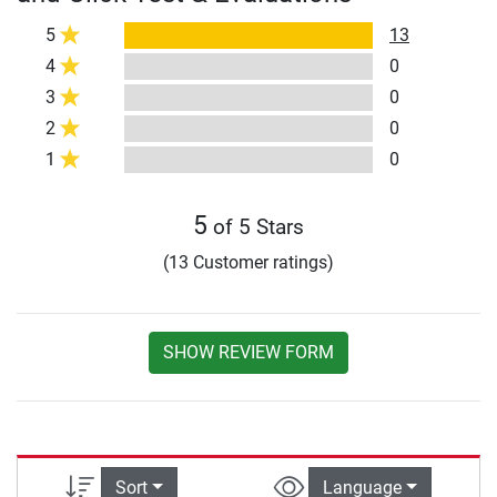
5
13
4
0
3
0
2
0
1
0
5
of 5 Stars
(13 Customer ratings)
SHOW REVIEW FORM
Sort
Language