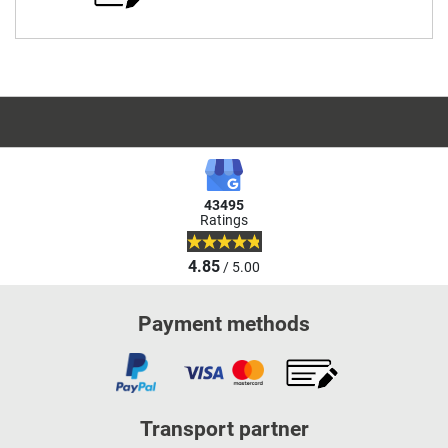
43495
Ratings
4.85
/ 5.00
Payment methods
Transport partner