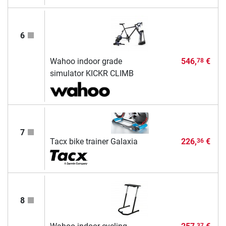
6
Wahoo indoor grade
546,
€
78
simulator KICKR CLIMB
7
Tacx bike trainer Galaxia
226,
€
36
8
37