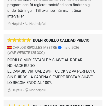
program och få reglerat motstånd som ändrar sig
under träningen. Till exempel när man tränar
intervaller.
•
Helpful
Not helpful
BUEN RODILLO CALIDAD PRECIO
CARLOS RIPOLLES MESTRE
maio 2026
(WAF-WFBKTR125-3CC)
RODILLO MUY ESTABLE Y SUAVE AL RODAR
NO HACE RUIDO
EL CAMBIO VIRTUAL ZWIFT CLICK V2 VA PERFECTO
SIN RUIDOS LA CADENA SIEMPRE RECTA Y SUAVE
LO RECOMIENDO AL 100%
•
Helpful
Not helpful