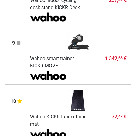
Wahoo indoor cycling
257,
€
desk stand KICKR Desk
9
Wahoo smart trainer
1 342,
€
66
KICKR MOVE
10
Wahoo KICKR trainer floor
77,
€
42
mat