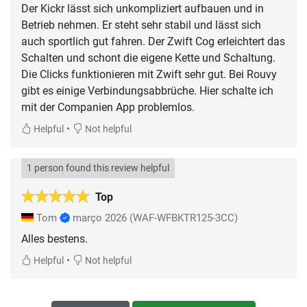
Der Kickr lässt sich unkompliziert aufbauen und in
Betrieb nehmen. Er steht sehr stabil und lässt sich
auch sportlich gut fahren. Der Zwift Cog erleichtert das
Schalten und schont die eigene Kette und Schaltung.
Die Clicks funktionieren mit Zwift sehr gut. Bei Rouvy
gibt es einige Verbindungsabbrüche. Hier schalte ich
mit der Companien App problemlos.
•
Helpful
Not helpful
1 person found this review helpful
Top
Tom
março 2026
(WAF-WFBKTR125-3CC)
Alles bestens.
•
Helpful
Not helpful