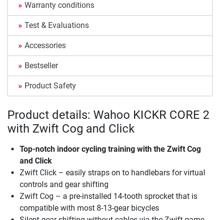
Warranty conditions
Test & Evaluations
Accessories
Bestseller
Product Safety
Product details: Wahoo KICKR CORE 2
with Zwift Cog and Click
Top-notch indoor cycling training with the Zwift Cog
and Click
Zwift Click – easily straps on to handlebars for virtual
controls and gear shifting
Zwift Cog – a pre-installed 14-tooth sprocket that is
compatible with most 8-13-gear bicycles
Silent gear shifting without cables via the Zwift game