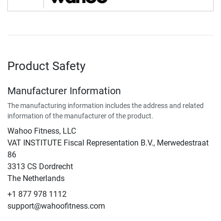
Product Safety
Manufacturer Information
The manufacturing information includes the address and related
information of the manufacturer of the product.
Wahoo Fitness, LLC
VAT INSTITUTE Fiscal Representation B.V., Merwedestraat
86
3313 CS Dordrecht
The Netherlands
+1 877 978 1112
support@wahoofitness.com