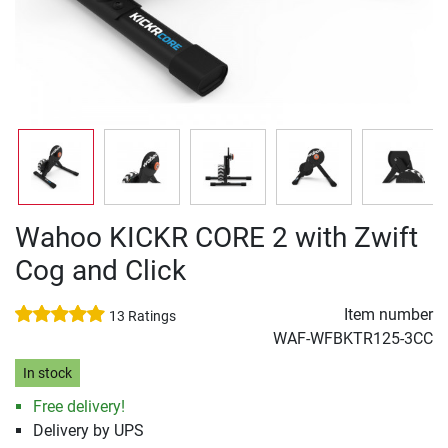
Wahoo KICKR CORE 2 with Zwift
Cog and Click
Item number
13 Ratings
WAF-WFBKTR125-3CC
In stock
Free delivery!
Delivery by UPS