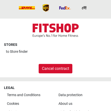
STORES
to
Store finder
Cancel contract
LEGAL
Terms and Conditions
Data protection
Cookies
About us