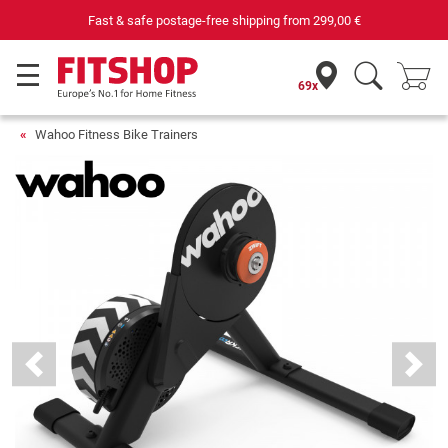
Your expert in home fitness for 42 years
69x
Wahoo Fitness Bike Trainers
Previous
Next