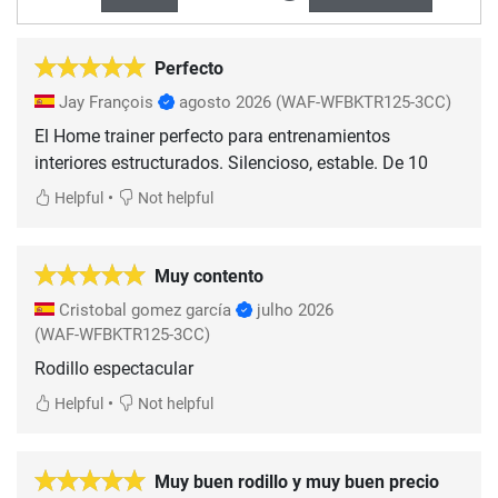
Perfecto
Jay François
agosto 2026
(WAF-WFBKTR125-3CC)
El Home trainer perfecto para entrenamientos
interiores estructurados. Silencioso, estable. De 10
•
Helpful
Not helpful
Muy contento
Cristobal gomez garcía
julho 2026
(WAF-WFBKTR125-3CC)
Rodillo espectacular
•
Helpful
Not helpful
Muy buen rodillo y muy buen precio