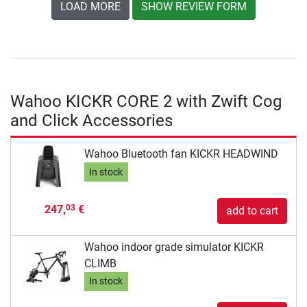
LOAD MORE
SHOW REVIEW FORM
Wahoo KICKR CORE 2 with Zwift Cog
and Click Accessories
Wahoo Bluetooth fan KICKR HEADWIND
In stock
247,
€
03
add to cart
Wahoo indoor grade simulator KICKR
CLIMB
In stock