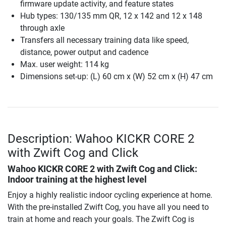
firmware update activity, and feature states
Hub types: 130/135 mm QR, 12 x 142 and 12 x 148
through axle
Transfers all necessary training data like speed,
distance, power output and cadence
Max. user weight: 114 kg
Dimensions set-up: (L) 60 cm x (W) 52 cm x (H) 47 cm
Description: Wahoo KICKR CORE 2
with Zwift Cog and Click
Wahoo KICKR CORE 2 with Zwift Cog and Click
:
Indoor training at the highest level
Enjoy a highly realistic indoor cycling experience at home.
With the pre-installed Zwift Cog, you have all you need to
train at home and reach your goals. The Zwift Cog is