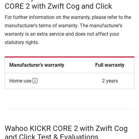
CORE 2 with Zwift Cog and Click
For further information on the warranty, please refer to the
manufacturer's terms of warranty. The manufacturer's
warranty is an extra service and does not affect your
statutory rights.
Manufacturer's warranty
Full warranty
Home use
2 years
Wahoo KICKR CORE 2 with Zwift Cog
and Click Test & Evaluations