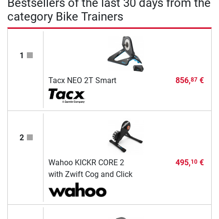
Bestsellers of the last 30 days from the
category Bike Trainers
1
Tacx NEO 2T Smart
856,
€
87
2
Wahoo KICKR CORE 2
495,
€
10
with Zwift Cog and Click