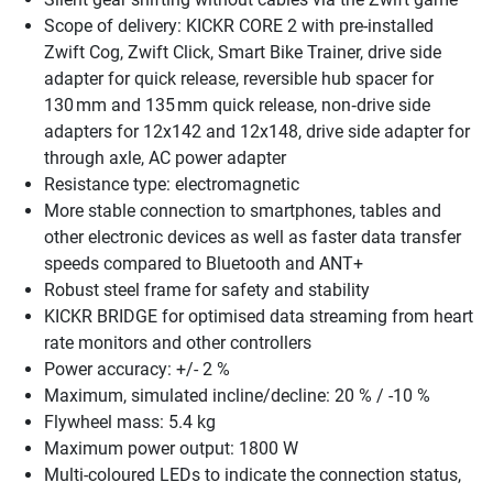
Scope of delivery: KICKR CORE 2 with pre-installed
Zwift Cog, Zwift Click, Smart Bike Trainer, drive side
adapter for quick release, reversible hub spacer for
130 mm and 135 mm quick release, non‑drive side
adapters for 12x142 and 12x148, drive side adapter for
through axle, AC power adapter
Resistance type: electromagnetic
More stable connection to smartphones, tables and
other electronic devices as well as faster data transfer
speeds compared to Bluetooth and ANT+
Robust steel frame for safety and stability
KICKR BRIDGE for optimised data streaming from heart
rate monitors and other controllers
Power accuracy: +/- 2 %
Maximum, simulated incline/decline: 20 % / -10 %
Flywheel mass: 5.4 kg
Maximum power output: 1800 W
Multi-coloured LEDs to indicate the connection status,