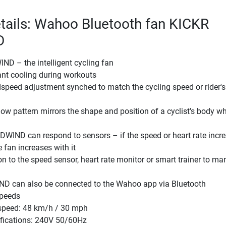
tails: Wahoo Bluetooth fan KICKR
D
D – the intelligent cycling fan
ant cooling during workouts
peed adjustment synched to match the cycling speed or rider's
flow pattern mirrors the shape and position of a cyclist's body wh
WIND can respond to sensors – if the speed or heart rate incre
 fan increases with it
 to the speed sensor, heart rate monitor or smart trainer to m
 can also be connected to the Wahoo app via Bluetooth
speeds
peed: 48 km/h / 30 mph
ifications: 240V 50/60Hz