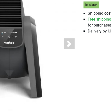
In stock
Shipping cost
Free shippin
for purchases
Delivery by 
Next