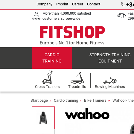
+3
Company
Imprint
Career
Contact
More than 4.000.000 satisfied
Fas
customers Europe-wide
299
CARDIO
STRENGTH TRAINING
TRAINING
EQUIPMENT
Cross Trainers
Treadmills
Rowing Machines
Start page
Cardio training
Bike Trainers
Wahoo Fitne