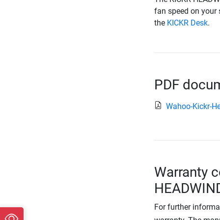
fan speed on your 
the
KICKR Desk
.
PDF docume
Wahoo-Kickr-H
Warranty c
HEADWIN
For further informa