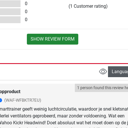
0
(1 Customer rating)
0
0
SHOW REVIEW FORM
Langua
1 person found this review he
opproduct
(WAF-WFBKTR7EU)
arttrainer geeft weinig luchtcirculatie, waardoor je snel kletsnat
llerlei ventilators geprobeerd, maar zonder voldoening. Wat een
Wahoo Kickr Headwind! Doet absoluut wat het moet doen op de j