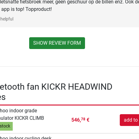
letsnatte fietsbroek meer, géén geschuur op de billen enz. Ook d
 app is top! Topproduct!
helpful
SHOW REVIEW FORM
etooth fan KICKR HEADWIND
es
oo indoor grade
ulator KICKR CLIMB
546,
€
add to 
78
 stock
oo indoor cycling desk