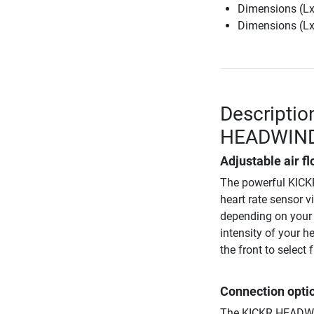
Dimensions (LxW
Dimensions (LxW
Descriptio
HEADWIN
Adjustable air 
The powerful KICKR
heart rate sensor v
depending on your s
intensity of your h
the front to selec
Connection opti
The KICKR HEADWIN