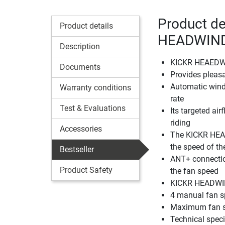
Product de
Product details
HEADWIN
Description
KICKR HEAEDWIN
Documents
Provides pleas
Automatic winds
Warranty conditions
rate
Test & Evaluations
Its targeted air
riding
Accessories
The KICKR HEAD
the speed of the
Bestseller
ANT+ connection
Product Safety
the fan speed
KICKR HEADWIND
4 manual fan 
Maximum fan s
Technical spec