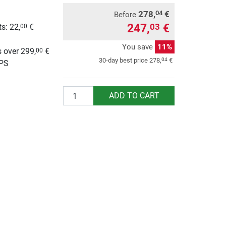
278,
€
04
Before
247,
€
03
s: 22,
€
00
g
You save
11%
 over 299,
€
00
04
30-day best price
278,
€
UPS
Quantity
ADD TO CART