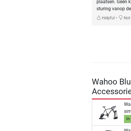
plaatsen. Géén k
sturing vanop de
•
Helpful
Not 
Wahoo Blu
Accessori
Wah
sim
In
Wah