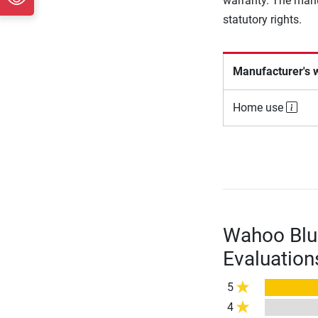
warranty. The manu
statutory rights.
Manufacturer's 
Home use
Wahoo Blu
Evaluation
5
4