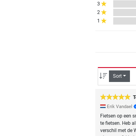
3
2
1
Sort
T
Erik Vandael
Fietsen op een sm
te fietsen. Heb a
verschil met de 