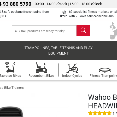
4 93 880 5790
09:00 - 14:00 o'clock | 15:00 - 18:00 o'clock
t & safe postage-free shipping from
69 specialist fitness markets on si
,00 €
with 75 own service technicians
search
TRAMPOLINES, TABLE TENNIS AND PLAY
EQUIPMENT
Exercise Bikes
Recumbent Bikes
Indoor Cycles
Fitness Trampolin
ss Bike Trainers
Wahoo Bl
HEADWI
1 