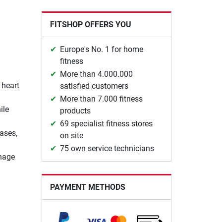
FITSHOP OFFERS YOU
Europe's No. 1 for home
fitness
More than 4.000.000
 heart
satisfied customers
More than 7.000 fitness
ile
products
69 specialist fitness stores
ases,
on site
75 own service technicians
anage
PAYMENT METHODS