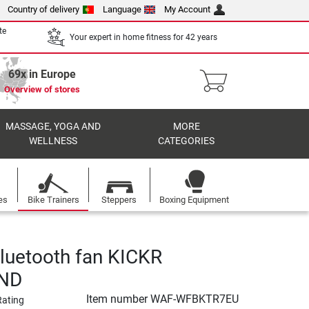
Country of delivery
Language
My Account
te
Your expert in home fitness for 42 years
69x in Europe
Overview of stores
MASSAGE, YOGA AND
MORE
WELLNESS
CATEGORIES
es
Bike Trainers
Steppers
Boxing Equipment
uetooth fan KICKR
ND
Item number
WAF-WFBKTR7EU
Rating