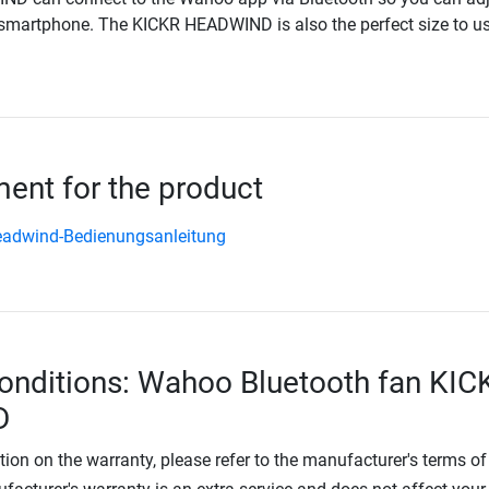
smartphone. The KICKR HEADWIND is also the perfect size to us
nt for the product
eadwind-Bedienungsanleitung
onditions: Wahoo Bluetooth fan KIC
D
tion on the warranty, please refer to the manufacturer's terms of