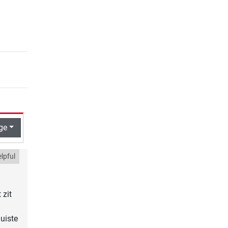
ge
lpful
 zit
uiste