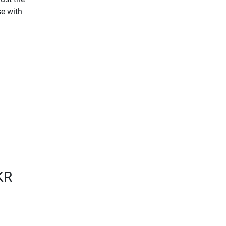
e with
KR