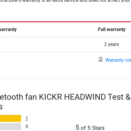
facturer's warranty is an extra service and does not affect your
warranty
Full warranty
2 years
Warranty co
etooth fan KICKR HEADWIND Test &
s
1
0
5
of 5 Stars