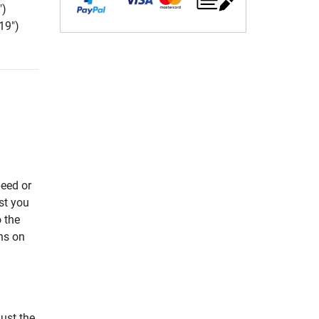
")
19")
eed or
st you
 the
ns on
ust the