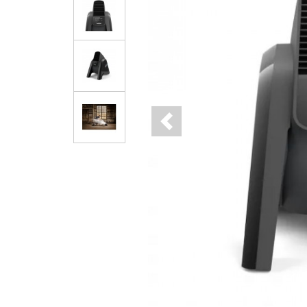
Previous