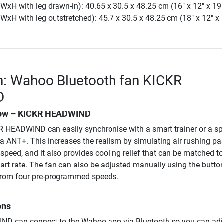
xH with leg drawn-in): 40.65 x 30.5 x 48.25 cm (16" x 12" x 19
xH with leg outstretched): 45.7 x 30.5 x 48.25 cm (18" x 12" x 
n: Wahoo Bluetooth fan KICKR
D
flow – KICKR HEADWIND
 HEADWIND can easily synchronise with a smart trainer or a sp
ia ANT+. This increases the realism by simulating air rushing pa
peed, and it also provides cooling relief that can be matched to
eart rate. The fan can also be adjusted manually using the butto
t from four pre-programmed speeds.
ons
D can connect to the Wahoo app via Bluetooth so you can adj