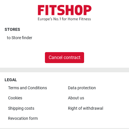
STORES
to
Store finder
Cancel contract
LEGAL
Terms and Conditions
Data protection
Cookies
About us
Shipping costs
Right of withdrawal
Revocation form