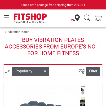
Fast & safe postage-free shipping from
299,00 €
69x
Vibration Plates
BUY VIBRATION PLATES
ACCESSORIES FROM EUROPE'S NO. 1
FOR HOME FITNESS
filter view
Sort
Filter