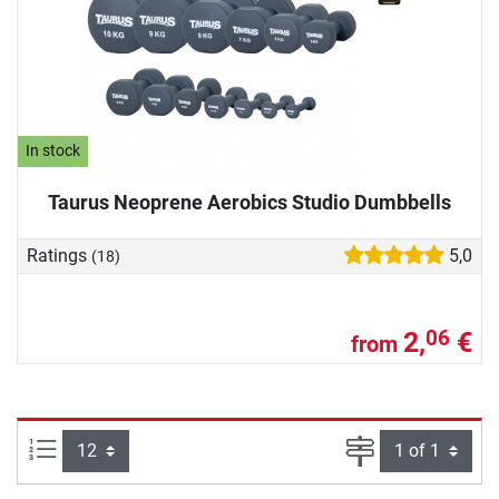
In stock
Taurus Neoprene Aerobics Studio Dumbbells
Ratings
5,0
(18)
2,
€
06
from
Items per page:
Page