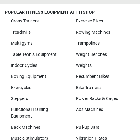
POPULAR FITNESS EQUIPMENT AT FITSHOP
Cross Trainers
Exercise Bikes
Treadmills
Rowing Machines
Multi-gyms
Trampolines
Table Tennis Equipment
Weight Benches
Indoor Cycles
Weights
Boxing Equipment
Recumbent Bikes
Exercycles
Bike Trainers
Steppers
Power Racks & Cages
Functional Training
Abs Machines
Equipment
Back Machines
Pull-up Bars
Muscle Stimulators
Vibration Plates