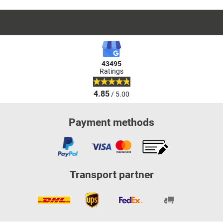
43495
Ratings
4.85
/ 5.00
Payment methods
Transport partner