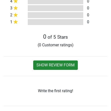
4
0
3
0
2
0
1
0
0
of 5 Stars
(0 Customer ratings)
SHOW REVIEW FORM
Write the first rating!