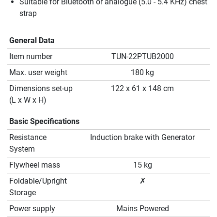
Suitable for Bluetooth or analogue (5.0 - 5.4 KHz) chest
strap
General Data
Item number
TUN-22PTUB2000
Max. user weight
180 kg
Dimensions set-up
122 x 61 x 148 cm
(L x W x H)
Basic Specifications
Resistance
Induction brake with Generator
System
Flywheel mass
15 kg
Foldable/Upright
✗
Storage
Power supply
Mains Powered