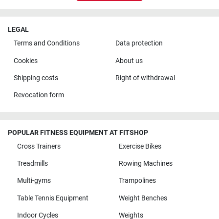
LEGAL
Terms and Conditions
Data protection
Cookies
About us
Shipping costs
Right of withdrawal
Revocation form
POPULAR FITNESS EQUIPMENT AT FITSHOP
Cross Trainers
Exercise Bikes
Treadmills
Rowing Machines
Multi-gyms
Trampolines
Table Tennis Equipment
Weight Benches
Indoor Cycles
Weights