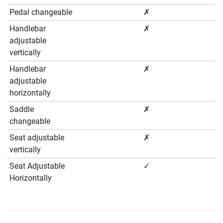
Pedal changeable
✗
Handlebar
✗
adjustable
vertically
Handlebar
✗
adjustable
horizontally
Saddle
✗
changeable
Seat adjustable
✗
vertically
Seat Adjustable
✓
Horizontally