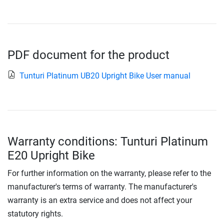
PDF document for the product
Tunturi Platinum UB20 Upright Bike User manual
Warranty conditions: Tunturi Platinum
E20 Upright Bike
For further information on the warranty, please refer to the
manufacturer's terms of warranty. The manufacturer's
warranty is an extra service and does not affect your
statutory rights.