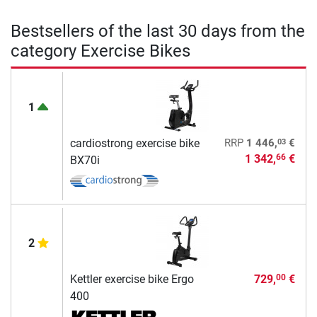
Bestsellers of the last 30 days from the
category Exercise Bikes
1
03
cardiostrong exercise bike
RRP
1 446,
€
1 342,
€
66
BX70i
2
Kettler exercise bike Ergo
729,
€
00
400