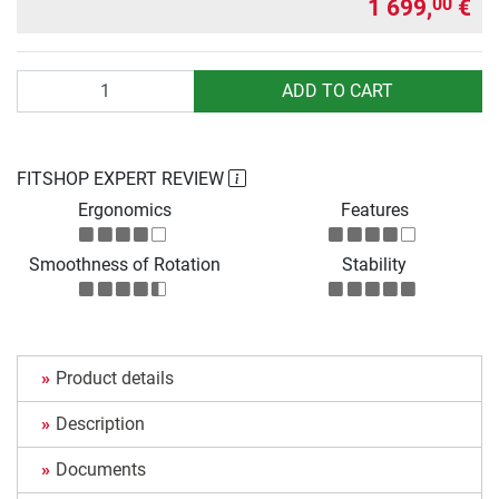
1 699,
€
00
Quantity
ADD TO CART
FITSHOP EXPERT REVIEW
Ergonomics
Features
Smoothness of Rotation
Stability
Product details
Description
Documents