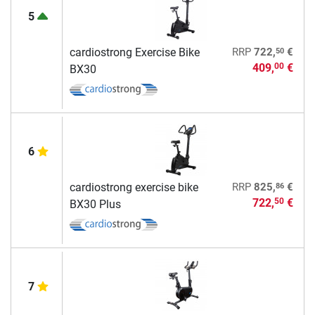
5
50
cardiostrong Exercise Bike
RRP
722,
€
409,
€
00
BX30
6
86
cardiostrong exercise bike
RRP
825,
€
722,
€
50
BX30 Plus
7