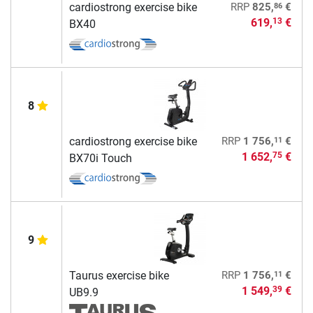
86
cardiostrong exercise bike
RRP
825,
€
619,
€
13
BX40
8
11
cardiostrong exercise bike
RRP
1 756,
€
1 652,
€
75
BX70i Touch
9
11
Taurus exercise bike
RRP
1 756,
€
1 549,
€
39
UB9.9