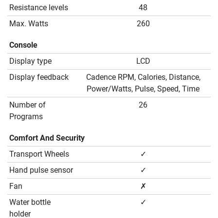
Resistance levels
48
Max. Watts
260
Console
Display type
LCD
Display feedback
Cadence RPM, Calories, Distance,
Power/Watts, Pulse, Speed, Time
Number of
26
Programs
Comfort And Security
Transport Wheels
✓
Hand pulse sensor
✓
Fan
✗
Water bottle
✓
holder