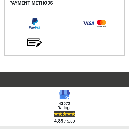
PAYMENT METHODS
43572
Ratings
4.85
/ 5.00