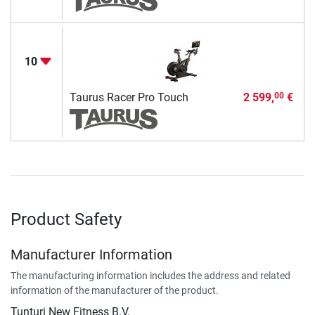
10
Taurus Racer Pro Touch
2 599,
€
00
Product Safety
Manufacturer Information
The manufacturing information includes the address and related
information of the manufacturer of the product.
Tunturi New Fitness B.V.