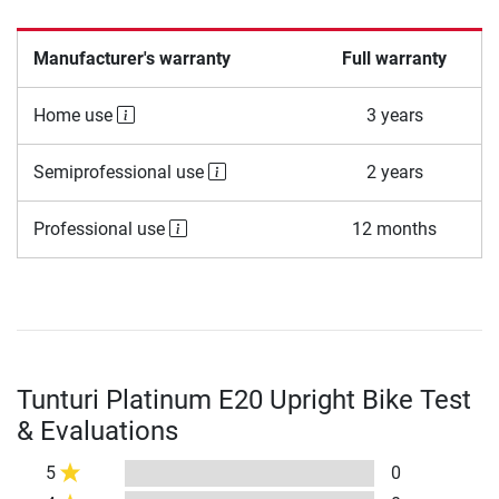
Manufacturer's warranty
Full warranty
Home use
3 years
Semiprofessional use
2 years
Professional use
12 months
Tunturi Platinum E20 Upright Bike Test
& Evaluations
5
0