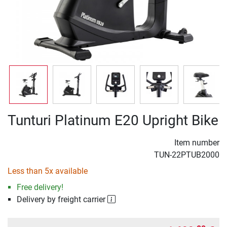
Tunturi Platinum E20 Upright Bike
Item number
TUN-22PTUB2000
Less than 5x available
Free delivery!
Delivery by freight carrier