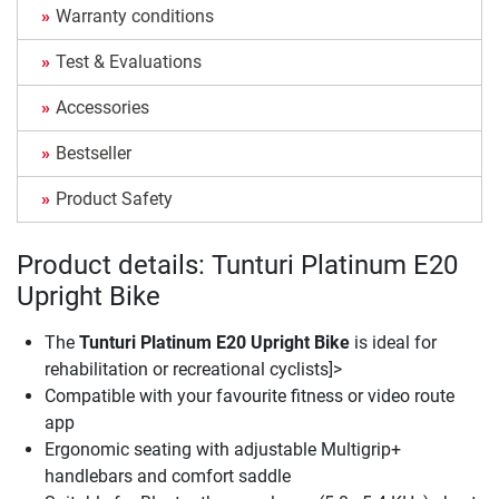
Warranty conditions
Test & Evaluations
Accessories
Bestseller
Product Safety
Product details: Tunturi Platinum E20
Upright Bike
The
Tunturi Platinum E20 Upright Bike
is ideal for
rehabilitation or recreational cyclists]>
Compatible with your favourite fitness or video route
app
Ergonomic seating with adjustable Multigrip+
handlebars and comfort saddle