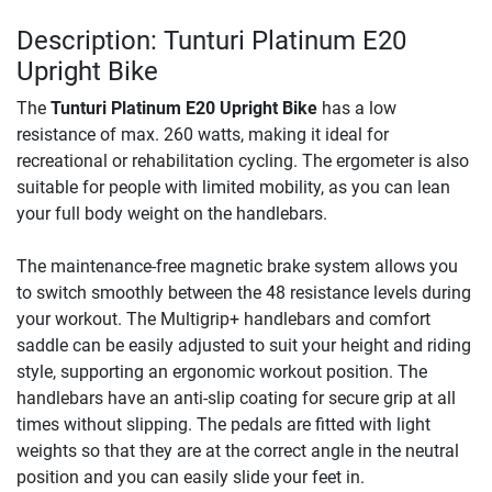
Description: Tunturi Platinum E20
Upright Bike
The
Tunturi Platinum E20 Upright Bike
has a low
resistance of max. 260 watts, making it ideal for
recreational or rehabilitation cycling. The ergometer is also
suitable for people with limited mobility, as you can lean
your full body weight on the handlebars.
The maintenance-free magnetic brake system allows you
to switch smoothly between the 48 resistance levels during
your workout. The Multigrip+ handlebars and comfort
saddle can be easily adjusted to suit your height and riding
style, supporting an ergonomic workout position. The
handlebars have an anti-slip coating for secure grip at all
times without slipping. The pedals are fitted with light
weights so that they are at the correct angle in the neutral
position and you can easily slide your feet in.