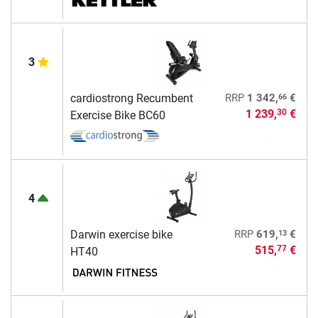
3
66
cardiostrong Recumbent
RRP
1 342,
€
1 239,
€
30
Exercise Bike BC60
4
13
Darwin exercise bike
RRP
619,
€
515,
€
77
HT40