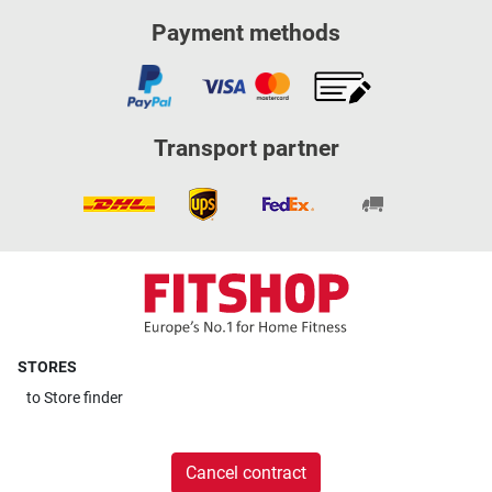
Payment methods
Transport partner
STORES
to
Store finder
Cancel contract