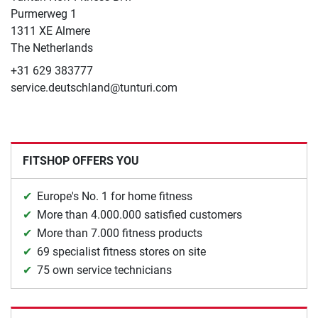
​Purmerweg 1
1311 XE Almere
The Netherlands
+31 629 383777
service.deutschland@tunturi.com
FITSHOP OFFERS YOU
Europe's No. 1 for home fitness
More than 4.000.000 satisfied customers
More than 7.000 fitness products
69 specialist fitness stores on site
75 own service technicians