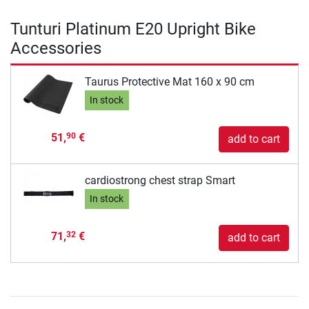
Tunturi Platinum E20 Upright Bike
Accessories
Taurus Protective Mat 160 x 90 cm
In stock
51,
€
90
add to cart
cardiostrong chest strap Smart
In stock
71,
€
32
add to cart