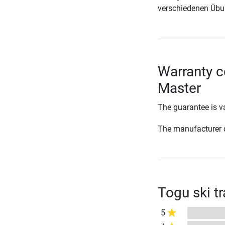
verschiedenen Übu
Warranty c
Master
The guarantee is va
The manufacturer d
Togu ski t
5