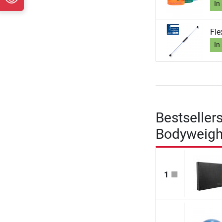
In
Fle
In
Bestseller
Bodyweigh
1