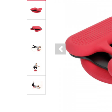
Previous