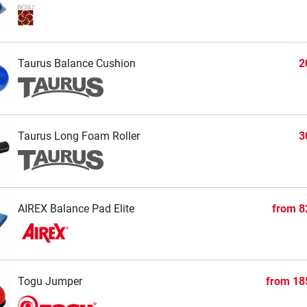
Taurus Balance Cushion
2
Taurus Long Foam Roller
3
AIREX Balance Pad Elite
from
8
Togu Jumper
from
18