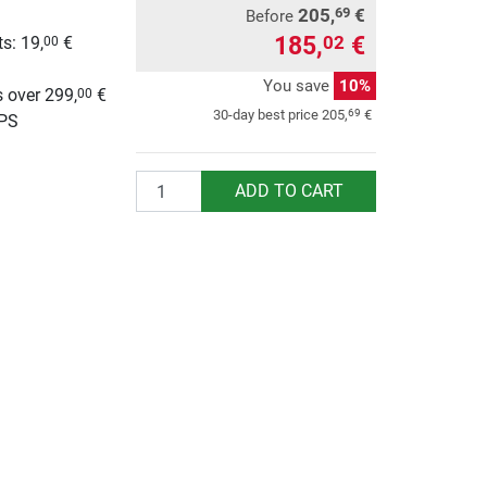
205,
€
69
Before
185,
€
02
s: 19,
€
00
g
You save
10%
 over 299,
€
00
69
30-day best price
205,
€
UPS
Quantity
ADD TO CART