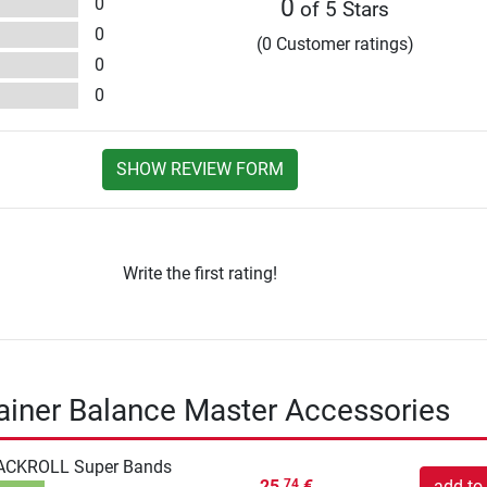
0
0
of 5 Stars
0
(0 Customer ratings)
0
0
SHOW REVIEW FORM
Write the first rating!
rainer Balance Master Accessories
ACKROLL Super Bands
25,
€
add to 
74