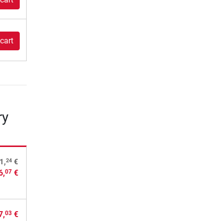
cart
ry
24
1,
€
6,
€
07
7,
€
03