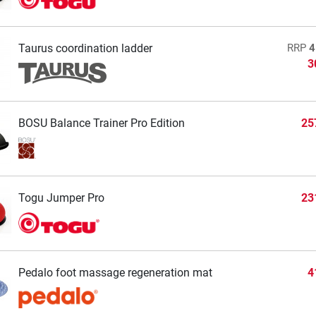
Taurus coordination ladder
RRP
4
3
BOSU Balance Trainer Pro Edition
25
Togu Jumper Pro
23
Pedalo foot massage regeneration mat
4