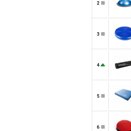
2
3
4
5
6