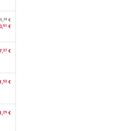
24
1,
€
0,
€
91
7,
€
37
1,
€
53
1,
€
29