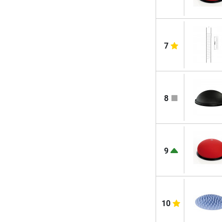
7
8
9
10