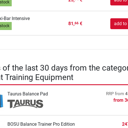
 stock
xi-Bar Intensive
81,
€
add to 
66
 stock
s of the last 30 days from the catego
t Training Equipment
Taurus Balance Pad
RRP
from
4
from
3
BOSU Balance Trainer Pro Edition
24