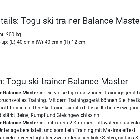
tails: Togu ski trainer Balance Maste
ht: 200 kg
-up: (L) 40 cm x (W) 40 cm x (H) 12 cm
n: Togu ski trainer Balance Master
er Balance Master
ist ein vielseitig einsetzbares Trainingsgerät f
pruchsvolles Training. Mit dem Trainingsgerät können Sie Ihre B
aft trainieren. Der Ski-Trainer simuliert die seitlichen Bewegun
 stärkt Beine, Rumpf und Gleichgewichtssinn.
er Balance Master
ist mit einem 2-Kammer-Luftsystem ausgestat
Unterlage bereitstellt und somit ein Training mit Maximaleffekt
ancetrainer verfügt über zwei unterschiedliche Seiten, sodass Si