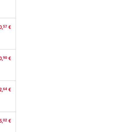
0,
€
57
0,
€
90
2,
€
64
5,
€
02