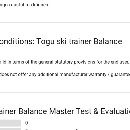
ngen ausführen können.
onditions: Togu ski trainer Balance
lid in terms of the general statutory provisions for the end user.
oes not offer any additional manufacturer warranty / guarante
rainer Balance Master Test & Evaluat
0