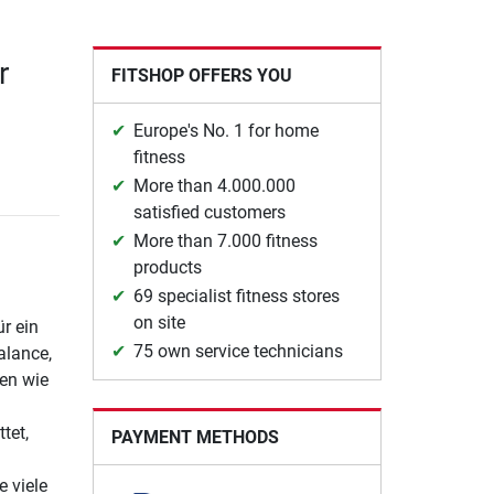
r
FITSHOP OFFERS YOU
Europe's No. 1 for home
fitness
More than 4.000.000
satisfied customers
More than 7.000 fitness
products
69 specialist fitness stores
on site
ür ein
75 own service technicians
alance,
gen wie
tet,
PAYMENT METHODS
e viele