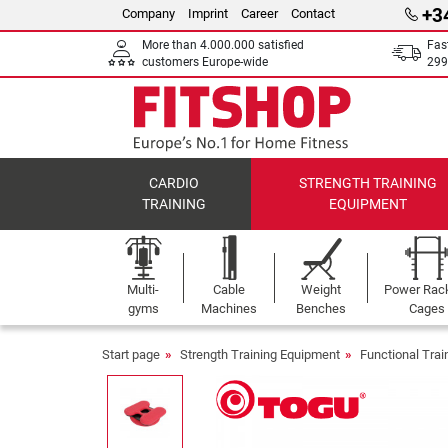
+3
Company
Imprint
Career
Contact
More than 4.000.000 satisfied
Fas
customers Europe-wide
299
CARDIO
STRENGTH TRAINING
TRAINING
EQUIPMENT
Multi-
Cable
Weight
Power Rac
gyms
Machines
Benches
Cages
Start page
Strength Training Equipment
Functional Tra