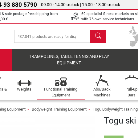
4 93 880 5790
09:00 - 14:00 o'clock | 15:00 - 18:00 o'clock
t & safe postage-free shipping from
69 specialist fitness markets on si
,00 €
with 75 own service technicians
search
TRAMPOLINES, TABLE TENNIS AND PLAY
EQUIPMENT
ks &
Weights
Functional Training
Abs/Back
Pull-up
Equipment
Machines
Bars
ining Equipment
Bodyweight Training Equipment
Togu Bodyweight Trainin
Togu ski