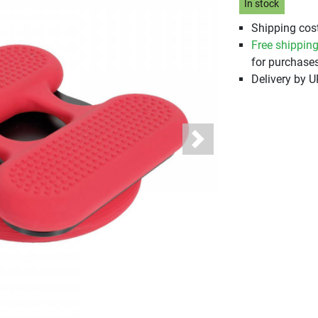
In stock
Shipping cost
Free shippin
for purchases
Delivery by 
Next