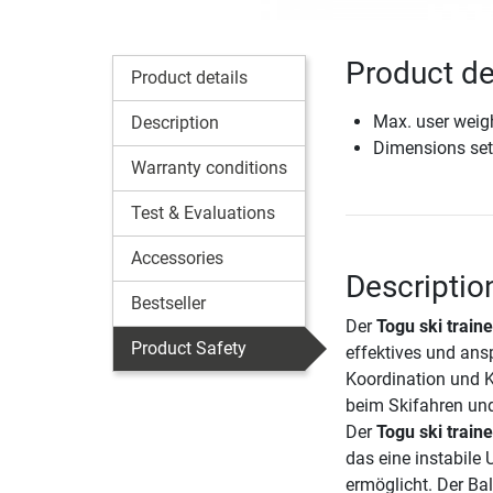
Product de
Product details
Max. user weig
Description
Dimensions set
Warranty conditions
Test & Evaluations
Accessories
Descriptio
Bestseller
Der
Togu ski train
Product Safety
effektives und ans
Koordination und Kr
beim Skifahren und
Der
Togu ski train
das eine instabile 
ermöglicht. Der Bal