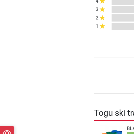
4
3
2
1
Togu ski t
BL