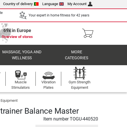
Country of delivery
Language
My Account
te
Your expert in home fitness for 42 years
69x in Europe
Overview of stores
MASSAGE, YOGA AND
MORE
WELLNESS
CATEGORIES
Muscle
Vibration
Gym Strength
Stimulators
Plates
Equipment
g Equipment
 trainer Balance Master
Item number
TOGU-440520