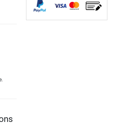
e.
ions