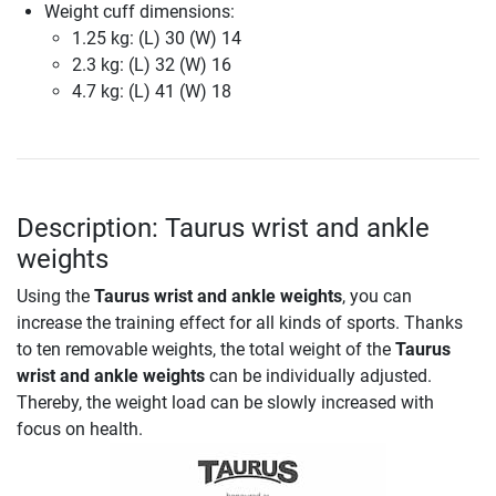
Weight cuff dimensions:
1.25 kg: (L) 30 (W) 14
2.3 kg: (L) 32 (W) 16
4.7 kg: (L) 41 (W) 18
Description: Taurus wrist and ankle
weights
Using the
Taurus wrist and ankle weights
, you can
increase the training effect for all kinds of sports. Thanks
to ten removable weights, the total weight of the
Taurus
wrist and ankle weights
can be individually adjusted.
Thereby, the weight load can be slowly increased with
focus on health.