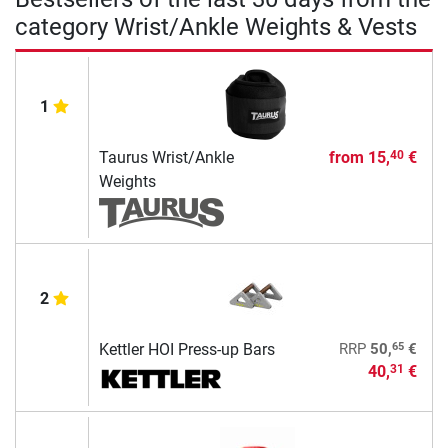
category Wrist/Ankle Weights & Vests
1
Taurus Wrist/Ankle
from
15,
€
40
Weights
2
65
Kettler HOI Press-up Bars
RRP
50,
€
40,
€
31