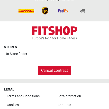
STORES
to
Store finder
Cancel contract
LEGAL
Terms and Conditions
Data protection
Cookies
About us