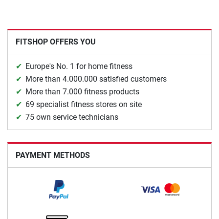
FITSHOP OFFERS YOU
Europe's No. 1 for home fitness
More than 4.000.000 satisfied customers
More than 7.000 fitness products
69 specialist fitness stores on site
75 own service technicians
PAYMENT METHODS