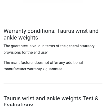
Warranty conditions: Taurus wrist and
ankle weights
The guarantee is valid in terms of the general statutory
provisions for the end user.
The manufacturer does not offer any additional
manufacturer warranty / guarantee.
Taurus wrist and ankle weights Test &
Evaluations