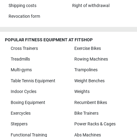
Shipping costs
Right of withdrawal
Revocation form
POPULAR FITNESS EQUIPMENT AT FITSHOP
Cross Trainers
Exercise Bikes
Treadmills
Rowing Machines
Multi-gyms
Trampolines
Table Tennis Equipment
Weight Benches
Indoor Cycles
Weights
Boxing Equipment
Recumbent Bikes
Exercycles
Bike Trainers
Steppers
Power Racks & Cages
Functional Training
Abs Machines