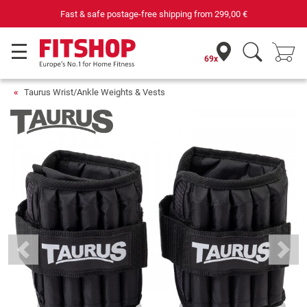
Fast & safe postage-free shipping from
299,00 €
69x
Taurus Wrist/Ankle Weights & Vests
Previous
Next