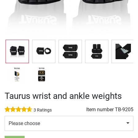
Taurus wrist and ankle weights
Item number
TB-9205
3 Ratings
Please choose