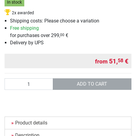
In stock
2x awarded
Shipping costs: Please choose a variation
Free shipping
for purchases over 299,
€
00
Delivery by UPS
51,
€
58
from
Quantity
ADD TO CART
Product details
Description