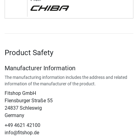
Product Safety
Manufacturer Information
The manufacturing information includes the address and related
information of the manufacturer of the product.
Fitshop GmbH
Flensburger Straße 55
24837 Schleswig
Germany
+49 4621 42100
info@fitshop.de