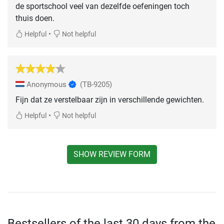
de sportschool veel van dezelfde oefeningen toch
thuis doen.
•
Helpful
Not helpful
Anonymous
(TB-9205)
Fijn dat ze verstelbaar zijn in verschillende gewichten.
•
Helpful
Not helpful
SHOW REVIEW FORM
Bestsellers of the last 30 days from the