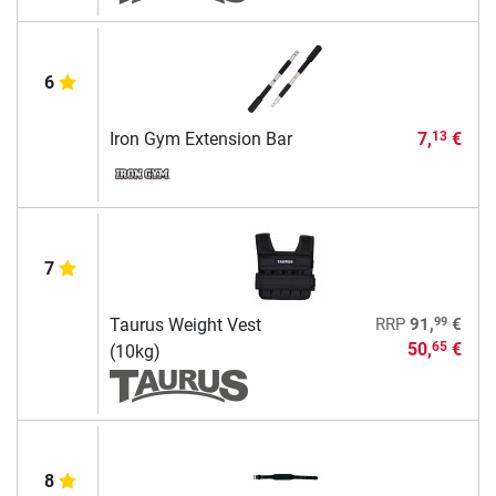
6
Iron Gym Extension Bar
7,
€
13
7
99
Taurus Weight Vest
RRP
91,
€
50,
€
65
(10kg)
8