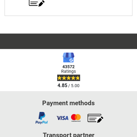
43572
Ratings
4.85
/ 5.00
Payment methods
Transport partner