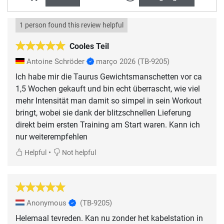
1 person found this review helpful
Cooles Teil
Antoine Schröder
março 2026
(TB-9205)
Ich habe mir die Taurus Gewichtsmanschetten vor ca
1,5 Wochen gekauft und bin echt überrascht, wie viel
mehr Intensität man damit so simpel in sein Workout
bringt, wobei sie dank der blitzschnellen Lieferung
direkt beim ersten Training am Start waren. Kann ich
nur weiterempfehlen
•
Helpful
Not helpful
Anonymous
(TB-9205)
Helemaal tevreden. Kan nu zonder het kabelstation in