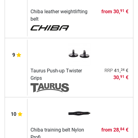
Chiba leather weightlifting
from
30,
€
91
belt
9
24
Taurus Push-up Twister
RRP
41,
€
30,
€
91
Grips
10
Chiba training belt Nylon
from
28,
€
84
Profi