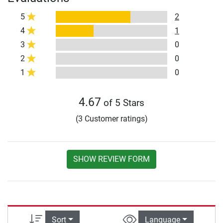
5
2
4
1
3
0
2
0
1
0
4.67
of 5 Stars
(3 Customer ratings)
SHOW REVIEW FORM
Sort
Language