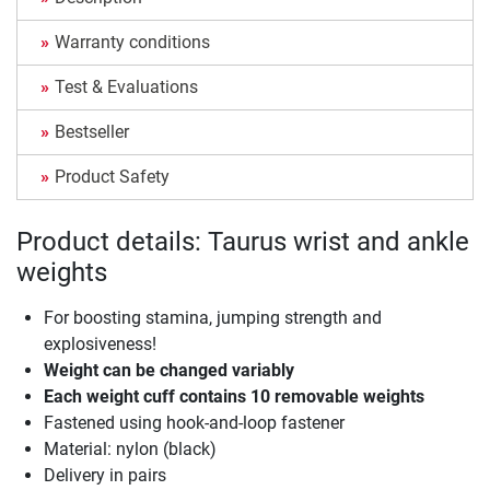
Warranty conditions
Test & Evaluations
Bestseller
Product Safety
Product details: Taurus wrist and ankle
weights
For boosting stamina, jumping strength and
explosiveness!
Weight can be changed variably
Each weight cuff contains 10 removable weights
Fastened using hook-and-loop fastener
Material: nylon (black)
Delivery in pairs