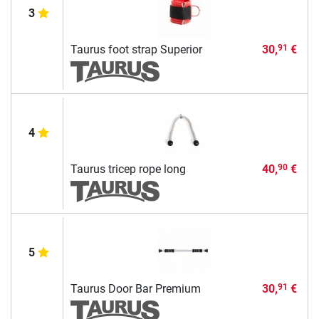
3
Taurus foot strap Superior
30,
€
91
4
Taurus tricep rope long
40,
€
90
5
Taurus Door Bar Premium
30,
€
91