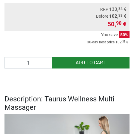
34
133,
€
RRP
33
102,
€
Before
50,
€
90
You save
50%
33
30-day best price
102,
€
Quantity
ADD TO CART
Description: Taurus Wellness Multi
Massager