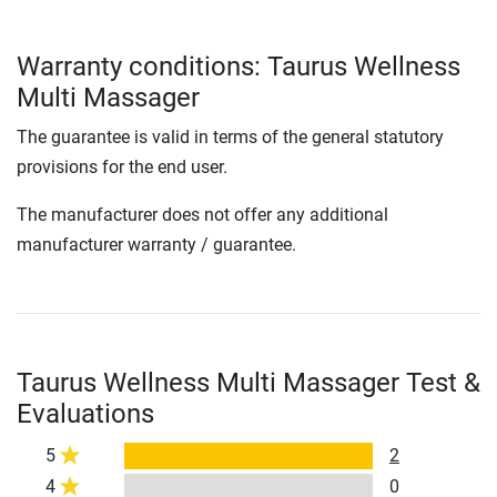
Warranty conditions: Taurus Wellness
Multi Massager
The guarantee is valid in terms of the general statutory
provisions for the end user.
The manufacturer does not offer any additional
manufacturer warranty / guarantee.
Taurus Wellness Multi Massager Test &
Evaluations
5
2
4
0