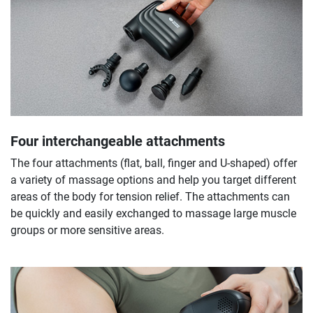
Four interchangeable attachments
The four attachments (flat, ball, finger and U-shaped) offer
a variety of massage options and help you target different
areas of the body for tension relief. The attachments can
be quickly and easily exchanged to massage large muscle
groups or more sensitive areas.