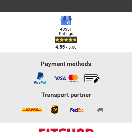
43531
Ratings
4.85
/ 5.00
Payment methods
Transport partner