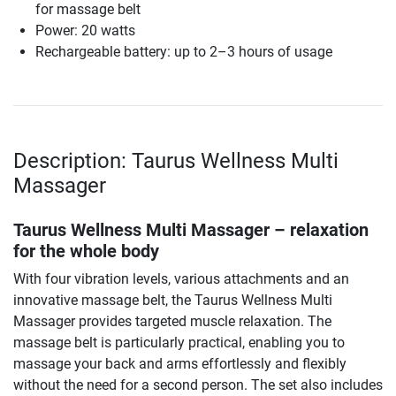
for massage belt
Power: 20 watts
Rechargeable battery: up to 2–3 hours of usage
Description: Taurus Wellness Multi
Massager
Taurus Wellness Multi Massager – relaxation
for the whole body
With four vibration levels, various attachments and an
innovative massage belt, the Taurus Wellness Multi
Massager provides targeted muscle relaxation. The
massage belt is particularly practical, enabling you to
massage your back and arms effortlessly and flexibly
without the need for a second person. The set also includes