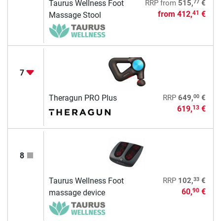
77
Taurus Wellness Foot
RRP
from
515,
€
from
412,
€
41
Massage Stool
7
00
Theragun PRO Plus
RRP
649,
€
619,
€
13
8
33
Taurus Wellness Foot
RRP
102,
€
60,
€
90
massage device