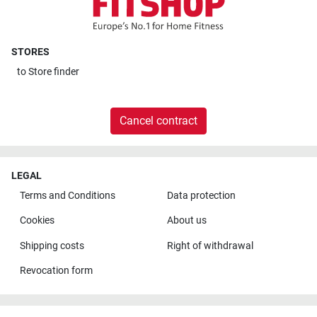
STORES
to
Store finder
Cancel contract
LEGAL
Terms and Conditions
Data protection
Cookies
About us
Shipping costs
Right of withdrawal
Revocation form