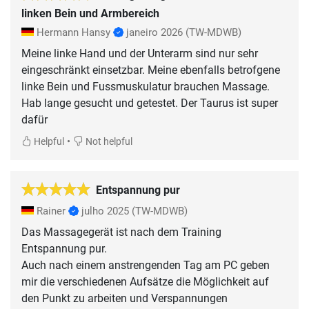
linken Bein und Armbereich
Hermann Hansy
janeiro 2026
(TW-MDWB)
Meine linke Hand und der Unterarm sind nur sehr
eingeschränkt einsetzbar. Meine ebenfalls betrofgene
linke Bein und Fussmuskulatur brauchen Massage.
Hab lange gesucht und getestet. Der Taurus ist super
dafür
•
Helpful
Not helpful
Entspannung pur
Rainer
julho 2025
(TW-MDWB)
Das Massagegerät ist nach dem Training
Entspannung pur.
Auch nach einem anstrengenden Tag am PC geben
mir die verschiedenen Aufsätze die Möglichkeit auf
den Punkt zu arbeiten und Verspannungen