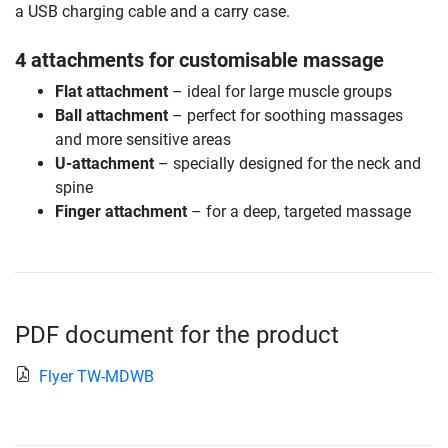
a USB charging cable and a carry case.
4 attachments for customisable massage
Flat attachment
– ideal for large muscle groups
Ball attachment
– perfect for soothing massages
and more sensitive areas
U-attachment
– specially designed for the neck and
spine
Finger attachment
– for a deep, targeted massage
PDF document for the product
Flyer TW-MDWB