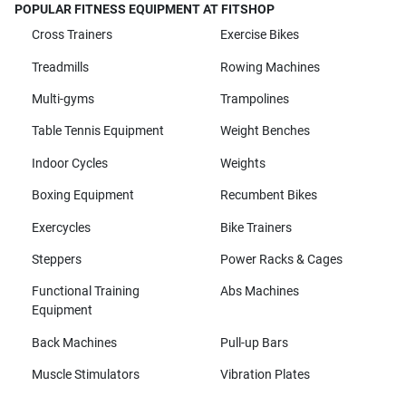
POPULAR FITNESS EQUIPMENT AT FITSHOP
Cross Trainers
Exercise Bikes
Treadmills
Rowing Machines
Multi-gyms
Trampolines
Table Tennis Equipment
Weight Benches
Indoor Cycles
Weights
Boxing Equipment
Recumbent Bikes
Exercycles
Bike Trainers
Steppers
Power Racks & Cages
Functional Training
Abs Machines
Equipment
Back Machines
Pull-up Bars
Muscle Stimulators
Vibration Plates