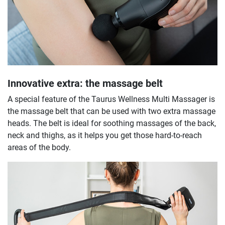
Innovative extra: the massage belt
A special feature of the Taurus Wellness Multi Massager is
the massage belt that can be used with two extra massage
heads. The belt is ideal for soothing massages of the back,
neck and thighs, as it helps you get those hard-to-reach
areas of the body.