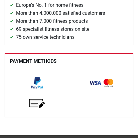
Europe's No. 1 for home fitness
More than 4.000.000 satisfied customers
More than 7.000 fitness products
69 specialist fitness stores on site
75 own service technicians
PAYMENT METHODS