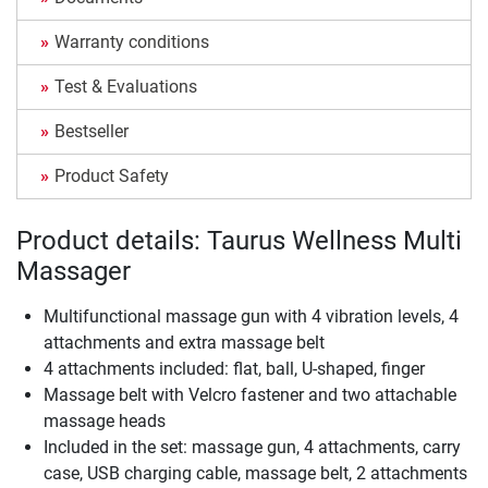
Warranty conditions
Test & Evaluations
Bestseller
Product Safety
Product details: Taurus Wellness Multi
Massager
Multifunctional massage gun with 4 vibration levels, 4
attachments and extra massage belt
4 attachments included: flat, ball, U-shaped, finger
Massage belt with Velcro fastener and two attachable
massage heads
Included in the set: massage gun, 4 attachments, carry
case, USB charging cable, massage belt, 2 attachments