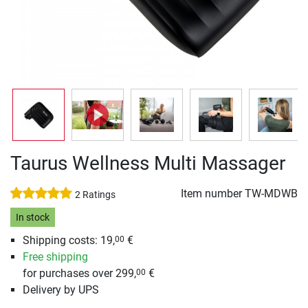
Taurus Wellness Multi Massager
Item number
TW-MDWB
2 Ratings
In stock
Shipping costs: 19,
€
00
Free shipping
for purchases over 299,
€
00
Delivery by UPS