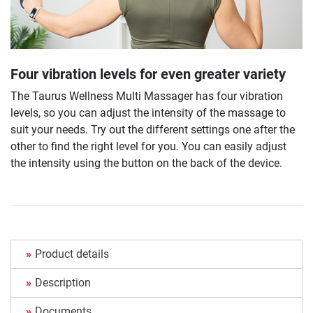
Four vibration levels for even greater variety
The Taurus Wellness Multi Massager has four vibration
levels, so you can adjust the intensity of the massage to
suit your needs. Try out the different settings one after the
other to find the right level for you. You can easily adjust
the intensity using the button on the back of the device.
Product details
Description
Documents