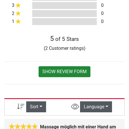
3
0
2
0
1
0
5
of 5 Stars
(2 Customer ratings)
SHOW REVIEW FORM
Sort
Language
Massage möglich mit einer Hand am