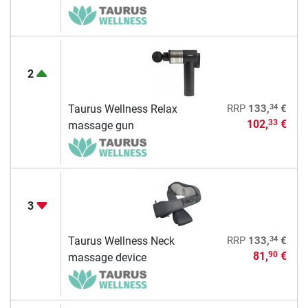
2
34
Taurus Wellness Relax
RRP
133,
€
102,
€
33
massage gun
3
34
Taurus Wellness Neck
RRP
133,
€
81,
€
90
massage device