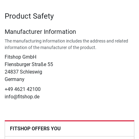
Product Safety
Manufacturer Information
The manufacturing information includes the address and related
information of the manufacturer of the product.
Fitshop GmbH
Flensburger Straße 55
24837 Schleswig
Germany
+49 4621 42100
info@fitshop.de
FITSHOP OFFERS YOU