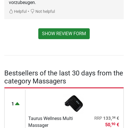
vorzubeugen.
•
Helpful
Not helpful
SHOW REVIEW FORM
Bestsellers of the last 30 days from the
category Massagers
1
34
Taurus Wellness Multi
RRP
133,
€
50,
€
90
Massager