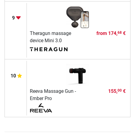
9
Theragun massage
from
174,
€
68
device Mini 3.0
10
Reeva Massage Gun -
155,
€
00
Ember Pro