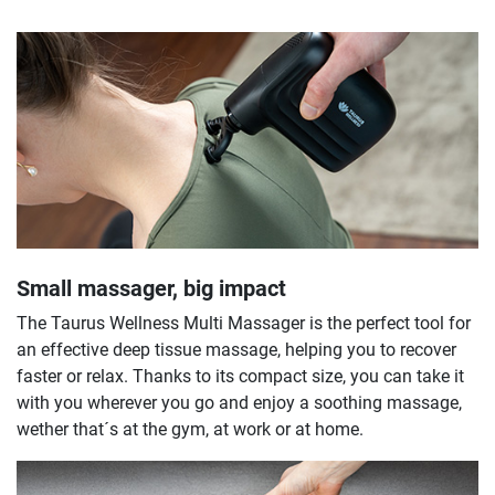
Small massager, big impact
The Taurus Wellness Multi Massager is the perfect tool for
an effective deep tissue massage, helping you to recover
faster or relax. Thanks to its compact size, you can take it
with you wherever you go and enjoy a soothing massage,
wether that´s at the gym, at work or at home.