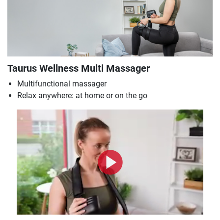
Taurus Wellness Multi Massager
Multifunctional massager
Relax anywhere: at home or on the go