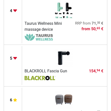
4
32
Taurus Wellness Mini
RRP
from
71,
€
from
50,
€
65
massage device
5
BLACKROLL Fascia Gun
154,
€
94
6