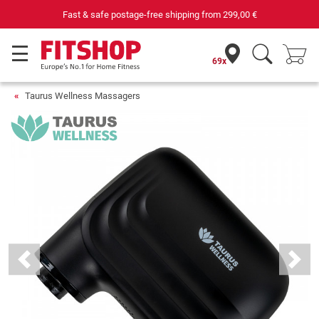
Your expert in home fitness for 42 years
69x
Taurus Wellness Massagers
Previous
Next