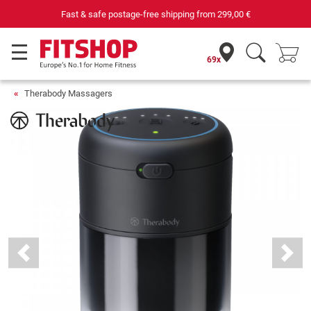
Fast & safe postage-free shipping from
299,00 €
69x
Therabody Massagers
Previous
Next