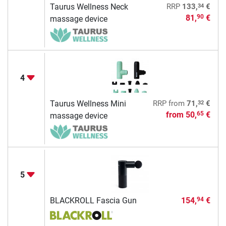
34
Taurus Wellness Neck
RRP
133,
€
81,
€
90
massage device
4
32
Taurus Wellness Mini
RRP
from
71,
€
from
50,
€
65
massage device
5
BLACKROLL Fascia Gun
154,
€
94