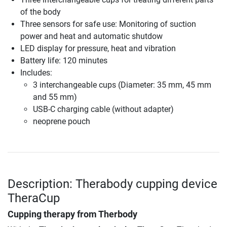
of the body
Three sensors for safe use: Monitoring of suction
power and heat and automatic shutdow
LED display for pressure, heat and vibration
Battery life: 120 minutes
Includes:
3 interchangeable cups (Diameter: 35 mm, 45 mm
and 55 mm)
USB-C charging cable (without adapter)
neoprene pouch
Description: Therabody cupping device
TheraCup
Cupping therapy from Therbody