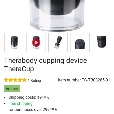
Therabody cupping device
TheraCup
Item number
TG-TB03285-01
1 Rating
In stock
Shipping costs: 19,
€
00
Free shipping
for purchases over 299,
€
00