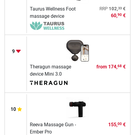
33
Taurus Wellness Foot
RRP
102,
€
60,
€
90
massage device
9
Theragun massage
from
174,
€
68
device Mini 3.0
10
Reeva Massage Gun -
155,
€
00
Ember Pro