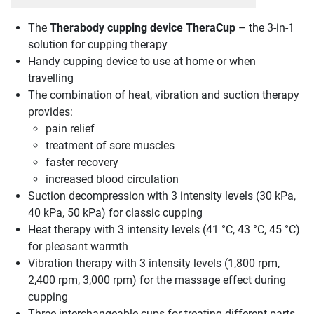
The
Therabody cupping device TheraCup
– the 3-in-1
solution for cupping therapy
Handy cupping device to use at home or when
travelling
The combination of heat, vibration and suction therapy
provides:
pain relief
treatment of sore muscles
faster recovery
increased blood circulation
Suction decompression with 3 intensity levels (30 kPa,
40 kPa, 50 kPa) for classic cupping
Heat therapy with 3 intensity levels (41 °C, 43 °C, 45 °C)
for pleasant warmth
Vibration therapy with 3 intensity levels (1,800 rpm,
2,400 rpm, 3,000 rpm) for the massage effect during
cupping
Three interchangeable cups for treating different parts