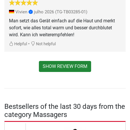
Vivien
julho 2026
(TG-TB03285-01)
Man setzt das Gerät einfach auf die Haut und merkt
sofort, wie alles total warm und besser durchblutet
wird. Kann ich weiterempfehlen!
•
Helpful
Not helpful
SHOW REVIEW FORM
Bestsellers of the last 30 days from the
category Massagers