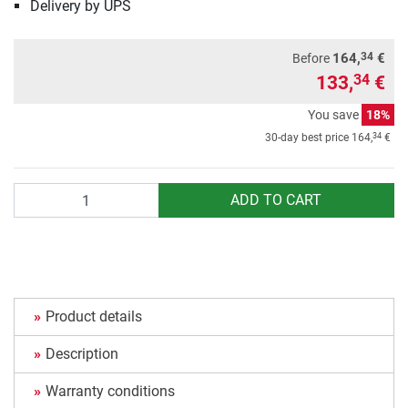
Delivery by UPS
34
164,
€
Before
133,
€
34
You save
18%
34
30-day best price
164,
€
Quantity
ADD TO CART
Product details
Description
Warranty conditions