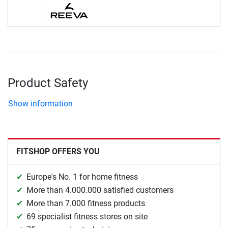
Product Safety
Show information
FITSHOP OFFERS YOU
Europe's No. 1 for home fitness
More than 4.000.000 satisfied customers
More than 7.000 fitness products
69 specialist fitness stores on site