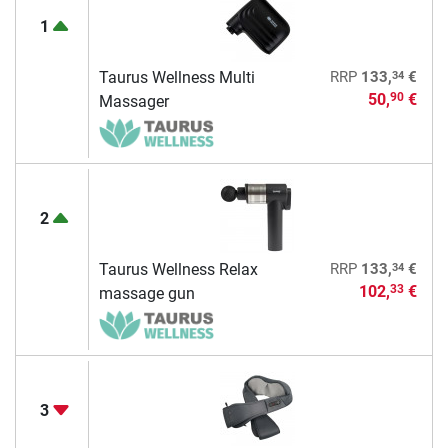
1
34
Taurus Wellness Multi
RRP
133,
€
50,
€
90
Massager
2
34
Taurus Wellness Relax
RRP
133,
€
102,
€
33
massage gun
3