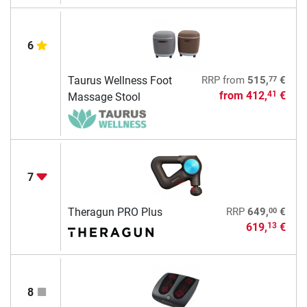
6
77
Taurus Wellness Foot
RRP
from
515,
€
from
412,
€
41
Massage Stool
7
00
Theragun PRO Plus
RRP
649,
€
619,
€
13
8