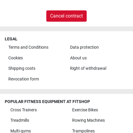
Cancel contract
LEGAL
Terms and Conditions
Data protection
Cookies
About us
Shipping costs
Right of withdrawal
Revocation form
POPULAR FITNESS EQUIPMENT AT FITSHOP
Cross Trainers
Exercise Bikes
Treadmills
Rowing Machines
Multi-gyms
Trampolines