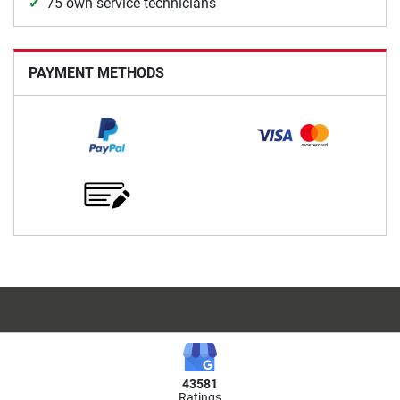
75 own service technicians
PAYMENT METHODS
43581
Ratings