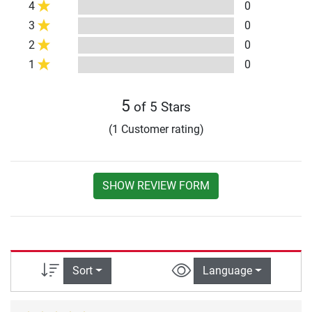
4
0
3
0
2
0
1
0
5
of 5 Stars
(1 Customer rating)
SHOW REVIEW FORM
Sort
Language