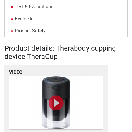
Test & Evaluations
Bestseller
Product Safety
Product details: Therabody cupping
device TheraCup
VIDEO