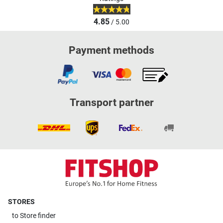
4.85
/ 5.00
Payment methods
Transport partner
STORES
to
Store finder