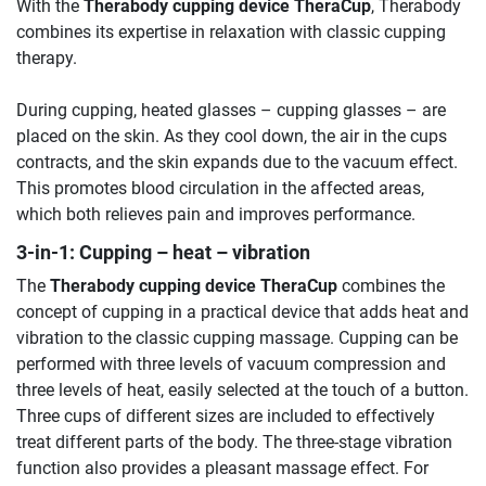
With the
Therabody cupping device TheraCup
, Therabody
combines its expertise in relaxation with classic cupping
therapy.
During cupping, heated glasses – cupping glasses – are
placed on the skin. As they cool down, the air in the cups
contracts, and the skin expands due to the vacuum effect.
This promotes blood circulation in the affected areas,
which both relieves pain and improves performance.
3-in-1: Cupping – heat – vibration
The
Therabody cupping device TheraCup
combines the
concept of cupping in a practical device that adds heat and
vibration to the classic cupping massage. Cupping can be
performed with three levels of vacuum compression and
three levels of heat, easily selected at the touch of a button.
Three cups of different sizes are included to effectively
treat different parts of the body. The three-stage vibration
function also provides a pleasant massage effect. For