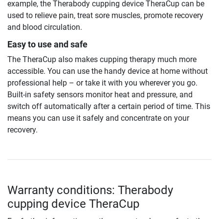
example, the Therabody cupping device TheraCup can be
used to relieve pain, treat sore muscles, promote recovery
and blood circulation.
Easy to use and safe
The TheraCup also makes cupping therapy much more
accessible. You can use the handy device at home without
professional help – or take it with you wherever you go.
Built-in safety sensors monitor heat and pressure, and
switch off automatically after a certain period of time. This
means you can use it safely and concentrate on your
recovery.
Warranty conditions: Therabody
cupping device TheraCup