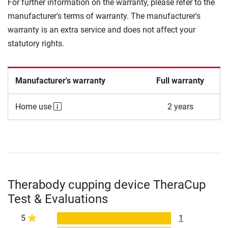
For further information on the warranty, please refer to the
manufacturer's terms of warranty. The manufacturer's
warranty is an extra service and does not affect your
statutory rights.
Manufacturer's warranty
Full warranty
Home use
2 years
Therabody cupping device TheraCup
Test & Evaluations
5
1