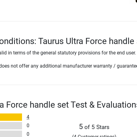
onditions: Taurus Ultra Force handle 
lid in terms of the general statutory provisions for the end user.
oes not offer any additional manufacturer warranty / guarante
ra Force handle set Test & Evaluation
4
0
5
of 5 Stars
0
(4 Customer ratings)