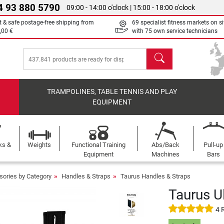
4 93 880 5790
09:00 - 14:00 o'clock | 15:00 - 18:00 o'clock
t & safe postage-free shipping from
69 specialist fitness markets on si
,00 €
with 75 own service technicians
search
TRAMPOLINES, TABLE TENNIS AND PLAY
EQUIPMENT
ks &
Weights
Functional Training
Abs/Back
Pull-up
Equipment
Machines
Bars
sories by Category
Handles & Straps
Taurus Handles & Straps
Taurus Ul
4 