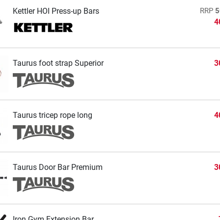
Kettler HOI Press-up Bars
RRP
5
4
Taurus foot strap Superior
3
Taurus tricep rope long
4
Taurus Door Bar Premium
3
Iron Gym Extension Bar