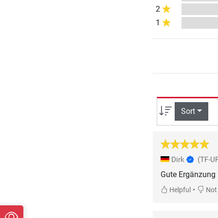
2
1
Sort
Dirk
(TF-UF
Gute Ergänzung z
•
Helpful
Not 