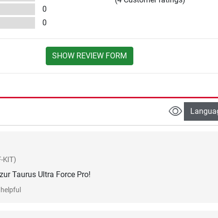
0
0
SHOW REVIEW FORM
Langua
-KIT)
ur Taurus Ultra Force Pro!
helpful