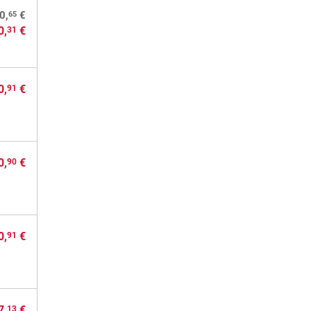
65
0,
€
0,
€
31
0,
€
91
0,
€
90
0,
€
91
7,
€
13