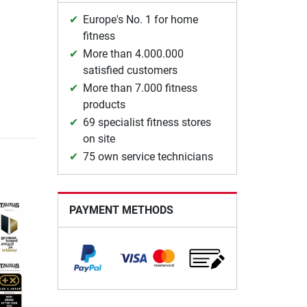
Europe's No. 1 for home
fitness
More than 4.000.000
satisfied customers
More than 7.000 fitness
products
69 specialist fitness stores
on site
75 own service technicians
PAYMENT METHODS