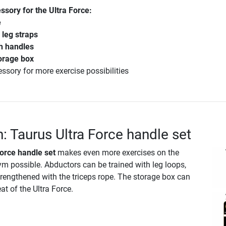
sory for the Ultra Force:
e
leg straps
h handles
orage box
essory for more exercise possibilities
n: Taurus Ultra Force handle set
orce handle set
makes even more exercises on the
ym possible. Abductors can be trained with leg loops,
rengthened with the triceps rope. The storage box can
at of the Ultra Force.