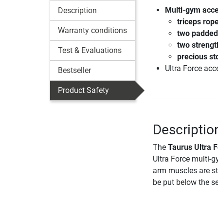
Multi-gym acces
Description
triceps rop
Warranty conditions
two padded 
two strengt
Test & Evaluations
precious st
Ultra Force acc
Bestseller
Product Safety
Descriptio
The
Taurus Ultra F
Ultra Force multi-g
arm muscles are st
be put below the se