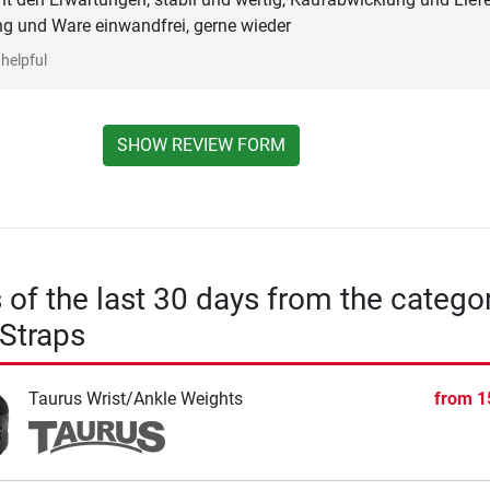
ng und Ware einwandfrei, gerne wieder
helpful
SHOW REVIEW FORM
s of the last 30 days from the catego
Straps
Taurus Wrist/Ankle Weights
from
1