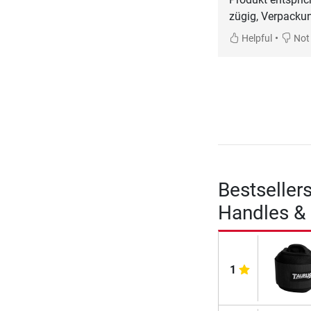
zügig, Verpacku
•
Helpful
Not 
Bestseller
Handles & 
1