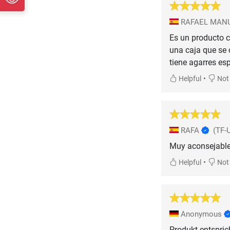
RAFAEL MANU
Es un producto c
una caja que se 
tiene agarres es
•
Helpful
Not 
RAFA
(TF-
Muy aconsejable
•
Helpful
Not 
Anonymous
Produkt entspric