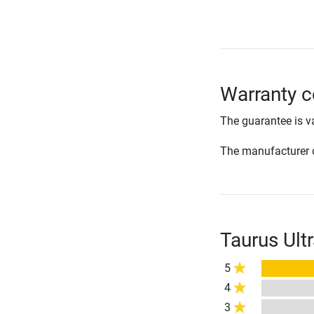
Warranty c
The guarantee is va
The manufacturer d
Taurus Ult
5
4
3