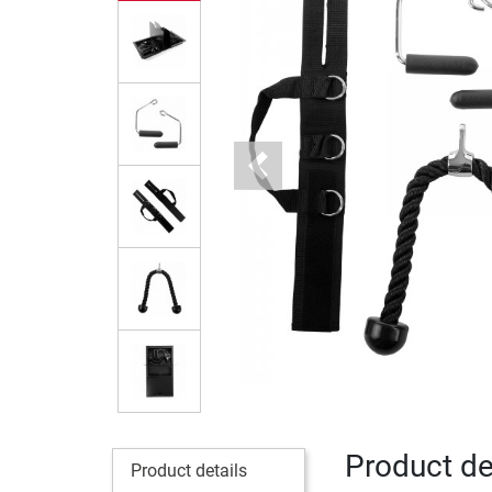
Previous
Product det
Product details