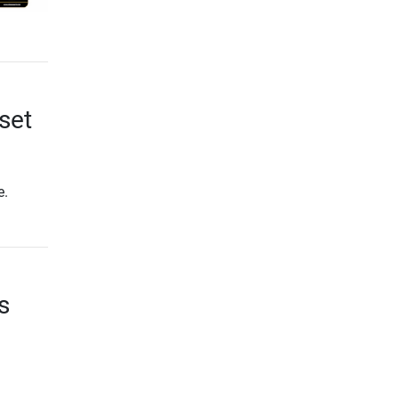
set
e.
s