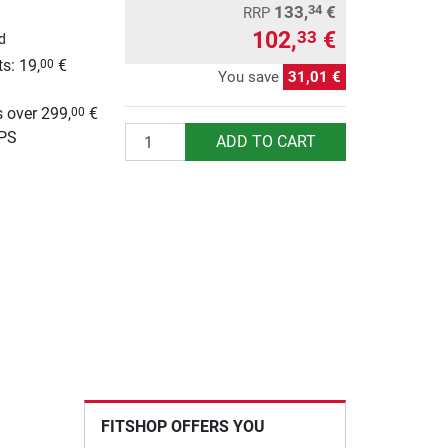
133,
€
34
RRP
102,
€
33
d
s: 19,
€
00
You save
31,01 €
g
 over 299,
€
00
Quantity
UPS
ADD TO CART
FITSHOP OFFERS YOU