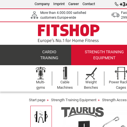
+3
Company
Imprint
Career
Contact
More than 4.000.000 satisfied
Fas
customers Europe-wide
299
CARDIO
STRENGTH TRAINING
TRAINING
EQUIPMENT
Multi-
Cable
Weight
Power Rac
gyms
Machines
Benches
Cages
Start page
Strength Training Equipment
Strength Acces