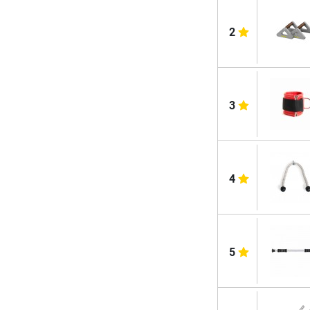
2
3
4
5