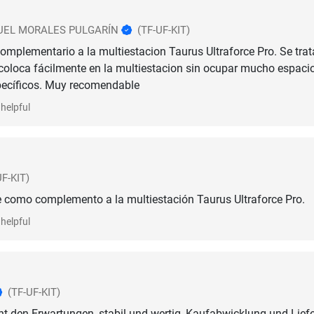
EL MORALES PULGARÍN
(TF-UF-KIT)
omplementario a la multiestacion Taurus Ultraforce Pro. Se trat
coloca fácilmente en la multiestacion sin ocupar mucho espacio
pecíficos. Muy recomendable
helpful
UF-KIT)
 como complemento a la multiestación Taurus Ultraforce Pro.
helpful
(TF-UF-KIT)
ht den Erwartungen, stabil und wertig, Kaufabwicklung und Lief