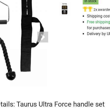
In stock
2x awarde
Shipping cost
Free shippin
for purchases
Delivery by 
Next
ails: Taurus Ultra Force handle set