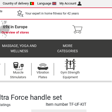
Country of delivery
Language
My Account
te
Your expert in home fitness for 42 years
69x in Europe
Overview of stores
MASSAGE, YOGA AND
MORE
WELLNESS
CATEGORIES
Muscle
Vibration
Gym Strength
Stimulators
Plates
Equipment
tra Force handle set
Item number
TF-UF-KIT
Ratings