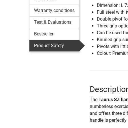
Dimension: L 7
Warranty conditions
Full steel with 
Double pivot fo
Test & Evaluations
Three grip opti
Can be used for 
Bestseller
Knurled grip su
Product Safety
Pivots with litt
Colour: Premiu
Descriptio
The
Taurus SZ ha
numberless exercise
and offers three dif
handle is perfectl