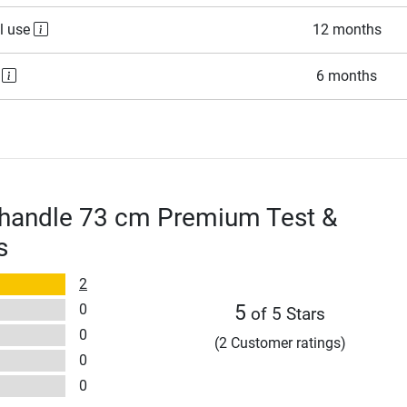
l use
12 months
e
6 months
 handle 73 cm Premium Test &
s
2
0
5
of 5 Stars
0
(2 Customer ratings)
0
0