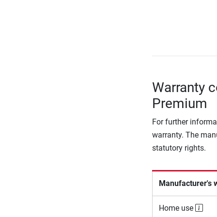
Warranty c
Premium
For further informa
warranty. The manu
statutory rights.
Manufacturer's 
Home use