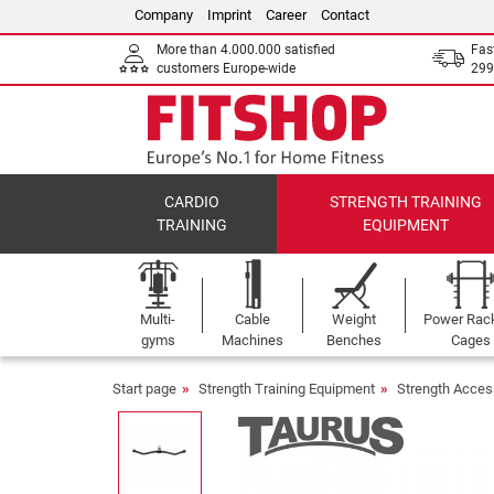
Company
Imprint
Career
Contact
More than 4.000.000 satisfied
Fas
customers Europe-wide
299
CARDIO
STRENGTH TRAINING
TRAINING
EQUIPMENT
Multi-
Cable
Weight
Power Rac
gyms
Machines
Benches
Cages
Start page
Strength Training Equipment
Strength Acces