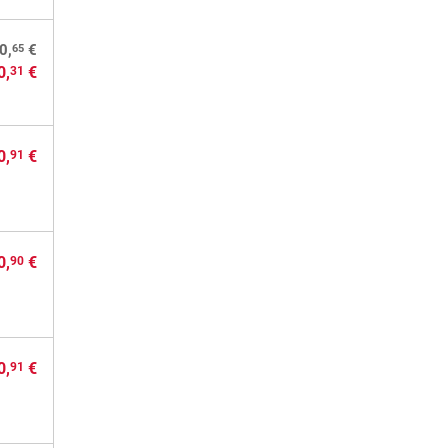
65
0,
€
0,
€
31
0,
€
91
0,
€
90
0,
€
91