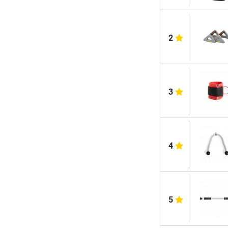
2
3
4
5