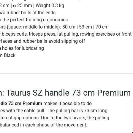
3 cm | ⌀ 25 mm | Weight 3.3 kg
two rubber balls at the ends
r the perfect training ergonomics
ons (space: middle to middle): 30 cm | 53 cm | 70 cm
biceps curls, triceps press, lat pulling, rowing exercises or front 
rfaces and rubber balls avoid slipping off
le holes for lubricating
m Black
n: Taurus SZ handle 73 cm Premium
ndle 73 cm Premium
makes it possible to do
s with the cable pull. The pulling bar is 73 cm long
ferent grip options. Due to the two pivots, the pulling
y balanced in each phase of the movement.