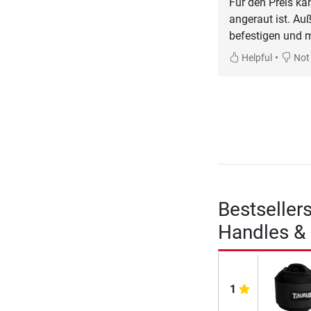
Für den Preis ka
angeraut ist. A
befestigen und m
•
Helpful
Not 
Bestseller
Handles & 
1