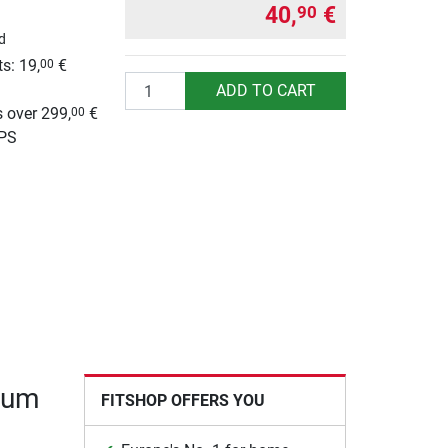
40,
€
90
d
s: 19,
€
00
Quantity
g
ADD TO CART
 over 299,
€
00
UPS
mium
FITSHOP OFFERS YOU