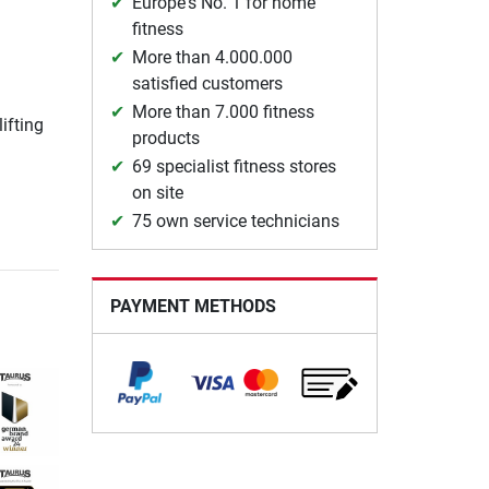
Europe's No. 1 for home
fitness
More than 4.000.000
satisfied customers
More than 7.000 fitness
lifting
products
69 specialist fitness stores
on site
75 own service technicians
PAYMENT METHODS