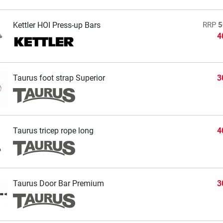
Kettler HOI Press-up Bars
RRP
5
4
Taurus foot strap Superior
3
Taurus tricep rope long
4
Taurus Door Bar Premium
3