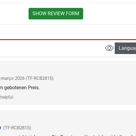
SHOW REVIEW FORM
Langua
março 2026
(TF-RCB2815)
helpful
(TF-RCB2815)