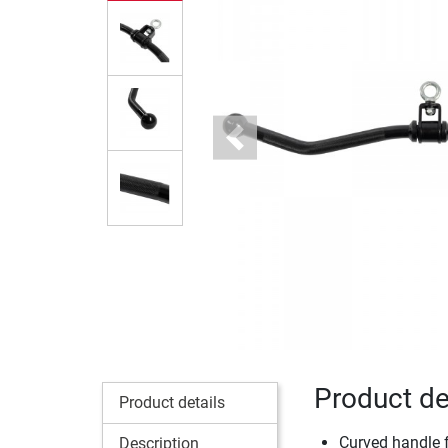
Previous
Product de
Product details
Curved handle fo
Description