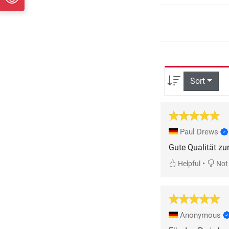
Sort
Paul Drews
•
Helpful
Not 
Anonymous