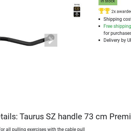
In stock
2x awarde
Shipping cost
Free shippin
for purchases
Delivery by 
Next
tails: Taurus SZ handle 73 cm Pre
r all pulling exercises with the cable pull