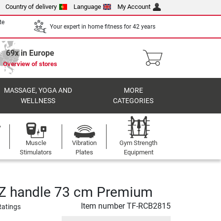
Country of delivery
Language
My Account
te
Your expert in home fitness for 42 years
69x in Europe
Overview of stores
MASSAGE, YOGA AND
MORE
WELLNESS
CATEGORIES
Muscle
Vibration
Gym Strength
Stimulators
Plates
Equipment
SZ handle 73 cm Premium
Item number
TF-RCB2815
Ratings