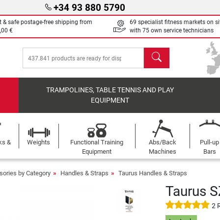
+34 93 880 5790
t & safe postage-free shipping from
69 specialist fitness markets on si
,00 €
with 75 own service technicians
search
TRAMPOLINES, TABLE TENNIS AND PLAY
EQUIPMENT
ks &
Weights
Functional Training
Abs/Back
Pull-up
Equipment
Machines
Bars
sories by Category
Handles & Straps
Taurus Handles & Straps
Taurus 
2 