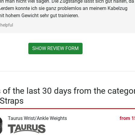
nn man nicht viel sagen. Die Zugstange lässt sich gut halten, da 
ußerdem konnte ich sie ganz problemlos an meinem Kabelzug
it hohem Gewicht sehr gut trainieren.
helpful
SHOW REVIEW FORM
s of the last 30 days from the catego
Straps
Taurus Wrist/Ankle Weights
from
1