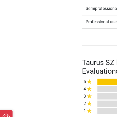
Semiprofessiona
Professional us
Taurus SZ
Evaluation
5
4
3
2
1