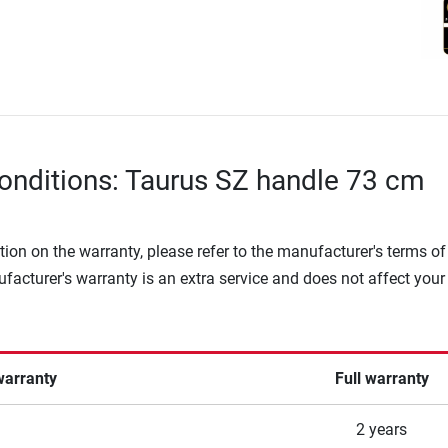
onditions: Taurus SZ handle 73 cm
tion on the warranty, please refer to the manufacturer's terms of
facturer's warranty is an extra service and does not affect your
warranty
Full warranty
2 years