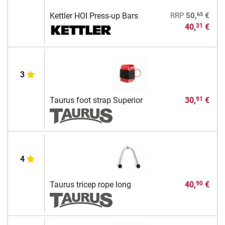
65
Kettler HOI Press-up Bars
RRP
50,
€
40,
€
31
3
Taurus foot strap Superior
30,
€
91
4
Taurus tricep rope long
40,
€
90