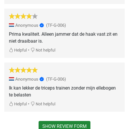
Anonymous
(TF-G-006)
Prima kwaliteit. Alleen jammer dat de haak vast zit en
niet draaibaar is.
•
Helpful
Not helpful
Anonymous
(TF-G-006)
Ik kan lekker de triceps trainen zonder mijn ellebogen
te belasten
•
Helpful
Not helpful
SHOW REVIEW FORM