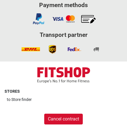
Payment methods
Transport partner
STORES
to
Store finder
Cancel contract