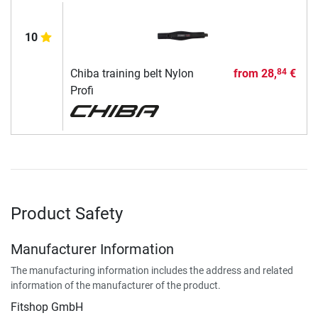
10
Chiba training belt Nylon
from
28,
€
84
Profi
Product Safety
Manufacturer Information
The manufacturing information includes the address and related
information of the manufacturer of the product.
Fitshop GmbH