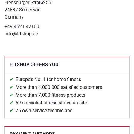
Flensburger Straße 55
24837 Schleswig
Germany
+49 4621 42100
info@fitshop.de
FITSHOP OFFERS YOU
Europe's No. 1 for home fitness
More than 4.000.000 satisfied customers
More than 7.000 fitness products
69 specialist fitness stores on site
75 own service technicians
PAYMENT METHODS