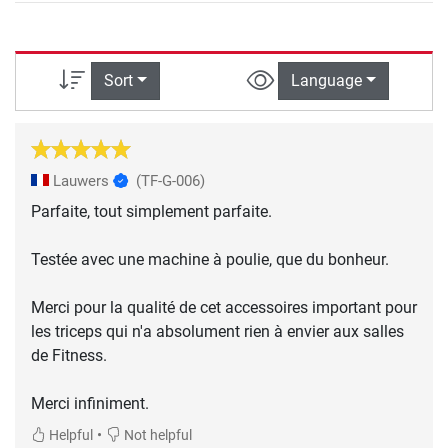
Sort
Language
Lauwers
(TF-G-006)
Parfaite, tout simplement parfaite.
Testée avec une machine à poulie, que du bonheur.
Merci pour la qualité de cet accessoires important pour
les triceps qui n'a absolument rien à envier aux salles
de Fitness.
Merci infiniment.
•
Helpful
Not helpful