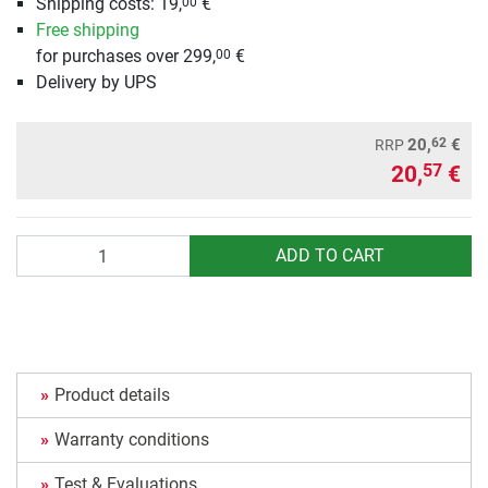
Shipping costs: 19,
€
00
Free shipping
for purchases over 299,
€
00
Delivery by UPS
62
20,
€
RRP
20,
€
57
Quantity
ADD TO CART
Product details
Warranty conditions
Test & Evaluations