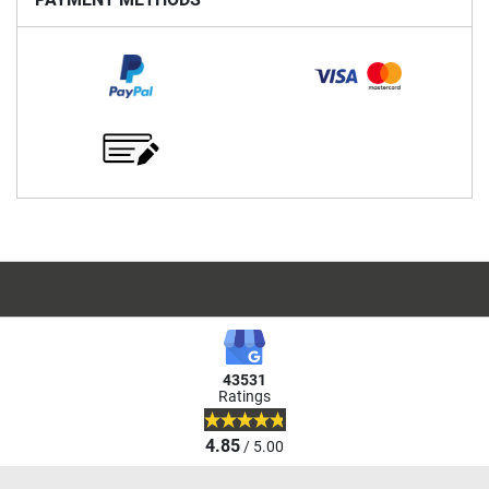
43531
Ratings
4.85
/ 5.00