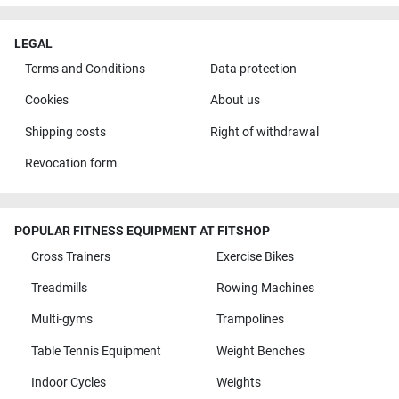
LEGAL
Terms and Conditions
Data protection
Cookies
About us
Shipping costs
Right of withdrawal
Revocation form
POPULAR FITNESS EQUIPMENT AT FITSHOP
Cross Trainers
Exercise Bikes
Treadmills
Rowing Machines
Multi-gyms
Trampolines
Table Tennis Equipment
Weight Benches
Indoor Cycles
Weights