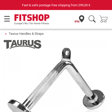
Fast & safe postage-free shipping from
299,00 €
69x
Taurus Handles & Straps