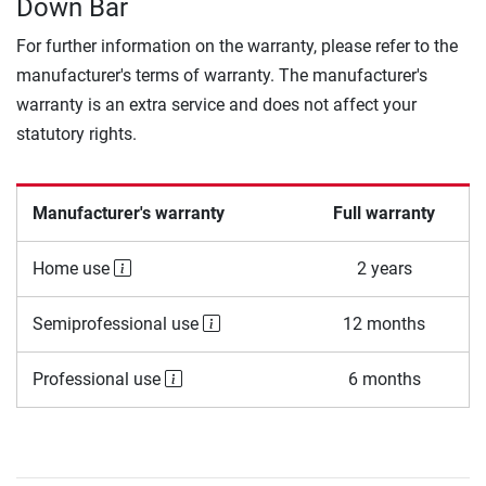
Down Bar
For further information on the warranty, please refer to the
manufacturer's terms of warranty. The manufacturer's
warranty is an extra service and does not affect your
statutory rights.
Manufacturer's warranty
Full warranty
Home use
2 years
Semiprofessional use
12 months
Professional use
6 months