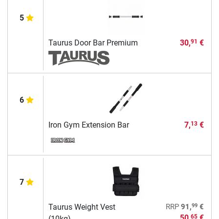
5
Taurus Door Bar Premium
30,
€
91
6
Iron Gym Extension Bar
7,
€
13
7
99
Taurus Weight Vest
RRP
91,
€
50,
€
65
(10kg)