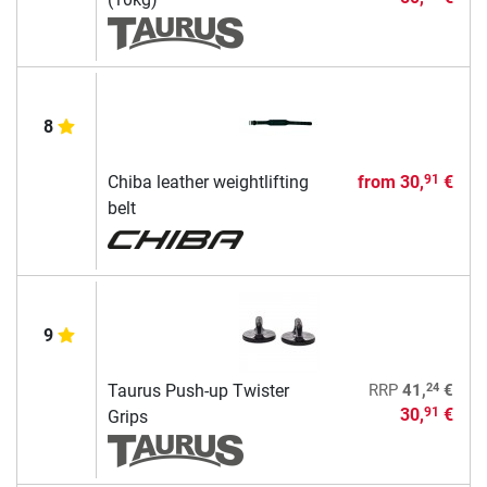
8
Chiba leather weightlifting
from
30,
€
91
belt
9
24
Taurus Push-up Twister
RRP
41,
€
30,
€
91
Grips