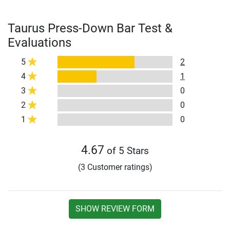
Taurus Press-Down Bar Test &
Evaluations
5
2
4
1
3
0
2
0
1
0
4.67
of 5 Stars
(3 Customer ratings)
SHOW REVIEW FORM