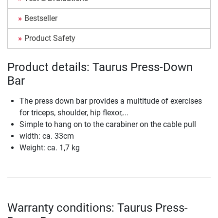
Bestseller
Product Safety
Product details: Taurus Press-Down
Bar
The press down bar provides a multitude of exercises
for triceps, shoulder, hip flexor,...
Simple to hang on to the carabiner on the cable pull
width: ca. 33cm
Weight: ca. 1,7 kg
Warranty conditions: Taurus Press-