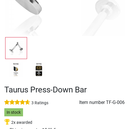
Taurus Press-Down Bar
Item number
TF-G-006
3 Ratings
In stock
2x awarded