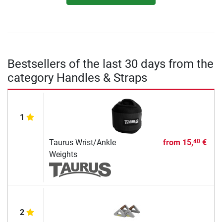
Bestsellers of the last 30 days from the
category Handles & Straps
1
Taurus Wrist/Ankle
from
15,
€
40
Weights
2