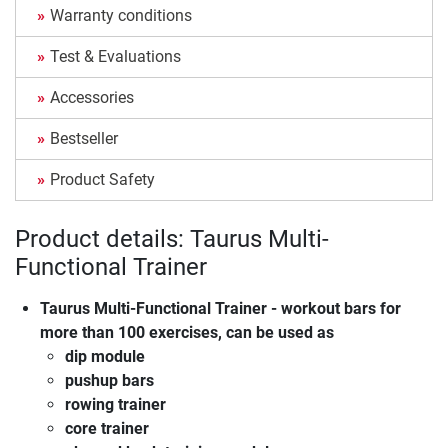
Warranty conditions
Test & Evaluations
Accessories
Bestseller
Product Safety
Product details: Taurus Multi-
Functional Trainer
Taurus Multi-Functional Trainer
- workout bars for
more than 100 exercises, can be used as
dip module
pushup bars
rowing trainer
core trainer