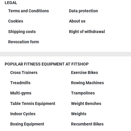
LEGAL
Terms and Conditions
Data protection
Cookies
About us
Shipping costs
Right of withdrawal
Revocation form
POPULAR FITNESS EQUIPMENT AT FITSHOP
Cross Trainers
Exercise Bikes
Treadmills
Rowing Machines
Multi-gyms
Trampolines
Table Tennis Equipment
Weight Benches
Indoor Cycles
Weights
Boxing Equipment
Recumbent Bikes