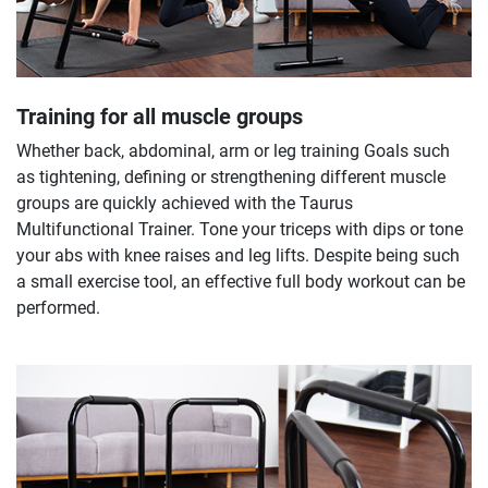
Training for all muscle groups
Whether back, abdominal, arm or leg training Goals such
as tightening, defining or strengthening different muscle
groups are quickly achieved with the Taurus
Multifunctional Trainer. Tone your triceps with dips or tone
your abs with knee raises and leg lifts. Despite being such
a small exercise tool, an effective full body workout can be
performed.