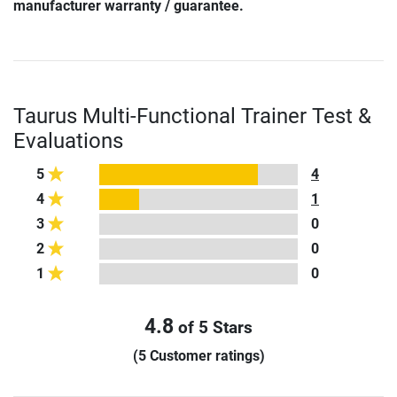
manufacturer warranty / guarantee.
Taurus Multi-Functional Trainer Test &
Evaluations
5
4
4
1
3
0
2
0
1
0
4.8
of 5 Stars
(5 Customer ratings)