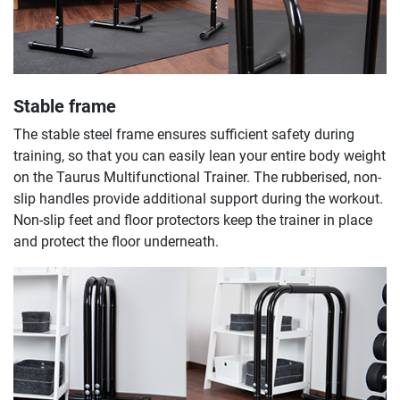
Stable frame
The stable steel frame ensures sufficient safety during
training, so that you can easily lean your entire body weight
on the Taurus Multifunctional Trainer. The rubberised, non-
slip handles provide additional support during the workout.
Non-slip feet and floor protectors keep the trainer in place
and protect the floor underneath.