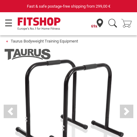
Your expert in home fitness for 42 years
69x
Taurus Bodyweight Training Equipment
Previous
Next