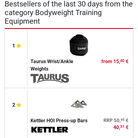
Bestsellers of the last 30 days from the
category Bodyweight Training
Equipment
1
Taurus Wrist/Ankle
from
15,
€
40
Weights
2
65
Kettler HOI Press-up Bars
RRP
50,
€
40,
€
31