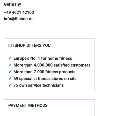
Germany
+49 4621 42100
info@fitshop.de
FITSHOP OFFERS YOU
Europe's No. 1 for home fitness
More than 4.000.000 satisfied customers
More than 7.000 fitness products
69 specialist fitness stores on site
75 own service technicians
PAYMENT METHODS