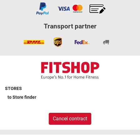
Transport partner
STORES
to
Store finder
Cancel contract