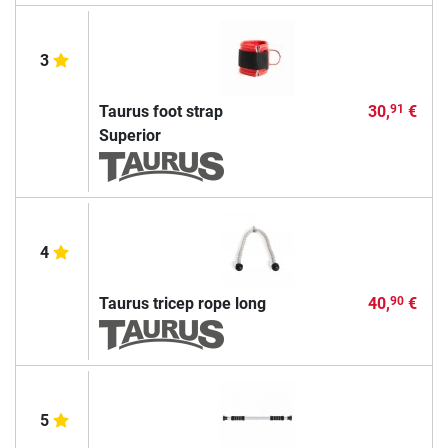
3
Taurus foot strap
30,
€
91
Superior
4
Taurus tricep rope long
40,
€
90
5