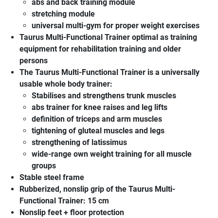
abs and back training module
stretching module
universal multi-gym for proper weight exercises
Taurus Multi-Functional Trainer
optimal as training
equipment for rehabilitation training and older
persons
The
Taurus Multi-Functional Trainer
is a universally
usable whole body trainer:
Stabilises and strengthens trunk muscles
abs trainer for knee raises and leg lifts
definition of triceps and arm muscles
tightening of gluteal muscles and legs
strengthening of latissimus
wide-range own weight training for all muscle
groups
Stable steel frame
Rubberized, nonslip grip of the
Taurus Multi-
Functional Trainer
: 15 cm
Nonslip feet + floor protection