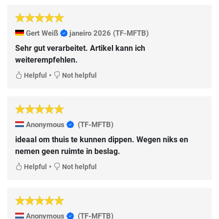
Gert Weiß
janeiro 2026
(TF-MFTB)
Sehr gut verarbeitet. Artikel kann ich
weiterempfehlen.
•
Helpful
Not helpful
Anonymous
(TF-MFTB)
ideaal om thuis te kunnen dippen. Wegen niks en
nemen geen ruimte in beslag.
•
Helpful
Not helpful
Anonymous
(TF-MFTB)