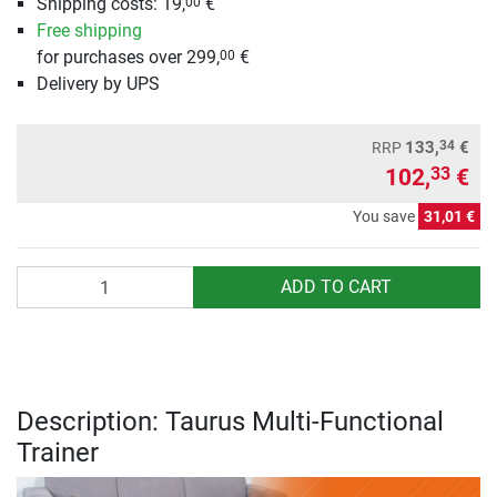
Shipping costs: 19,
€
00
Free shipping
for purchases over 299,
€
00
Delivery by UPS
34
133,
€
RRP
102,
€
33
You save
31,01 €
Quantity
ADD TO CART
Description: Taurus Multi-Functional
Trainer