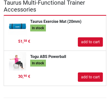
Taurus Multi-Functional Trainer
Accessories
Taurus Exercise Mat (20mm)
In stock
51,
€
58
add to cart
Togu ABS Powerball
In stock
30,
€
90
add to cart