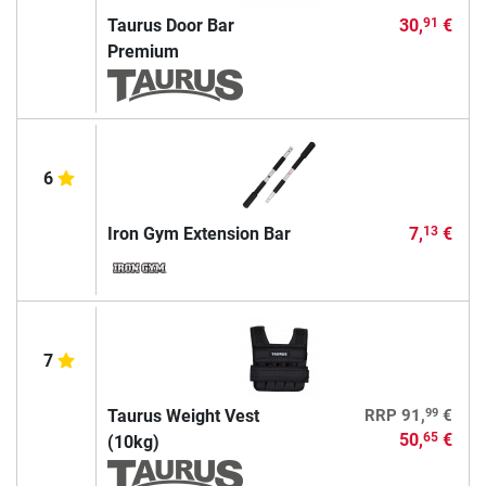
Taurus Door Bar
30,
€
91
Premium
6
Iron Gym Extension Bar
7,
€
13
7
99
Taurus Weight Vest
RRP
91,
€
50,
€
65
(10kg)