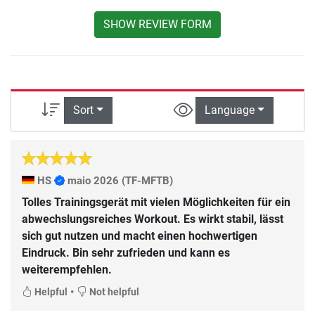
SHOW REVIEW FORM
Sort
Language
HS
maio 2026
(TF-MFTB)
Tolles Trainingsgerät mit vielen Möglichkeiten für ein
abwechslungsreiches Workout. Es wirkt stabil, lässt
sich gut nutzen und macht einen hochwertigen
Eindruck. Bin sehr zufrieden und kann es
weiterempfehlen.
•
Helpful
Not helpful