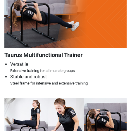
Taurus Multifunctional Trainer
Versatile
Extensive training for all muscle groups
Stable and robust
Steel frame for intensive and extensive training