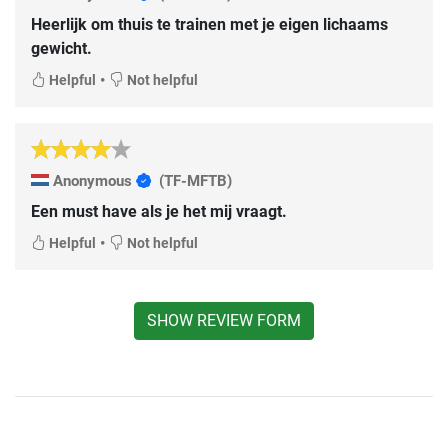
Heerlijk om thuis te trainen met je eigen lichaams
gewicht.
•
Helpful
Not helpful
Anonymous
(TF-MFTB)
Een must have als je het mij vraagt.
•
Helpful
Not helpful
SHOW REVIEW FORM