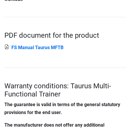
PDF document for the product
FS Manual Taurus MFTB
Warranty conditions: Taurus Multi-
Functional Trainer
The guarantee is valid in terms of the general statutory
provisions for the end user.
The manufacturer does not offer any additional