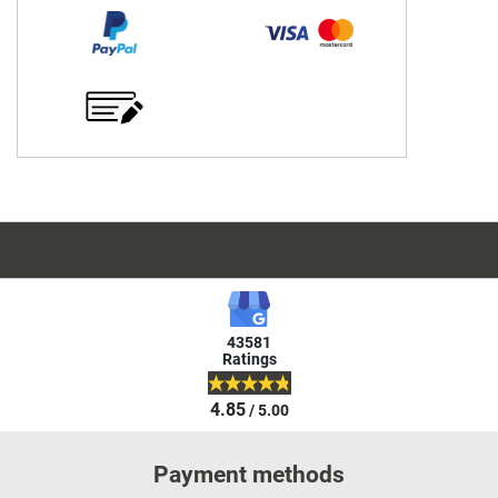
43581
Ratings
4.85
/ 5.00
Payment methods