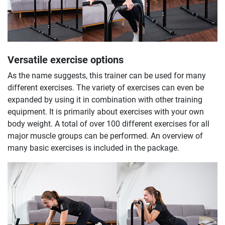
Versatile exercise options
As the name suggests, this trainer can be used for many
different exercises. The variety of exercises can even be
expanded by using it in combination with other training
equipment. It is primarily about exercises with your own
body weight. A total of over 100 different exercises for all
major muscle groups can be performed. An overview of
many basic exercises is included in the package.