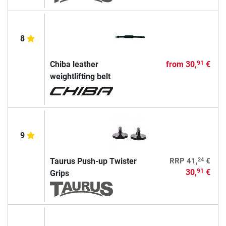
8
Chiba leather
from
30,
€
91
weightlifting belt
9
24
Taurus Push-up Twister
RRP
41,
€
30,
€
91
Grips