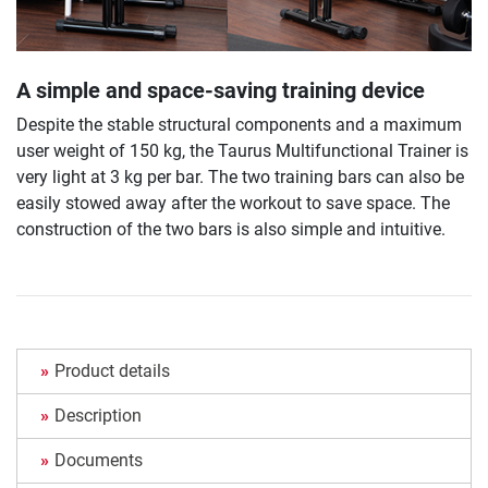
A simple and space-saving training device
Despite the stable structural components and a maximum
user weight of 150 kg, the Taurus Multifunctional Trainer is
very light at 3 kg per bar. The two training bars can also be
easily stowed away after the workout to save space. The
construction of the two bars is also simple and intuitive.
Product details
Description
Documents