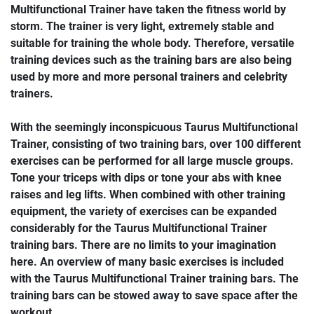
Multifunctional Trainer have taken the fitness world by
storm. The trainer is very light, extremely stable and
suitable for training the whole body. Therefore, versatile
training devices such as the training bars are also being
used by more and more personal trainers and celebrity
trainers.
With the seemingly inconspicuous Taurus Multifunctional
Trainer, consisting of two training bars, over 100 different
exercises can be performed for all large muscle groups.
Tone your triceps with dips or tone your abs with knee
raises and leg lifts. When combined with other training
equipment, the variety of exercises can be expanded
considerably for the Taurus Multifunctional Trainer
training bars. There are no limits to your imagination
here. An overview of many basic exercises is included
with the Taurus Multifunctional Trainer training bars. The
training bars can be stowed away to save space after the
workout.