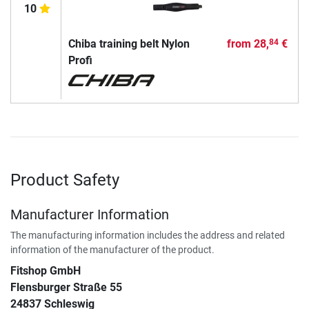
10
Chiba training belt Nylon
from
28,
€
84
Profi
Product Safety
Manufacturer Information
The manufacturing information includes the address and related
information of the manufacturer of the product.
Fitshop GmbH
Flensburger Straße 55
24837 Schleswig