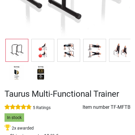
Taurus Multi-Functional Trainer
Item number
TF-MFTB
5 Ratings
In stock
2x awarded