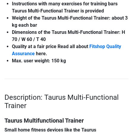
Instructions with many exercises for training bars
Taurus Multi-Functional Trainer
is provided
Weight of the
Taurus Multi-Functional Trainer
: about 3
kg each bar
Dimensions of the
Taurus Multi-Functional Trainer
: H
70 / W 60 / T 40
Quality at a fair price Read all about
Fitshop Quality
Assurance
here.
Max. user weight: 150 kg
Description: Taurus Multi-Functional
Trainer
Taurus Multifunctional Trainer
Small home fitness devices like the Taurus