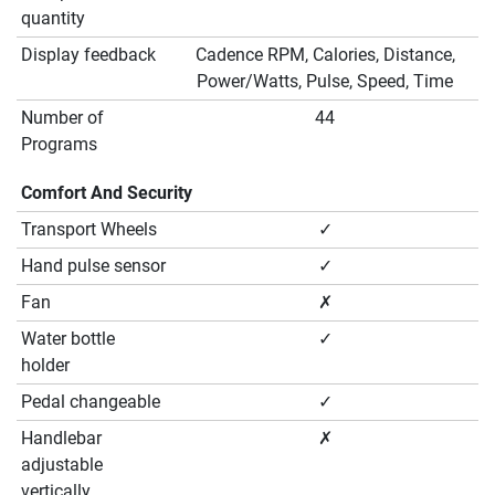
quantity
Display feedback
Cadence RPM, Calories, Distance,
Power/Watts, Pulse, Speed, Time
Number of
44
Programs
Comfort And Security
Transport Wheels
✓
Hand pulse sensor
✓
Fan
✗
Water bottle
✓
holder
Pedal changeable
✓
Handlebar
✗
adjustable
vertically