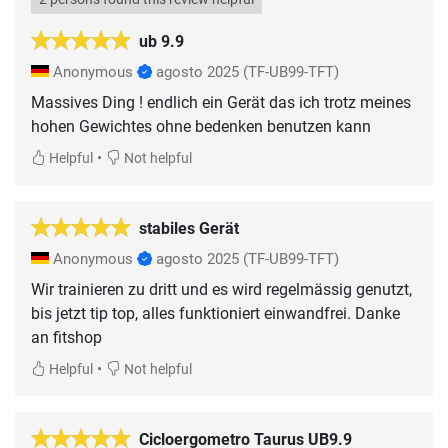
ub 9.9
Anonymous
agosto 2025
(TF-UB99-TFT)
Massives Ding ! endlich ein Gerät das ich trotz meines
hohen Gewichtes ohne bedenken benutzen kann
•
Helpful
Not helpful
stabiles Gerät
Anonymous
agosto 2025
(TF-UB99-TFT)
Wir trainieren zu dritt und es wird regelmässig genutzt,
bis jetzt tip top, alles funktioniert einwandfrei. Danke
an fitshop
•
Helpful
Not helpful
Cicloergometro Taurus UB9.9