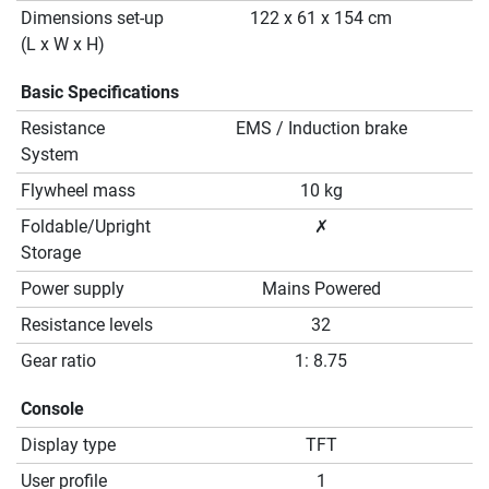
Dimensions set-up
122 x 61 x 154 cm
(L x W x H)
Basic Specifications
Resistance
EMS / Induction brake
System
Flywheel mass
10 kg
Foldable/Upright
✗
Storage
Power supply
Mains Powered
Resistance levels
32
Gear ratio
1: 8.75
Console
Display type
TFT
User profile
1