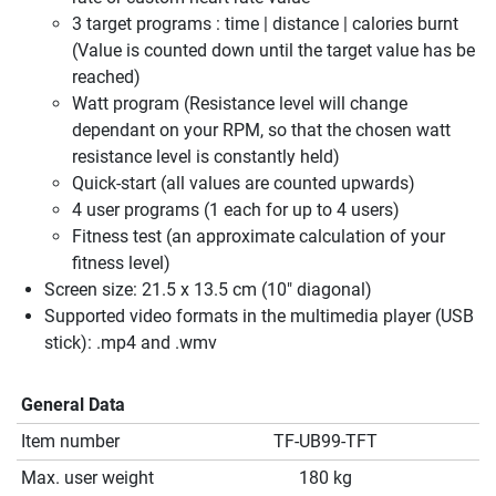
3 target programs : time | distance | calories burnt
(Value is counted down until the target value has be
reached)
Watt program (Resistance level will change
dependant on your RPM, so that the chosen watt
resistance level is constantly held)
Quick-start (all values are counted upwards)
4 user programs (1 each for up to 4 users)
Fitness test (an approximate calculation of your
fitness level)
Screen size: 21.5 x 13.5 cm (10" diagonal)
Supported video formats in the multimedia player (USB
stick): .mp4 and .wmv
General Data
Item number
TF-UB99-TFT
Max. user weight
180 kg