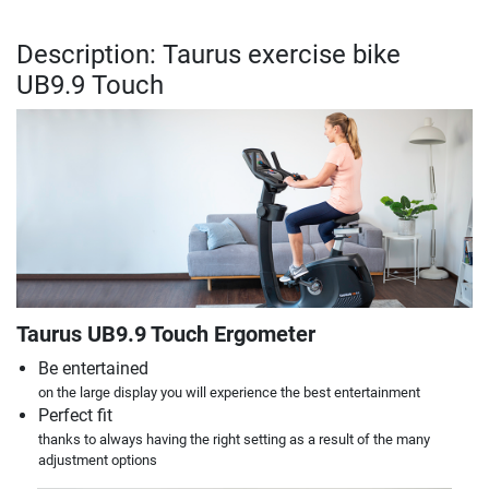
Description: Taurus exercise bike
UB9.9 Touch
Taurus UB9.9 Touch Ergometer
Be entertained
on the large display you will experience the best entertainment
Perfect fit
thanks to always having the right setting as a result of the many
adjustment options