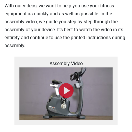
With our videos, we want to help you use your fitness
equipment as quickly and as well as possible. In the
assembly video, we guide you step by step through the
assembly of your device. It's best to watch the video in its
entirety and continue to use the printed instructions during
assembly.
Assembly Video