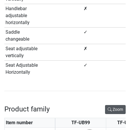
Handlebar
✗
adjustable
horizontally
Saddle
✓
changeable
Seat adjustable
✗
vertically
Seat Adjustable
✓
Horizontally
Product family
Zoom
Item number
TF-UB99
TF-U