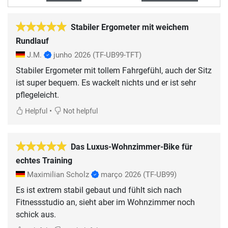
Stabiler Ergometer mit weichem
Rundlauf
J.M.
junho 2026
(TF-UB99-TFT)
Stabiler Ergometer mit tollem Fahrgefühl, auch der Sitz
ist super bequem. Es wackelt nichts und er ist sehr
pflegeleicht.
•
Helpful
Not helpful
Das Luxus-Wohnzimmer-Bike für
echtes Training
Maximilian Scholz
março 2026
(TF-UB99)
Es ist extrem stabil gebaut und fühlt sich nach
Fitnessstudio an, sieht aber im Wohnzimmer noch
schick aus.