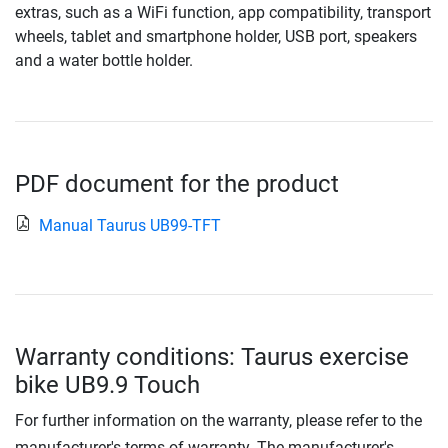
extras, such as a WiFi function, app compatibility, transport
wheels, tablet and smartphone holder, USB port, speakers
and a water bottle holder.
PDF document for the product
Manual Taurus UB99-TFT
Warranty conditions: Taurus exercise
bike UB9.9 Touch
For further information on the warranty, please refer to the
manufacturer's terms of warranty. The manufacturer's