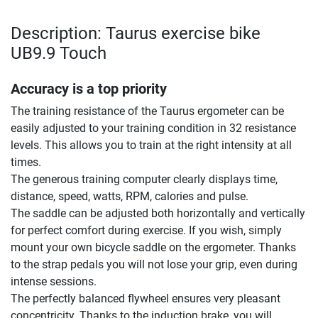
Description: Taurus exercise bike
UB9.9 Touch
Accuracy is a top priority
The training resistance of the Taurus ergometer can be
easily adjusted to your training condition in 32 resistance
levels. This allows you to train at the right intensity at all
times.
The generous training computer clearly displays time,
distance, speed, watts, RPM, calories and pulse.
The saddle can be adjusted both horizontally and vertically
for perfect comfort during exercise. If you wish, simply
mount your own bicycle saddle on the ergometer. Thanks
to the strap pedals you will not lose your grip, even during
intense sessions.
The perfectly balanced flywheel ensures very pleasant
concentricity. Thanks to the induction brake, you will