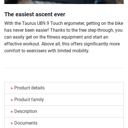
The easiest ascent ever
With the Taurus UB9.9 Touch ergometer, getting on the bike
has never been easier! Thanks to the free step-through, you
can easily get on the fitness equipment and start an
effective workout. Above all, this offers significantly more
comfort to exercisers with limited mobility.
Product details
Product family
Description
Documents