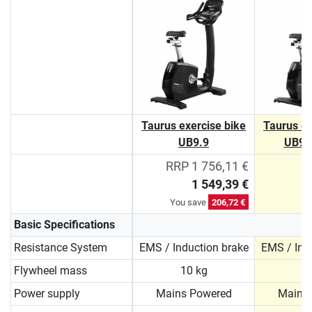
Taurus exercise bike
Taurus ex
UB9.9
UB9.
RRP 1 756,11 €
1 549,39 €
You save
206,72 €
Basic Specifications
Resistance System
EMS / Induction brake
EMS / Ind
Flywheel mass
10 kg
1
Power supply
Mains Powered
Mains