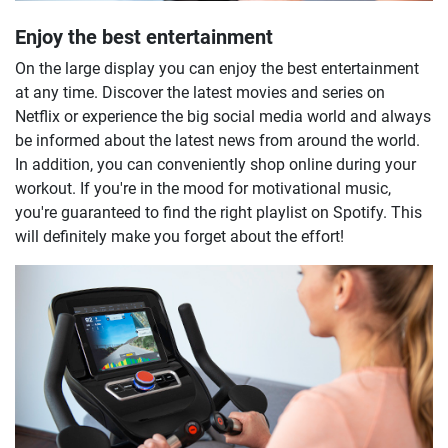
Enjoy the best entertainment
On the large display you can enjoy the best entertainment
at any time. Discover the latest movies and series on
Netflix or experience the big social media world and always
be informed about the latest news from around the world.
In addition, you can conveniently shop online during your
workout. If you're in the mood for motivational music,
you're guaranteed to find the right playlist on Spotify. This
will definitely make you forget about the effort!