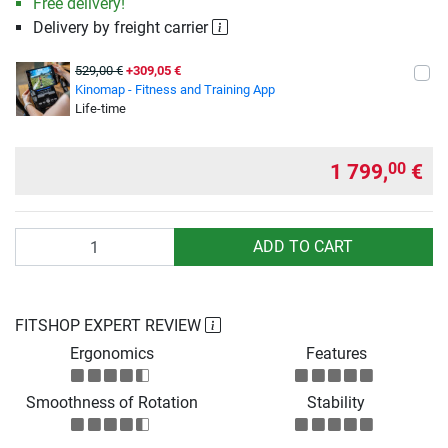
Free delivery!
Delivery by freight carrier
529,00 €
+309,05 €
Kinomap - Fitness and Training App
Life-time
1 799,
€
00
Quantity
ADD TO CART
FITSHOP EXPERT REVIEW
Ergonomics
Features
Smoothness of Rotation
Stability