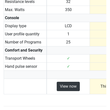
Resistance levels
32
Max. Watts
350
Console
Display type
LCD
User profile quantity
1
Number of Programs
25
Comfort and Security
Transport Wheels
✓
Hand pulse sensor
✓
View now
This 