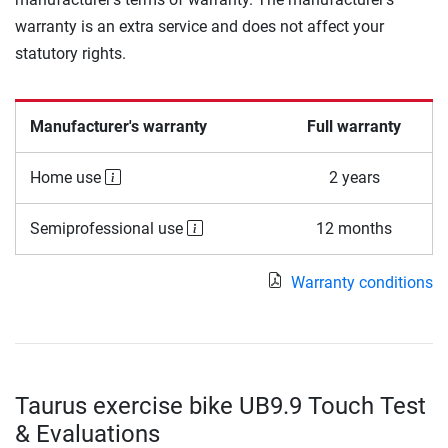
warranty is an extra service and does not affect your
statutory rights.
Manufacturer's warranty
Full warranty
Home use
2 years
Semiprofessional use
12 months
Warranty conditions
Taurus exercise bike UB9.9 Touch Test
& Evaluations