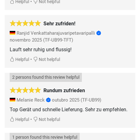
•
Helpful
Not helpful
Sehr zufriden!
Ranjid Venkattaharajuvaripetavaripalli
novembro 2025
(TF-UB99-TFT)
Lauft sehr ruhig und flussig!
•
Helpful
Not helpful
2 persons found this review helpful
Rundum zufrieden
Melanie Reck
outubro 2025
(TF-UB99)
Top Gerät und schnelle Lieferung. Sehr zu empfehlen.
•
Helpful
Not helpful
1 person found this review helpful