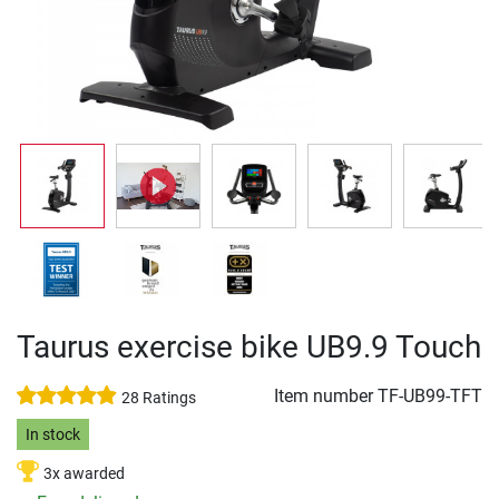
Taurus exercise bike UB9.9 Touch
Item number
TF-UB99-TFT
28 Ratings
In stock
3x awarded