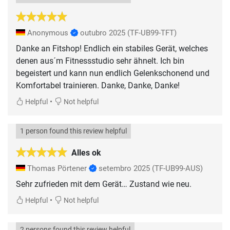
Anonymous
outubro 2025
(TF-UB99-TFT)
Danke an Fitshop! Endlich ein stabiles Gerät, welches
denen aus´m Fitnessstudio sehr ähnelt. Ich bin
begeistert und kann nun endlich Gelenkschonend und
Komfortabel trainieren. Danke, Danke, Danke!
•
Helpful
Not helpful
1 person found this review helpful
Alles ok
Thomas Pörtener
setembro 2025
(TF-UB99-AUS)
Sehr zufrieden mit dem Gerät… Zustand wie neu.
•
Helpful
Not helpful
2 persons found this review helpful