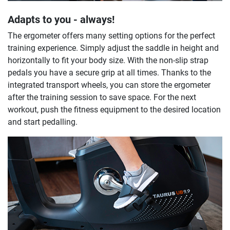
Adapts to you - always!
The ergometer offers many setting options for the perfect
training experience. Simply adjust the saddle in height and
horizontally to fit your body size. With the non-slip strap
pedals you have a secure grip at all times. Thanks to the
integrated transport wheels, you can store the ergometer
after the training session to save space. For the next
workout, push the fitness equipment to the desired location
and start pedalling.