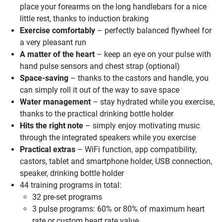
place your forearms on the long handlebars for a nice
little rest, thanks to induction braking
Exercise comfortably
– perfectly balanced flywheel for
a very pleasant run
A matter of the heart
– keep an eye on your pulse with
hand pulse sensors and chest strap (optional)
Space-saving
– thanks to the castors and handle, you
can simply roll it out of the way to save space
Water management
– stay hydrated while you exercise,
thanks to the practical drinking bottle holder
Hits the right note
– simply enjoy motivating music
through the integrated speakers while you exercise
Practical extras
– WiFi function, app compatibility,
castors, tablet and smartphone holder, USB connection,
speaker, drinking bottle holder
44 training programs in total:
32 pre-set programs
3 pulse programs: 60% or 80% of maximum heart
rate or custom heart rate value