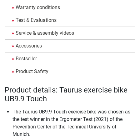
Warranty conditions
Test & Evaluations
Service & assembly videos
Accessories
Bestseller
Product Safety
Product details: Taurus exercise bike
UB9.9 Touch
The Taurus UB9.9 Touch exercise bike was chosen as
the test winner in the Ergometer Test (2021) of the
Prevention Center of the Technical University of
Munich.