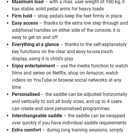
Maximum load
– with a max. user weight of 180 kg, it
has stable, solid pedal arms for heavy loads
Firm hold
– strap pedals keep the feet firmly in place
Easy access
– thanks to the extra low step through and
additional handles on either side of the console, it is
easy to get on and off
Everything at a glance
– thanks to the self-explanatory
key functions on the clear and easy-to-use touch
display, using it is child's play
Enjoy entertainment
– use the media function to watch
films and series on Netflix, shop on Amazon, watch
videos on YouTube or browse social networks at any
time
Personalised
– the saddle can be adjusted horizontally
and vertically to suit all body sizes, and up to 4 users
can create and save personalised programmes
Interchangeable saddle
– the saddle can be swapped
over quickly if you have individual saddle requirements
Extra comfort
– during long training sessions, simply