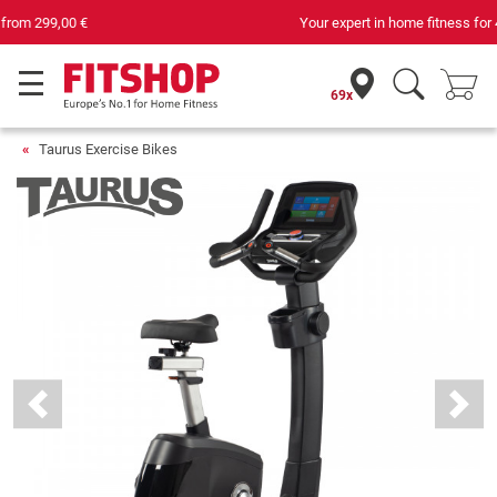
Your expert in home fitness for 42 years
69x
Taurus Exercise Bikes
Previous
Next