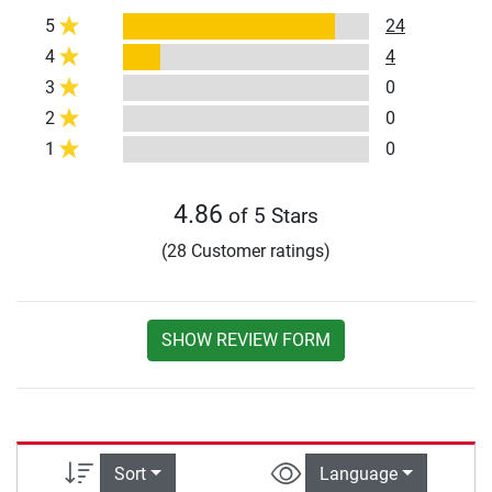
5
24
4
4
3
0
2
0
1
0
4.86
of 5 Stars
(28 Customer ratings)
SHOW REVIEW FORM
Sort
Language