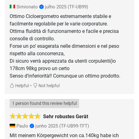
Simionato
julho 2025
(TF-UB99)
Ottimo Cicloergometro estremamente stabile e
facilmente regolabile per le varie corporature.
Ottima fluidità di funzionamento e facile e precisa
consolle di controllo.
Forse un po’ esagerata nelle dimensioni e nel peso
rispetto alla concorrenza,
Di sicuro verrà apprezzata da utenti corpulenti(io
178cm 98kg provo un certo
Senso d’inferiorità!! Comunque un ottimo prodotto.
•
Helpful
Not helpful
1 person found this review helpful
Sehr robustes Gerät
Paulo
junho 2025
(TF-UB99-TFT)
Mit meinem Körpergewicht von ca.140kg habe ich