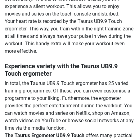
experience a silent workout. This allows you to enjoy
movies and series on the touch console undisturbed.
Your heart rate is recorded by the Taurus UB9.9 Touch
ergometer. This way, you train within the right training zone
at all times and always have your pulse in view during the
workout. This handy extra will make your workout even
more effective.
Experience variety with the Taurus UB9.9
Touch ergometer
In total, the Taurus UB9.9 Touch ergometer has 25 varied
training programmes. Of these, you can even customise a
programme to your liking. Furthermore, the ergometer
provides the perfect entertainment during the workout. You
can watch movies and series on Netflix, shop on Amazon,
watch videos on YouTube or browse social networks at any
time via the media function.
The Taurus Ergometer UB9.9 Touch
offers many practical