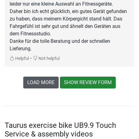
leider nur eine kleine Auswahl an Fitnessgeräte.
Daher bin ich echt glücklich, ein gutes Gerät gefunden
zu haben, dass meinem Körpergicht stand hält. Das
Fahrgefühl ist sehr gut und ähnelt den Geräten aus
dem Fitnessstudio.
Danke für die tolle Beratung und der schnellen
Lieferung.
•
Helpful
Not helpful
LOAD MORE
SHOW REVIEW FORM
Taurus exercise bike UB9.9 Touch
Service & assembly videos