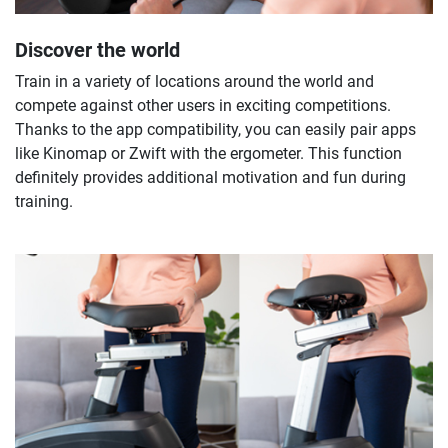
Discover the world
Train in a variety of locations around the world and
compete against other users in exciting competitions.
Thanks to the app compatibility, you can easily pair apps
like Kinomap or Zwift with the ergometer. This function
definitely provides additional motivation and fun during
training.