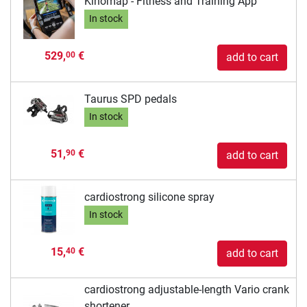
Kinomap - Fitness and Training App
In stock
529,
€
00
add to cart
Taurus SPD pedals
In stock
51,
€
90
add to cart
cardiostrong silicone spray
In stock
15,
€
40
add to cart
cardiostrong adjustable-length Vario crank
shortener