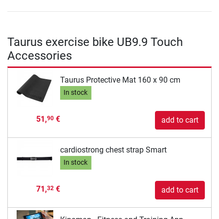
Taurus exercise bike UB9.9 Touch
Accessories
Taurus Protective Mat 160 x 90 cm
In stock
51,
€
90
add to cart
cardiostrong chest strap Smart
In stock
71,
€
32
add to cart