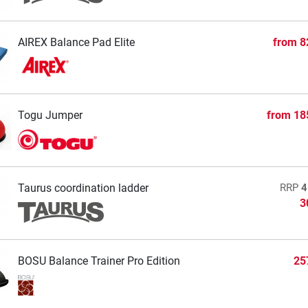
AIREX Balance Pad Elite
from
8
Togu Jumper
from
18
Taurus coordination ladder
RRP
4
3
BOSU Balance Trainer Pro Edition
25