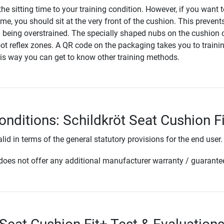
he sitting time to your training condition. However, if you want 
time, you should sit at the very front of the cushion. This prevent
being overstrained. The specially shaped nubs on the cushion 
oot reflex zones. A QR code on the packaging takes you to traini
his way you can get to know other training methods.
onditions: Schildkröt Seat Cushion F
lid in terms of the general statutory provisions for the end user.
oes not offer any additional manufacturer warranty / guarante