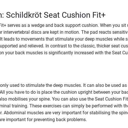
n: Schildkröt Seat Cushion Fit+
it+ serves as a wedge and back support cushion. When you sit 
r intervertebral discs are kept in motion. The pad reacts sensitiv
t leads to movements that stimulate your deep muscles while si
pported and relieved. In contrast to the classic, thicker seat cus
 on your back muscles is significantly increased with the Seat C
 only used to stimulate the deep muscles. It can also be used as
ll you have to do is place the cushion upright between your ba
also mobilises your spine. You can also use the Seat Cushion Fit
minal training. These exercises can simply be performed with th
r. Abdominal muscles are very important for stabilising the spin
are important for preventing back problems.