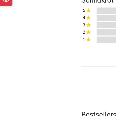
Schildkröt
5
4
3
2
1
Bestseller