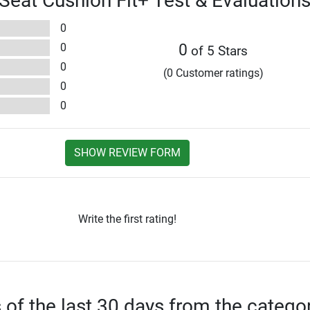
 Seat Cushion Fit+ Test & Evaluation
0
0
0
of 5 Stars
0
(0 Customer ratings)
0
0
SHOW REVIEW FORM
Write the first rating!
s of the last 30 days from the catego