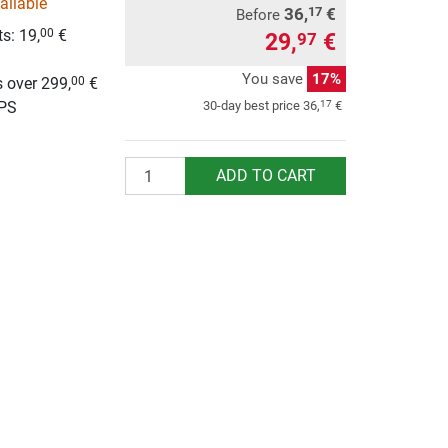
ailable
36,
€
17
Before
s: 19,
€
00
29,
€
97
g
You save
17%
 over 299,
€
00
UPS
17
30-day best price
36,
€
Quantity
ADD TO CART