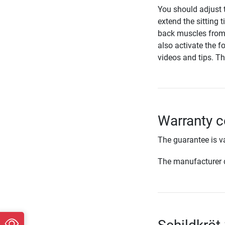
You should adjust t
extend the sitting 
back muscles from 
also activate the f
videos and tips. T
Warranty c
The guarantee is va
The manufacturer d