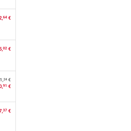
2,
€
64
5,
€
02
24
1,
€
0,
€
91
7,
€
37