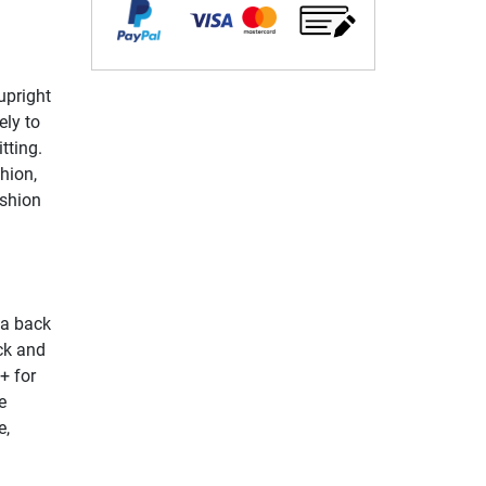
upright
ely to
tting.
hion,
ushion
 a back
ck and
+ for
e
e,