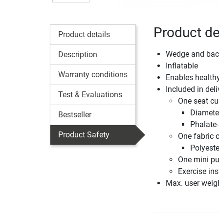
Product de
Product details
Wedge and bac
Description
Inflatable
Warranty conditions
Enables healthy
Included in deli
Test & Evaluations
One seat cu
Diamete
Bestseller
Phalate
Product Safety
One fabric 
Polyeste
One mini p
Exercise ins
Max. user weig