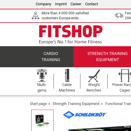
Company
Imprint
Career
Contact
More than 4.000.000 satisfied
Fas
customers Europe-wide
299
CARDIO
STRENGTH TRAINING
TRAINING
EQUIPMENT
Multi-
Cable
Weight
Power Rac
gyms
Machines
Benches
Cages
Start page
Strength Training Equipment
Functional Tra