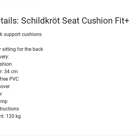
tails: Schildkröt Seat Cushion Fit+
k support cushions
 sitting for the back
very:
shion
r: 34 cm
-free PVC
cover
r
ump
tructions
ht: 120 kg