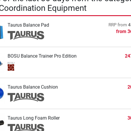
 Coordination Equipment
Taurus Balance Pad
RRP
from
4
from
3
BOSU Balance Trainer Pro Edition
24
Taurus Balance Cushion
2
Taurus Long Foam Roller
3