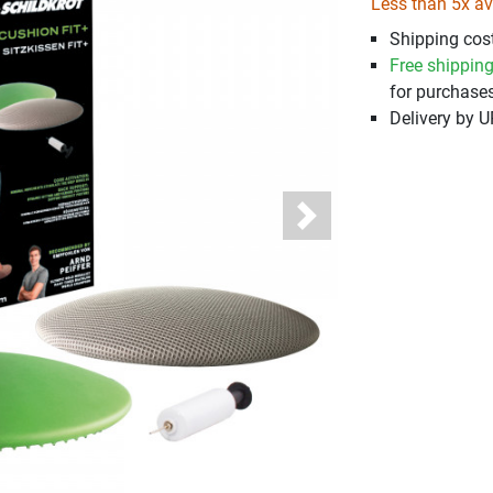
Less than 5x av
Shipping cost
Free shippin
for purchases
Delivery by 
Next