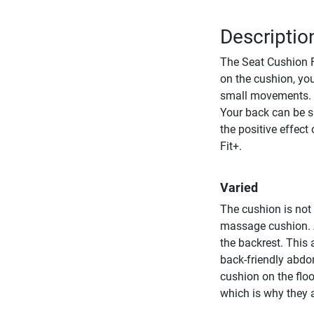
Descriptio
The Seat Cushion F
on the cushion, you
small movements. I
Your back can be su
the positive effect
Fit+.
Varied
The cushion is not
massage cushion. A
the backrest. This 
back-friendly abdo
cushion on the floo
which is why they 