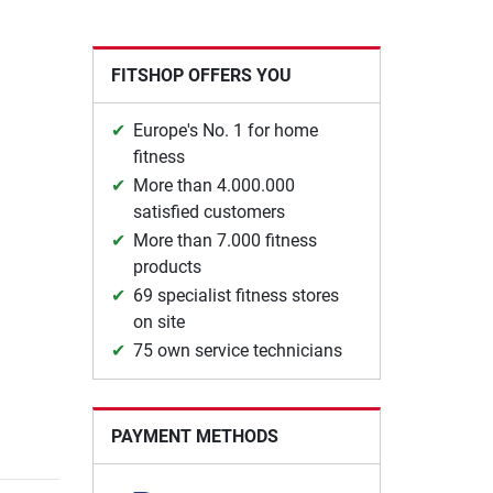
FITSHOP OFFERS YOU
Europe's No. 1 for home
fitness
More than 4.000.000
satisfied customers
More than 7.000 fitness
products
69 specialist fitness stores
on site
75 own service technicians
PAYMENT METHODS