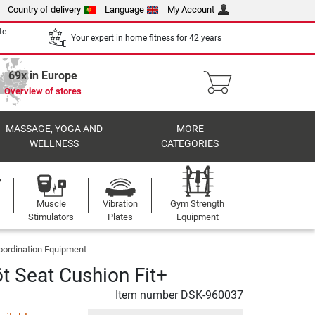
Country of delivery
Language
My Account
te
Your expert in home fitness for 42 years
69x in Europe
Overview of stores
MASSAGE, YOGA AND
MORE
WELLNESS
CATEGORIES
Muscle
Vibration
Gym Strength
Stimulators
Plates
Equipment
oordination Equipment
öt Seat Cushion Fit+
Item number
DSK-960037