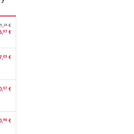
24
1,
€
6,
€
07
7,
€
03
0,
€
57
0,
€
90