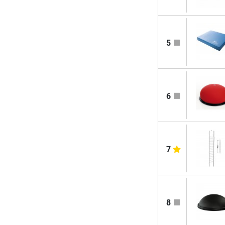
5
6
7
8