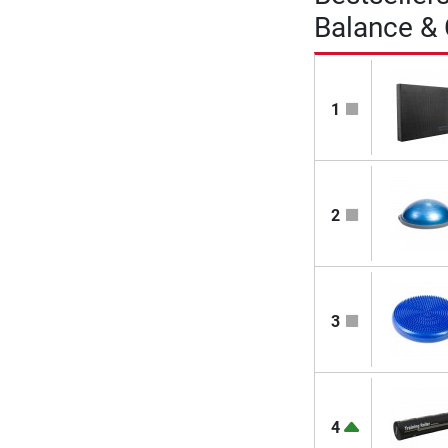
Balance &
1
2
3
4