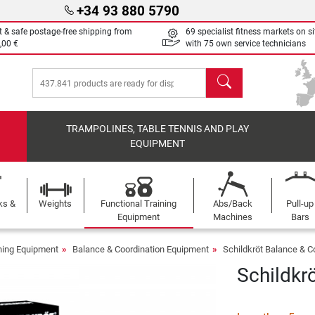
+34 93 880 5790
t & safe postage-free shipping from
69 specialist fitness markets on si
,00 €
with 75 own service technicians
search
TRAMPOLINES, TABLE TENNIS AND PLAY
EQUIPMENT
ks &
Weights
Functional Training
Abs/Back
Pull-up
Equipment
Machines
Bars
ining Equipment
Balance & Coordination Equipment
Schildkröt Balance & C
Schildkr