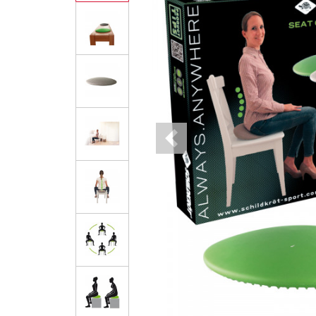
Previous