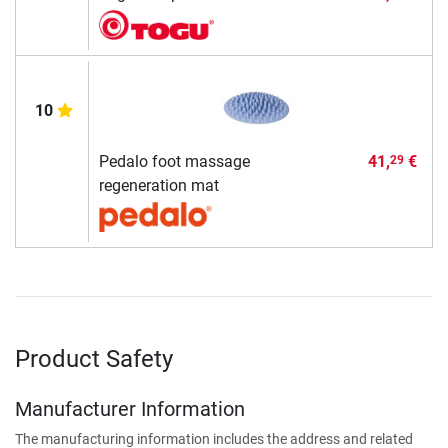
10
Pedalo foot massage
41,
€
29
regeneration mat
Product Safety
Manufacturer Information
The manufacturing information includes the address and related