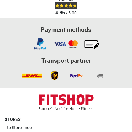
4.85
/ 5.00
Payment methods
Transport partner
STORES
to
Store finder