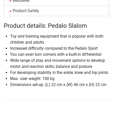
Bestseller
Product Safety
Product details: Pedalo Slalom
Toy and training equipment that is popular with both
children and adults
Increased difficulty compared to the Pedalo Sport
You can even turn corners with a built-in differential
Wide range of play and movement options to develop
motor and reaction skills, balance and posture
For developing stability in the ankle, knee and hip joints
Max. user weight: 100 kg
Dimensions set-up: (L) 22 cm x (W) 46 cm x (H) 22 cm