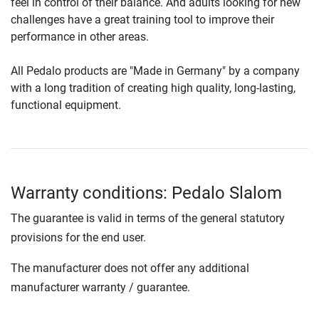
feel in control of their balance. And adults looking for new
challenges have a great training tool to improve their
performance in other areas.
All Pedalo products are "Made in Germany" by a company
with a long tradition of creating high quality, long-lasting,
functional equipment.
Warranty conditions: Pedalo Slalom
The guarantee is valid in terms of the general statutory
provisions for the end user.
The manufacturer does not offer any additional
manufacturer warranty / guarantee.