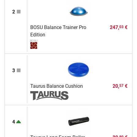
2
BOSU Balance Trainer Pro
247,
€
03
Edition
3
Taurus Balance Cushion
20,
€
57
4
90