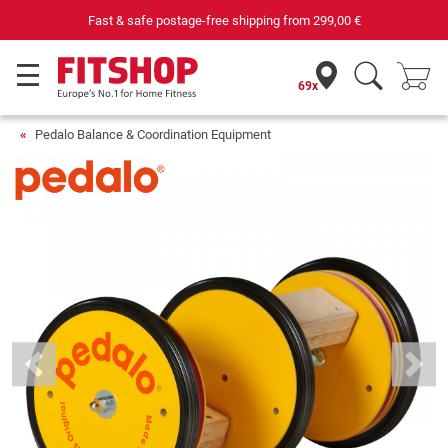
Fast & safe postage-free shipping from
299,00 €
69x
Pedalo Balance & Coordination Equipment
Previous
Next