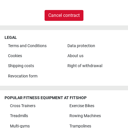
Cancel contract
LEGAL
Terms and Conditions
Data protection
Cookies
About us
Shipping costs
Right of withdrawal
Revocation form
POPULAR FITNESS EQUIPMENT AT FITSHOP
Cross Trainers
Exercise Bikes
Treadmills
Rowing Machines
Multi-gyms
Trampolines