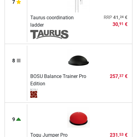
7
24
Taurus coordination
RRP
41,
€
30,
€
91
ladder
8
BOSU Balance Trainer Pro
257,
€
37
Edition
9
Togu Jumper Pro
231,
€
53