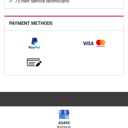
75 own service technicians
PAYMENT METHODS
43495
Ratings