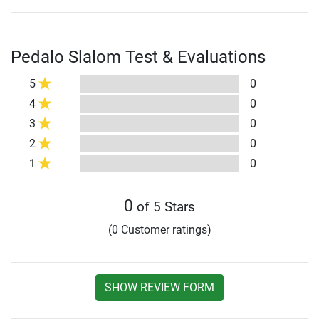
Pedalo Slalom Test & Evaluations
5
0
4
0
3
0
2
0
1
0
0
of 5 Stars
(0 Customer ratings)
SHOW REVIEW FORM