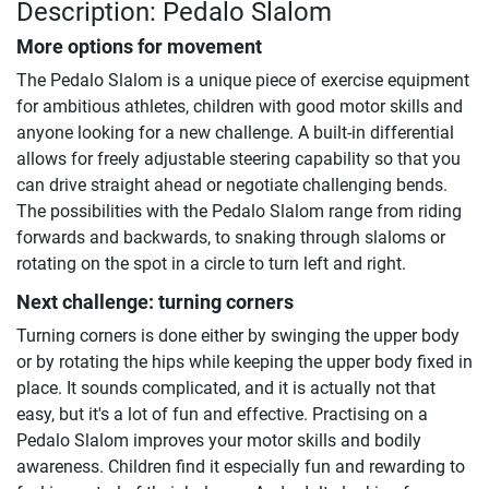
Description: Pedalo Slalom
More options for movement
The Pedalo Slalom is a unique piece of exercise equipment
for ambitious athletes, children with good motor skills and
anyone looking for a new challenge. A built-in differential
allows for freely adjustable steering capability so that you
can drive straight ahead or negotiate challenging bends.
The possibilities with the Pedalo Slalom range from riding
forwards and backwards, to snaking through slaloms or
rotating on the spot in a circle to turn left and right.
Next challenge: turning corners
Turning corners is done either by swinging the upper body
or by rotating the hips while keeping the upper body fixed in
place. It sounds complicated, and it is actually not that
easy, but it's a lot of fun and effective. Practising on a
Pedalo Slalom improves your motor skills and bodily
awareness. Children find it especially fun and rewarding to