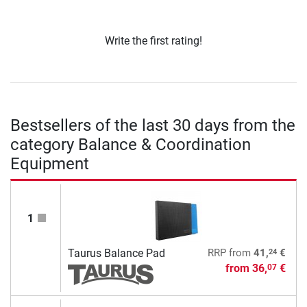
Write the first rating!
Bestsellers of the last 30 days from the
category Balance & Coordination
Equipment
1
24
Taurus Balance Pad
RRP
from
41,
€
from
36,
€
07