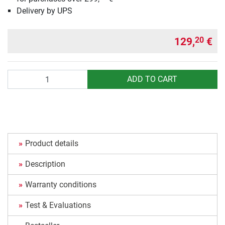
Delivery by UPS
129,
€
20
Quantity
ADD TO CART
Product details
Description
Warranty conditions
Test & Evaluations