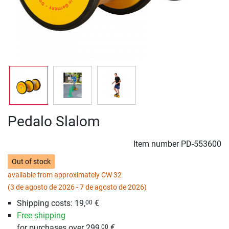
Pedalo Slalom
Item number
PD-553600
Out of stock
available from approximately CW 32
(3 de agosto de 2026 - 7 de agosto de 2026)
Shipping costs: 19,
€
00
Free shipping
for purchases over 299,
€
00