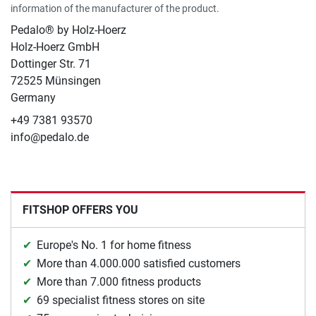
information of the manufacturer of the product.
Pedalo® by Holz-Hoerz
Holz-Hoerz GmbH
Dottinger Str. 71
72525 Münsingen
Germany
+49 7381 93570
info@pedalo.de
FITSHOP OFFERS YOU
Europe's No. 1 for home fitness
More than 4.000.000 satisfied customers
More than 7.000 fitness products
69 specialist fitness stores on site