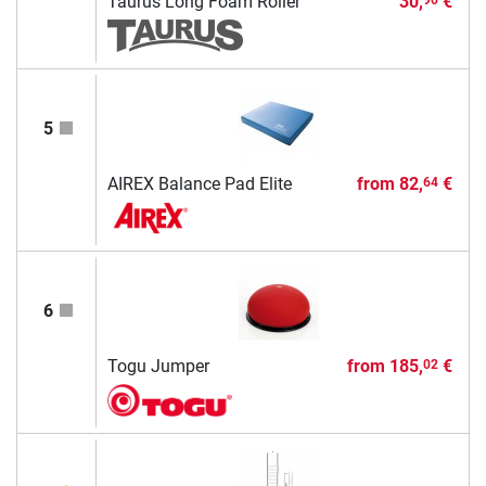
Taurus Long Foam Roller
30,
€
5
AIREX Balance Pad Elite
from
82,
€
64
6
Togu Jumper
from
185,
€
02