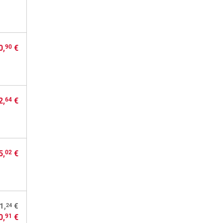
0,
€
90
2,
€
64
5,
€
02
24
1,
€
0,
€
91