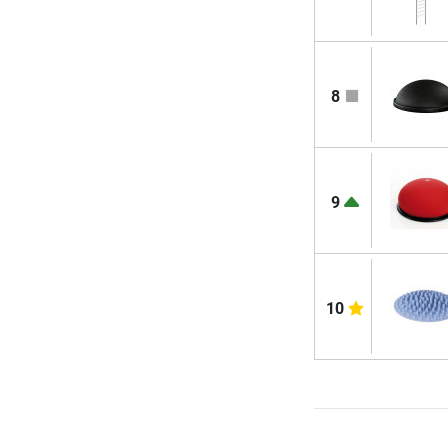
8
9
10