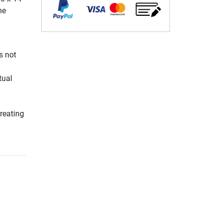
he
s not
l
tual
reating