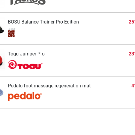
BOSU Balance Trainer Pro Edition
25
Togu Jumper Pro
23
Pedalo foot massage regeneration mat
4