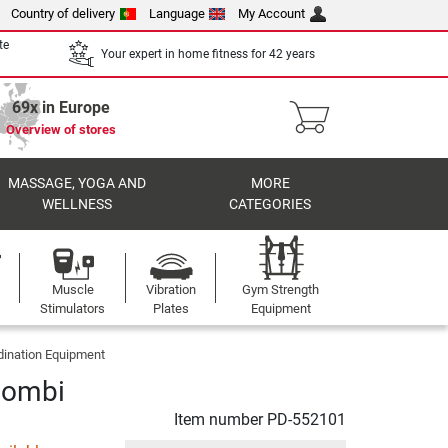
Country of delivery
Language
My Account
te
Your expert in home fitness for 42 years
69x in Europe
Overview of stores
MASSAGE, YOGA AND
MORE
WELLNESS
CATEGORIES
Muscle
Vibration
Gym Strength
Stimulators
Plates
Equipment
dination Equipment
Combi
Item number
PD-552101