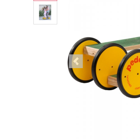
Previous