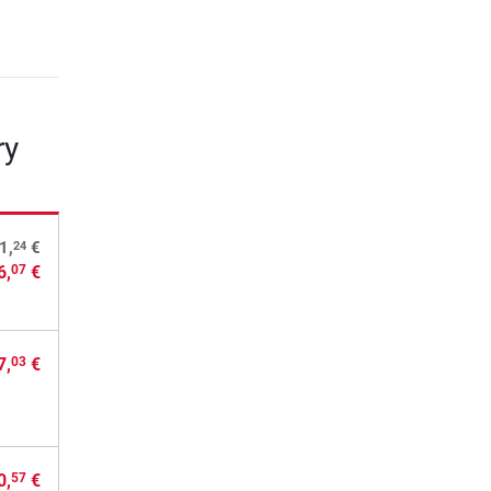
ry
24
1,
€
6,
€
07
7,
€
03
0,
€
57