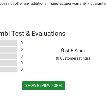
oes not offer any additional manufacturer warranty / guarante
bi Test & Evaluations
0
0
0
of 5 Stars
0
(0 Customer ratings)
0
0
SHOW REVIEW FORM