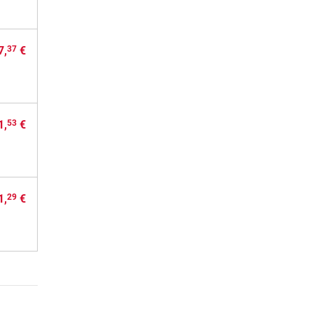
7,
€
37
1,
€
53
1,
€
29