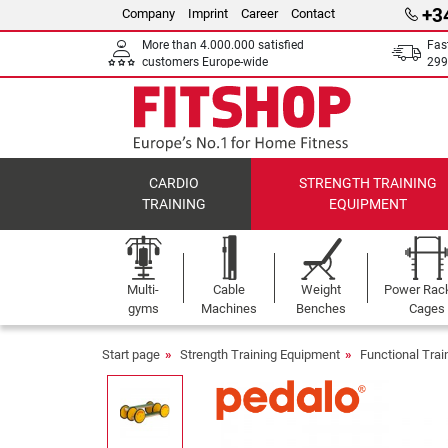
+3
Company
Imprint
Career
Contact
More than 4.000.000 satisfied
Fas
customers Europe-wide
299
CARDIO
STRENGTH TRAINING
TRAINING
EQUIPMENT
Multi-
Cable
Weight
Power Rac
gyms
Machines
Benches
Cages
Start page
Strength Training Equipment
Functional Tra