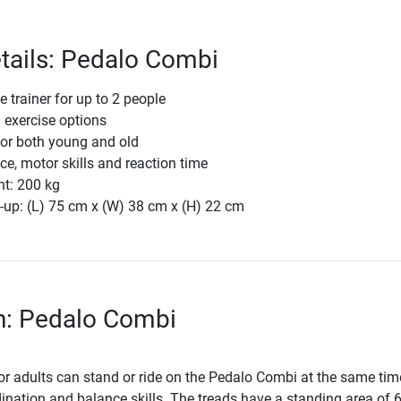
tails: Pedalo Combi
 trainer for up to 2 people
 exercise options
for both young and old
e, motor skills and reaction time
ht: 200 kg
-up: (L) 75 cm x (W) 38 cm x (H) 22 cm
n: Pedalo Combi
or adults can stand or ride on the Pedalo Combi at the same tim
ination and balance skills. The treads have a standing area of 