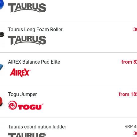
Taurus Long Foam Roller
3
AIREX Balance Pad Elite
from
8
Togu Jumper
from
18
Taurus coordination ladder
RRP
4
3