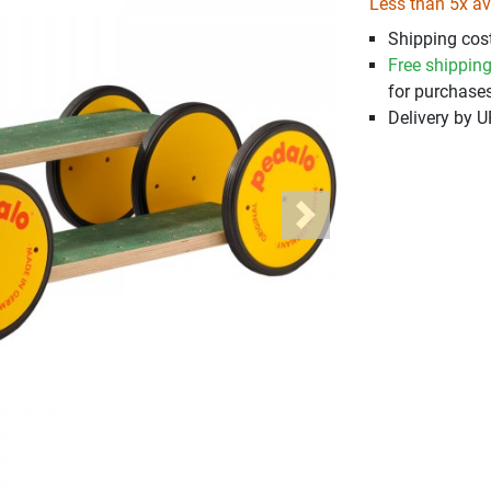
Less than 5x av
Shipping cost
Free shippin
for purchases
Delivery by 
Next