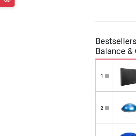
Bestseller
Balance &
1
2