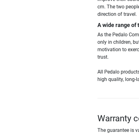
cm. The two people
direction of travel.
A wide range of 
As the Pedalo Combi
only in children, b
motivation to exerc
trust.
All Pedalo product
high quality, long-
Warranty c
The guarantee is va