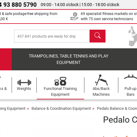
4 93 880 5790
09:00 - 14:00 o'clock | 15:00 - 18:00 o'clock
t & safe postage-free shipping from
69 specialist fitness markets on si
,00 €
with 75 own service technicians
search
TRAMPOLINES, TABLE TENNIS AND PLAY
EQUIPMENT
ks &
Weights
Functional Training
Abs/Back
Pull-up
Equipment
Machines
Bars
ining Equipment
Balance & Coordination Equipment
Pedalo Balance & Coor
Pedalo 