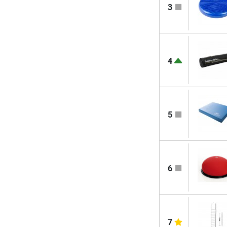
3
4
5
6
7