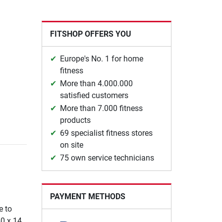
FITSHOP OFFERS YOU
Europe's No. 1 for home
fitness
More than 4.000.000
satisfied customers
More than 7.000 fitness
products
69 specialist fitness stores
on site
75 own service technicians
PAYMENT METHODS
e to
60 x 14