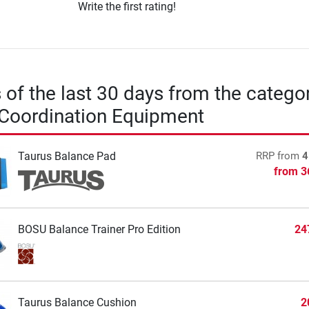
Write the first rating!
s of the last 30 days from the catego
 Coordination Equipment
Taurus Balance Pad
RRP
from
4
from
3
BOSU Balance Trainer Pro Edition
24
Taurus Balance Cushion
2