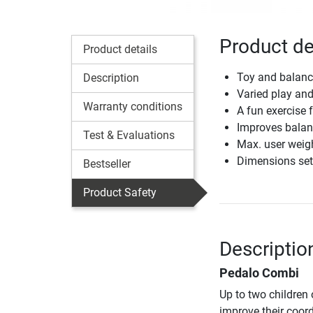
Product de
Product details
Toy and balance
Description
Varied play and
Warranty conditions
A fun exercise 
Improves balanc
Test & Evaluations
Max. user weig
Dimensions set
Bestseller
Product Safety
Descriptio
Pedalo Combi
Up to two children 
improve their coord