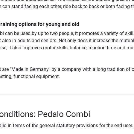
 can stand facing each other, ride back to back or both facing t
training options for young and old
 can be used by up to two people, it promotes a variety of skill
ut also in adults and seniors. Not only does it increase the mutua
ise, it also improves motor skills, balance, reaction time and mu
s are "Made in Germany" by a company with a long tradition of c
lasting, functional equipment.
onditions: Pedalo Combi
lid in terms of the general statutory provisions for the end user.