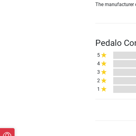
The manufacturer d
Pedalo Com
5
4
3
2
1