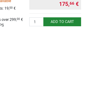
ailable
175,
€
66
s: 19,
€
00
g
 over 299,
€
00
Quantity
ADD TO CART
UPS