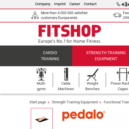
+3
Company
Imprint
Career
Contact
More than 4.000.000 satisfied
Fas
customers Europe-wide
299
CARDIO
STRENGTH TRAINING
TRAINING
EQUIPMENT
Multi-
Cable
Weight
Power Rac
gyms
Machines
Benches
Cages
Start page
Strength Training Equipment
Functional Tra