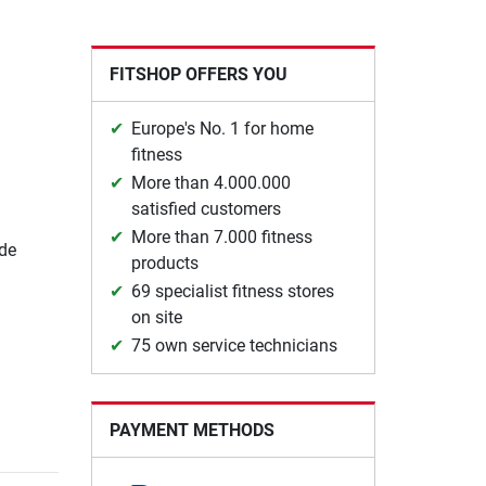
FITSHOP OFFERS YOU
Europe's No. 1 for home
fitness
More than 4.000.000
satisfied customers
More than 7.000 fitness
ide
products
69 specialist fitness stores
on site
75 own service technicians
PAYMENT METHODS