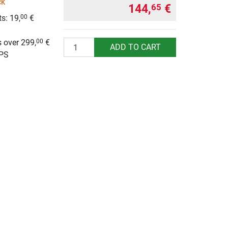
ck
144,
€
65
s: 19,
€
00
g
 over 299,
€
00
Quantity
ADD TO CART
UPS