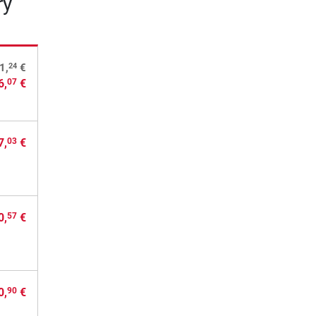
ry
24
1,
€
6,
€
07
7,
€
03
0,
€
57
0,
€
90