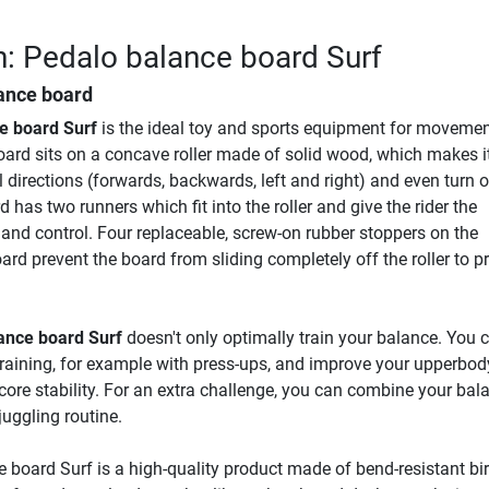
n: Pedalo balance board Surf
lance board
e board Surf
is the ideal toy and sports equipment for moveme
oard sits on a concave roller made of solid wood, which makes i
all directions (forwards, backwards, left and right) and even turn o
 has two runners which fit into the roller and give the rider the
 and control. Four replaceable, screw-on rubber stoppers on the
ard prevent the board from sliding completely off the roller to p
ance board Surf
doesn't only optimally train your balance. You 
 training, for example with press-ups, and improve your upperbod
 core stability. For an extra challenge, you can combine your bal
juggling routine.
 board Surf is a high-quality product made of bend-resistant bi