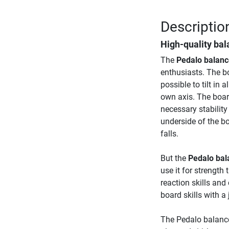
Descriptio
High-quality ba
The
Pedalo balanc
enthusiasts. The b
possible to tilt in 
own axis. The board
necessary stability
underside of the bo
falls.
But the
Pedalo bal
use it for strength
reaction skills and
board skills with a 
The Pedalo balance