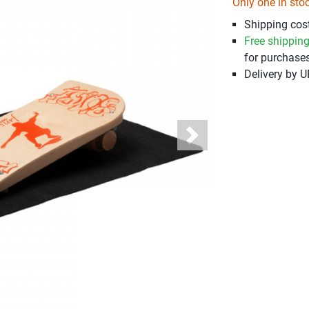
Only one in sto
Shipping cost
Free shippin
for purchases
Delivery by 
Next