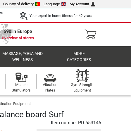
Country of delivery
Language
My Account
te
Your expert in home fitness for 42 years
69x in Europe
Overview of stores
MASSAGE, YOGA AND
MORE
WELLNESS
CATEGORIES
Muscle
Vibration
Gym Strength
Stimulators
Plates
Equipment
dination Equipment
alance board Surf
Item number
PD-653146