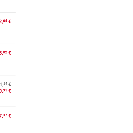
2,
€
64
5,
€
02
24
1,
€
0,
€
91
7,
€
37