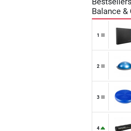
Bestseller
Balance &
1
2
3
4