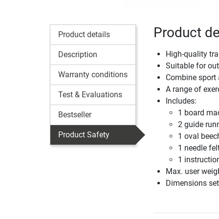
Product de
Product details
High-quality tr
Description
Suitable for ou
Warranty conditions
Combine sport a
A range of exe
Test & Evaluations
Includes:
1 board made
Bestseller
2 guide run
Product Safety
1 oval beech
1 needle fe
1 instructi
Max. user weig
Dimensions set