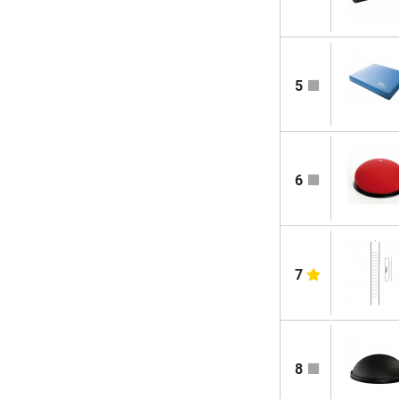
5
6
7
8