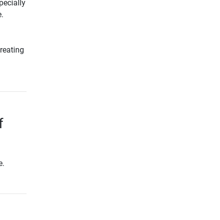
pecially
.
reating
f
e.