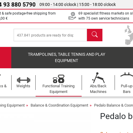
4 93 880 5790
09:00 - 14:00 o'clock | 15:00 - 18:00 o'clock
t & safe postage-free shipping from
69 specialist fitness markets on si
,00 €
with 75 own service technicians
search
TRAMPOLINES, TABLE TENNIS AND PLAY
EQUIPMENT
ks &
Weights
Functional Training
Abs/Back
Pull-up
Equipment
Machines
Bars
ining Equipment
Balance & Coordination Equipment
Pedalo Balance & Coor
Pedalo b