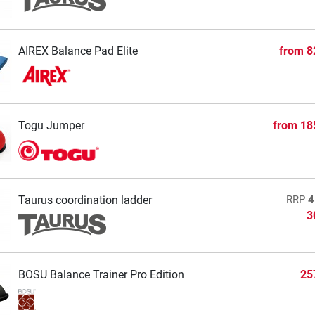
AIREX Balance Pad Elite
from
8
Togu Jumper
from
18
Taurus coordination ladder
RRP
4
3
BOSU Balance Trainer Pro Edition
25