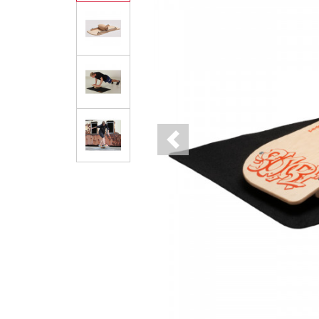
Previous