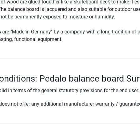
of wood are glued together like a skateboard deck to make it es
The balance board is lacquered and also suitable for outdoor use
 not be permanently exposed to moisture or humidity.
s are "Made in Germany" by a company with a long tradition of c
lasting, functional equipment.
onditions: Pedalo balance board Sur
lid in terms of the general statutory provisions for the end user.
oes not offer any additional manufacturer warranty / guarante