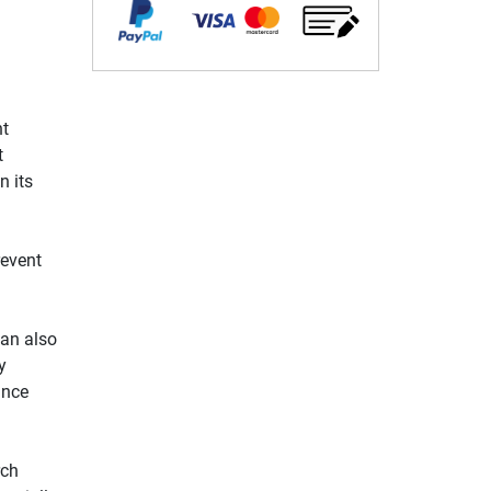
nt
t
n its
revent
can also
y
ance
rch