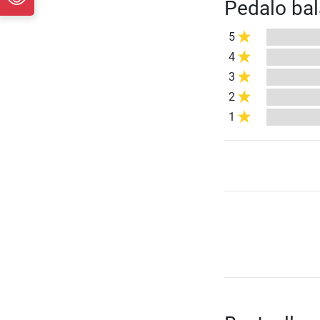
Pedalo bal
5
4
3
2
1