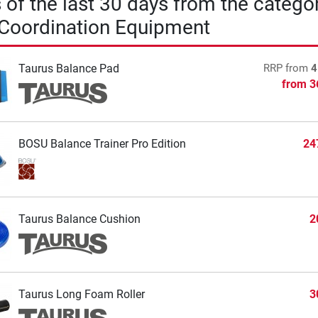
s of the last 30 days from the catego
 Coordination Equipment
Taurus Balance Pad
RRP
from
4
from
3
BOSU Balance Trainer Pro Edition
24
Taurus Balance Cushion
2
Taurus Long Foam Roller
3