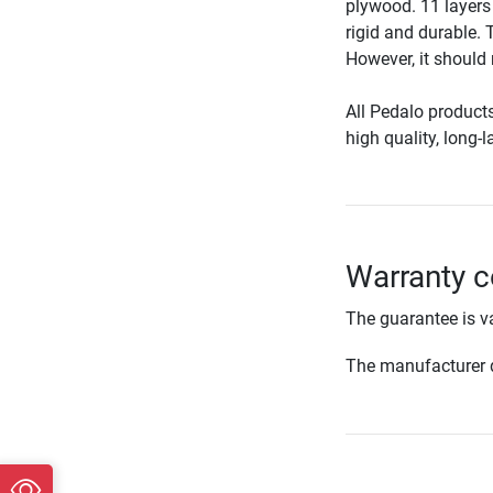
plywood. 11 layers 
rigid and durable. 
However, it should
All Pedalo product
high quality, long-
Warranty c
The guarantee is va
The manufacturer d