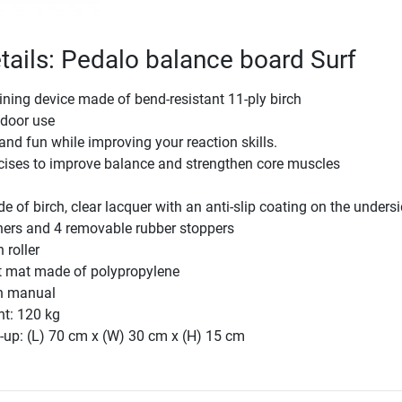
tails: Pedalo balance board Surf
aining device made of bend-resistant 11-ply birch
tdoor use
nd fun while improving your reaction skills.
rcises to improve balance and strengthen core muscles
 of birch, clear lacquer with an anti-slip coating on the unders
ners and 4 removable rubber stoppers
 roller
lt mat made of polypropylene
on manual
ht: 120 kg
-up: (L) 70 cm x (W) 30 cm x (H) 15 cm