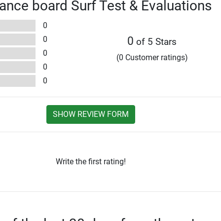
ance board Surf Test & Evaluations
0
0
0
of 5 Stars
0
(0 Customer ratings)
0
0
SHOW REVIEW FORM
Write the first rating!