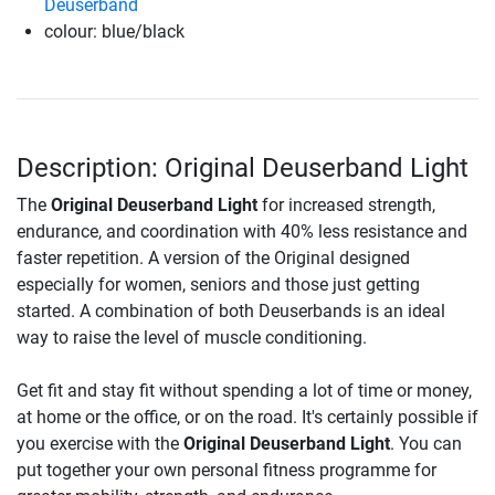
Deuserband
colour: blue/black
Description: Original Deuserband Light
The
Original Deuserband Light
for increased strength,
endurance, and coordination with 40% less resistance and
faster repetition. A version of the Original designed
especially for women, seniors and those just getting
started. A combination of both Deuserbands is an ideal
way to raise the level of muscle conditioning.
Get fit and stay fit without spending a lot of time or money,
at home or the office, or on the road. It's certainly possible if
you exercise with the
Original Deuserband Light
. You can
put together your own personal fitness programme for