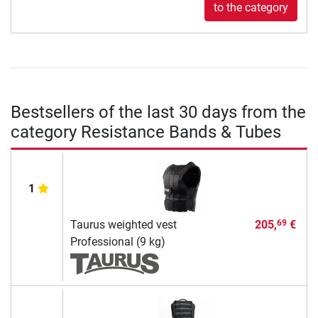
to the category
Bestsellers of the last 30 days from the
category Resistance Bands & Tubes
1
Taurus weighted vest
205,
€
69
Professional (9 kg)