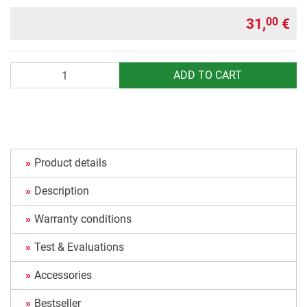
31,
€
00
Quantity
ADD TO CART
Product details
Description
Warranty conditions
Test & Evaluations
Accessories
Bestseller