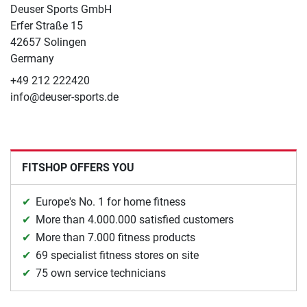
Deuser Sports GmbH
Erfer Straße 15
42657 Solingen
Germany
+49 212 222420
info@deuser-sports.de
FITSHOP OFFERS YOU
Europe's No. 1 for home fitness
More than 4.000.000 satisfied customers
More than 7.000 fitness products
69 specialist fitness stores on site
75 own service technicians