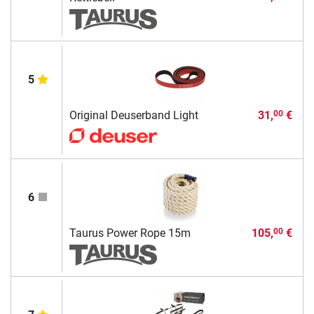
5
Original Deuserband Light
31,
€
00
6
Taurus Power Rope 15m
105,
€
00