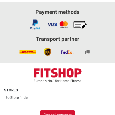
Payment methods
Transport partner
STORES
to
Store finder