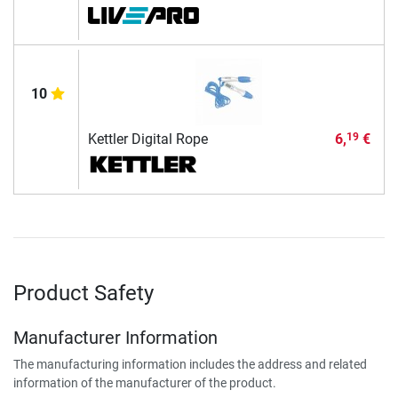
10
Kettler Digital Rope
6,
€
19
Product Safety
Manufacturer Information
The manufacturing information includes the address and related
information of the manufacturer of the product.