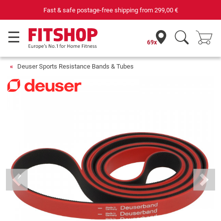
Fast & safe postage-free shipping from
299,00 €
69x
Deuser Sports Resistance Bands & Tubes
Previous
Next