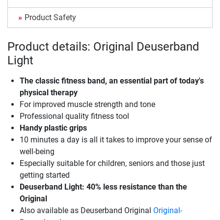
Product Safety
Product details: Original Deuserband
Light
The classic fitness band, an essential part of today's
physical therapy
For improved muscle strength and tone
Professional quality fitness tool
Handy plastic grips
10 minutes a day is all it takes to improve your sense of
well-being
Especially suitable for children, seniors and those just
getting started
Deuserband Light: 40% less resistance than the
Original
Also available as Deuserband Original
Original-