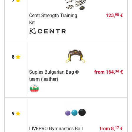
7
Centr Strength Training
123,
€
98
Kit
8
Suples Bulgarian Bag ®
from
164,
€
34
team (leather)
9
LIVEPRO Gymnastics Ball
from
8,
€
17