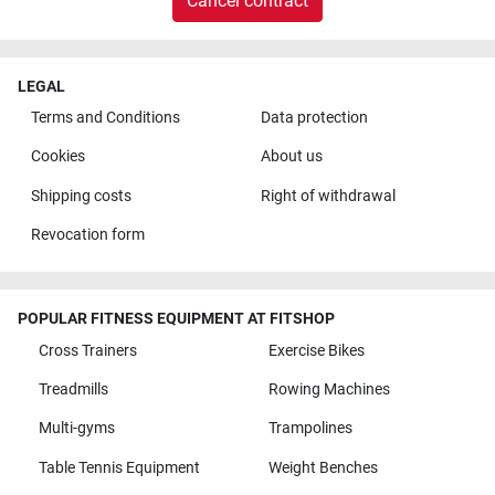
Cancel contract
LEGAL
Terms and Conditions
Data protection
Cookies
About us
Shipping costs
Right of withdrawal
Revocation form
POPULAR FITNESS EQUIPMENT AT FITSHOP
Cross Trainers
Exercise Bikes
Treadmills
Rowing Machines
Multi-gyms
Trampolines
Table Tennis Equipment
Weight Benches