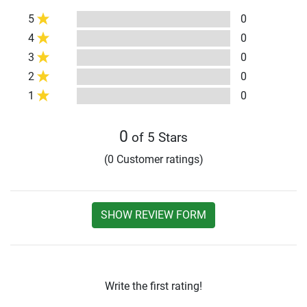
5
0
4
0
3
0
2
0
1
0
0
of 5 Stars
(0 Customer ratings)
SHOW REVIEW FORM
Write the first rating!