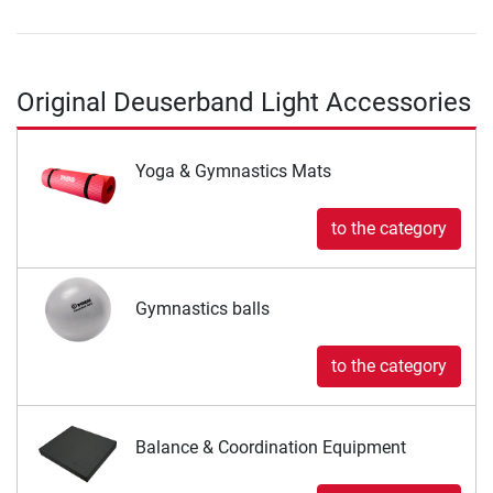
Original Deuserband Light Accessories
Yoga & Gymnastics Mats
to the category
Gymnastics balls
to the category
Balance & Coordination Equipment