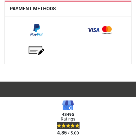
PAYMENT METHODS
43495
Ratings
4.85
/ 5.00