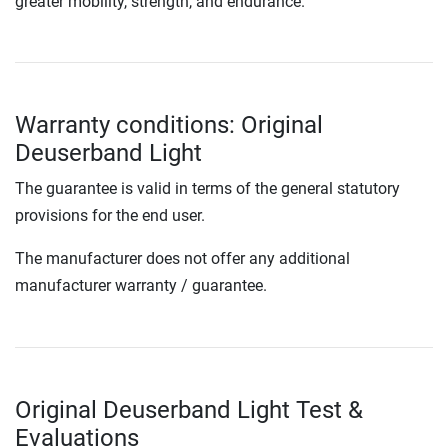
greater mobility, strength, and endurance.
Warranty conditions: Original
Deuserband Light
The guarantee is valid in terms of the general statutory
provisions for the end user.
The manufacturer does not offer any additional
manufacturer warranty / guarantee.
Original Deuserband Light Test &
Evaluations