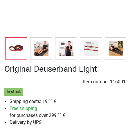
Original Deuserband Light
Item number
116001
In stock
Shipping costs: 19,
€
00
Free shipping
for purchases over 299,
€
00
Delivery by UPS