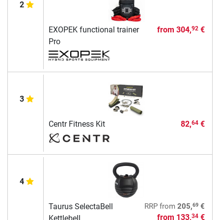
2
EXOPEK functional trainer
from
304,
€
92
Pro
3
Centr Fitness Kit
82,
€
64
4
69
Taurus SelectaBell
RRP
from
205,
€
from
133,
€
34
Kettlebell