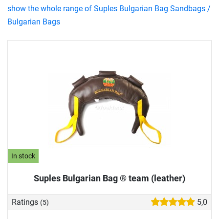
show the whole range of Suples Bulgarian Bag Sandbags /
Bulgarian Bags
In stock
Suples Bulgarian Bag ® team (leather)
Ratings
5,0
(5)