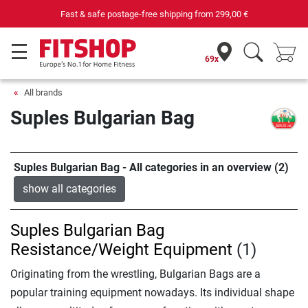
Fast & safe postage-free shipping from
299,00 €
69x
All brands
Suples Bulgarian Bag
Suples Bulgarian Bag - All categories in an overview (2)
show all categories
Suples Bulgarian Bag
Resistance/Weight Equipment
(1)
Originating from the wrestling, Bulgarian Bags are a
popular training equipment nowadays. Its individual shape