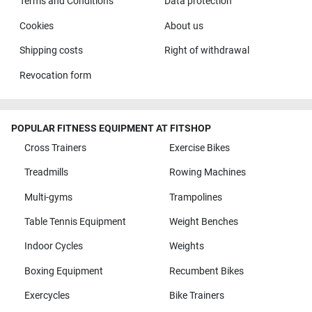
Terms and Conditions
Data protection
Cookies
About us
Shipping costs
Right of withdrawal
Revocation form
POPULAR FITNESS EQUIPMENT AT FITSHOP
Cross Trainers
Exercise Bikes
Treadmills
Rowing Machines
Multi-gyms
Trampolines
Table Tennis Equipment
Weight Benches
Indoor Cycles
Weights
Boxing Equipment
Recumbent Bikes
Exercycles
Bike Trainers