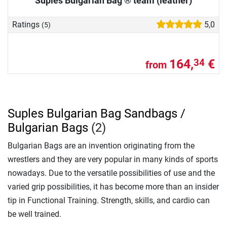
Suples Bulgarian Bag ® team (leather)
Ratings
5,0
(5)
164,
€
34
from
Suples Bulgarian Bag Sandbags /
Bulgarian Bags
(2)
Bulgarian Bags are an invention originating from the
wrestlers and they are very popular in many kinds of sports
nowadays. Due to the versatile possibilities of use and the
varied grip possibilities, it has become more than an insider
tip in Functional Training. Strength, skills, and cardio can
be well trained.