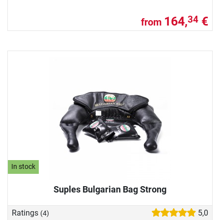
164,
€
34
from
In stock
Suples Bulgarian Bag Strong
Ratings
5,0
(4)