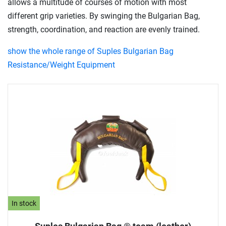
allows a multitude of courses of motion with most
different grip varieties. By swinging the Bulgarian Bag,
strength, coordination, and reaction are evenly trained.
show the whole range of Suples Bulgarian Bag
Resistance/Weight Equipment
In stock