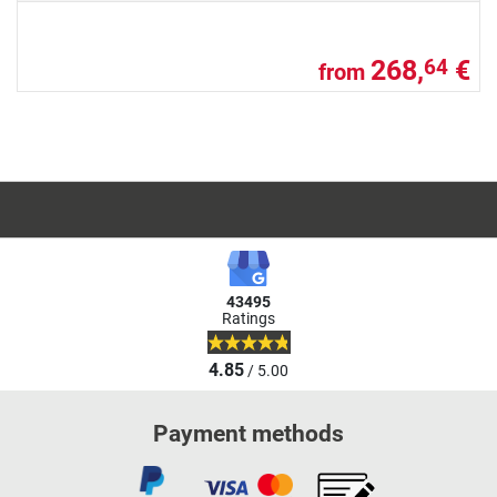
268,
€
64
from
43495
Ratings
4.85
/ 5.00
Payment methods