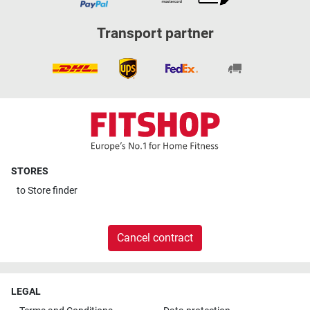
Transport partner
STORES
to
Store finder
Cancel contract
LEGAL