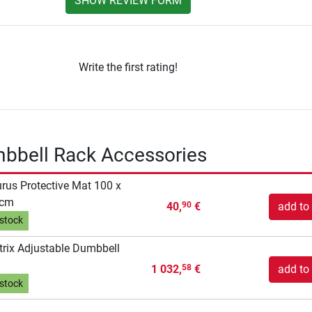
SHOW REVIEW FORM
Write the first rating!
mbbell Rack Accessories
rus Protective Mat 100 x
 cm
40,
€
add to 
90
 stock
rix Adjustable Dumbbell
1 032,
€
add to 
58
 stock