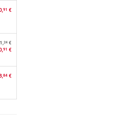
0,
€
91
24
1,
€
0,
€
91
8,
€
84