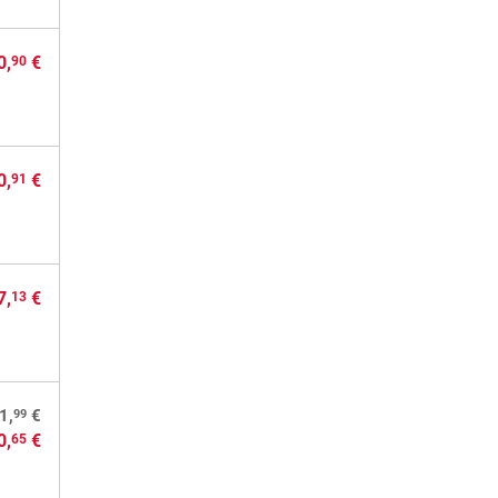
0,
€
90
0,
€
91
7,
€
13
99
1,
€
0,
€
65