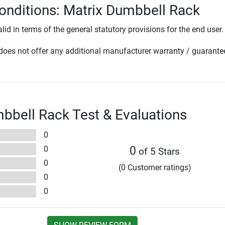
onditions: Matrix Dumbbell Rack
lid in terms of the general statutory provisions for the end user.
oes not offer any additional manufacturer warranty / guarante
bbell Rack Test & Evaluations
0
0
0
of 5 Stars
0
(0 Customer ratings)
0
0