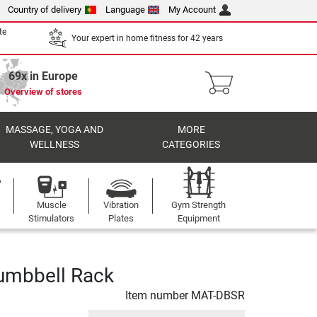
Country of delivery
Language
My Account
te
Your expert in home fitness for 42 years
69x in Europe
Overview of stores
MASSAGE, YOGA AND
MORE
WELLNESS
CATEGORIES
Muscle
Vibration
Gym Strength
Stimulators
Plates
Equipment
umbbell Rack
Item number
MAT-DBSR