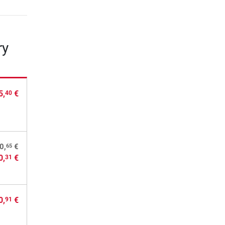
ry
5,
€
40
65
0,
€
0,
€
31
0,
€
91