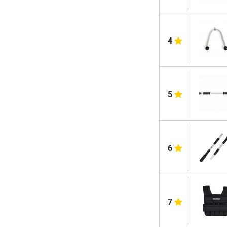
4
5
6
7