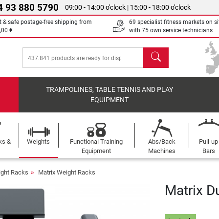
4 93 880 5790
09:00 - 14:00 o'clock | 15:00 - 18:00 o'clock
t & safe postage-free shipping from
69 specialist fitness markets on si
,00 €
with 75 own service technicians
search
TRAMPOLINES, TABLE TENNIS AND PLAY
EQUIPMENT
ks &
Weights
Functional Training
Abs/Back
Pull-up
Equipment
Machines
Bars
ght Racks
Matrix Weight Racks
Matrix D