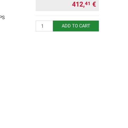
412,
€
41
UPS
Quantity
ADD TO CART