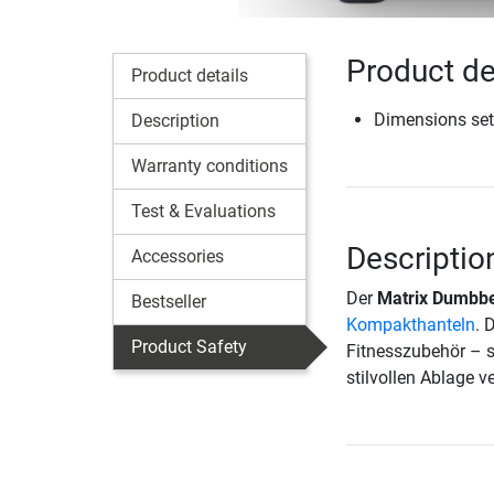
Product de
Product details
Dimensions set
Description
Warranty conditions
Test & Evaluations
Descriptio
Accessories
Der
Matrix Dumbbe
Bestseller
Kompakthanteln
. 
Product Safety
Fitnesszubehör – s
stilvollen Ablage v