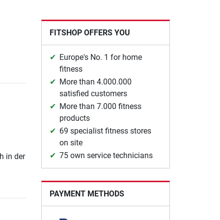
FITSHOP OFFERS YOU
Europe's No. 1 for home
fitness
More than 4.000.000
satisfied customers
More than 7.000 fitness
products
69 specialist fitness stores
on site
75 own service technicians
h in der
PAYMENT METHODS