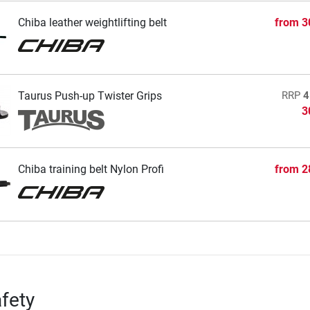
Chiba leather weightlifting belt
from
3
Taurus Push-up Twister Grips
RRP
4
3
Chiba training belt Nylon Profi
from
2
fety