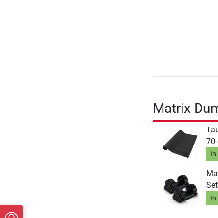
Matrix Du
Tau
70
In
Mat
Set
In