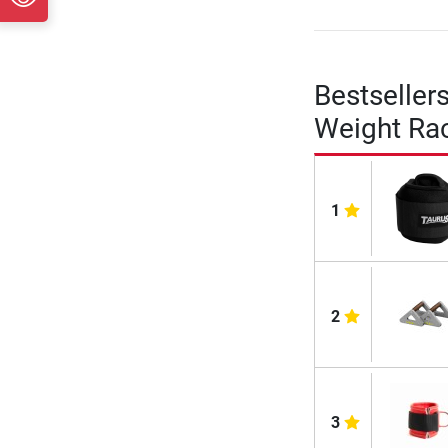
Bestseller
Weight Ra
1
2
3