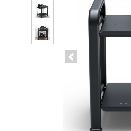
Previous