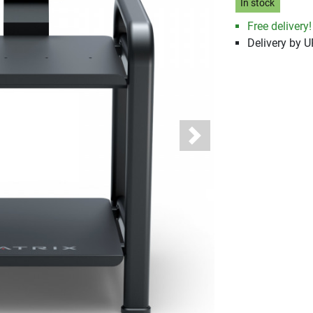
In stock
Free delivery!
Delivery by 
Next