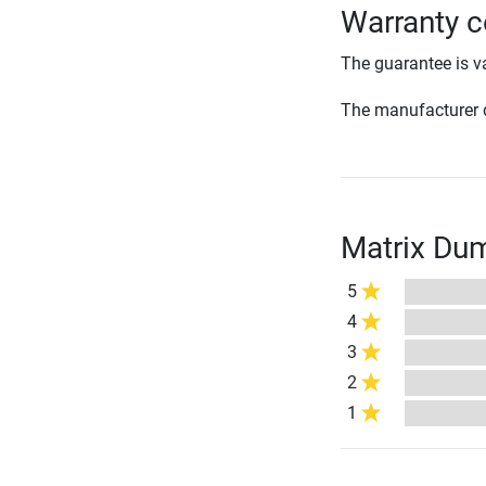
Warranty c
The guarantee is va
The manufacturer d
Matrix Dum
5
4
3
2
1