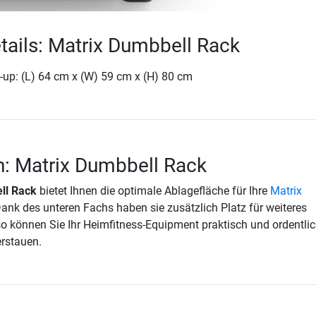
tails: Matrix Dumbbell Rack
-up: (L) 64 cm x (W) 59 cm x (H) 80 cm
n: Matrix Dumbbell Rack
ll Rack
bietet Ihnen die optimale Ablagefläche für Ihre
Matrix
Dank des unteren Fachs haben sie zusätzlich Platz für weiteres
o können Sie Ihr Heimfitness-Equipment praktisch und ordentlic
erstauen.