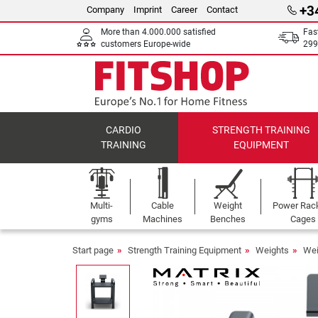
+3
Company
Imprint
Career
Contact
More than 4.000.000 satisfied
Fas
customers Europe-wide
299
CARDIO
STRENGTH TRAINING
TRAINING
EQUIPMENT
Multi-
Cable
Weight
Power Rac
gyms
Machines
Benches
Cages
Start page
Strength Training Equipment
Weights
Wei