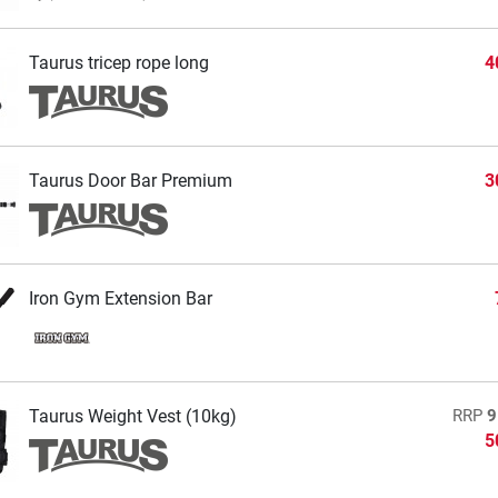
Taurus tricep rope long
4
Taurus Door Bar Premium
3
Iron Gym Extension Bar
Taurus Weight Vest (10kg)
RRP
9
5