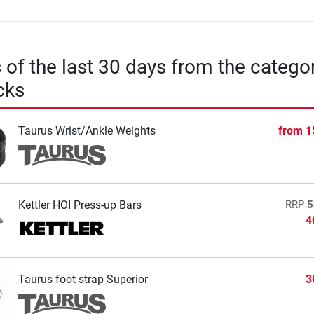
s of the last 30 days from the catego
cks
Taurus Wrist/Ankle Weights
from
1
Kettler HOI Press-up Bars
RRP
5
4
Taurus foot strap Superior
3