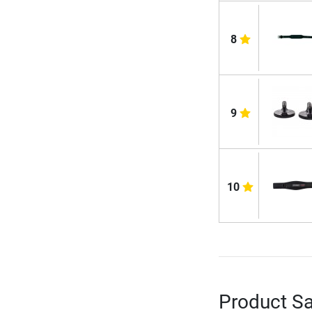
8
9
10
Product Sa