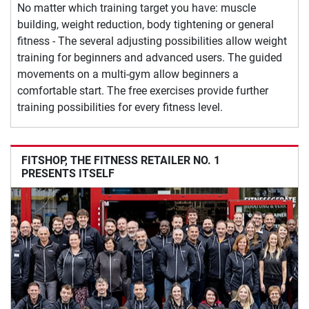
No matter which training target you have: muscle
building, weight reduction, body tightening or general
fitness - The several adjusting possibilities allow weight
training for beginners and advanced users. The guided
movements on a multi-gym allow beginners a
comfortable start. The free exercises provide further
training possibilities for every fitness level.
FITSHOP, THE FITNESS RETAILER NO. 1
PRESENTS ITSELF