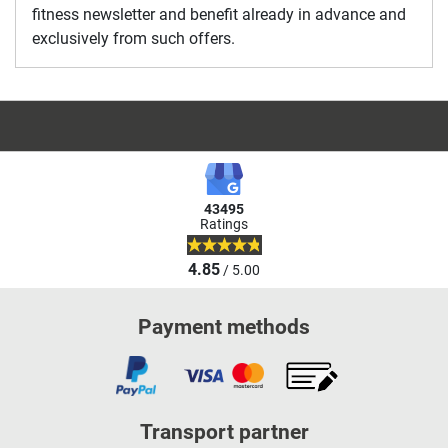
fitness newsletter and benefit already in advance and
exclusively from such offers.
43495
Ratings
4.85
/ 5.00
Payment methods
Transport partner