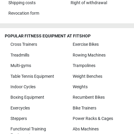
Shipping costs
Right of withdrawal
Revocation form
POPULAR FITNESS EQUIPMENT AT FITSHOP
Cross Trainers
Exercise Bikes
Treadmills
Rowing Machines
Multi-gyms
Trampolines
Table Tennis Equipment
Weight Benches
Indoor Cycles
Weights
Boxing Equipment
Recumbent Bikes
Exercycles
Bike Trainers
Steppers
Power Racks & Cages
Functional Training
Abs Machines