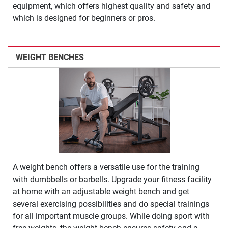
equipment, which offers highest quality and safety and
which is designed for beginners or pros.
WEIGHT BENCHES
A weight bench offers a versatile use for the training
with dumbbells or barbells. Upgrade your fitness facility
at home with an adjustable weight bench and get
several exercising possibilities and do special trainings
for all important muscle groups. While doing sport with