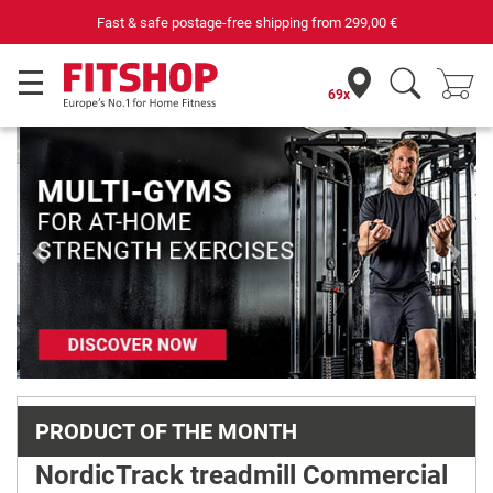
om
299,00 €
Your expert in home fitness for 42 
69x
Previous
Next
PRODUCT OF THE MONTH
NordicTrack treadmill Commercial