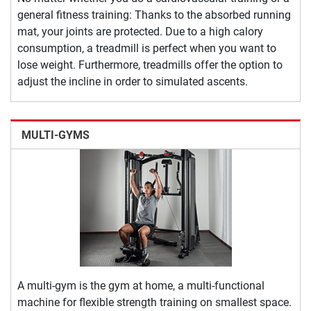
general fitness training: Thanks to the absorbed running
mat, your joints are protected. Due to a high calory
consumption, a treadmill is perfect when you want to
lose weight. Furthermore, treadmills offer the option to
adjust the incline in order to simulated ascents.
MULTI-GYMS
A multi-gym is the gym at home, a multi-functional
machine for flexible strength training on smallest space.