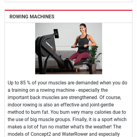
ROWING MACHINES
Up to 85 % of your muscles are demanded when you do
a training on a rowing machine - especially the
important back muscles are strengthened. Of course,
indoor rowing is also an effective and joint-gentle
method to burn fat. You burn very many calories due to
the use of big muscle groups. Finally, it is a sport which
makes a lot of fun no matter what's the weather! The
models of Concept2 and WaterRower and especially