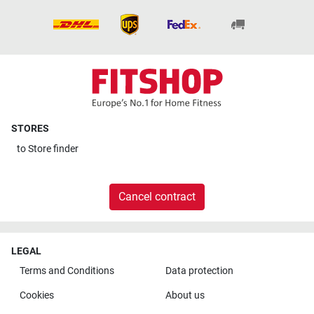
STORES
to
Store finder
Cancel contract
LEGAL
Terms and Conditions
Data protection
Cookies
About us