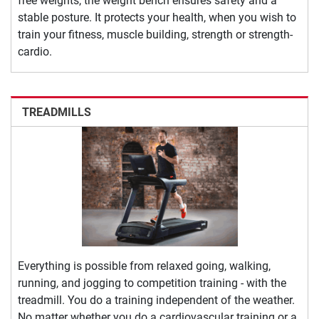
free weights, the weight bench ensures safety and a
stable posture. It protects your health, when you wish to
train your fitness, muscle building, strength or strength-
cardio.
TREADMILLS
Everything is possible from relaxed going, walking,
running, and jogging to competition training - with the
treadmill. You do a training independent of the weather.
No matter whether you do a cardiovascular training or a