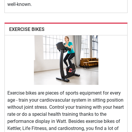
well-known.
EXERCISE BIKES
Exercise bikes are pieces of sports equipment for every
age - train your cardiovascular system in sitting position
without joint stress. Control your training with your heart
rate or do a special health training thanks to the
performance display in Watt. Besides exercise bikes of
Kettler, Life Fitness, and cardiostrong, you find a lot of