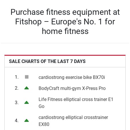
Purchase fitness equipment at
Fitshop – Europe's No. 1 for
home fitness
SALE CHARTS OF THE LAST 7 DAYS
1.
cardiostrong exercise bike BX70i
2.
BodyCraft multi-gym X-Press Pro
Life Fitness elliptical cross trainer E1
3.
Go
cardiostrong elliptical crosstrainer
4.
EX80