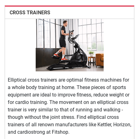
CROSS TRAINERS
Elliptical cross trainers are optimal fitness machines for
a whole body training at home. These pieces of sports
equipment are ideal to improve fitness, reduce weight or
for cardio training. The movement on an elliptical cross
trainer is very similar to that of running and walking -
though without the joint stress. Find elliptical cross
trainers of all renown manufacturers like Kettler, Horizon,
and cardiostrong at Fitshop.