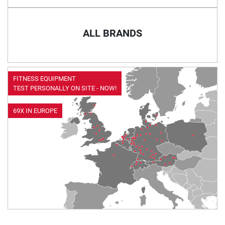
ALL BRANDS
FITNESS EQUIPMENT
TEST PERSONALLY ON SITE - NOW!
69X IN EUROPE