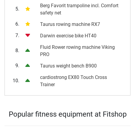
Berg Favorit trampoline incl. Comfort
5.
safety net
6.
Taurus rowing machine RX7
7.
Darwin exercise bike HT40
Fluid Rower rowing machine Viking
8.
PRO
9.
Taurus weight bench B900
cardiostrong EX80 Touch Cross
10.
Trainer
Popular fitness equipment at Fitshop