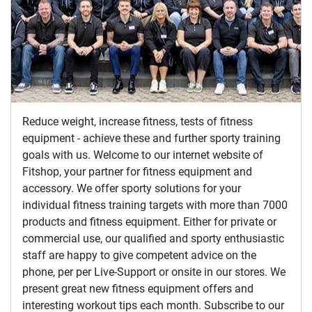
Reduce weight, increase fitness, tests of fitness
equipment - achieve these and further sporty training
goals with us. Welcome to our internet website of
Fitshop, your partner for fitness equipment and
accessory. We offer sporty solutions for your
individual fitness training targets with more than 7000
products and fitness equipment. Either for private or
commercial use, our qualified and sporty enthusiastic
staff are happy to give competent advice on the
phone, per per Live-Support or onsite in our stores. We
present great new fitness equipment offers and
interesting workout tips each month. Subscribe to our