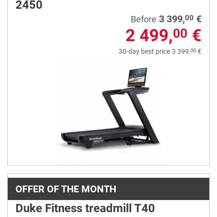
2450
3 399,
€
00
Before
2 499,
€
00
00
30-day best price
3 399,
€
OFFER OF THE MONTH
Duke Fitness treadmill T40