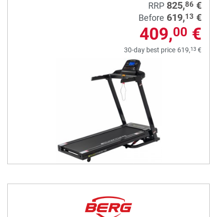
825,
€
86
RRP
619,
€
13
Before
409,
€
00
13
30-day best price
619,
€