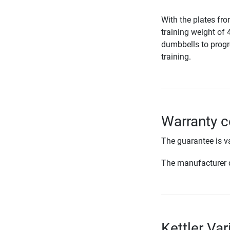
With the plates fr
training weight of 
dumbbells to progr
training.
Warranty co
The guarantee is va
The manufacturer d
Kettler Var