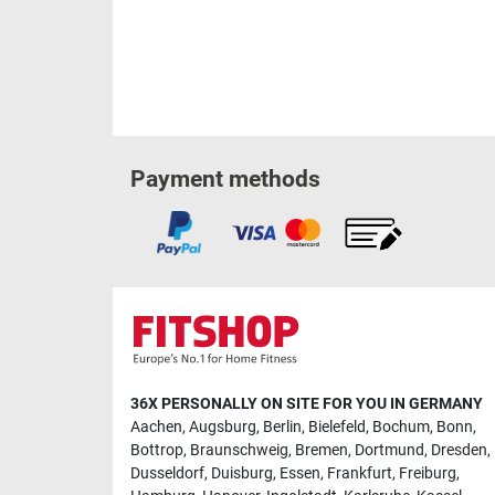
Payment methods
36X PERSONALLY ON SITE FOR YOU IN GERMANY
Aachen
,
Augsburg
,
Berlin
,
Bielefeld
,
Bochum
,
Bonn
,
Bottrop
,
Braunschweig
,
Bremen
,
Dortmund
,
Dresden
,
Dusseldorf
,
Duisburg
,
Essen
,
Frankfurt
,
Freiburg
,