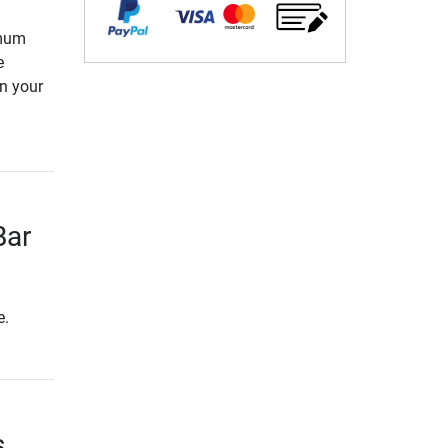
imum
e
in your
Bar
e.
s