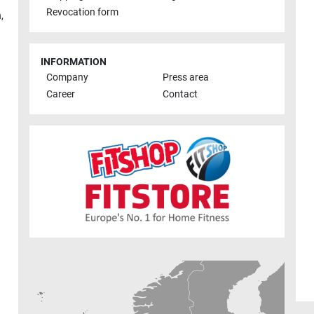
Revocation form
h
,
INFORMATION
Company
Press area
Career
Contact