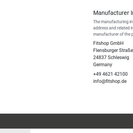
Manufacturer 
The manufacturing in
address and related i
manufacturer of the 
Fitshop GmbH
Flensburger Straße
24837 Schleswig
Germany
+49 4621 42100
info@fitshop.de