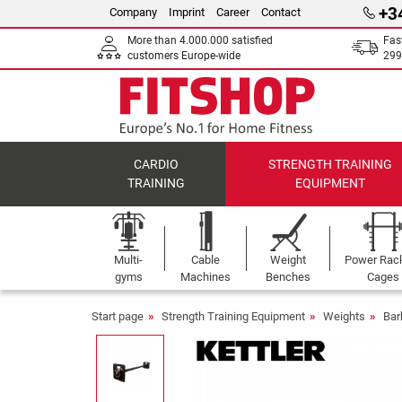
+3
Company
Imprint
Career
Contact
More than 4.000.000 satisfied
Fas
customers Europe-wide
299
CARDIO
STRENGTH TRAINING
TRAINING
EQUIPMENT
Multi-
Cable
Weight
Power Rac
gyms
Machines
Benches
Cages
Start page
Strength Training Equipment
Weights
Bar