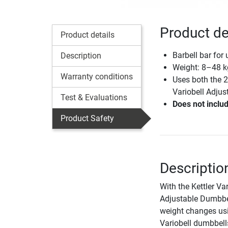
Product det
Product details
Barbell bar for
Description
Weight: 8–48 k
Warranty conditions
Uses both the 2
Variobell Adju
Test & Evaluations
Does not includ
Product Safety
Description
With the Kettler Va
Adjustable Dumbbel
weight changes us
Variobell dumbbell