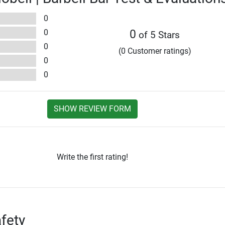
0
0
0
of 5 Stars
0
(0 Customer ratings)
0
0
SHOW REVIEW FORM
Write the first rating!
fety