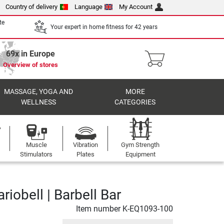
Country of delivery
Language
My Account
te
Your expert in home fitness for 42 years
69x in Europe
Overview of stores
MASSAGE, YOGA AND
MORE
WELLNESS
CATEGORIES
Muscle
Vibration
Gym Strength
Stimulators
Plates
Equipment
ariobell | Barbell Bar
Item number
K-EQ1093-100