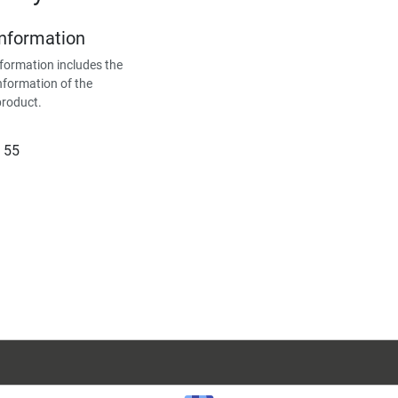
Information
formation includes the
nformation of the
product.
 55