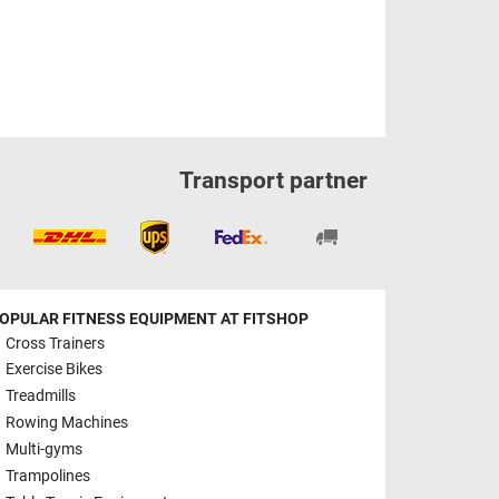
Transport partner
OPULAR FITNESS EQUIPMENT AT FITSHOP
Cross Trainers
Exercise Bikes
Treadmills
Rowing Machines
Multi-gyms
Trampolines