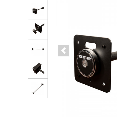
Previous