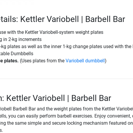
ails: Kettler Variobell | Barbell Bar
 use with the Kettler Variobell-system weight plates
g in 2-kg increments
-kg plates as well as the inner 1-kg change plates used with the 
stable Dumbbells
e plates.
(Uses plates from the
Variobell dumbbell
)
: Kettler Variobell | Barbell Bar
riobell Barbell Bar and the weight plates from the Kettler Variobel
ls, you can easily perform barbell exercises. Enjoy convenient, 
ing the same simple and secure locking mechanism featured on
s.