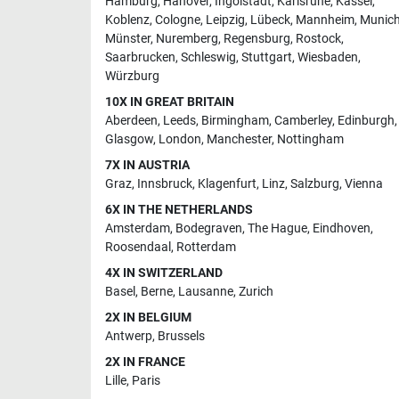
Hamburg
,
Hanover
,
Ingolstadt
,
Karlsruhe
,
Kassel
,
Koblenz
,
Cologne
,
Leipzig
,
Lübeck
,
Mannheim
,
Munic
Münster
,
Nuremberg
,
Regensburg
,
Rostock
,
Saarbrucken
,
Schleswig
,
Stuttgart
,
Wiesbaden
,
Würzburg
10X IN GREAT BRITAIN
Aberdeen
,
Leeds
,
Birmingham
,
Camberley
,
Edinburgh
,
Glasgow
,
London
,
Manchester
,
Nottingham
7X IN AUSTRIA
Graz
,
Innsbruck
,
Klagenfurt
,
Linz
,
Salzburg
,
Vienna
6X IN THE NETHERLANDS
Amsterdam
,
Bodegraven
,
The Hague
,
Eindhoven
,
Roosendaal
,
Rotterdam
4X IN SWITZERLAND
Basel
,
Berne
,
Lausanne
,
Zurich
2X IN BELGIUM
Antwerp
,
Brussels
2X IN FRANCE
Lille
,
Paris