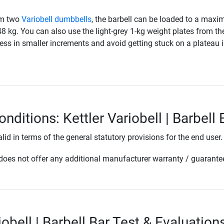
om two
Variobell dumbbells
, the barbell can be loaded to a max
48 kg. You can also use the light-grey 1-kg weight plates from th
ess in smaller increments and avoid getting stuck on a plateau 
nditions: Kettler Variobell | Barbell 
lid in terms of the general statutory provisions for the end user.
oes not offer any additional manufacturer warranty / guarante
iobell | Barbell Bar Test & Evaluation