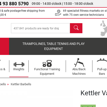
4 93 880 5790
09:00 - 14:00 o'clock | 15:00 - 18:00 o'clock
t & safe postage-free shipping from
69 specialist fitness markets on si
,00 €
with 75 own service technicians
search
TRAMPOLINES, TABLE TENNIS AND PLAY
EQUIPMENT
ks &
Weights
Functional Training
Abs/Back
Pull-up
Equipment
Machines
Bars
bells
Kettler Barbells
Kettler V