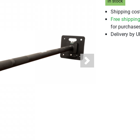
In stock
Shipping cost
Free shippin
for purchases
Delivery by 
Next