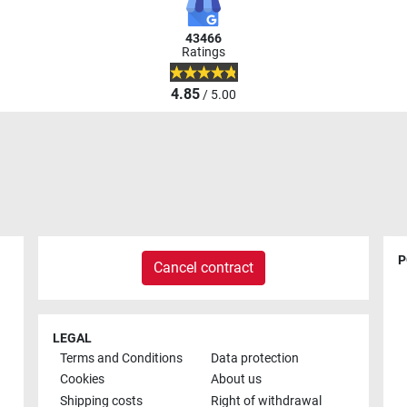
43466
Ratings
4.85
/ 5.00
P
Cancel contract
LEGAL
Terms and Conditions
Data protection
Cookies
About us
Shipping costs
Right of withdrawal