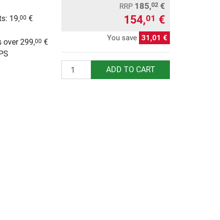
185,
€
02
RRP
154,
€
01
s: 19,
€
00
g
You save
31,01 €
 over 299,
€
00
UPS
Quantity
ADD TO CART