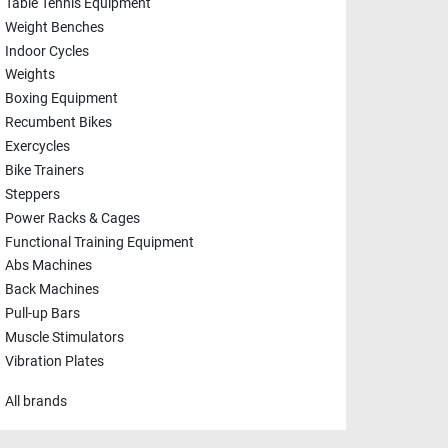
Table Tennis Equipment
Weight Benches
Indoor Cycles
Weights
Boxing Equipment
Recumbent Bikes
Exercycles
Bike Trainers
Steppers
Power Racks & Cages
Functional Training Equipment
Abs Machines
Back Machines
Pull-up Bars
Muscle Stimulators
Vibration Plates
All brands