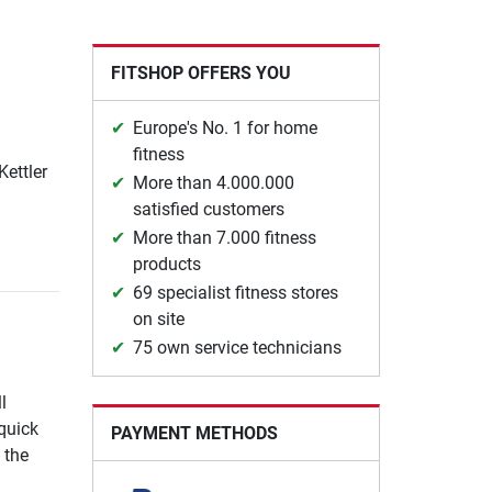
FITSHOP OFFERS YOU
Europe's No. 1 for home
fitness
Kettler
More than 4.000.000
satisfied customers
More than 7.000 fitness
products
69 specialist fitness stores
on site
75 own service technicians
l
quick
PAYMENT METHODS
 the