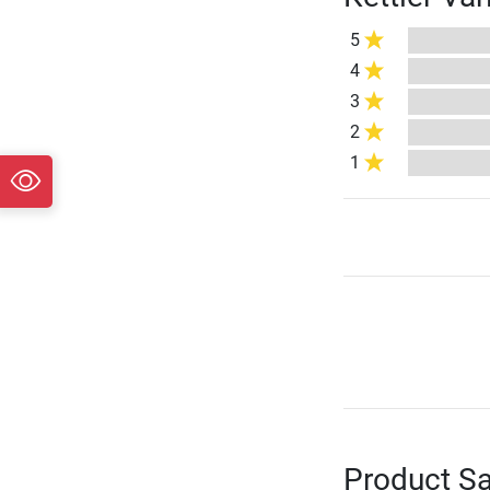
5
4
3
2
1
Product Sa