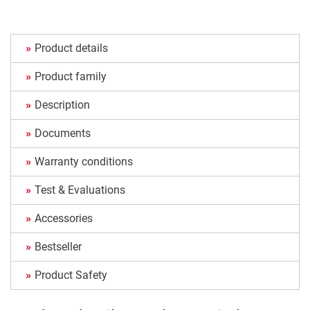
Product details
Product family
Description
Documents
Warranty conditions
Test & Evaluations
Accessories
Bestseller
Product Safety