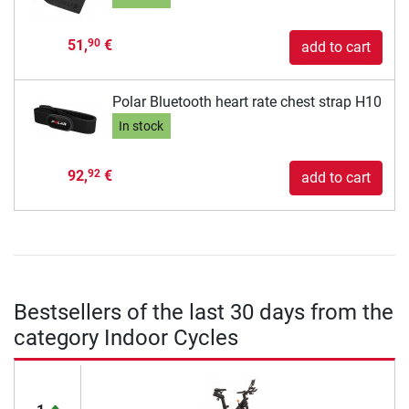
51,
€
90
add to cart
Polar Bluetooth heart rate chest strap H10
In stock
92,
€
92
add to cart
Bestsellers of the last 30 days from the
category Indoor Cycles