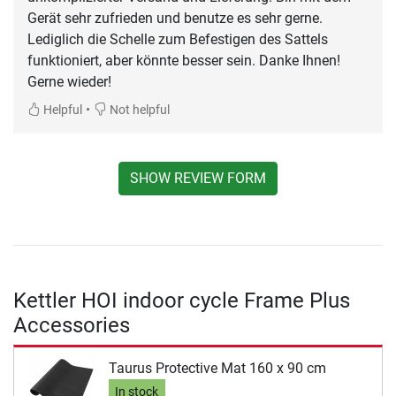
Gerät sehr zufrieden und benutze es sehr gerne.
Lediglich die Schelle zum Befestigen des Sattels
funktioniert, aber könnte besser sein. Danke Ihnen!
Gerne wieder!
•
Helpful
Not helpful
SHOW REVIEW FORM
Kettler HOI indoor cycle Frame Plus
Accessories
Taurus Protective Mat 160 x 90 cm
In stock