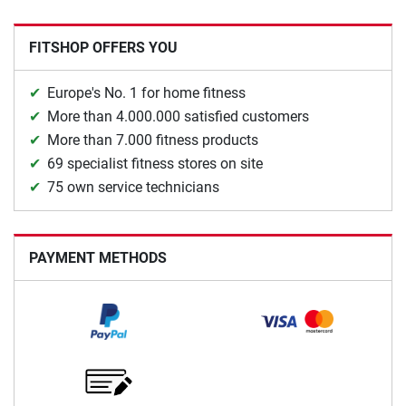
FITSHOP OFFERS YOU
Europe's No. 1 for home fitness
More than 4.000.000 satisfied customers
More than 7.000 fitness products
69 specialist fitness stores on site
75 own service technicians
PAYMENT METHODS