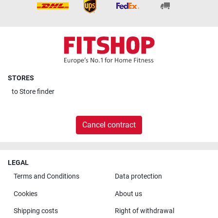
STORES
to
Store finder
Cancel contract
LEGAL
Terms and Conditions
Data protection
Cookies
About us
Shipping costs
Right of withdrawal