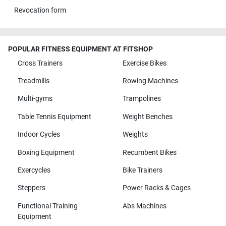
Revocation form
POPULAR FITNESS EQUIPMENT AT FITSHOP
Cross Trainers
Exercise Bikes
Treadmills
Rowing Machines
Multi-gyms
Trampolines
Table Tennis Equipment
Weight Benches
Indoor Cycles
Weights
Boxing Equipment
Recumbent Bikes
Exercycles
Bike Trainers
Steppers
Power Racks & Cages
Functional Training
Abs Machines
Equipment