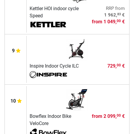
Kettler HOI indoor cycle
RRP
from
83
1 962,
€
Speed
from
1 049,
€
00
9
Inspire Indoor Cycle ILC
729,
€
00
10
Bowflex Indoor Bike
from
2 099,
€
00
VeloCore