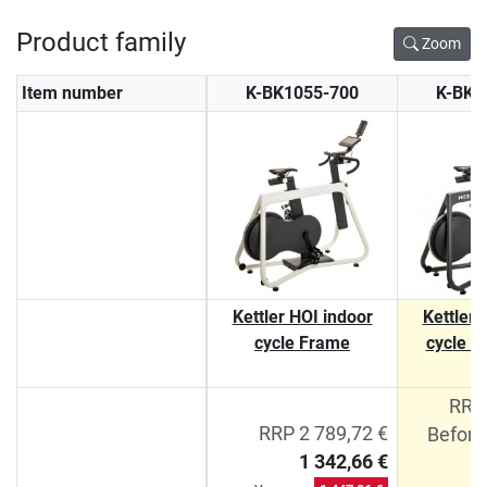
Product family
Zoom
Item number
K-BK1055-700
K-BK1
Kettler HOI indoor
Kettler 
cycle Frame
cycle F
RRP 
RRP 2 789,72 €
Before
1 342,66 €