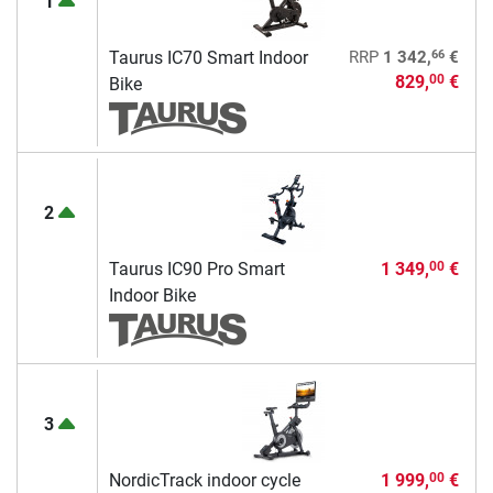
1
66
Taurus IC70 Smart Indoor
RRP
1 342,
€
829,
€
00
Bike
2
Taurus IC90 Pro Smart
1 349,
€
00
Indoor Bike
3
NordicTrack indoor cycle
1 999,
€
00