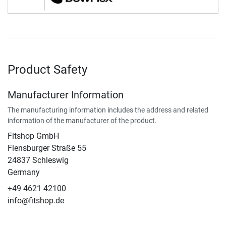
Product Safety
Manufacturer Information
The manufacturing information includes the address and related
information of the manufacturer of the product.
Fitshop GmbH
Flensburger Straße 55
24837 Schleswig
Germany
+49 4621 42100
info@fitshop.de