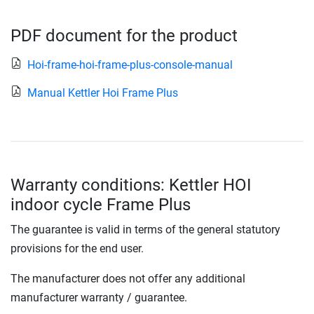
PDF document for the product
Hoi-frame-hoi-frame-plus-console-manual
Manual Kettler Hoi Frame Plus
Warranty conditions: Kettler HOI
indoor cycle Frame Plus
The guarantee is valid in terms of the general statutory
provisions for the end user.
The manufacturer does not offer any additional
manufacturer warranty / guarantee.