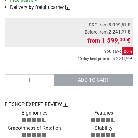
Delivery by freight carrier
81
3 099,
€
RRP
from
91
2 241,
€
Before from
1 599,
€
00
from
You save
28%
91
30-day best price from
2 241,
€
Quantity
ADD TO CART
FITSHOP EXPERT REVIEW
Ergonomics
Features
Smoothness of Rotation
Stability