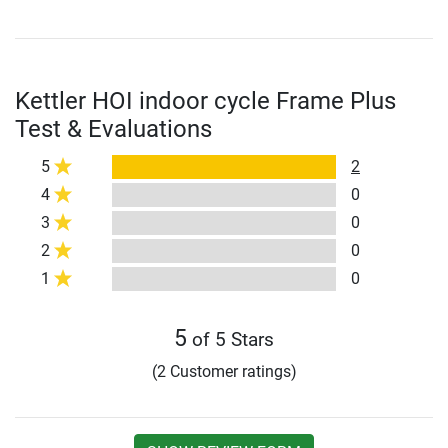
Kettler HOI indoor cycle Frame Plus
Test & Evaluations
5
2
4
0
3
0
2
0
1
0
5
of 5 Stars
(2 Customer ratings)