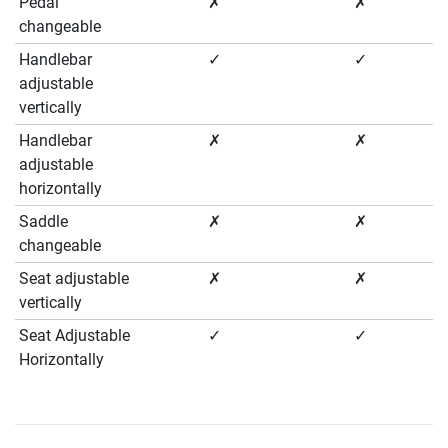
Pedal
✗
✗
changeable
Handlebar
✓
✓
adjustable
vertically
Handlebar
✗
✗
adjustable
horizontally
Saddle
✗
✗
changeable
Seat adjustable
✗
✗
vertically
Seat Adjustable
✓
✓
Horizontally