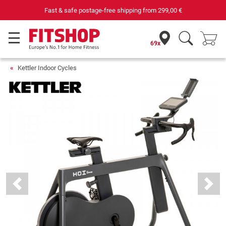
Your expert in home fitness for 42 years
69x
Kettler Indoor Cycles
Previous
Next