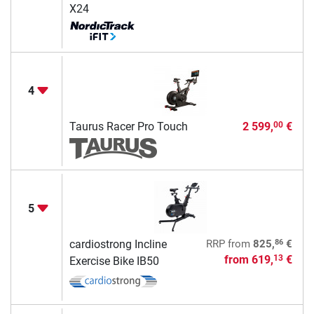
X24
4
Taurus Racer Pro Touch
2 599,
€
00
5
86
cardiostrong Incline
RRP
from
825,
€
from
619,
€
13
Exercise Bike IB50