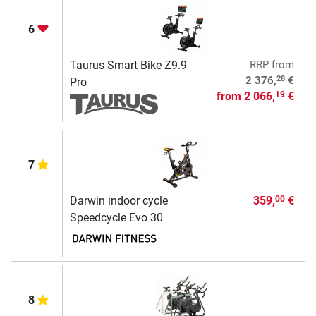
6
Taurus Smart Bike Z9.9
RRP
from
28
2 376,
€
Pro
from
2 066,
€
19
7
Darwin indoor cycle
359,
€
00
Speedcycle Evo 30
8