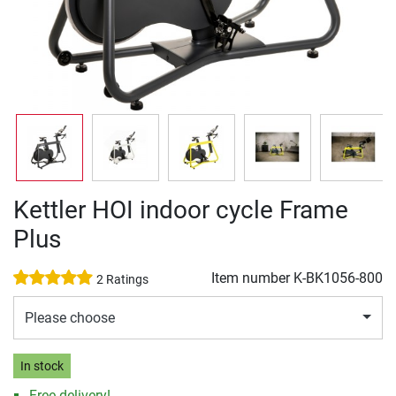
Kettler HOI indoor cycle Frame
Plus
Item number
K-BK1056-800
2 Ratings
Please choose
In stock
Free delivery!