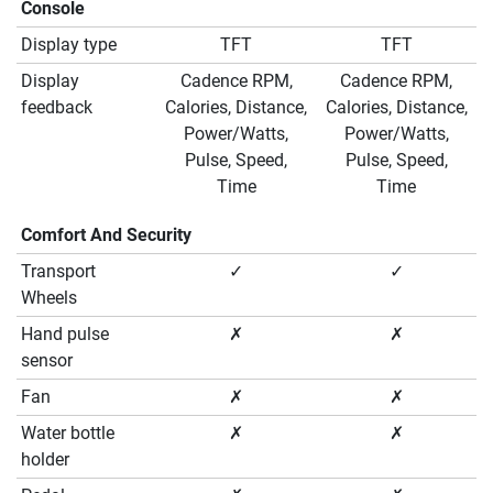
Console
Display type
TFT
TFT
Display
Cadence RPM,
Cadence RPM,
feedback
Calories, Distance,
Calories, Distance,
Power/Watts,
Power/Watts,
Pulse, Speed,
Pulse, Speed,
Time
Time
Comfort And Security
Transport
✓
✓
Wheels
Hand pulse
✗
✗
sensor
Fan
✗
✗
Water bottle
✗
✗
holder