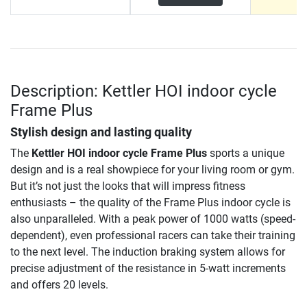
Description: Kettler HOI indoor cycle
Frame Plus
Stylish design and lasting quality
The
Kettler HOI indoor cycle Frame Plus
sports a unique
design and is a real showpiece for your living room or gym.
But it’s not just the looks that will impress fitness
enthusiasts – the quality of the Frame Plus indoor cycle is
also unparalleled. With a peak power of 1000 watts (speed-
dependent), even professional racers can take their training
to the next level. The induction braking system allows for
precise adjustment of the resistance in 5-watt increments
and offers 20 levels.