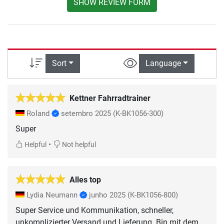
SHOW REVIEW FORM
Sort
Language
Kettner Fahrradtrainer
Roland
setembro 2025
(K-BK1056-300)
Super
•
Helpful
Not helpful
Alles top
Lydia Neumann
junho 2025
(K-BK1056-800)
Super Service und Kommunikation, schneller,
unkomplizierter Versand und Lieferung. Bin mit dem