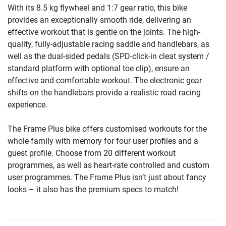
With its 8.5 kg flywheel and 1:7 gear ratio, this bike
provides an exceptionally smooth ride, delivering an
effective workout that is gentle on the joints. The high-
quality, fully-adjustable racing saddle and handlebars, as
well as the dual-sided pedals (SPD-click-in cleat system /
standard platform with optional toe clip), ensure an
effective and comfortable workout. The electronic gear
shifts on the handlebars provide a realistic road racing
experience.
The Frame Plus bike offers customised workouts for the
whole family with memory for four user profiles and a
guest profile. Choose from 20 different workout
programmes, as well as heart-rate controlled and custom
user programmes. The Frame Plus isn’t just about fancy
looks – it also has the premium specs to match!