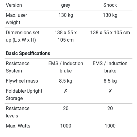
Version
grey
Shock
Max. user
130 kg
130 kg
weight
Dimensions set-
138 x 55 x
138 x 55 x 105 cm
up (L x W x H)
105 cm
Basic Specifications
Resistance
EMS / Induction
EMS / Induction
System
brake
brake
Flywheel mass
8.5 kg
8.5 kg
Foldable/Upright
✗
✗
Storage
Resistance
20
20
levels
Max. Watts
1000
1000