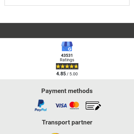
43531
Ratings
4.85
/ 5.00
Payment methods
Transport partner