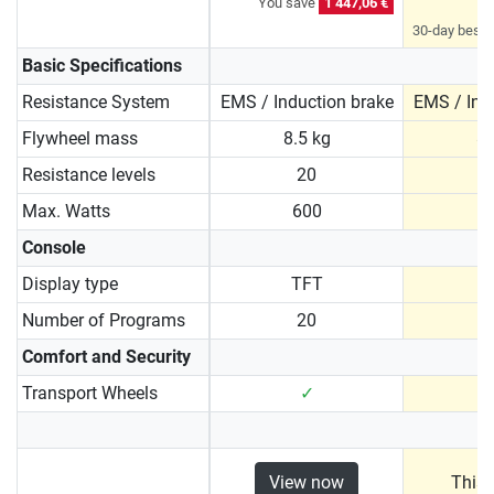
You save
1 447,06 €
30-day best p
Basic Specifications
Resistance System
EMS / Induction brake
EMS / Ind
Flywheel mass
8.5 kg
8.
Resistance levels
20
Max. Watts
600
1
Console
Display type
TFT
Number of Programs
20
Comfort and Security
Transport Wheels
✓
View now
This 