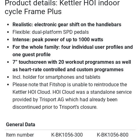
Product details: Kettler HOI indoor
cycle Frame Plus
Realistic: electronic gear shift on the handlebars
Flexible: dual-platform SPD pedals
Intense: peak power of up to 1000 watts
For the whole family: four individual user profiles and
one guest profile
7” touchscreen with 20 workout programmes as well
as heart-rate controlled and custom programmes
Incl. holder for smartphones and tablets
Please note that Fitshop is unable to reintroduce the
Kettler HOI Cloud. HOI Cloud was a standalone service
provided by Trisport AG which had already been
discontinued prior to Trisport’s closure.
General Data
Item number
K-BK1056-300
K-BK1056-800