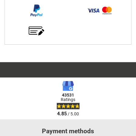
43531
Ratings
4.85
/ 5.00
Payment methods