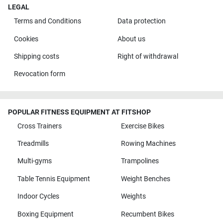
LEGAL
Terms and Conditions
Data protection
Cookies
About us
Shipping costs
Right of withdrawal
Revocation form
POPULAR FITNESS EQUIPMENT AT FITSHOP
Cross Trainers
Exercise Bikes
Treadmills
Rowing Machines
Multi-gyms
Trampolines
Table Tennis Equipment
Weight Benches
Indoor Cycles
Weights
Boxing Equipment
Recumbent Bikes