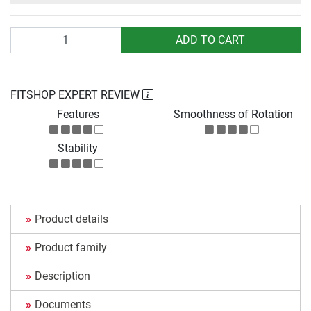
Quantity
ADD TO CART
FITSHOP EXPERT REVIEW
Features
Smoothness of Rotation
Stability
Product details
Product family
Description
Documents