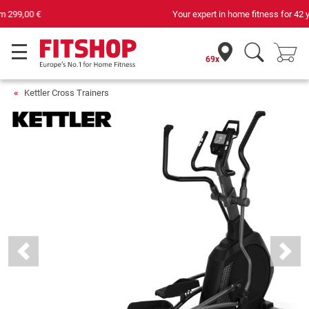
Your expert in home fitness for 42 years
69x
Kettler Cross Trainers
Previous
Next