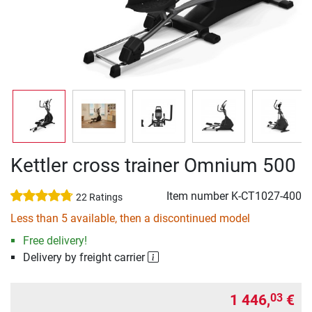
Kettler cross trainer Omnium 500
Item number
K-CT1027-400
22 Ratings
Less than 5 available, then a discontinued model
Free delivery!
Delivery by freight carrier
1 446,
€
03