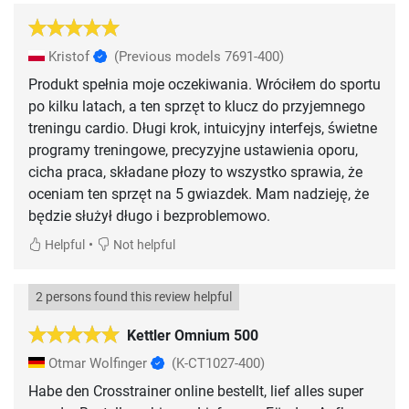
Kristof
(Previous models 7691-400)
Produkt spełnia moje oczekiwania. Wróciłem do sportu
po kilku latach, a ten sprzęt to klucz do przyjemnego
treningu cardio. Długi krok, intuicyjny interfejs, świetne
programy treningowe, precyzyjne ustawienia oporu,
cicha praca, składane płozy to wszystko sprawia, że
oceniam ten sprzęt na 5 gwiazdek. Mam nadzieję, że
będzie służył długo i bezproblemowo.
•
Helpful
Not helpful
2 persons found this review helpful
Kettler Omnium 500
Otmar Wolfinger
(K-CT1027-400)
Habe den Crosstrainer online bestellt, lief alles super