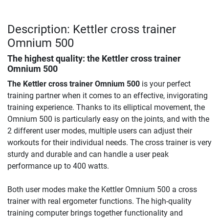
Description: Kettler cross trainer
Omnium 500
The highest quality: the
Kettler cross trainer
Omnium 500
The Kettler cross trainer Omnium 500
is your perfect
training partner when it comes to an effective, invigorating
training experience. Thanks to its elliptical movement, the
Omnium 500 is particularly easy on the joints, and with the
2 different user modes, multiple users can adjust their
workouts for their individual needs. The cross trainer is very
sturdy and durable and can handle a user peak
performance up to 400 watts.
Both user modes make the Kettler Omnium 500 a cross
trainer with real ergometer functions. The high-quality
training computer brings together functionality and