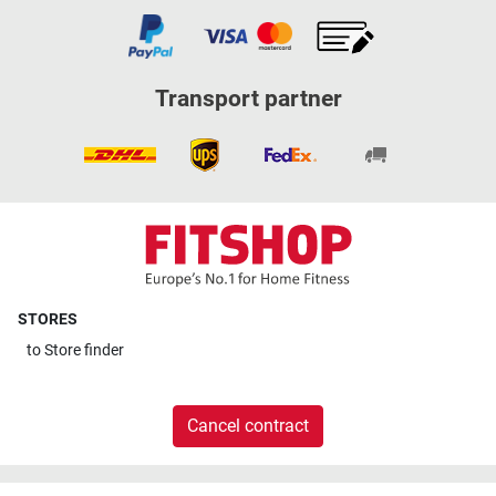
Transport partner
STORES
to
Store finder
Cancel contract