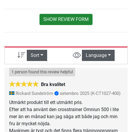
SHOW REVIEW FORM
Sort
Language
1 person found this review helpful
Bra kvalitet
Rickard Sundström
setembro 2025
(K-CT1027-400)
Utmärkt produkt till ett utmärkt pris.
Efter att ha använt den crosstrainer Omniun 500 i lite
mer än en månad kan jag säga att både jag och min
fru är mycket nöjda.
Maskinen är tyst och det finns flera träningsprogram