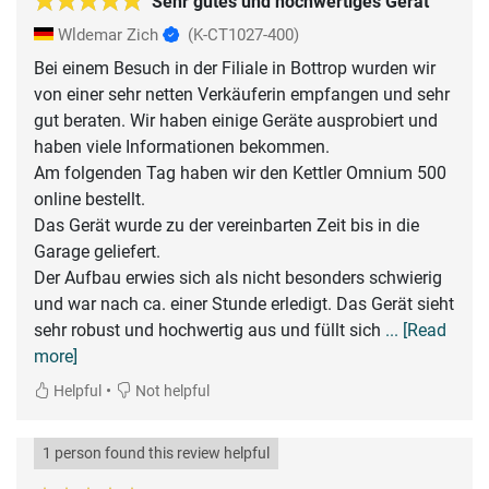
Sehr gutes und hochwertiges Gerät
Wldemar Zich
(K-CT1027-400)
Bei einem Besuch in der Filiale in Bottrop wurden wir
von einer sehr netten Verkäuferin empfangen und sehr
gut beraten. Wir haben einige Geräte ausprobiert und
haben viele Informationen bekommen.
Am folgenden Tag haben wir den Kettler Omnium 500
online bestellt.
Das Gerät wurde zu der vereinbarten Zeit bis in die
Garage geliefert.
Der Aufbau erwies sich als nicht besonders schwierig
und war nach ca. einer Stunde erledigt. Das Gerät sieht
sehr robust und hochwertig aus und füllt sich
... [Read
more]
•
Helpful
Not helpful
1 person found this review helpful