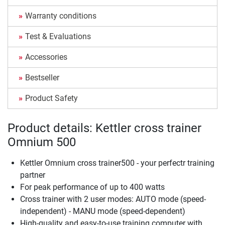
Warranty conditions
Test & Evaluations
Accessories
Bestseller
Product Safety
Product details: Kettler cross trainer
Omnium 500
Kettler Omnium cross trainer500 - your perfectr training
partner
For peak performance of up to 400 watts
Cross trainer with 2 user modes: AUTO mode (speed-
independent) - MANU mode (speed-dependent)
High-quality and easy-to-use training computer with