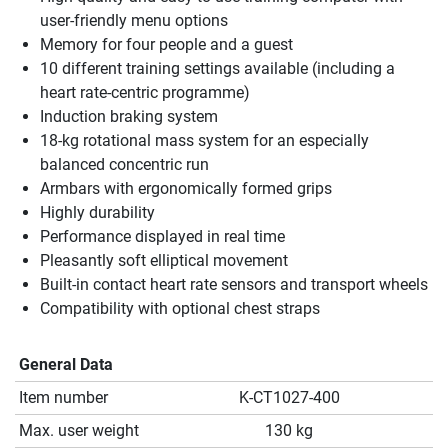
user-friendly menu options
Memory for four people and a guest
10 different training settings available (including a
heart rate-centric programme)
Induction braking system
18-kg rotational mass system for an especially
balanced concentric run
Armbars with ergonomically formed grips
Highly durability
Performance displayed in real time
Pleasantly soft elliptical movement
Built-in contact heart rate sensors and transport wheels
Compatibility with optional chest straps
General Data
Item number
K-CT1027-400
Max. user weight
130 kg