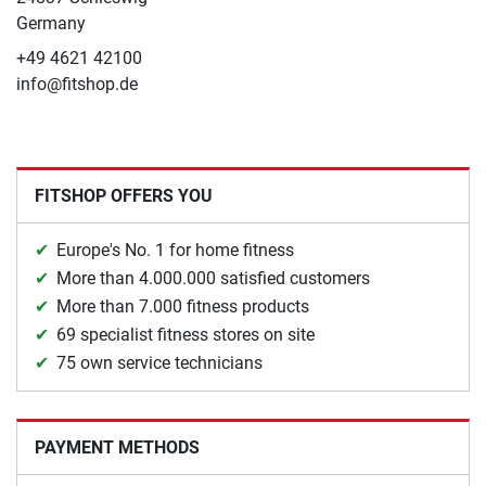
Germany
+49 4621 42100
info@fitshop.de
FITSHOP OFFERS YOU
Europe's No. 1 for home fitness
More than 4.000.000 satisfied customers
More than 7.000 fitness products
69 specialist fitness stores on site
75 own service technicians
PAYMENT METHODS