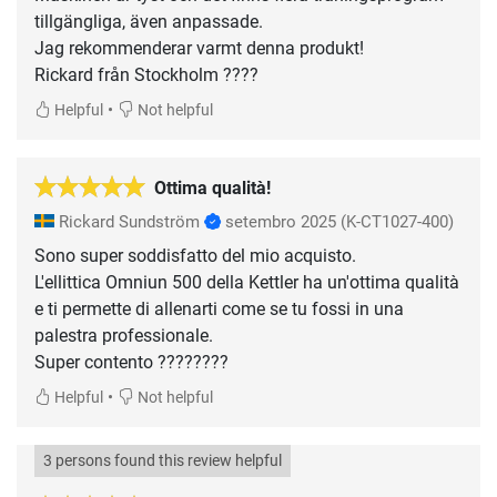
tillgängliga, även anpassade.
Jag rekommenderar varmt denna produkt!
•
Helpful
Not helpful
Ottima qualità!
Rickard Sundström
setembro 2025
(K-CT1027-400)
Sono super soddisfatto del mio acquisto.
L'ellittica Omniun 500 della Kettler ha un'ottima qualità
e ti permette di allenarti come se tu fossi in una
palestra professionale.
Super contento ????????
•
Helpful
Not helpful
3 persons found this review helpful