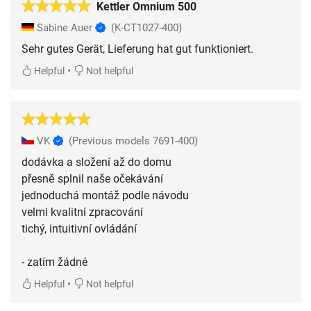
Kettler Omnium 500
Sabine Auer
(K-CT1027-400)
Sehr gutes Gerät, Lieferung hat gut funktioniert.
•
Helpful
Not helpful
VK
(Previous models 7691-400)
dodávka a složení až do domu
přesně splnil naše očekávání
jednoduchá montáž podle návodu
velmi kvalitní zpracování
tichý, intuitivní ovládání
- zatím žádné
•
Helpful
Not helpful