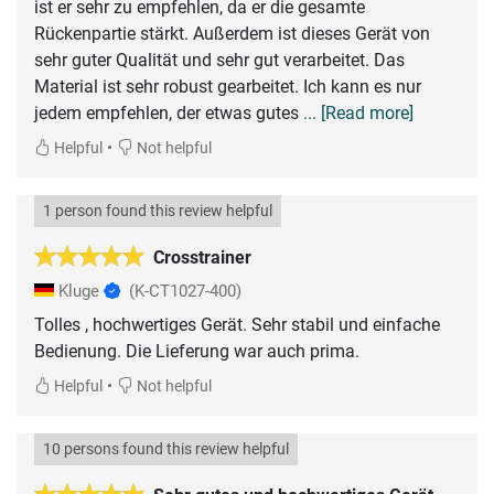
ist er sehr zu empfehlen, da er die gesamte
Rückenpartie stärkt. Außerdem ist dieses Gerät von
sehr guter Qualität und sehr gut verarbeitet. Das
Material ist sehr robust gearbeitet. Ich kann es nur
jedem empfehlen, der etwas gutes
... [Read more]
•
Helpful
Not helpful
1 person found this review helpful
Crosstrainer
Kluge
(K-CT1027-400)
Tolles , hochwertiges Gerät. Sehr stabil und einfache
Bedienung. Die Lieferung war auch prima.
•
Helpful
Not helpful
10 persons found this review helpful