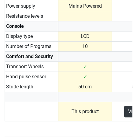
Power supply
Mains Powered
Resistance levels
Console
Display type
LCD
Number of Programs
10
Comfort and Security
Transport Wheels
✓
Hand pulse sensor
✓
Stride length
50 cm
5
This product
Vie