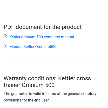
PDF document for the product
Kettler-omnium-500-computer-manual
Manual Kettler Omnium500
Warranty conditions: Kettler cross
trainer Omnium 500
The guarantee is valid in terms of the general statutory
provisions for the end user.