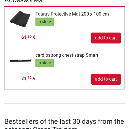
Taurus Protective Mat 200 x 100 cm
In stock
61,
€
90
add to cart
cardiostrong chest strap Smart
In stock
71,
€
32
add to cart
Bestsellers of the last 30 days from the