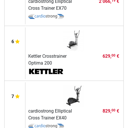
cardiostrong Elliptical
2 066,
€
19
Cross Trainer EX70
6
Kettler Crosstrainer
629,
€
00
Optima 200
7
cardiostrong Elliptical
829,
€
00
Cross Trainer EX40