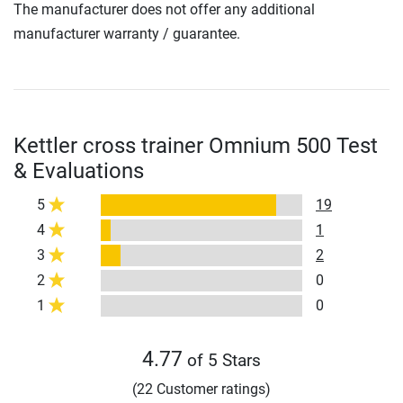
The manufacturer does not offer any additional
manufacturer warranty / guarantee.
Kettler cross trainer Omnium 500 Test
& Evaluations
5
19
4
1
3
2
2
0
1
0
4.77
of 5 Stars
(22 Customer ratings)