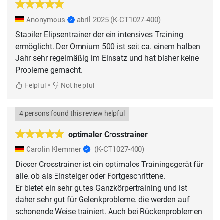
Anonymous
abril 2025
(K-CT1027-400)
Stabiler Elipsentrainer der ein intensives Training
ermöglicht. Der Omnium 500 ist seit ca. einem halben
Jahr sehr regelmäßig im Einsatz und hat bisher keine
Probleme gemacht.
•
Helpful
Not helpful
4 persons found this review helpful
optimaler Crosstrainer
Carolin Klemmer
(K-CT1027-400)
Dieser Crosstrainer ist ein optimales Trainingsgerät für
alle, ob als Einsteiger oder Fortgeschrittene.
Er bietet ein sehr gutes Ganzkörpertraining und ist
daher sehr gut für Gelenkprobleme. die werden auf
schonende Weise trainiert. Auch bei Rückenproblemen