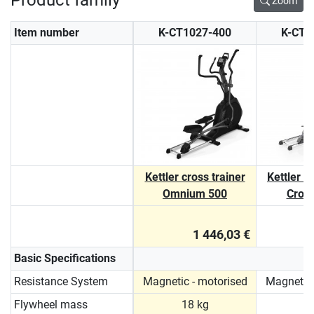
Zoom
Item number
K-CT1027-400
K-CT1
Kettler cross trainer
Kettler 
Omnium 500
Cross
1 446,03 €
Basic Specifications
Resistance System
Magnetic - motorised
Magnetic 
Flywheel mass
18 kg
1