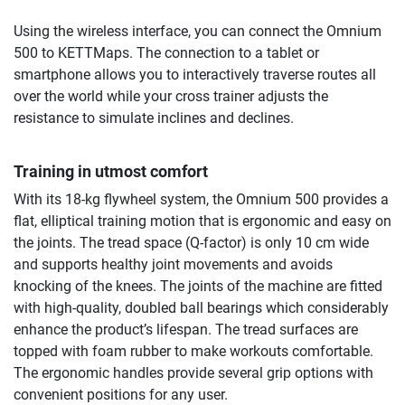
Using the wireless interface, you can connect the Omnium
500 to KETTMaps. The connection to a tablet or
smartphone allows you to interactively traverse routes all
over the world while your cross trainer adjusts the
resistance to simulate inclines and declines.
Training in utmost comfort
With its 18-kg flywheel system, the Omnium 500 provides a
flat, elliptical training motion that is ergonomic and easy on
the joints. The tread space (Q-factor) is only 10 cm wide
and supports healthy joint movements and avoids
knocking of the knees. The joints of the machine are fitted
with high-quality, doubled ball bearings which considerably
enhance the product’s lifespan. The tread surfaces are
topped with foam rubber to make workouts comfortable.
The ergonomic handles provide several grip options with
convenient positions for any user.