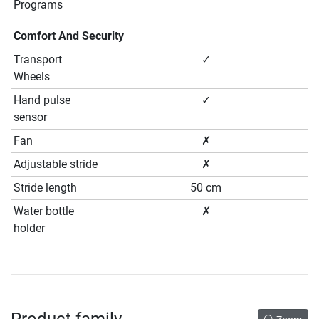
Programs
Comfort And Security
Transport
✓
Wheels
Hand pulse
✓
sensor
Fan
✗
Adjustable stride
✗
Stride length
50 cm
Water bottle
✗
holder
Product family