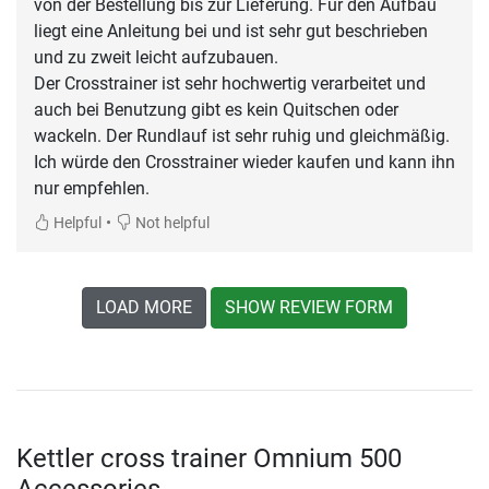
von der Bestellung bis zur Lieferung. Für den Aufbau
liegt eine Anleitung bei und ist sehr gut beschrieben
und zu zweit leicht aufzubauen.
Der Crosstrainer ist sehr hochwertig verarbeitet und
auch bei Benutzung gibt es kein Quitschen oder
wackeln. Der Rundlauf ist sehr ruhig und gleichmäßig.
Ich würde den Crosstrainer wieder kaufen und kann ihn
nur empfehlen.
•
Helpful
Not helpful
LOAD MORE
SHOW REVIEW FORM
Kettler cross trainer Omnium 500
Accessories