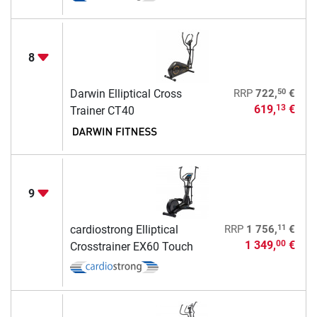
8
50
Darwin Elliptical Cross
RRP
722,
€
619,
€
13
Trainer CT40
9
11
cardiostrong Elliptical
RRP
1 756,
€
1 349,
€
00
Crosstrainer EX60 Touch