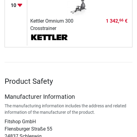
10
Kettler Omnium 300
1 342,
€
66
Crosstrainer
Product Safety
Manufacturer Information
The manufacturing information includes the address and related
information of the manufacturer of the product.
Fitshop GmbH
Flensburger Straße 55
24837 Schleswig