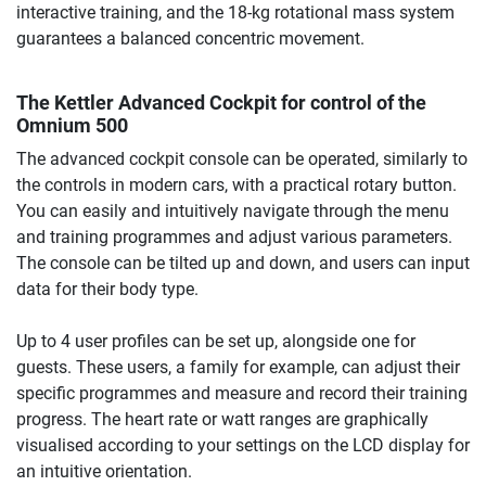
interactive training, and the 18-kg rotational mass system
guarantees a balanced concentric movement.
The Kettler Advanced Cockpit for control of the
Omnium 500
The advanced cockpit console can be operated, similarly to
the controls in modern cars, with a practical rotary button.
You can easily and intuitively navigate through the menu
and training programmes and adjust various parameters.
The console can be tilted up and down, and users can input
data for their body type.
Up to 4 user profiles can be set up, alongside one for
guests. These users, a family for example, can adjust their
specific programmes and measure and record their training
progress. The heart rate or watt ranges are graphically
visualised according to your settings on the LCD display for
an intuitive orientation.