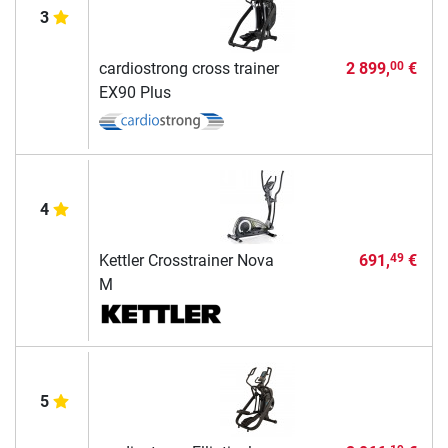
3
cardiostrong cross trainer
2 899,
€
00
EX90 Plus
4
Kettler Crosstrainer Nova
691,
€
49
M
5