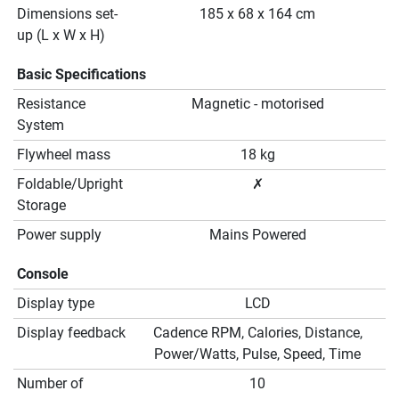
Dimensions set-
185 x 68 x 164 cm
up (L x W x H)
Basic Specifications
Resistance
Magnetic - motorised
System
Flywheel mass
18 kg
Foldable/Upright
✗
Storage
Power supply
Mains Powered
Console
Display type
LCD
Display feedback
Cadence RPM, Calories, Distance,
Power/Watts, Pulse, Speed, Time
Number of
10