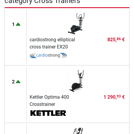
category Cross Trainers
1
cardiostrong elliptical
825,
€
86
cross trainer EX20
2
Kettler Optima 400
1 290,
€
93
Crosstrainer