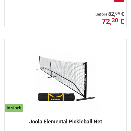
64
82,
€
Before
72,
€
30
In stock
Joola Elemental Pickleball Net