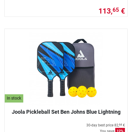
113,
€
65
In stock
Joola Pickleball Set Ben Johns Blue Lightning
30-day best price
82,
€
64
You save
12%