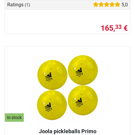
Ratings
5,0
(1)
165,
€
33
In stock
Joola pickleballs Primo