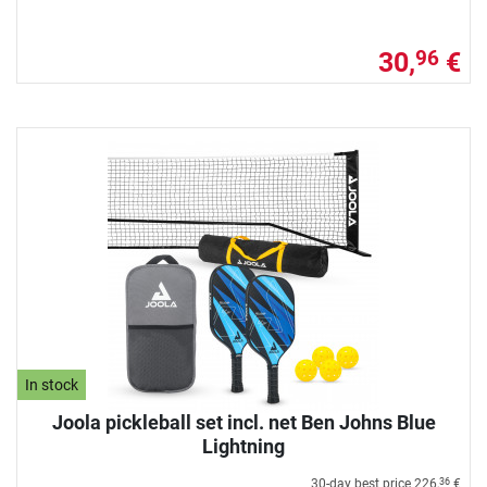
30,
€
96
In stock
Joola pickleball set incl. net Ben Johns Blue
Lightning
30-day best price
226,
€
36