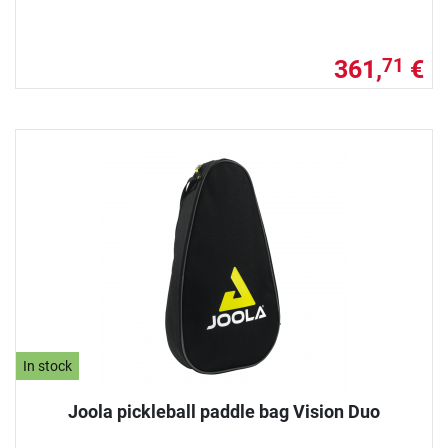
361,
€
71
In stock
Joola pickleball paddle bag Vision Duo