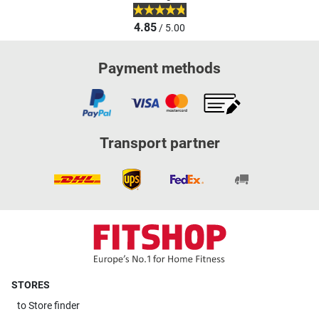
4.85
/ 5.00
Payment methods
Transport partner
STORES
to
Store finder