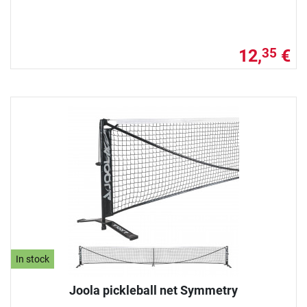
12,
€
35
In stock
Joola pickleball net Symmetry