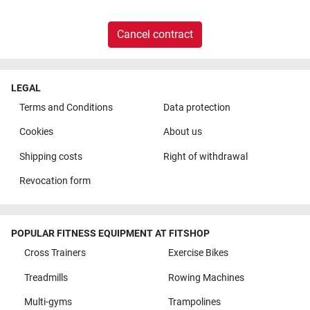
Cancel contract
LEGAL
Terms and Conditions
Data protection
Cookies
About us
Shipping costs
Right of withdrawal
Revocation form
POPULAR FITNESS EQUIPMENT AT FITSHOP
Cross Trainers
Exercise Bikes
Treadmills
Rowing Machines
Multi-gyms
Trampolines