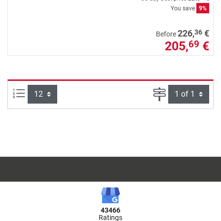
You save
9%
36
226,
€
Before
205,
€
69
Items per page:
Page
43466
Ratings