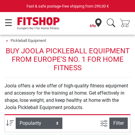
Fast & safe postage-free shipping from
299,00 €
69x
Pickleball Equipment
BUY JOOLA PICKLEBALL EQUIPMENT
FROM EUROPE'S NO. 1 FOR HOME
FITNESS
Joola offers a wide offer of high-quality fitness equipment
and accessory for the training at home. Get effectively in
shape, lose weight, and keep healthy at home with the
Joola Pickleball Equipment products.
filter view
Sort
Filter