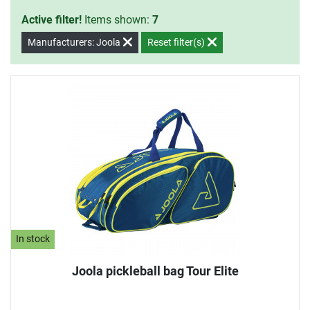
Active filter!
Items shown:
7
Manufacturers: Joola
Reset filter(s)
In stock
Joola pickleball bag Tour Elite