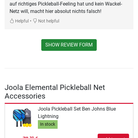
auf richtiges Pickleball-Feeling hat und kein Wackel-
Netz will, macht hier absolut nichts falsch!
•
Helpful
Not helpful
SHOW REVIEW FORM
Joola Elemental Pickleball Net
Accessories
Joola Pickleball Set Ben Johns Blue
Lightning
In stock