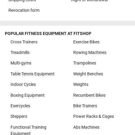
Revocation form
POPULAR FITNESS EQUIPMENT AT FITSHOP
Cross Trainers
Exercise Bikes
Treadmills
Rowing Machines
Multi-gyms
Trampolines
Table Tennis Equipment
Weight Benches
Indoor Cycles
Weights
Boxing Equipment
Recumbent Bikes
Exercycles
Bike Trainers
Steppers
Power Racks & Cages
Functional Training
Abs Machines
Equipment