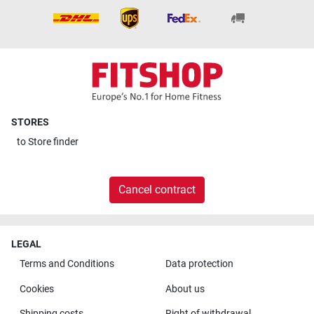
STORES
to
Store finder
Cancel contract
LEGAL
Terms and Conditions
Data protection
Cookies
About us
Shipping costs
Right of withdrawal