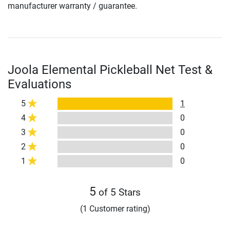
manufacturer warranty / guarantee.
Joola Elemental Pickleball Net Test &
Evaluations
5
1
4
0
3
0
2
0
1
0
5
of 5 Stars
(1 Customer rating)