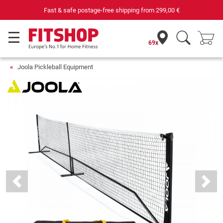
Fast & safe postage-free shipping from
299,00 €
69x
Joola Pickleball Equipment
Previous
Next