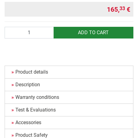
165,
€
33
Quantity
ADD TO CART
Product details
Description
Warranty conditions
Test & Evaluations
Accessories
Product Safety