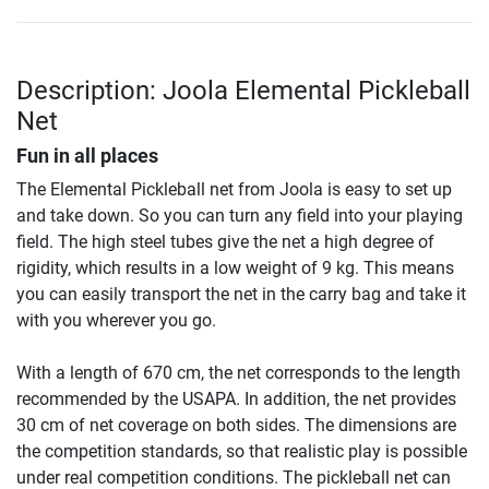
Description: Joola Elemental Pickleball
Net
Fun in all places
The Elemental Pickleball net from Joola is easy to set up
and take down. So you can turn any field into your playing
field. The high steel tubes give the net a high degree of
rigidity, which results in a low weight of 9 kg. This means
you can easily transport the net in the carry bag and take it
with you wherever you go.
With a length of 670 cm, the net corresponds to the length
recommended by the USAPA. In addition, the net provides
30 cm of net coverage on both sides. The dimensions are
the competition standards, so that realistic play is possible
under real competition conditions. The pickleball net can