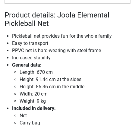
Product details: Joola Elemental
Pickleball Net
Pickleball net provides fun for the whole family
Easy to transport
PPVC net is hard-wearing with steel frame
Increased stability
General data:
Length: 670 cm
Height: 91.44 cm at the sides
Height: 86.36 cm in the middle
Width: 20 cm
Weight: 9 kg
Included in delivery:
Net
Carry bag