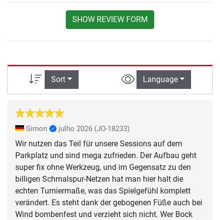
SHOW REVIEW FORM
Sort
Language
Simon
julho 2026
(JO-18233)
Wir nutzen das Teil für unsere Sessions auf dem
Parkplatz und sind mega zufrieden. Der Aufbau geht
super fix ohne Werkzeug, und im Gegensatz zu den
billigen Schmalspur-Netzen hat man hier halt die
echten Turniermaße, was das Spielgefühl komplett
verändert. Es steht dank der gebogenen Füße auch bei
Wind bombenfest und verzieht sich nicht. Wer Bock