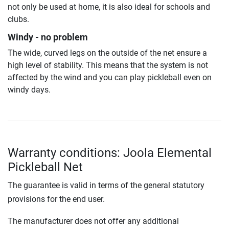
not only be used at home, it is also ideal for schools and
clubs.
Windy - no problem
The wide, curved legs on the outside of the net ensure a
high level of stability. This means that the system is not
affected by the wind and you can play pickleball even on
windy days.
Warranty conditions: Joola Elemental
Pickleball Net
The guarantee is valid in terms of the general statutory
provisions for the end user.
The manufacturer does not offer any additional