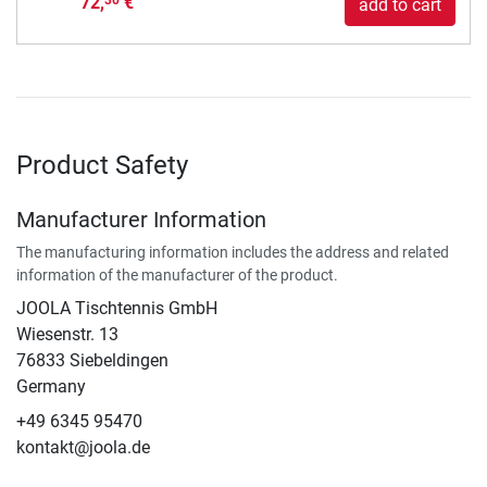
72,
€
30
add to cart
Product Safety
Manufacturer Information
The manufacturing information includes the address and related
information of the manufacturer of the product.
JOOLA Tischtennis GmbH
Wiesenstr. 13
76833 Siebeldingen
Germany
+49 6345 95470
kontakt@joola.de