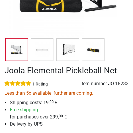
Joola Elemental Pickleball Net
Item number
JO-18233
1 Rating
Less than 5x available, further are coming.
Shipping costs: 19,
€
00
Free shipping
for purchases over 299,
€
00
Delivery by UPS