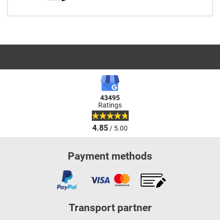
43495
Ratings
4.85
/ 5.00
Payment methods
Transport partner