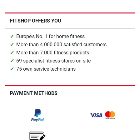
FITSHOP OFFERS YOU
Europe's No. 1 for home fitness
More than 4.000.000 satisfied customers
More than 7.000 fitness products
69 specialist fitness stores on site
75 own service technicians
PAYMENT METHODS