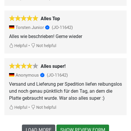
Alles Top
Torsten Junior
(JO-11642)
•
Helpful
Not helpful
Alles super!
Anonymous
(JO-11642)
Versand und Lieferung per Spedition liefen reibungslos
und noch genau pünktlich für den Tag, an dem die
Platte gebraucht wurde. War also alles super :)
•
Helpful
Not helpful
LOAD MORE
SHOW REVIEW FORM