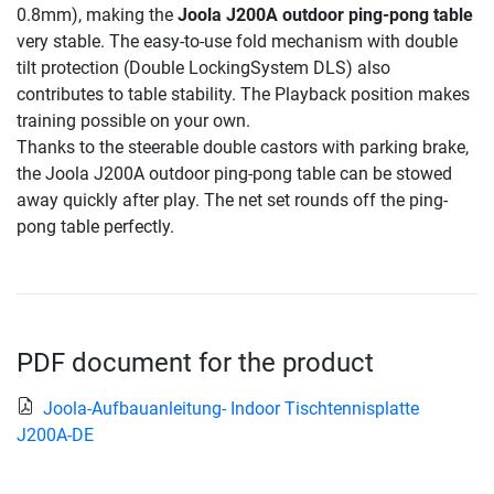
0.8mm), making the
Joola J200A outdoor ping-pong table
very stable. The easy-to-use fold mechanism with double
tilt protection (Double LockingSystem DLS) also
contributes to table stability. The Playback position makes
training possible on your own.
Thanks to the steerable double castors with parking brake,
the Joola J200A outdoor ping-pong table can be stowed
away quickly after play. The net set rounds off the ping-
pong table perfectly.
PDF document for the product
Joola-Aufbauanleitung- Indoor Tischtennisplatte
J200A-DE