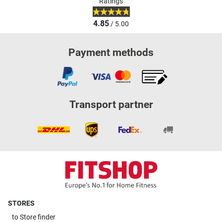
Ratings
4.85
/ 5.00
Payment methods
Transport partner
STORES
to
Store finder