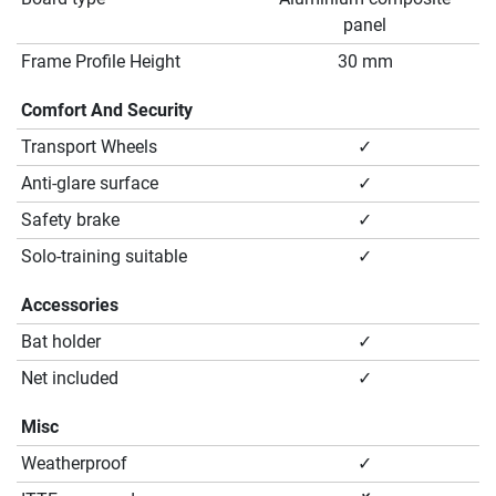
panel
Frame Profile Height
30 mm
Comfort And Security
Transport Wheels
✓
Anti-glare surface
✓
Safety brake
✓
Solo-training suitable
✓
Accessories
Bat holder
✓
Net included
✓
Misc
Weatherproof
✓