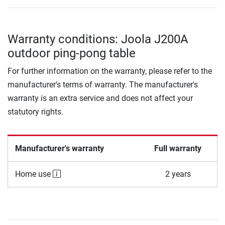
Warranty conditions: Joola J200A
outdoor ping-pong table
For further information on the warranty, please refer to the
manufacturer's terms of warranty. The manufacturer's
warranty is an extra service and does not affect your
statutory rights.
Manufacturer's warranty
Full warranty
Home use
2 years