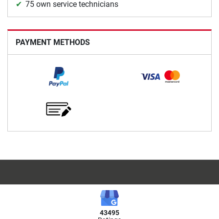
75 own service technicians
PAYMENT METHODS
43495