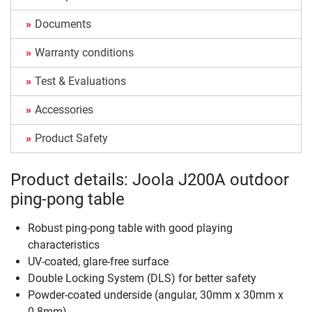
Documents
Warranty conditions
Test & Evaluations
Accessories
Product Safety
Product details: Joola J200A outdoor
ping-pong table
Robust ping-pong table with good playing
characteristics
UV-coated, glare-free surface
Double Locking System (DLS) for better safety
Powder-coated underside (angular, 30mm x 30mm x
0.8mm)