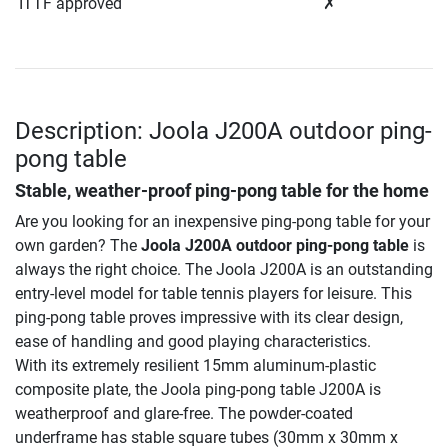
ITTF approved
✗
Description: Joola J200A outdoor ping-
pong table
Stable, weather-proof ping-pong table for the home
Are you looking for an inexpensive ping-pong table for your
own garden? The
Joola J200A outdoor ping-pong table
is
always the right choice. The Joola J200A is an outstanding
entry-level model for table tennis players for leisure. This
ping-pong table proves impressive with its clear design,
ease of handling and good playing characteristics.
With its extremely resilient 15mm aluminum-plastic
composite plate, the Joola ping-pong table J200A is
weatherproof and glare-free. The powder-coated
underframe has stable square tubes (30mm x 30mm x