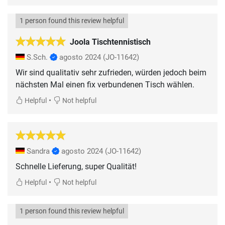
1 person found this review helpful
Joola Tischtennistisch
S.Sch.
agosto 2024
(JO-11642)
Wir sind qualitativ sehr zufrieden, würden jedoch beim
nächsten Mal einen fix verbundenen Tisch wählen.
•
Helpful
Not helpful
Sandra
agosto 2024
(JO-11642)
Schnelle Lieferung, super Qualität!
•
Helpful
Not helpful
1 person found this review helpful