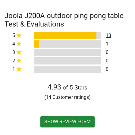
Joola J200A outdoor ping-pong table
Test & Evaluations
5
13
4
1
3
0
2
0
1
0
4.93
of 5 Stars
(14 Customer ratings)
SHOW REVIEW FORM