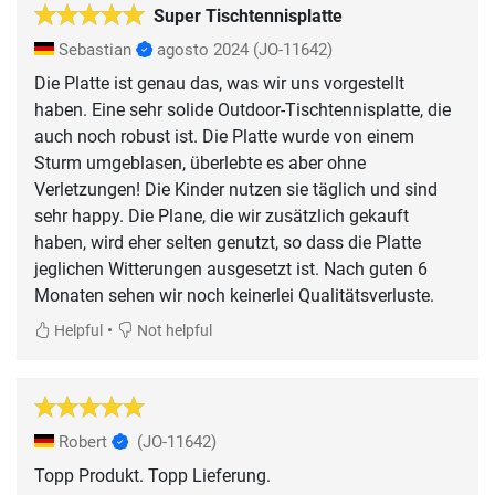
Super Tischtennisplatte
Sebastian
agosto 2024
(JO-11642)
Die Platte ist genau das, was wir uns vorgestellt
haben. Eine sehr solide Outdoor-Tischtennisplatte, die
auch noch robust ist. Die Platte wurde von einem
Sturm umgeblasen, überlebte es aber ohne
Verletzungen! Die Kinder nutzen sie täglich und sind
sehr happy. Die Plane, die wir zusätzlich gekauft
haben, wird eher selten genutzt, so dass die Platte
jeglichen Witterungen ausgesetzt ist. Nach guten 6
Monaten sehen wir noch keinerlei Qualitätsverluste.
•
Helpful
Not helpful
Robert
(JO-11642)
Topp Produkt. Topp Lieferung.