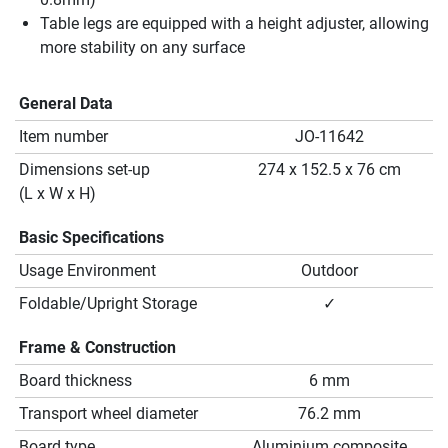
Table legs are equipped with a height adjuster, allowing
more stability on any surface
General Data
Item number
JO-11642
Dimensions set-up
274 x 152.5 x 76 cm
(L x W x H)
Basic Specifications
Usage Environment
Outdoor
Foldable/Upright Storage
✓
Frame & Construction
Board thickness
6 mm
Transport wheel diameter
76.2 mm
Board type
Aluminium composite