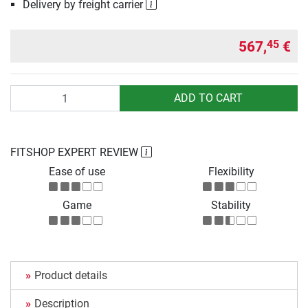
Delivery by freight carrier
567,
€
45
Quantity
ADD TO CART
FITSHOP EXPERT REVIEW
Ease of use
Flexibility
Game
Stability
Product details
Description