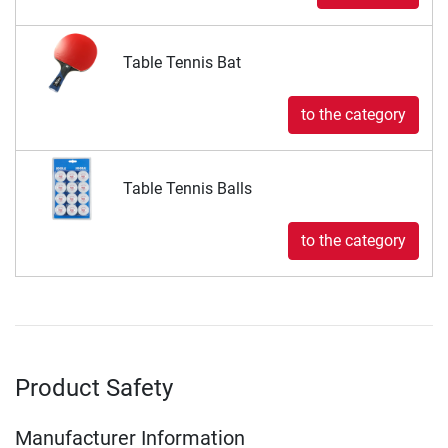
Table Tennis Bat
to the category
Table Tennis Balls
to the category
Product Safety
Manufacturer Information