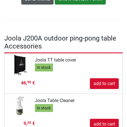
Joola J200A outdoor ping-pong table
Accessories
Joola TT table cover
In stock
46,
€
90
add to cart
Joola Table Cleaner
In stock
9,
€
20
add to cart