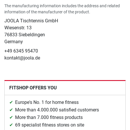
The manufacturing information includes the address and related
information of the manufacturer of the product.
JOOLA Tischtennis GmbH
Wiesenstr. 13
76833 Siebeldingen
Germany
+49 6345 95470
kontakt@joola.de
FITSHOP OFFERS YOU
Europe's No. 1 for home fitness
More than 4.000.000 satisfied customers
More than 7.000 fitness products
69 specialist fitness stores on site