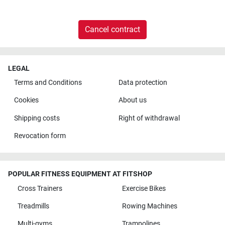
Cancel contract
LEGAL
Terms and Conditions
Data protection
Cookies
About us
Shipping costs
Right of withdrawal
Revocation form
POPULAR FITNESS EQUIPMENT AT FITSHOP
Cross Trainers
Exercise Bikes
Treadmills
Rowing Machines
Multi-gyms
Trampolines