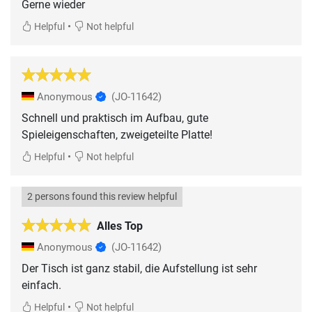
Gerne wieder
•
Helpful
Not helpful
Anonymous
(JO-11642)
Schnell und praktisch im Aufbau, gute
Spieleigenschaften, zweigeteilte Platte!
•
Helpful
Not helpful
2 persons found this review helpful
Alles Top
Anonymous
(JO-11642)
Der Tisch ist ganz stabil, die Aufstellung ist sehr
einfach.
•
Helpful
Not helpful