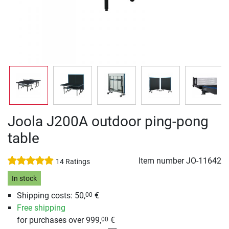
Joola J200A outdoor ping-pong
table
Item number
JO-11642
14 Ratings
In stock
Shipping costs: 50,
€
00
Free shipping
for purchases over 999,
€
00