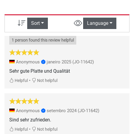
Sort
Language
1 person found this review helpful
Anonymous
janeiro 2025
(JO-11642)
Sehr gute Platte und Qualität
•
Helpful
Not helpful
Anonymous
setembro 2024
(JO-11642)
Sind sehr zufrieden.
•
Helpful
Not helpful