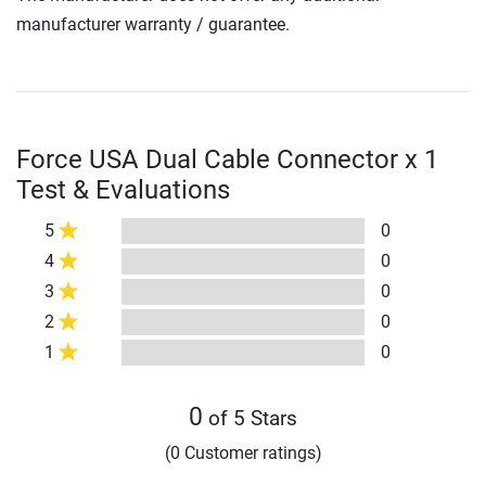
manufacturer warranty / guarantee.
Force USA Dual Cable Connector x 1
Test & Evaluations
5
0
4
0
3
0
2
0
1
0
0
of 5 Stars
(0 Customer ratings)