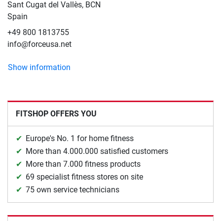
Sant Cugat del Vallès, BCN
Spain
+49 800 1813755
info@forceusa.net
Show information
FITSHOP OFFERS YOU
Europe's No. 1 for home fitness
More than 4.000.000 satisfied customers
More than 7.000 fitness products
69 specialist fitness stores on site
75 own service technicians