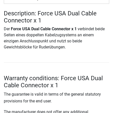
Description: Force USA Dual Cable
Connector x 1
Der
Force USA Dual Cable Connector x 1
verbindet beide
Seiten eines doppelten Kabelzugsystems an einem
einzigen Anschlusspunkt und nutzt so beide
Gewichtsblöcke für Ruderübungen.
Warranty conditions: Force USA Dual
Cable Connector x 1
The guarantee is valid in terms of the general statutory
provisions for the end user.
The manufacturer does not offer any additional