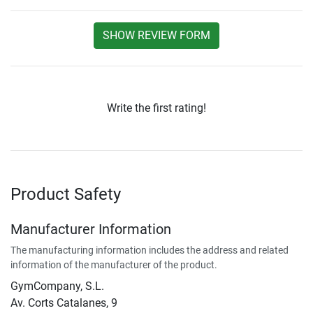
SHOW REVIEW FORM
Write the first rating!
Product Safety
Manufacturer Information
The manufacturing information includes the address and related
information of the manufacturer of the product.
GymCompany, S.L.
Av. Corts Catalanes, 9