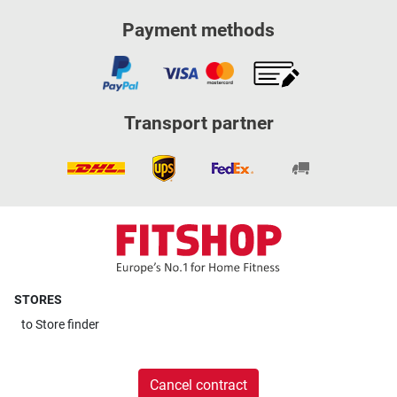
Payment methods
Transport partner
STORES
to
Store finder
Cancel contract