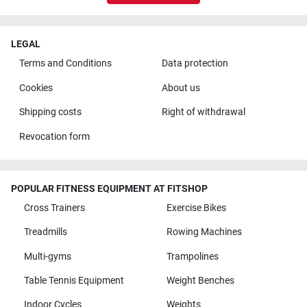
LEGAL
Terms and Conditions
Data protection
Cookies
About us
Shipping costs
Right of withdrawal
Revocation form
POPULAR FITNESS EQUIPMENT AT FITSHOP
Cross Trainers
Exercise Bikes
Treadmills
Rowing Machines
Multi-gyms
Trampolines
Table Tennis Equipment
Weight Benches
Indoor Cycles
Weights