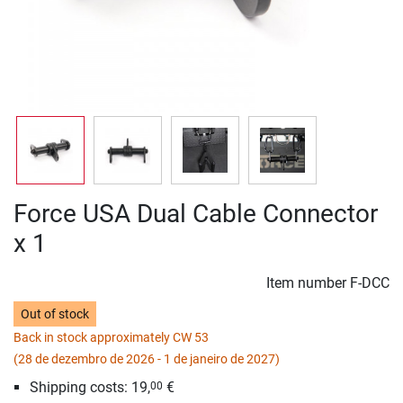
Force USA Dual Cable Connector
x 1
Item number
F-DCC
Out of stock
Back in stock approximately CW 53
(28 de dezembro de 2026 - 1 de janeiro de 2027)
Shipping costs: 19,
€
00