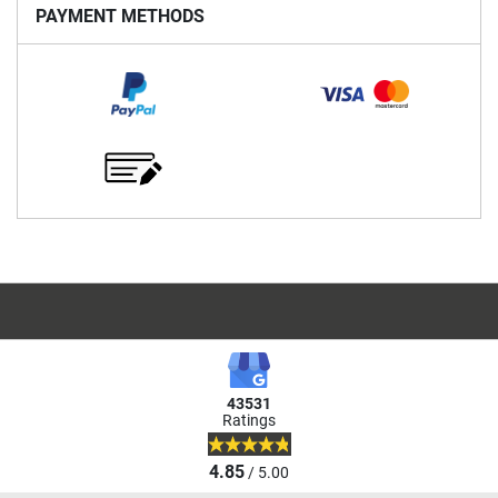
PAYMENT METHODS
43531
Ratings
4.85
/ 5.00