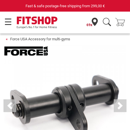
Fast & safe postage-free shipping from
299,00 €
69x
Force USA Accessory for multi-gyms
Previous
Next