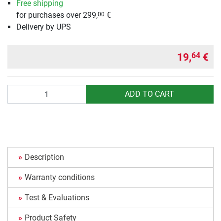
Free shipping
for purchases over 299,
€
00
Delivery by UPS
19,
€
64
Quantity
ADD TO CART
Description
Warranty conditions
Test & Evaluations
Product Safety