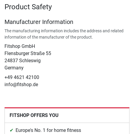
Product Safety
Manufacturer Information
The manufacturing information includes the address and related
information of the manufacturer of the product.
Fitshop GmbH
Flensburger Straße 55
24837 Schleswig
Germany
+49 4621 42100
info@fitshop.de
FITSHOP OFFERS YOU
Europe's No. 1 for home fitness