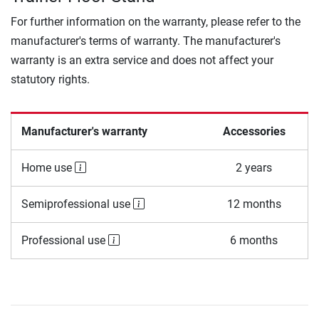
For further information on the warranty, please refer to the
manufacturer's terms of warranty. The manufacturer's
warranty is an extra service and does not affect your
statutory rights.
Manufacturer's warranty
Accessories
Home use
2 years
Semiprofessional use
12 months
Professional use
6 months