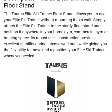
Floor Stand
The Taurus Elite Ski Trainer Floor Stand allows you to use
your Elite Ski Trainer without mounting it to a wall. Simply
attach the Elite Ski Trainer to the sturdy floor stand and
position it anywhere in your home gym, commercial gym or
training space. Its robust steel construction provides
excellent stability during intense workouts while giving you
the flexibility to move and reposition your Elite Ski Trainer
whenever needed.