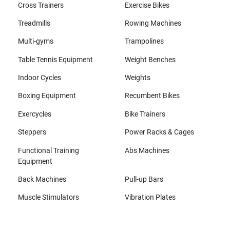
Cross Trainers
Exercise Bikes
Treadmills
Rowing Machines
Multi-gyms
Trampolines
Table Tennis Equipment
Weight Benches
Indoor Cycles
Weights
Boxing Equipment
Recumbent Bikes
Exercycles
Bike Trainers
Steppers
Power Racks & Cages
Functional Training
Abs Machines
Equipment
Back Machines
Pull-up Bars
Muscle Stimulators
Vibration Plates
All brands