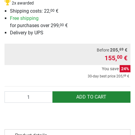
2x awarded
Shipping costs: 22,
€
00
Free shipping
for purchases over 299,
€
00
Delivery by UPS
69
205,
€
Before
155,
€
00
You save
24%
69
30-day best price
205,
€
Quantity
ADD TO CART