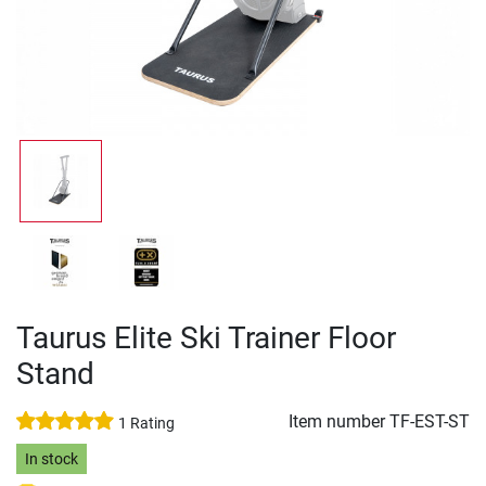
Taurus Elite Ski Trainer Floor
Stand
Item number
TF-EST-ST
1 Rating
In stock