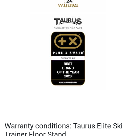
Warranty conditions: Taurus Elite Ski
Trainer Floor Stand