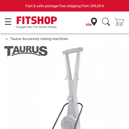
Fast & safe postage-free shipping from
299,00 €
69x
Taurus Accessory rowing machines