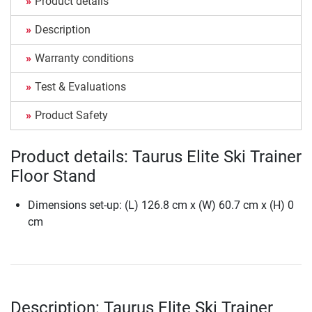
Product details
Description
Warranty conditions
Test & Evaluations
Product Safety
Product details: Taurus Elite Ski Trainer
Floor Stand
Dimensions set-up: (L) 126.8 cm x (W) 60.7 cm x (H) 0
cm
Description: Taurus Elite Ski Trainer