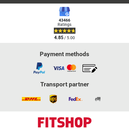
43466
Ratings
4.85
/ 5.00
Payment methods
Transport partner