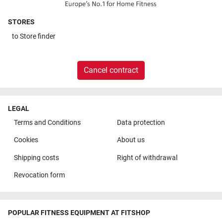
STORES
to
Store finder
Cancel contract
LEGAL
Terms and Conditions
Data protection
Cookies
About us
Shipping costs
Right of withdrawal
Revocation form
POPULAR FITNESS EQUIPMENT AT FITSHOP