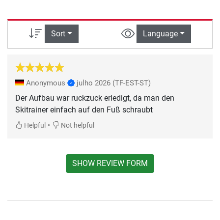
Sort
Language
Anonymous
julho 2026
(TF-EST-ST)
Der Aufbau war ruckzuck erledigt, da man den
Skitrainer einfach auf den Fuß schraubt
•
Helpful
Not helpful
SHOW REVIEW FORM