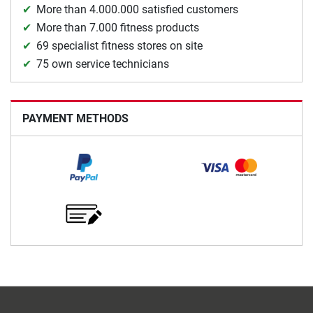
More than 4.000.000 satisfied customers
More than 7.000 fitness products
69 specialist fitness stores on site
75 own service technicians
PAYMENT METHODS