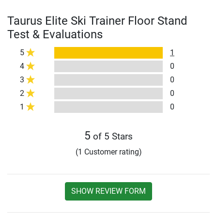
Taurus Elite Ski Trainer Floor Stand
Test & Evaluations
5
1
4
0
3
0
2
0
1
0
5
of 5 Stars
(1 Customer rating)
SHOW REVIEW FORM