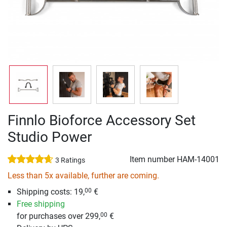
Finnlo Bioforce Accessory Set
Studio Power
Item number
HAM-14001
3 Ratings
Less than 5x available, further are coming.
Shipping costs: 19,
€
00
Free shipping
for purchases over 299,
€
00