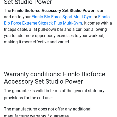
Set Studio Power
The
Finnlo Bioforce Accessory Set Studio Power
is an
add-on to your
Finnlo Bio Force Sport Multi-Gym
or
Finnlo
Bio Force Extreme Sixpack Plus Multi-Gym
. It comes with a
triceps cable, a lat pull-down bar and a curl bar, allowing
you to add more upper body exercises to your workout,
making it more effective and varied.
Warranty conditions: Finnlo Bioforce
Accessory Set Studio Power
The guarantee is valid in terms of the general statutory
provisions for the end user.
The manufacturer does not offer any additional
manufacturer warranty / guarantee.