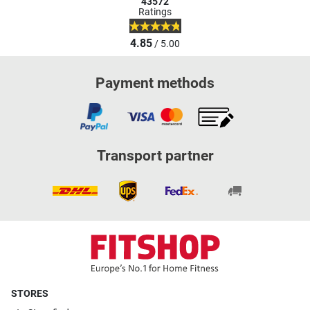
43572
Ratings
4.85
/ 5.00
Payment methods
Transport partner
STORES