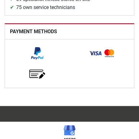
75 own service technicians
PAYMENT METHODS