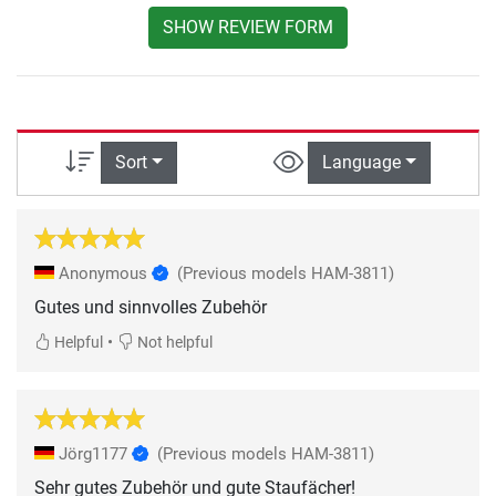
SHOW REVIEW FORM
Sort
Language
Anonymous
(Previous models HAM-3811)
Gutes und sinnvolles Zubehör
•
Helpful
Not helpful
Jörg1177
(Previous models HAM-3811)
Sehr gutes Zubehör und gute Staufächer!