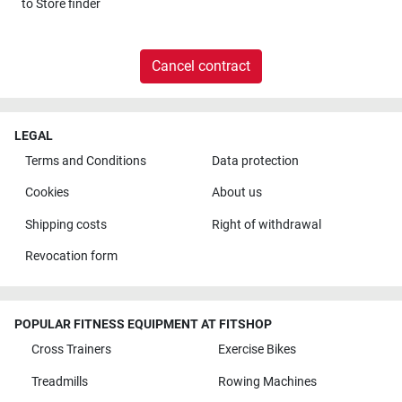
to
Store finder
Cancel contract
LEGAL
Terms and Conditions
Data protection
Cookies
About us
Shipping costs
Right of withdrawal
Revocation form
POPULAR FITNESS EQUIPMENT AT FITSHOP
Cross Trainers
Exercise Bikes
Treadmills
Rowing Machines