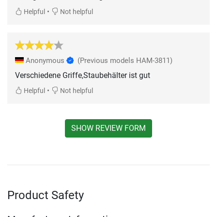
•
Helpful
Not helpful
Anonymous
(Previous models HAM-3811)
Verschiedene Griffe,Staubehälter ist gut
•
Helpful
Not helpful
SHOW REVIEW FORM
Product Safety