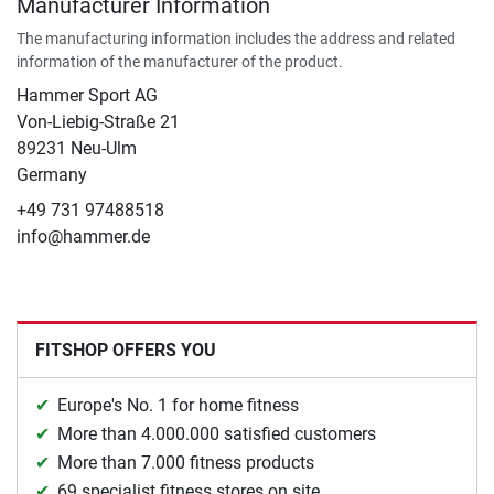
Manufacturer Information
The manufacturing information includes the address and related
information of the manufacturer of the product.
Hammer Sport AG
Von-Liebig-Straße 21
89231 Neu-Ulm
Germany
+49 731 97488518
info@hammer.de
FITSHOP OFFERS YOU
Europe's No. 1 for home fitness
More than 4.000.000 satisfied customers
More than 7.000 fitness products
69 specialist fitness stores on site