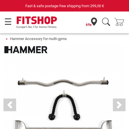
Fast & safe postage-free shipping from
299,00 €
69x
Hammer Accessory for multi-gyms
Previous
Next