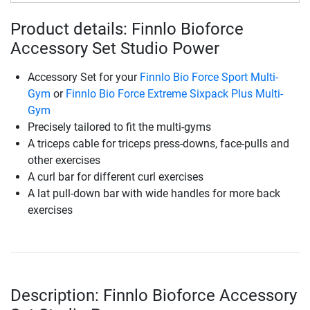
Product details: Finnlo Bioforce
Accessory Set Studio Power
Accessory Set for your
Finnlo Bio Force Sport Multi-
Gym
or
Finnlo Bio Force Extreme Sixpack Plus Multi-
Gym
Precisely tailored to fit the multi-gyms
A triceps cable for triceps press-downs, face-pulls and
other exercises
A curl bar for different curl exercises
A lat pull-down bar with wide handles for more back
exercises
Description: Finnlo Bioforce Accessory