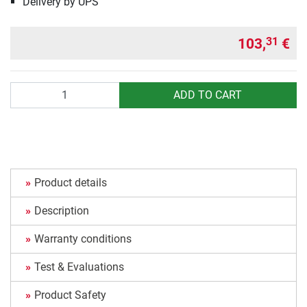
Delivery by UPS
103,
€
31
Quantity
ADD TO CART
Product details
Description
Warranty conditions
Test & Evaluations
Product Safety