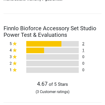
Finnlo Bioforce Accessory Set Studio
Power Test & Evaluations
5
2
4
1
3
0
2
0
1
0
4.67
of 5 Stars
(3 Customer ratings)