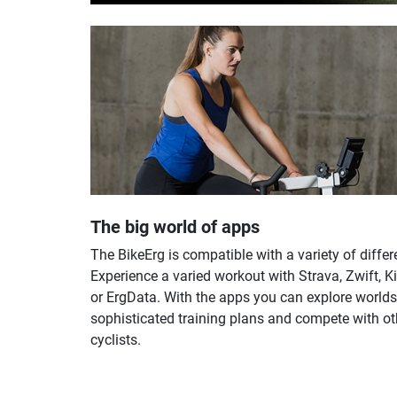
The big world of apps
The BikeErg is compatible with a variety of differ
Experience a varied workout with Strava, Zwift, 
or ErgData. With the apps you can explore worlds
sophisticated training plans and compete with ot
cyclists.