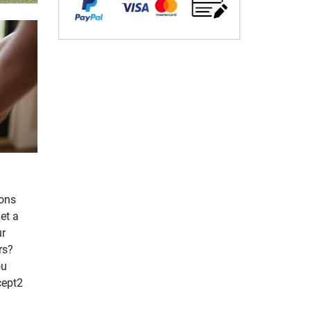
ions
et a
ur
rs?
ou
cept2