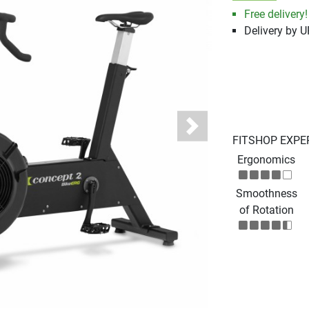
Free delivery!
Delivery by 
Next
FITSHOP EXPE
Ergonomics
Smoothness
of Rotation