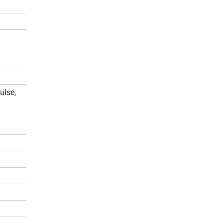
ulse,