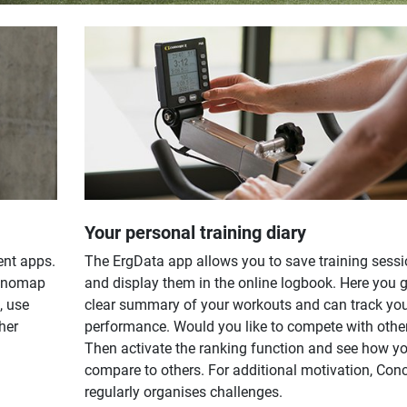
Your personal training diary
ent apps.
The ErgData app allows you to save training sess
Kinomap
and display them in the online logbook. Here you g
, use
clear summary of your workouts and can track yo
her
performance. Would you like to compete with othe
Then activate the ranking function and see how y
compare to others. For additional motivation, Con
regularly organises challenges.