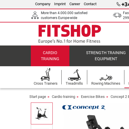
+3
Company
Imprint
Career
Contact
More than 4.000.000 satisfied
Fas
customers Europe-wide
299
CARDIO
STRENGTH TRAINING
TRAINING
EQUIPMENT
Cross Trainers
Treadmills
Rowing Machines
Start page
Cardio training
Exercise Bikes
Concept 2 