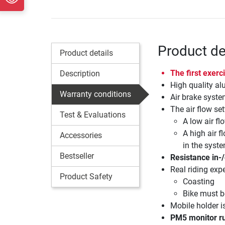
Product de
Product details
The first exer
Description
High quality a
Warranty conditions
Air brake syste
The air flow set
Test & Evaluations
A low air fl
A high air f
Accessories
in the syst
Bestseller
Resistance in-
Real riding exp
Product Safety
Coasting
Bike must be
Mobile holder i
PM5 monitor ru