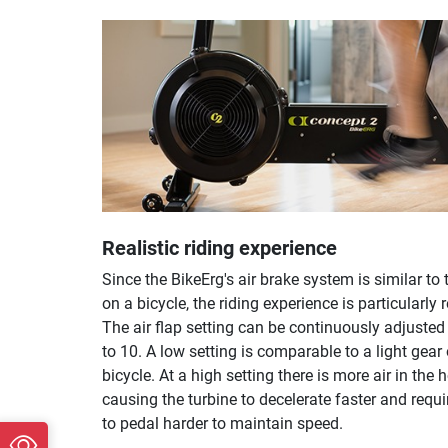
Realistic riding experience
Since the BikeErg's air brake system is similar to 
on a bicycle, the riding experience is particularly r
The air flap setting can be continuously adjusted
to 10. A low setting is comparable to a light gear
bicycle. At a high setting there is more air in the 
causing the turbine to decelerate faster and requi
to pedal harder to maintain speed.