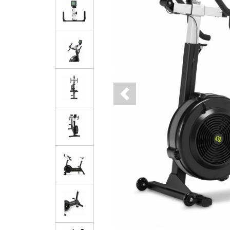
Previous