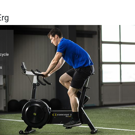
Erg
icycle
ps