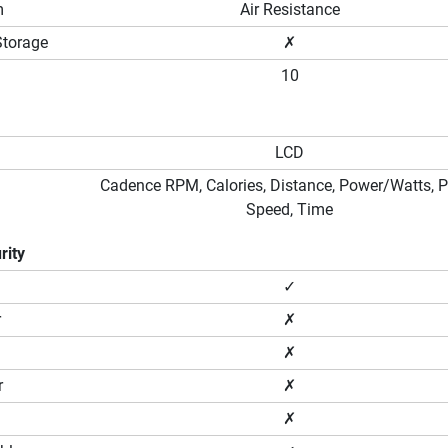
m
Air Resistance
Storage
✗
10
LCD
Cadence RPM, Calories, Distance, Power/Watts, P
Speed, Time
rity
✓
r
✗
✗
r
✗
✗