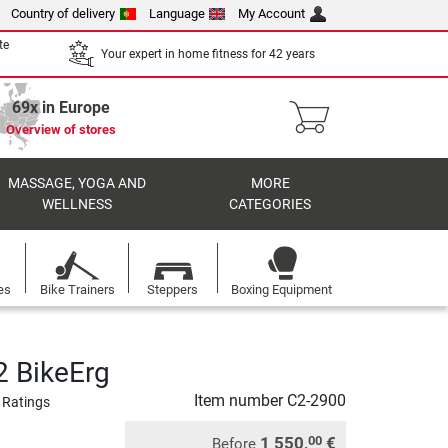
Country of delivery
Language
My Account
te
Your expert in home fitness for 42 years
69x in Europe
Overview of stores
MASSAGE, YOGA AND
MORE
WELLNESS
CATEGORIES
es
Bike Trainers
Steppers
Boxing Equipment
 BikeErg
Item number
C2-2900
 Ratings
1 550,
€
00
Before