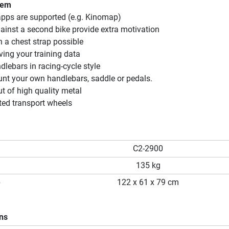
tem
apps are supported (e.g. Kinomap)
gainst a second bike provide extra motivation
 a chest strap possible
ving your training data
lebars in racing-cycle style
nt your own handlebars, saddle or pedals.
 of high quality metal
ted transport wheels
C2-2900
135 kg
p
122 x 61 x 79 cm
ons