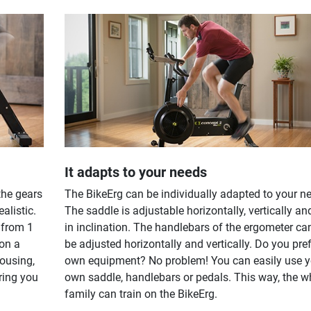
It adapts to your needs
the gears
The BikeErg can be individually adapted to your n
ealistic.
The saddle is adjustable horizontally, vertically an
 from 1
in inclination. The handlebars of the ergometer ca
 on a
be adjusted horizontally and vertically. Do you pre
housing,
own equipment? No problem! You can easily use y
ring you
own saddle, handlebars or pedals. This way, the w
family can train on the BikeErg.