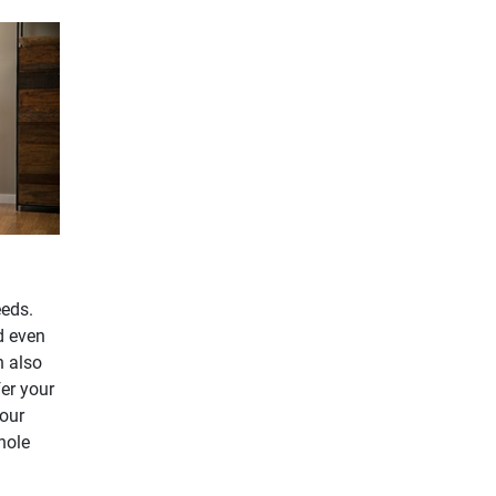
eeds.
d even
n also
fer your
our
hole