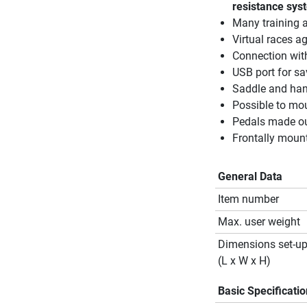
resistance sys
Many training 
Virtual races a
Connection with
USB port for sa
Saddle and hand
Possible to mou
Pedals made out
Frontally moun
General Data
Item number
Max. user weight
Dimensions set-u
(L x W x H)
Basic Specificati