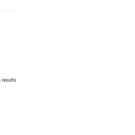
 results