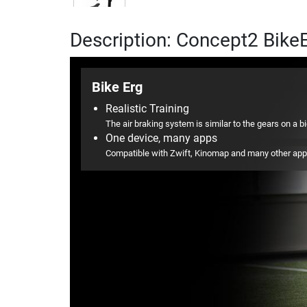
Description: Concept2 Bike
Bike Erg
Realistic Training
The air braking system is similar to the gears on a b
One device, many apps
Compatible with Zwift, Kinomap and many other ap