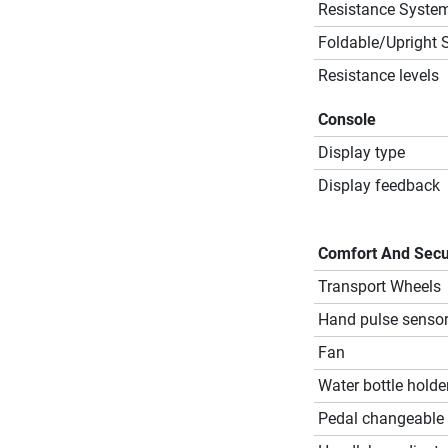
Resistance Syste
Foldable/Upright 
Resistance levels
Console
Display type
Display feedback
Comfort And Secu
Transport Wheels
Hand pulse senso
Fan
Water bottle holde
Pedal changeable