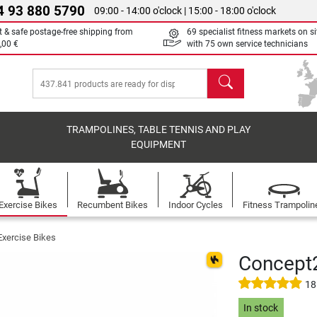
4 93 880 5790
09:00 - 14:00 o'clock | 15:00 - 18:00 o'clock
t & safe postage-free shipping from
69 specialist fitness markets on si
,00 €
with 75 own service technicians
search
TRAMPOLINES, TABLE TENNIS AND PLAY
EQUIPMENT
Exercise Bikes
Recumbent Bikes
Indoor Cycles
Fitness Trampolin
Exercise Bikes
Concept2
18
In stock