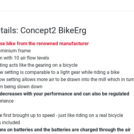
tails: Concept2 BikeErg
cise bike from the renowned manufacturer
luminium frame
m with 10 air flow levels
ting acts like the gearing on a bicycle
ow setting is comparable to a light gear while riding a bike
low setting allows more air to be drawn into the mill which in turn
em being slown down
/decreases with your performance and can also be regulated
erience
 first brought up to speed - just like riding on a real bicycle
s included
ns on batteries and the batteries are charged through the air