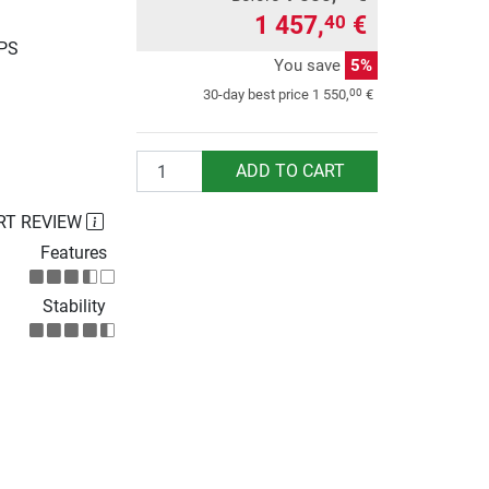
1 457,
€
40
UPS
You save
5%
00
30-day best price
1 550,
€
Quantity
ADD TO CART
RT REVIEW
Features
Stability