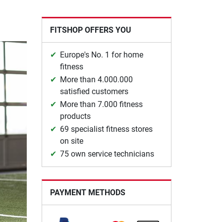
FITSHOP OFFERS YOU
Europe's No. 1 for home
fitness
More than 4.000.000
satisfied customers
More than 7.000 fitness
products
69 specialist fitness stores
on site
75 own service technicians
PAYMENT METHODS