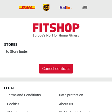
STORES
to
Store finder
Cancel contract
LEGAL
Terms and Conditions
Data protection
Cookies
About us