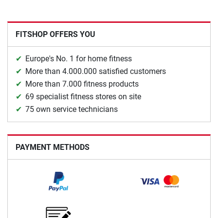
FITSHOP OFFERS YOU
Europe's No. 1 for home fitness
More than 4.000.000 satisfied customers
More than 7.000 fitness products
69 specialist fitness stores on site
75 own service technicians
PAYMENT METHODS