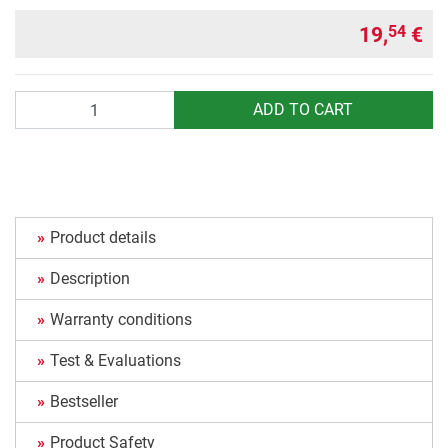
19,
€
54
Quantity
ADD TO CART
Product details
Description
Warranty conditions
Test & Evaluations
Bestseller
Product Safety