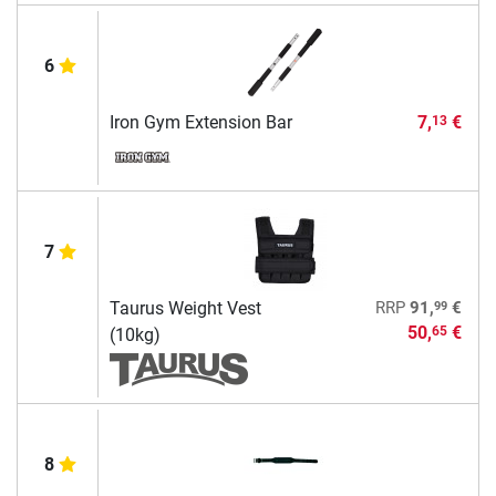
6
Iron Gym Extension Bar
7,
€
13
7
99
Taurus Weight Vest
RRP
91,
€
50,
€
65
(10kg)
8