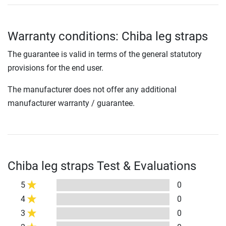
Warranty conditions: Chiba leg straps
The guarantee is valid in terms of the general statutory
provisions for the end user.
The manufacturer does not offer any additional
manufacturer warranty / guarantee.
Chiba leg straps Test & Evaluations
5
0
4
0
3
0