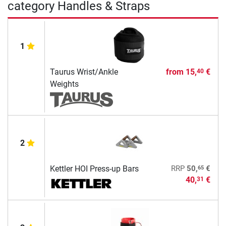
category Handles & Straps
1
Taurus Wrist/Ankle
from
15,
€
40
Weights
2
65
Kettler HOI Press-up Bars
RRP
50,
€
40,
€
31