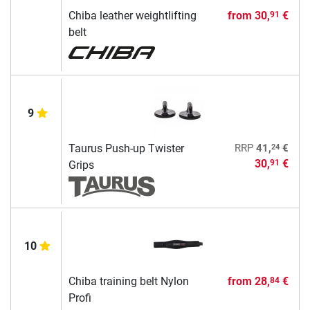
Chiba leather weightlifting
from
30,
€
91
belt
9
24
Taurus Push-up Twister
RRP
41,
€
30,
€
91
Grips
10
Chiba training belt Nylon
from
28,
€
84
Profi