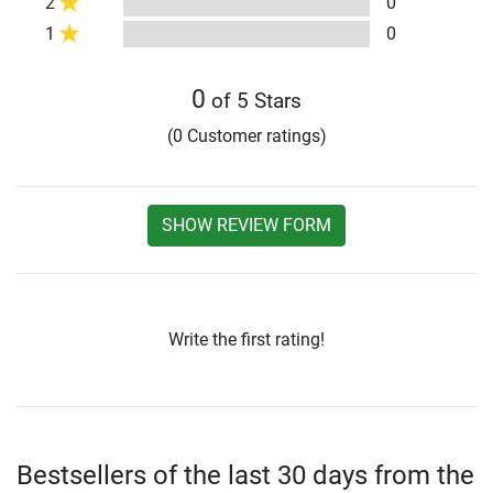
2
0
1
0
0
of 5 Stars
(0 Customer ratings)
SHOW REVIEW FORM
Write the first rating!
Bestsellers of the last 30 days from the