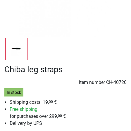
Chiba leg straps
Item number
CH-40720
In stock
Shipping costs: 19,
€
00
Free shipping
for purchases over 299,
€
00
Delivery by UPS