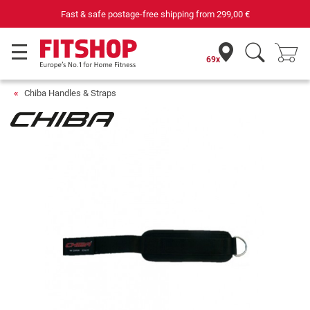
Fast & safe postage-free shipping from
299,00 €
69x
Chiba Handles & Straps