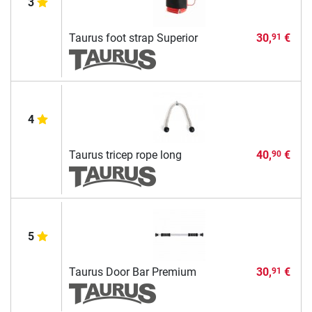
3
Taurus foot strap Superior
30,
€
91
4
Taurus tricep rope long
40,
€
90
5
Taurus Door Bar Premium
30,
€
91