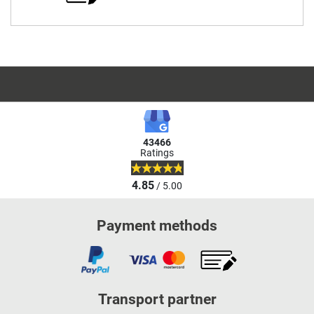
43466
Ratings
4.85
/ 5.00
Payment methods
Transport partner