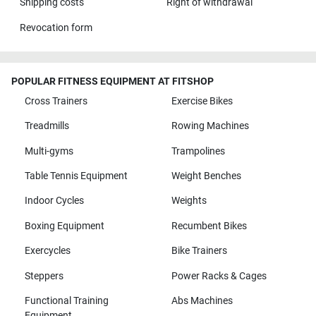
Shipping costs
Right of withdrawal
Revocation form
POPULAR FITNESS EQUIPMENT AT FITSHOP
Cross Trainers
Exercise Bikes
Treadmills
Rowing Machines
Multi-gyms
Trampolines
Table Tennis Equipment
Weight Benches
Indoor Cycles
Weights
Boxing Equipment
Recumbent Bikes
Exercycles
Bike Trainers
Steppers
Power Racks & Cages
Functional Training
Abs Machines
Equipment