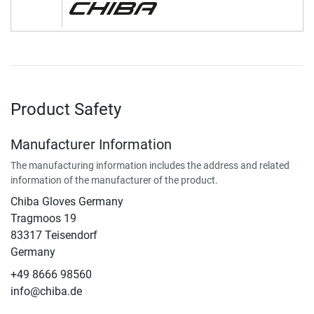
Product Safety
Manufacturer Information
The manufacturing information includes the address and related
information of the manufacturer of the product.
Chiba Gloves Germany
Tragmoos 19
83317 Teisendorf
Germany
+49 8666 98560
info@chiba.de