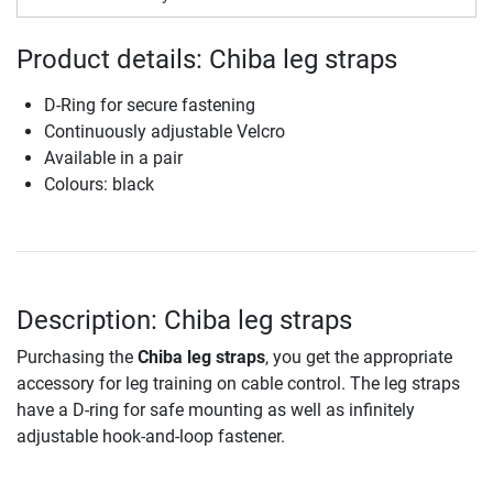
Product details: Chiba leg straps
D-Ring for secure fastening
Continuously adjustable Velcro
Available in a pair
Colours: black
Description: Chiba leg straps
Purchasing the
Chiba leg straps
, you get the appropriate
accessory for leg training on cable control. The leg straps
have a D-ring for safe mounting as well as infinitely
adjustable hook-and-loop fastener.