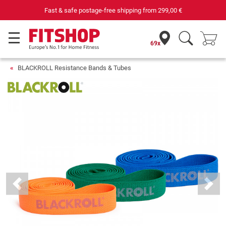
Fast & safe postage-free shipping from
299,00 €
69x
BLACKROLL Resistance Bands & Tubes
Previous
Next