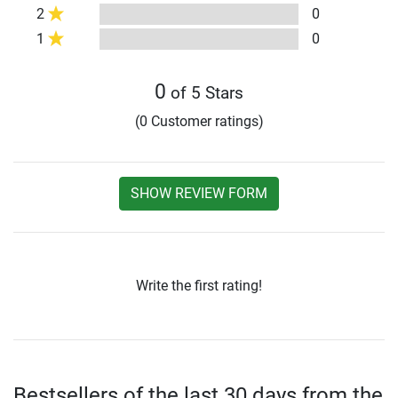
2
0
1
0
0
of 5 Stars
(0 Customer ratings)
SHOW REVIEW FORM
Write the first rating!
Bestsellers of the last 30 days from the