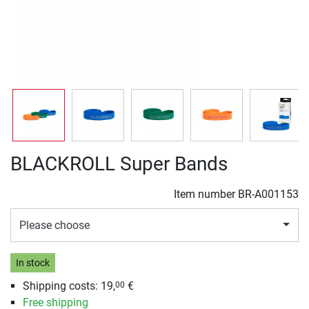
BLACKROLL Super Bands
Item number
BR-A001153
Please choose
In stock
Shipping costs: 19,
€
00
Free shipping