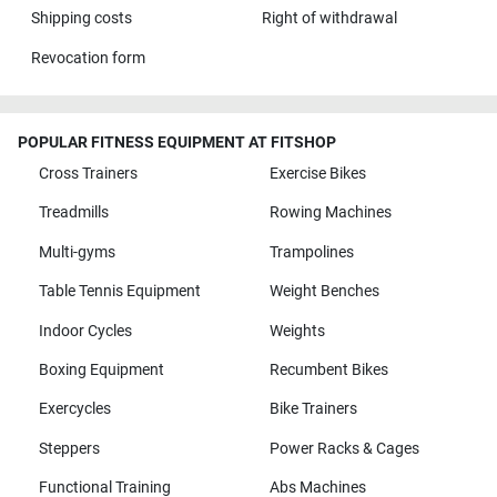
Shipping costs
Right of withdrawal
Revocation form
POPULAR FITNESS EQUIPMENT AT FITSHOP
Cross Trainers
Exercise Bikes
Treadmills
Rowing Machines
Multi-gyms
Trampolines
Table Tennis Equipment
Weight Benches
Indoor Cycles
Weights
Boxing Equipment
Recumbent Bikes
Exercycles
Bike Trainers
Steppers
Power Racks & Cages
Functional Training
Abs Machines