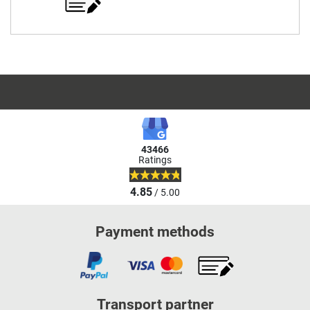
43466
Ratings
4.85
/ 5.00
Payment methods
Transport partner