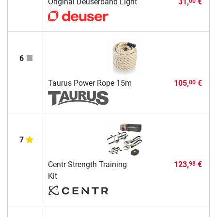
Original Deuserband Light
31,
€
00
6
Taurus Power Rope 15m
105,
€
00
7
Centr Strength Training
123,
€
98
Kit