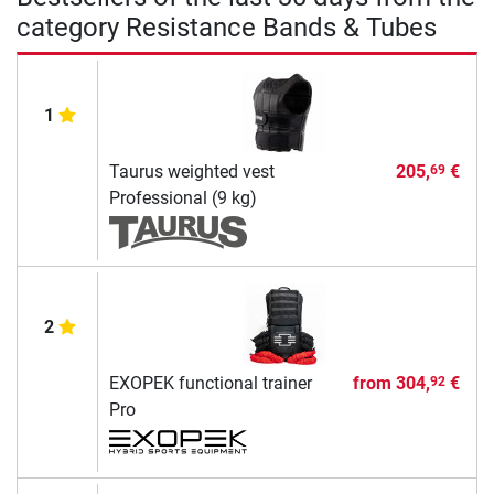
category Resistance Bands & Tubes
1
Taurus weighted vest
205,
€
69
Professional (9 kg)
2
EXOPEK functional trainer
from
304,
€
92
Pro