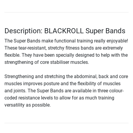
Description: BLACKROLL Super Bands
The Super Bands make functional training really enjoyable!
These tear-resistant, stretchy fitness bands are extremely
flexible. They have been specially designed to help with the
strengthening of core stabiliser muscles.
Strengthening and stretching the abdominal, back and core
muscles improves posture and the flexibility of muscles
and joints. The Super Bands are available in three colour-
coded resistance levels to allow for as much training
versatility as possible.