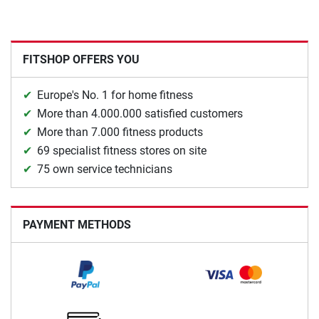
FITSHOP OFFERS YOU
Europe's No. 1 for home fitness
More than 4.000.000 satisfied customers
More than 7.000 fitness products
69 specialist fitness stores on site
75 own service technicians
PAYMENT METHODS