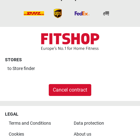
STORES
to
Store finder
Cancel contract
LEGAL
Terms and Conditions
Data protection
Cookies
About us