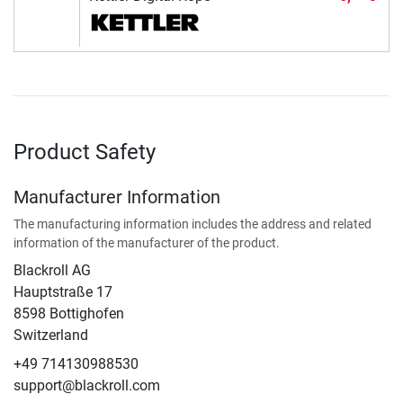
Product Safety
Manufacturer Information
The manufacturing information includes the address and related
information of the manufacturer of the product.
Blackroll AG
Hauptstraße 17
8598 Bottighofen
Switzerland
+49 714130988530
support@blackroll.com