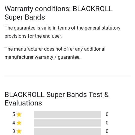
Warranty conditions: BLACKROLL
Super Bands
The guarantee is valid in terms of the general statutory
provisions for the end user.
The manufacturer does not offer any additional
manufacturer warranty / guarantee.
BLACKROLL Super Bands Test &
Evaluations
5
0
4
0
3
0