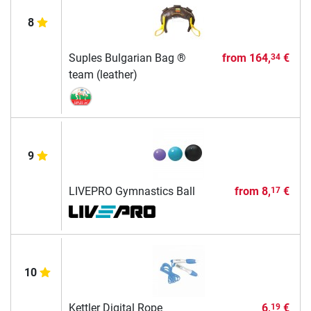
8
Suples Bulgarian Bag ®
from
164,
€
34
team (leather)
9
LIVEPRO Gymnastics Ball
from
8,
€
17
10
Kettler Digital Rope
6,
€
19