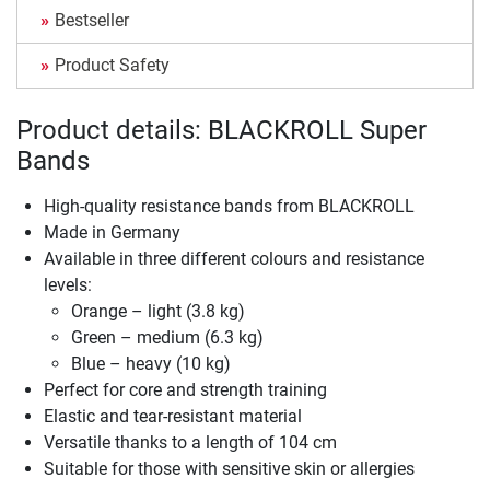
Bestseller
Product Safety
Product details: BLACKROLL Super
Bands
High-quality resistance bands from BLACKROLL
Made in Germany
Available in three different colours and resistance
levels:
Orange – light (3.8 kg)
Green – medium (6.3 kg)
Blue – heavy (10 kg)
Perfect for core and strength training
Elastic and tear-resistant material
Versatile thanks to a length of 104 cm
Suitable for those with sensitive skin or allergies