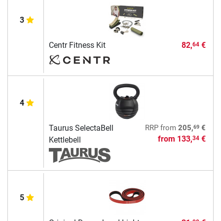
3
Centr Fitness Kit
82,
€
64
4
69
Taurus SelectaBell
RRP
from
205,
€
from
133,
€
34
Kettlebell
5