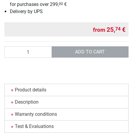
for purchases over 299,
€
00
Delivery by UPS
25,
€
74
from
Quantity
ADD TO CART
Product details
Description
Warranty conditions
Test & Evaluations