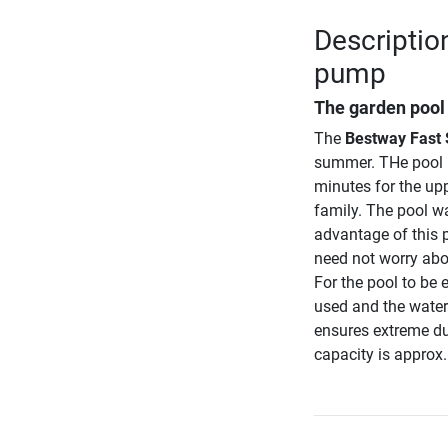
Description
pump
The garden pool s
The
Bestway Fast S
summer. THe pool 
minutes for the uppe
family. The pool wa
advantage of this p
need not worry abou
For the pool to be
used and the water
ensures extreme dura
capacity is approx. 