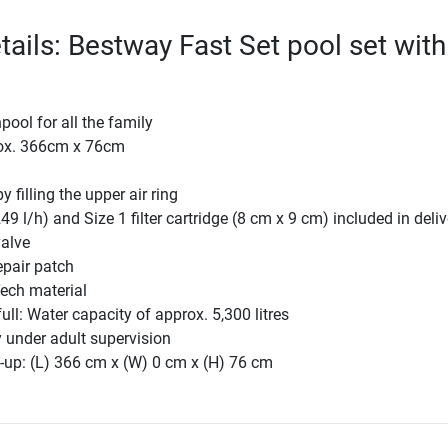
tails: Bestway Fast Set pool set with
p
ool for all the family
rox. 366cm x 76cm
y filling the upper air ring
49 l/h) and Size 1 filter cartridge (8 cm x 9 cm) included in deliv
valve
epair patch
ech material
ull: Water capacity of approx. 5,300 litres
 under adult supervision
-up: (L) 366 cm x (W) 0 cm x (H) 76 cm