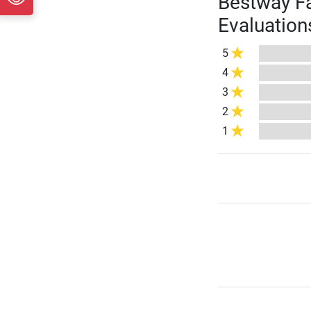
Bestway Fa
Evaluation
5
4
3
2
1