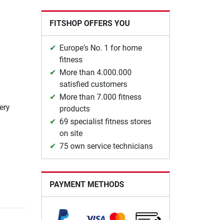
FITSHOP OFFERS YOU
Europe's No. 1 for home
fitness
More than 4.000.000
satisfied customers
More than 7.000 fitness
ery
products
69 specialist fitness stores
on site
75 own service technicians
PAYMENT METHODS