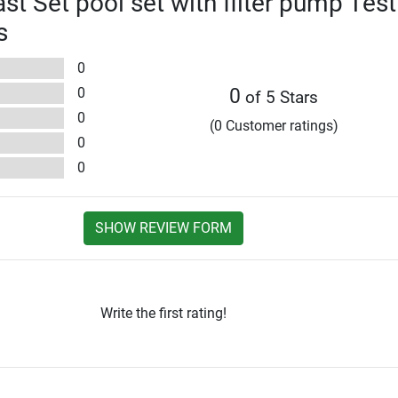
st Set pool set with filter pump Test
s
0
0
0
of 5 Stars
0
(0 Customer ratings)
0
0
SHOW REVIEW FORM
Write the first rating!