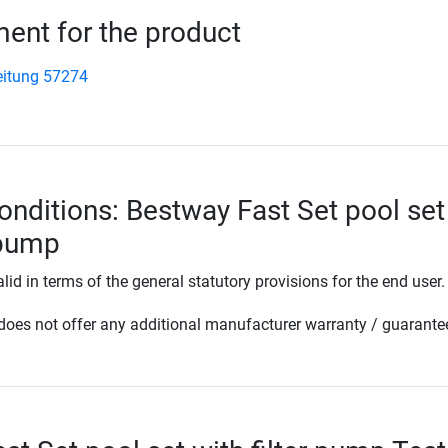
nt for the product
eitung 57274
onditions: Bestway Fast Set pool set
 pump
lid in terms of the general statutory provisions for the end user.
oes not offer any additional manufacturer warranty / guarante