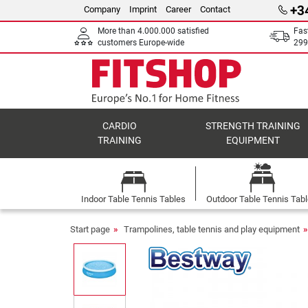
+3
Company
Imprint
Career
Contact
More than 4.000.000 satisfied
Fas
customers Europe-wide
299
CARDIO
STRENGTH TRAINING
TRAINING
EQUIPMENT
Indoor Table Tennis Tables
Outdoor Table Tennis Tab
Start page
Trampolines, table tennis and play equipment