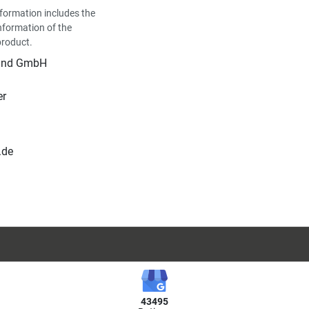
formation includes the
nformation of the
product.
land GmbH
er
.de
43495