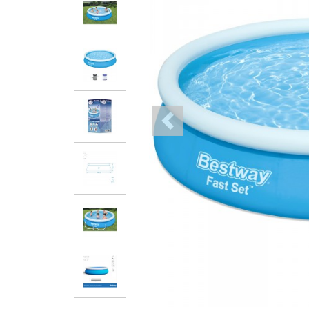
Previous