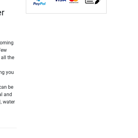
er
pcoming
few
all the
ing you
 can be
al and
l, water