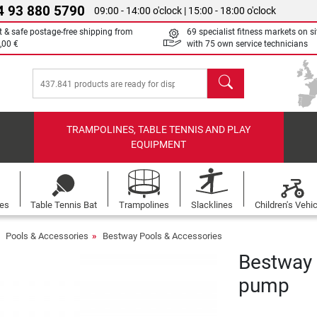
4 93 880 5790
09:00 - 14:00 o'clock | 15:00 - 18:00 o'clock
t & safe postage-free shipping from
69 specialist fitness markets on si
,00 €
with 75 own service technicians
search
TRAMPOLINES, TABLE TENNIS AND PLAY
EQUIPMENT
les
Table Tennis Bat
Trampolines
Slacklines
Children's Vehi
Pools & Accessories
Bestway Pools & Accessories
Bestway F
pump