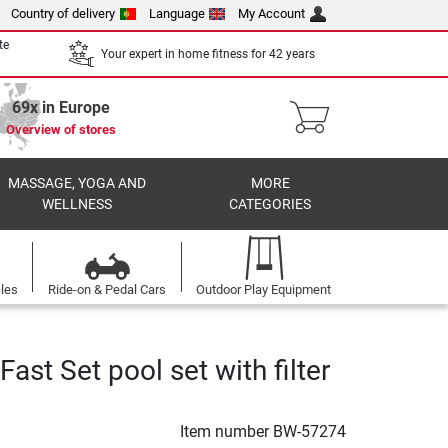
Country of delivery
Language
My Account
te
Your expert in home fitness for 42 years
69x in Europe
Overview of stores
MASSAGE, YOGA AND
MORE
WELLNESS
CATEGORIES
cles
Ride-on & Pedal Cars
Outdoor Play Equipment
ast Set pool set with filter
Item number
BW-57274