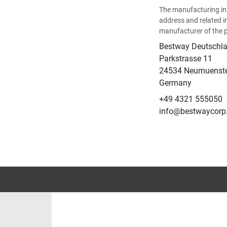
The manufacturing in
address and related i
manufacturer of the 
Bestway Deutsch
Parkstrasse 11
24534 Neumuenst
Germany
+49 4321 555050
info@bestwaycorp