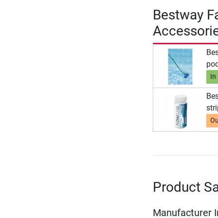
Bestway Fa
Accessori
Bes
poo
In
Bes
str
Ou
Product Sa
Manufacturer 