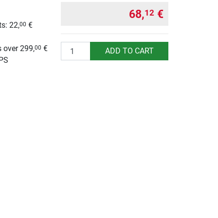
68,
€
12
s: 22,
€
00
g
Quantity
 over 299,
€
00
ADD TO CART
UPS