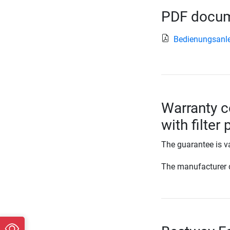
PDF docume
Bedienungsanl
Warranty c
with filter
The guarantee is va
The manufacturer d