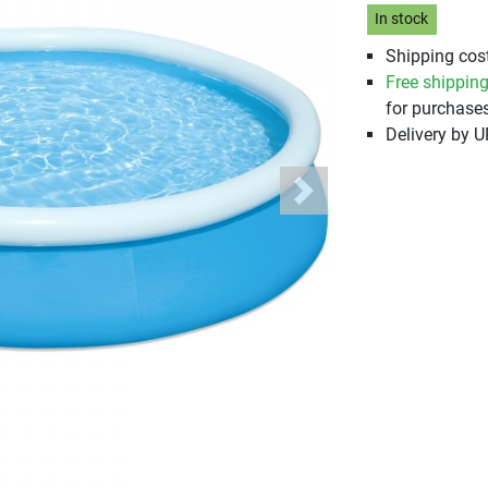
In stock
Shipping cost
Free shippin
for purchases
Delivery by 
Next