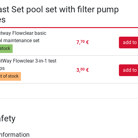
st Set pool set with filter pump
es
tway Flowclear basic
l maintenance set
7,
€
add to 
70
 stock
tWay Flowclear 3-in-1 test
ips
3,
€
add to 
00
t of stock
fety
Information