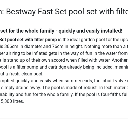
: Bestway Fast Set pool set with filt
et for the whole family - quickly and easily installed!
et pool set with filter pump
is the ideal garden pool for the u
is 366cm in diameter and 76cm in height. Nothing more than a 
r air ring to be inflated gets in the way of fun in the water from 
lls stand up of their own accord when filled with water. Another
ool is a filter pump and cartridge already being included, mean
t a fresh, clean pool.
 emptied quickly and easily when summer ends, the inbuilt valve
 simply drains away. The pool is made of robust TriTech materi
bility and fun for the whole family. If the pool is four-fifths ful
5,300 litres.