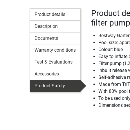
Product de
Product details
filter pum
Description
Bestway Gartenp
Documents
Pool size: app
Colour: blue
Warranty conditions
Easy to inflate b
Test & Evaluations
Filter pump (1,2
Inbuilt release 
Accessories
Self-adhesive r
Made from TriT
Product Safety
With 80% pool f
To be used only
Dimensions set