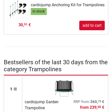
cardiojump Anchoring Kit for Trampolines
In stock
30,
€
91
add to cart
Bestsellers of the last 30 days from the
category Trampolines
1
73
cardiojump Garden
RRP
from
360,
€
from
239,
€
00
Trampoline