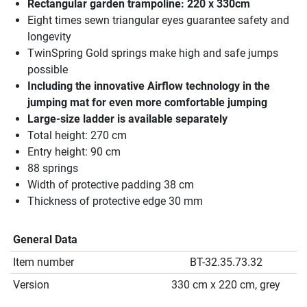
Rectangular garden trampoline: 220 x 330cm
Eight times sewn triangular eyes guarantee safety and
longevity
TwinSpring Gold springs make high and safe jumps
possible
Including the innovative Airflow technology in the
jumping mat for even more comfortable jumping
Large-size ladder is available separately
Total height: 270 cm
Entry height: 90 cm
88 springs
Width of protective padding 38 cm
Thickness of protective edge 30 mm
General Data
Item number
BT-32.35.73.32
Version
330 cm x 220 cm, grey