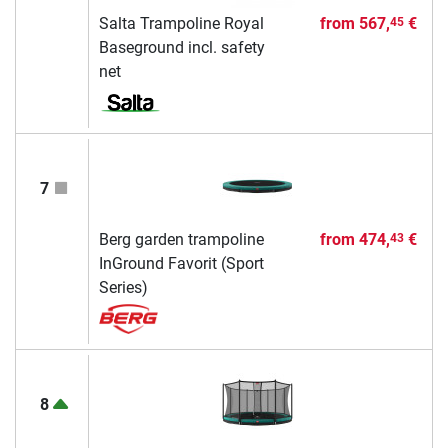
Salta Trampoline Royal
from
567,
€
45
Baseground incl. safety
net
7
Berg garden trampoline
from
474,
€
43
InGround Favorit (Sport
Series)
8