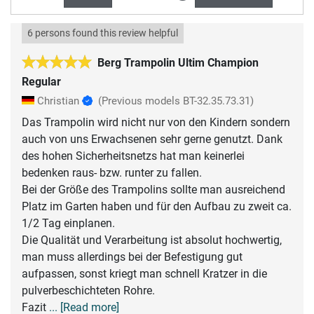
6 persons found this review helpful
Berg Trampolin Ultim Champion
Regular
Christian
(Previous models BT-32.35.73.31)
Das Trampolin wird nicht nur von den Kindern sondern
auch von uns Erwachsenen sehr gerne genutzt. Dank
des hohen Sicherheitsnetzs hat man keinerlei
bedenken raus- bzw. runter zu fallen.
Bei der Größe des Trampolins sollte man ausreichend
Platz im Garten haben und für den Aufbau zu zweit ca.
1/2 Tag einplanen.
Die Qualität und Verarbeitung ist absolut hochwertig,
man muss allerdings bei der Befestigung gut
aufpassen, sonst kriegt man schnell Kratzer in die
pulverbeschichteten Rohre.
Fazit
... [Read more]