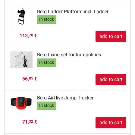
Berg Ladder Platform incl. Ladder
In stock
113,
€
70
add to cart
Berg fixing set for trampolines
In stock
56,
€
85
add to cart
Berg AirHive Jump Tracker
In stock
71,
€
32
add to cart