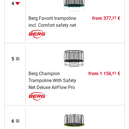
4
Berg Favorit trampoline
from
377,
€
27
incl. Comfort safety net
5
Berg Champion
from
1 156,
€
61
Trampoline With Safety
Net Deluxe AirFlow Pro
6