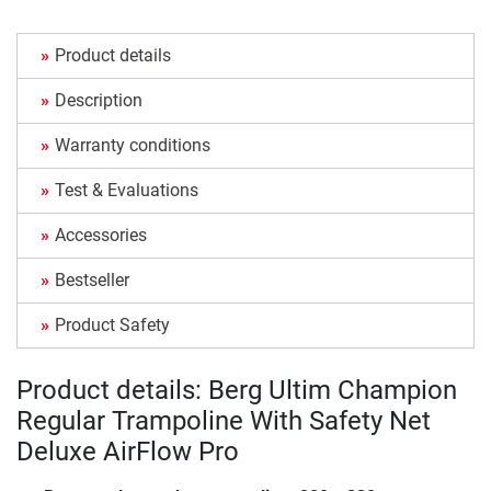
Product details
Description
Warranty conditions
Test & Evaluations
Accessories
Bestseller
Product Safety
Product details: Berg Ultim Champion
Regular Trampoline With Safety Net
Deluxe AirFlow Pro