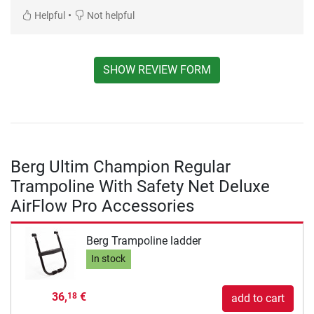
•
Helpful
Not helpful
SHOW REVIEW FORM
Berg Ultim Champion Regular
Trampoline With Safety Net Deluxe
AirFlow Pro Accessories
Berg Trampoline ladder
In stock
36,
€
18
add to cart