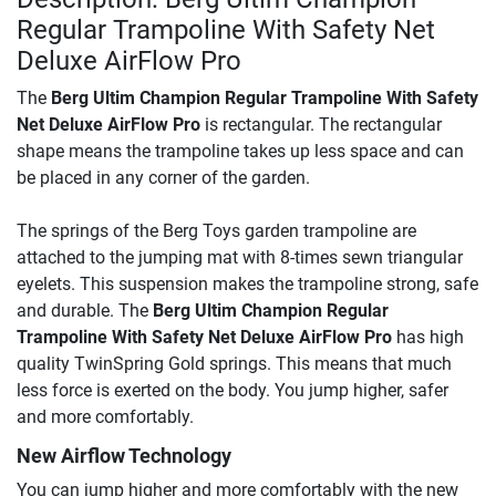
Regular Trampoline With Safety Net
Deluxe AirFlow Pro
The
Berg Ultim Champion Regular Trampoline With Safety
Net Deluxe AirFlow Pro
is rectangular. The rectangular
shape means the trampoline takes up less space and can
be placed in any corner of the garden.
The springs of the Berg Toys garden trampoline are
attached to the jumping mat with 8-times sewn triangular
eyelets. This suspension makes the trampoline strong, safe
and durable. The
Berg Ultim Champion Regular
Trampoline With Safety Net Deluxe AirFlow Pro
has high
quality TwinSpring Gold springs. This means that much
less force is exerted on the body. You jump higher, safer
and more comfortably.
New Airflow Technology
You can jump higher and more comfortably with the new