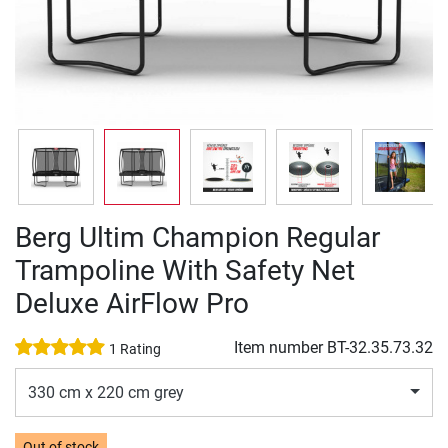
Berg Ultim Champion Regular
Trampoline With Safety Net
Deluxe AirFlow Pro
Item number
BT-32.35.73.32
1 Rating
330 cm x 220 cm grey
Out of stock