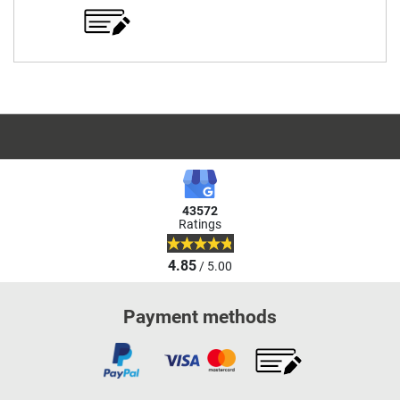
43572
Ratings
4.85
/ 5.00
Payment methods