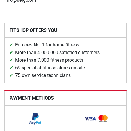
info@berg.com
FITSHOP OFFERS YOU
Europe's No. 1 for home fitness
More than 4.000.000 satisfied customers
More than 7.000 fitness products
69 specialist fitness stores on site
75 own service technicians
PAYMENT METHODS