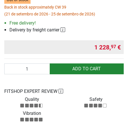
Back in stock approximately CW 39
(21 de setembro de 2026 - 25 de setembro de 2026)
Free delivery!
Delivery by freight carrier
1 228,
€
97
Quantity
ADD TO CART
FITSHOP EXPERT REVIEW
Quality
Safety
Vibration