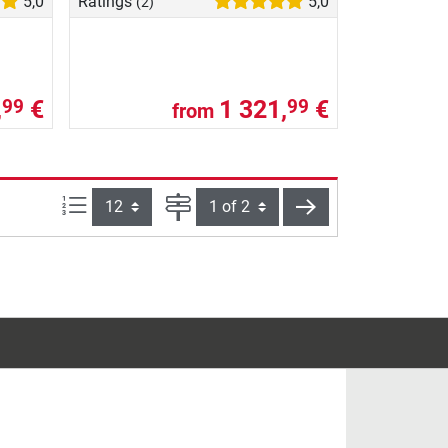
5,0
Ratings
5,0
(2)
,
€
1 321,
€
99
99
from
Items per page:
Page
next