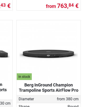
,
€
763,
€
43
84
from
In stock
im
Berg InGround Champion
orts
Trampoline Sports AirFlow Pro
Diameter
from 380 cm
30 cm
Shape
Round