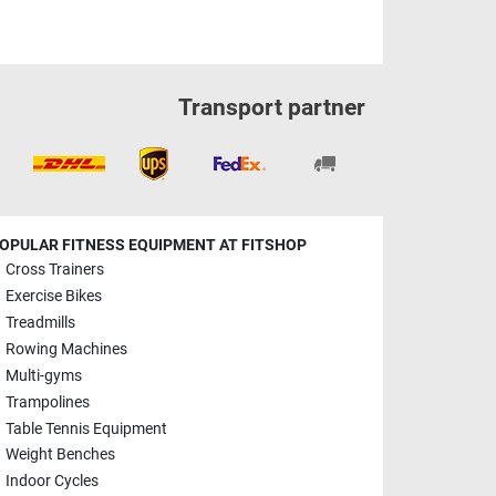
Transport partner
OPULAR FITNESS EQUIPMENT AT FITSHOP
Cross Trainers
Exercise Bikes
Treadmills
Rowing Machines
Multi-gyms
Trampolines
Table Tennis Equipment
Weight Benches
Indoor Cycles