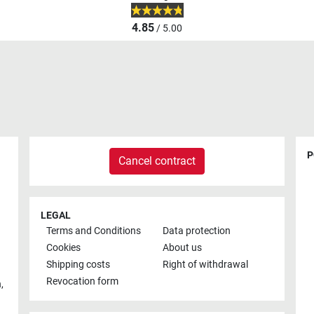
4.85
/ 5.00
P
Cancel contract
LEGAL
Terms and Conditions
Data protection
Cookies
About us
Shipping costs
Right of withdrawal
Revocation form
h
,