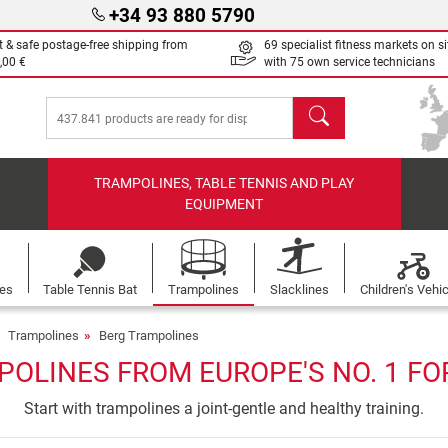
+34 93 880 5790
t & safe postage-free shipping from
69 specialist fitness markets on si
,00 €
with 75 own service technicians
search
TRAMPOLINES, TABLE TENNIS AND PLAY
EQUIPMENT
les
Table Tennis Bat
Trampolines
Slacklines
Children's Vehi
Trampolines
Berg Trampolines
POLINES FROM EUROPE'S NO. 1 FO
Start with trampolines a joint-gentle and healthy training.