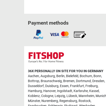
Payment methods
36X PERSONALLY ON SITE FOR YOU IN GERMANY
Aachen
,
Augsburg
,
Berlin
,
Bielefeld
,
Bochum
,
Bonn
,
Bottrop
,
Braunschweig
,
Bremen
,
Dortmund
,
Dresden
,
Dusseldorf
,
Duisburg
,
Essen
,
Frankfurt
,
Freiburg
,
Hamburg
,
Hanover
,
Ingolstadt
,
Karlsruhe
,
Kassel
,
Koblenz
,
Cologne
,
Leipzig
,
Lübeck
,
Mannheim
,
Munic
Münster
,
Nuremberg
,
Regensburg
,
Rostock
,
Saarbrucken
,
Schleswig
,
Stuttgart
,
Wiesbaden
,