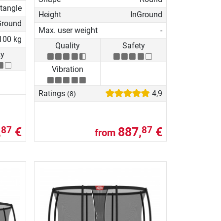
tangle
Height
InGround
Ground
Max. user weight
-
100 kg
Quality
Safety
ty
Vibration
Ratings
4,9
(8)
,
€
887,
€
87
87
from