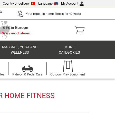
Country of delivery
Language
My Account
te
Your expert in home fitness for 42 years
69x in Europe
Overview of stores
MASSAGE, YOGA AND
MORE
WELLNESS
CATEGORIES
cles
Ride-on & Pedal Cars
Outdoor Play Equipment
R HOME FITNESS