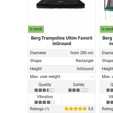
In stock
In stoc
Berg Trampoline Ultim Favorit
Berg
InGround
i
Diameter
from 280 cm
Diame
Shape
Rectangle
Shap
Height
InGround
Heigh
Max. user weight
-
Max. 
Quality
Safety
Q
Vibration
Vi
Ratings
5,0
Ratin
(7)