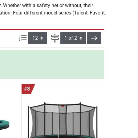
 Whether with a safety net or without, their
ion. Four different model series (Talent, Favorit,
Items per page:
Page
next
#8