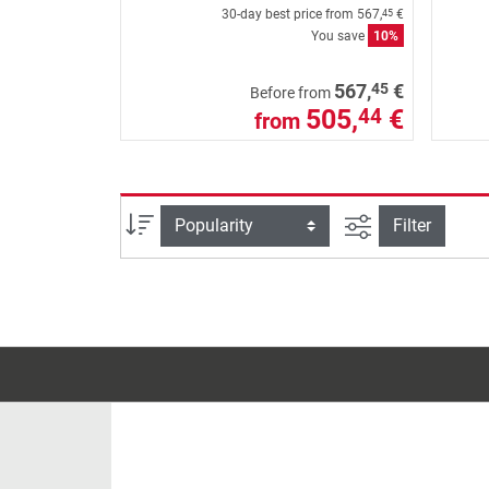
30-day best price from
567,
€
45
You save
10%
45
567,
€
Before from
505,
€
44
from
filter view
Sort
Filter