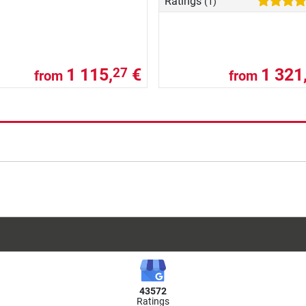
Ratings
(1)
1 115,
€
1 321
27
from
from
43572
Ratings