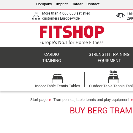
Company
Imprint
Career
Contact
More than 4.000.000 satisfied
Fas
customers Europe-wide
299
CARDIO
STRENGTH TRAINING
TRAINING
EQUIPMENT
Indoor Table Tennis Tables
Outdoor Table Tennis Tab
Start page
Trampolines, table tennis and play equipment
BUY BERG TRAM