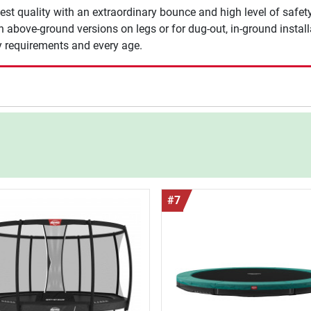
st quality with an extraordinary bounce and high level of safety.
above-ground versions on legs or for dug-out, in-ground installat
ny requirements and every age.
#7