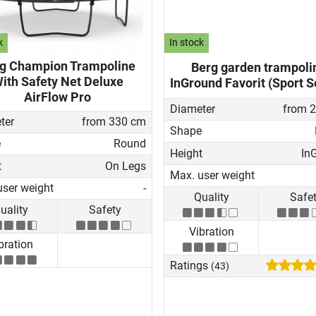
k
In stock
g Champion Trampoline
Berg garden trampoli
ith Safety Net Deluxe
InGround Favorit (Sport S
AirFlow Pro
Diameter
from 
ter
from 330 cm
Shape
e
Round
Height
In
t
On Legs
Max. user weight
user weight
-
Quality
Safe
uality
Safety
Vibration
bration
Ratings
(43)