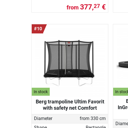
377,
€
27
from
#10
In stock
In stoc
Berg trampoline Ultim Favorit
InGr
with safety net Comfort
Diameter
from 330 cm
Diame
Shape
Rectangle