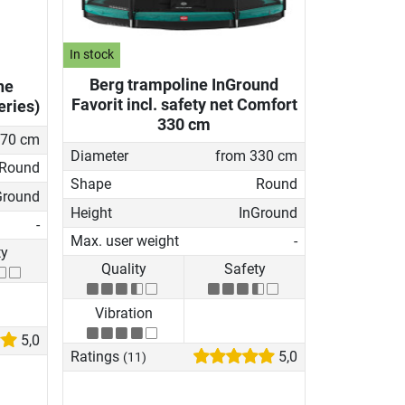
In stock
Berg trampoline InGround
ne
Favorit incl. safety net Comfort
eries)
330 cm
270 cm
Diameter
from 330 cm
Round
Shape
Round
Ground
Height
InGround
-
Max. user weight
-
ty
Quality
Safety
Vibration
5,0
Ratings
5,0
(11)