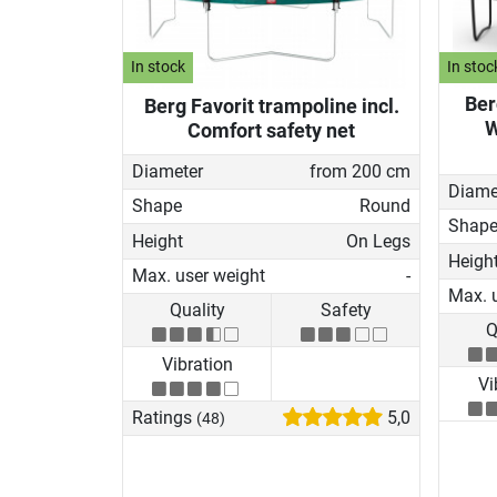
In stock
In stoc
Ber
Berg Favorit trampoline incl.
W
Comfort safety net
Diameter
from 200 cm
Diame
Shape
Round
Shap
Height
On Legs
Heigh
Max. user weight
-
Max. 
Quality
Safety
Q
Vibration
Vi
Ratings
5,0
(48)