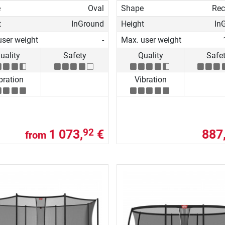
e
Oval
Shape
Rec
t
InGround
Height
In
user weight
-
Max. user weight
uality
Safety
Quality
Safe
bration
Vibration
1 073,
€
887
92
from