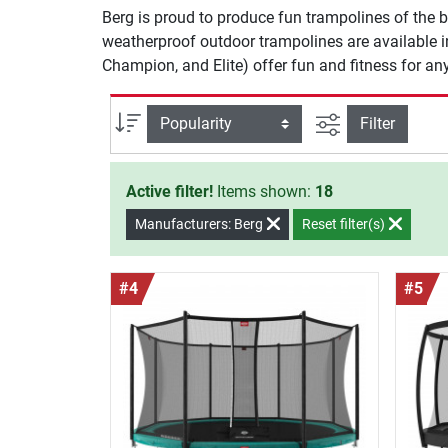
Berg is proud to produce fun trampolines of the be
weatherproof outdoor trampolines are available in 
Champion, and Elite) offer fun and fitness for a
filter view
Sort
Filter
Active filter!
Items shown:
18
Manufacturers: Berg
Reset filter(s)
#4
#5