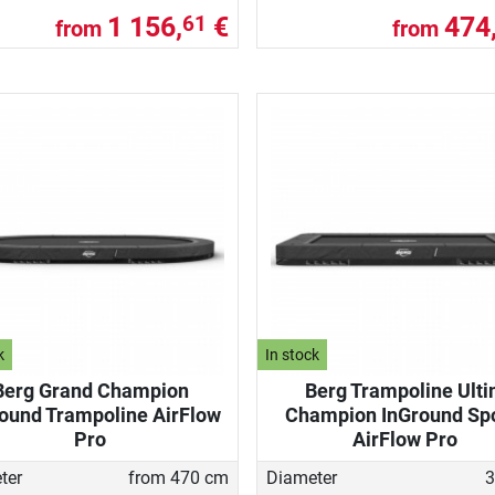
1 156,
€
474
61
from
from
k
In stock
Berg Grand Champion
Berg Trampoline Ult
ound Trampoline AirFlow
Champion InGround Sp
Pro
AirFlow Pro
ter
from 470 cm
Diameter
3