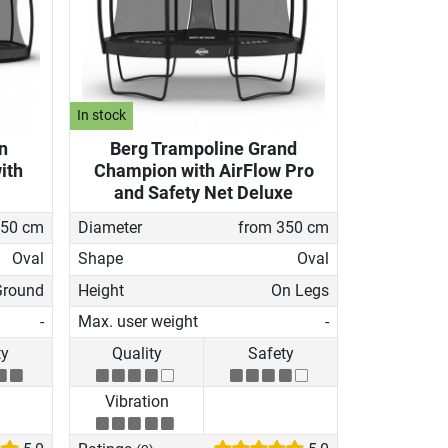
In stock
n
Berg Trampoline Grand
ith
Champion with AirFlow Pro
and Safety Net Deluxe
350 cm
Diameter
from 350 cm
Oval
Shape
Oval
Ground
Height
On Legs
-
Max. user weight
-
ty
Quality
Safety
Vibration