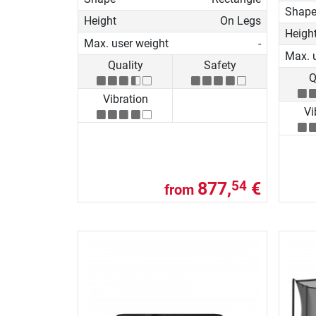
Shap
Height
On Legs
Heigh
Max. user weight
-
Max. 
Quality
Safety
Q
Vibration
Vi
877,
€
54
from