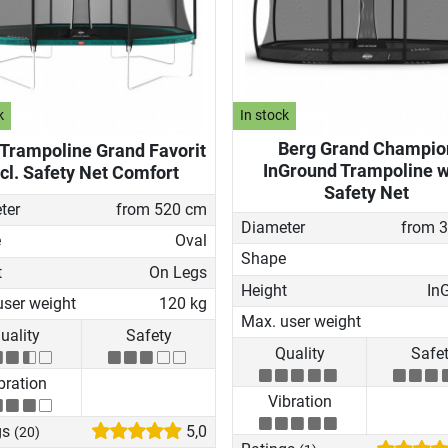
k
In stock
Berg Grand Champio
 Trampoline Grand Favorit
InGround Trampoline w
ncl. Safety Net Comfort
Safety Net
ter
from 520 cm
Diameter
from 
e
Oval
Shape
t
On Legs
Height
In
user weight
120 kg
Max. user weight
uality
Safety
Quality
Safe
bration
Vibration
gs
5,0
(20)