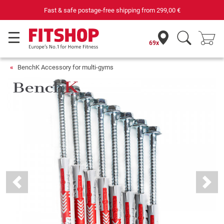
Fast & safe postage-free shipping from
299,00 €
69x
BenchK Accessory for multi-gyms
Previous
Next