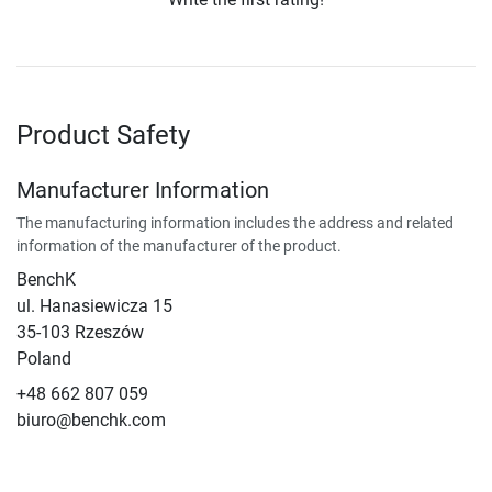
Product Safety
Manufacturer Information
The manufacturing information includes the address and related
information of the manufacturer of the product.
BenchK
ul. Hanasiewicza 15
35-103 Rzeszów
Poland
+48 662 807 059
biuro@benchk.com