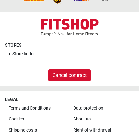
STORES
to
Store finder
Cancel contract
LEGAL
Terms and Conditions
Data protection
Cookies
About us
Shipping costs
Right of withdrawal