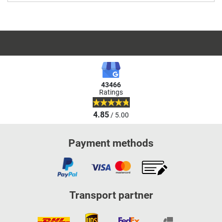
43466
Ratings
4.85
/ 5.00
Payment methods
Transport partner