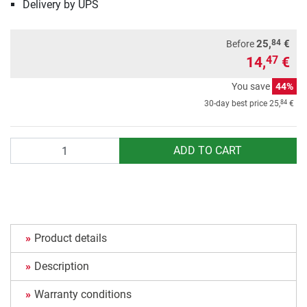
Delivery by UPS
84
25,
€
Before
14,
€
47
You save
44%
84
30-day best price
25,
€
Quantity
ADD TO CART
Product details
Description
Warranty conditions