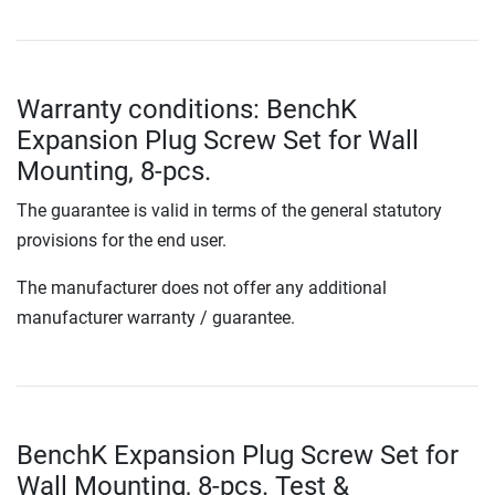
Warranty conditions: BenchK
Expansion Plug Screw Set for Wall
Mounting, 8-pcs.
The guarantee is valid in terms of the general statutory
provisions for the end user.
The manufacturer does not offer any additional
manufacturer warranty / guarantee.
BenchK Expansion Plug Screw Set for
Wall Mounting, 8-pcs. Test &