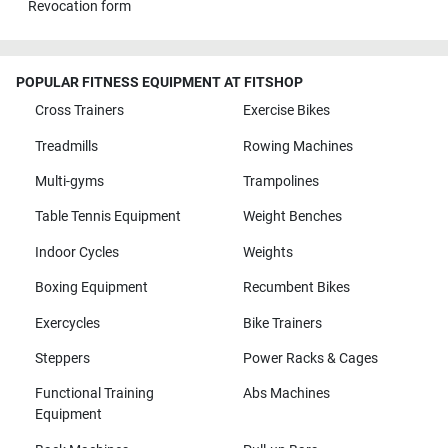
Revocation form
POPULAR FITNESS EQUIPMENT AT FITSHOP
Cross Trainers
Exercise Bikes
Treadmills
Rowing Machines
Multi-gyms
Trampolines
Table Tennis Equipment
Weight Benches
Indoor Cycles
Weights
Boxing Equipment
Recumbent Bikes
Exercycles
Bike Trainers
Steppers
Power Racks & Cages
Functional Training
Abs Machines
Equipment