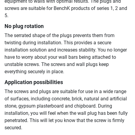
equipment to walls with optimal results. The plugs and
screws are suitable for BenchK products of series 1, 2 and
5.
No plug rotation
The serrated shape of the plugs prevents them from
twisting during installation. This provides a secure
installation solution and increases stability. You no longer
have to worry about your wall bars being attached to
unstable screws. The screws and wall plugs keep
everything securely in place.
Application possibilities
The screws and plugs are suitable for use in a wide range
of surfaces, including concrete, brick, natural and artificial
stone, gypsum plasterboard and chipboard. During
installation, you will feel when the wall plug has been fully
penetrated. This will let you know that the screw is firmly
secured.