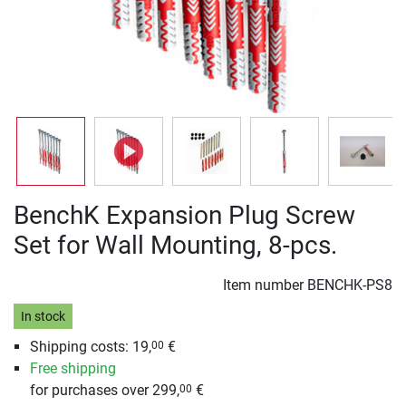
BenchK Expansion Plug Screw
Set for Wall Mounting, 8-pcs.
Item number
BENCHK-PS8
In stock
Shipping costs: 19,
€
00
Free shipping
for purchases over 299,
€
00