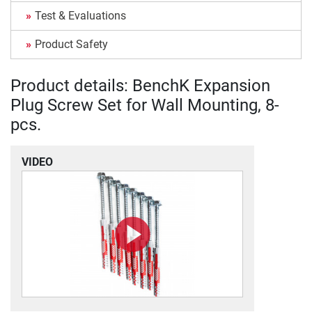
Test & Evaluations
Product Safety
Product details: BenchK Expansion
Plug Screw Set for Wall Mounting, 8-
pcs.
VIDEO