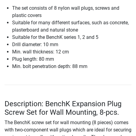
The set consists of 8 nylon wall plugs, screws and
plastic covers
Suitable for many different surfaces, such as concrete,
plasterboard and natural stone
Suitable for the BenchK series 1, 2 and 5
Drill diameter: 10 mm
Min. wall thickness: 12 cm
Plug length: 80 mm
Min. bolt penetration depth: 88 mm
Description: BenchK Expansion Plug
Screw Set for Wall Mounting, 8-pcs.
The BenchK screw set for wall mounting (8 pieces) comes
with two-component wall plugs which are ideal for securing