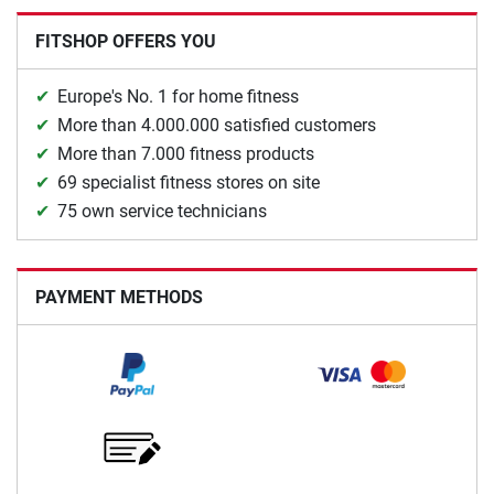
FITSHOP OFFERS YOU
Europe's No. 1 for home fitness
More than 4.000.000 satisfied customers
More than 7.000 fitness products
69 specialist fitness stores on site
75 own service technicians
PAYMENT METHODS