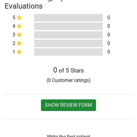
Evaluations
5
0
4
0
3
0
2
0
1
0
0
of 5 Stars
(0 Customer ratings)
SHOW REVIEW FORM
Write the first rating!