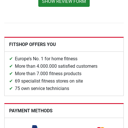
SHOW REVIEW FORM
FITSHOP OFFERS YOU
Europe's No. 1 for home fitness
More than 4.000.000 satisfied customers
More than 7.000 fitness products
69 specialist fitness stores on site
75 own service technicians
PAYMENT METHODS