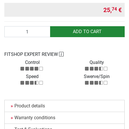
25,
€
74
Quantity
ADD TO CART
FITSHOP EXPERT REVIEW
Control
Quality
Speed
Swerve/Spin
Product details
Warranty conditions