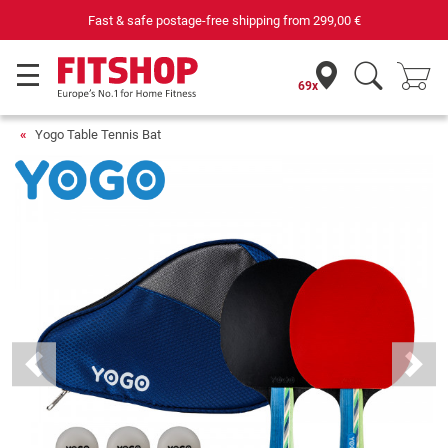
Fast & safe postage-free shipping from
299,00 €
69x
Yogo Table Tennis Bat
Previous
Next