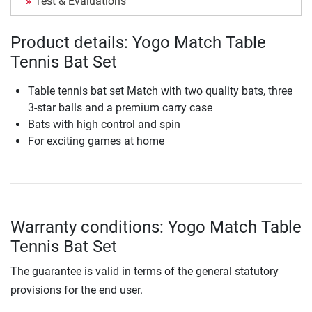
Test & Evaluations
Product details: Yogo Match Table
Tennis Bat Set
Table tennis bat set Match with two quality bats, three
3-star balls and a premium carry case
Bats with high control and spin
For exciting games at home
Warranty conditions: Yogo Match Table
Tennis Bat Set
The guarantee is valid in terms of the general statutory
provisions for the end user.