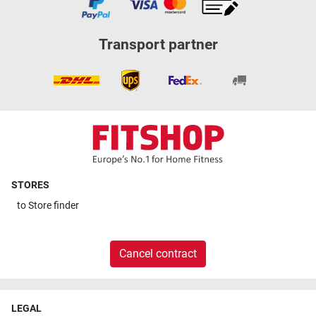
Transport partner
STORES
to
Store finder
Cancel contract
LEGAL