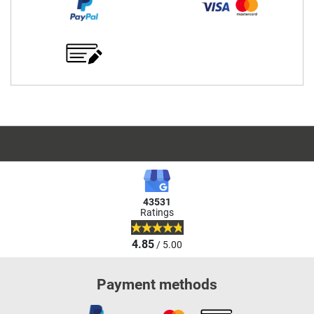
43531
Ratings
4.85
/ 5.00
Payment methods