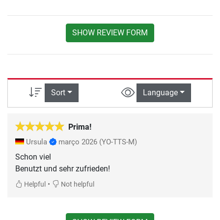
SHOW REVIEW FORM
Sort
Language
Prima!
Ursula
março 2026
(YO-TTS-M)
Schon viel
Benutzt und sehr zufrieden!
•
Helpful
Not helpful