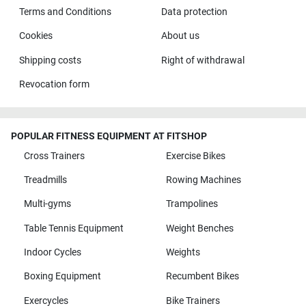
Terms and Conditions
Data protection
Cookies
About us
Shipping costs
Right of withdrawal
Revocation form
POPULAR FITNESS EQUIPMENT AT FITSHOP
Cross Trainers
Exercise Bikes
Treadmills
Rowing Machines
Multi-gyms
Trampolines
Table Tennis Equipment
Weight Benches
Indoor Cycles
Weights
Boxing Equipment
Recumbent Bikes
Exercycles
Bike Trainers