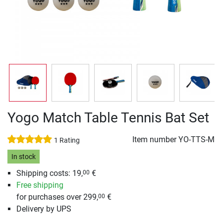
Yogo Match Table Tennis Bat Set
Item number
YO-TTS-M
1 Rating
In stock
Shipping costs: 19,
€
00
Free shipping
for purchases over 299,
€
00
Delivery by UPS