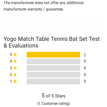
The manufacturer does not offer any additional
manufacturer warranty / guarantee.
Yogo Match Table Tennis Bat Set Test
& Evaluations
5
1
4
0
3
0
2
0
1
0
5
of 5 Stars
(1 Customer rating)