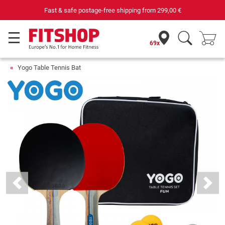
Fast & safe postage-free shipping from
299,00 €
69x
Yogo Table Tennis Bat
Previous
Next