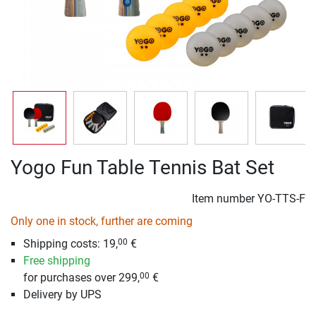
Yogo Fun Table Tennis Bat Set
Item number
YO-TTS-F
Only one in stock, further are coming
Shipping costs: 19,
€
00
Free shipping
for purchases over 299,
€
00
Delivery by UPS