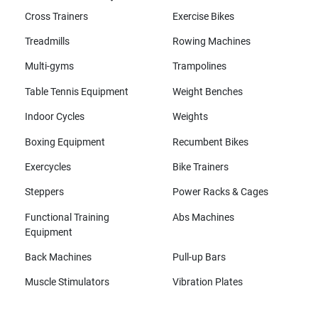
Cross Trainers
Exercise Bikes
Treadmills
Rowing Machines
Multi-gyms
Trampolines
Table Tennis Equipment
Weight Benches
Indoor Cycles
Weights
Boxing Equipment
Recumbent Bikes
Exercycles
Bike Trainers
Steppers
Power Racks & Cages
Functional Training
Abs Machines
Equipment
Back Machines
Pull-up Bars
Muscle Stimulators
Vibration Plates