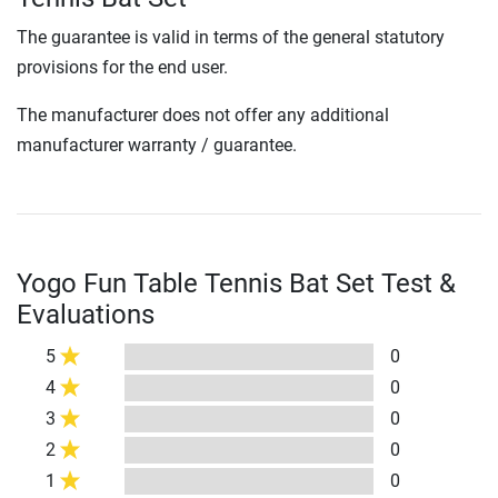
The guarantee is valid in terms of the general statutory
provisions for the end user.
The manufacturer does not offer any additional
manufacturer warranty / guarantee.
Yogo Fun Table Tennis Bat Set Test &
Evaluations
5
0
4
0
3
0
2
0
1
0