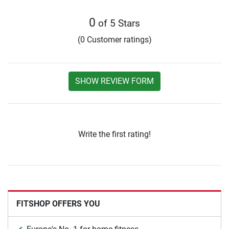
0
of 5 Stars
(0 Customer ratings)
SHOW REVIEW FORM
Write the first rating!
FITSHOP OFFERS YOU