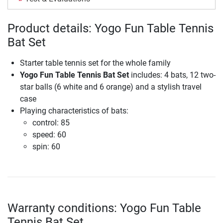
Product details: Yogo Fun Table Tennis
Bat Set
Starter table tennis set for the whole family
Yogo Fun Table Tennis Bat Set
includes: 4 bats, 12 two-
star balls (6 white and 6 orange) and a stylish travel
case
Playing characteristics of bats:
control: 85
speed: 60
spin: 60
Warranty conditions: Yogo Fun Table
Tennis Bat Set