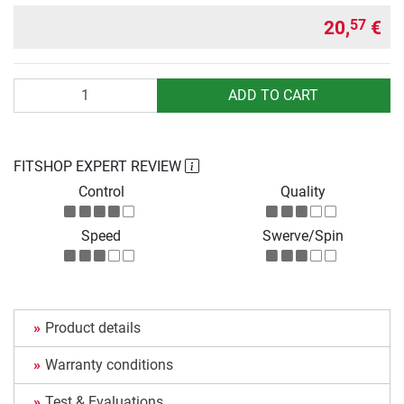
20,
€
57
Quantity
ADD TO CART
FITSHOP EXPERT REVIEW
Control
Quality
Speed
Swerve/Spin
Product details
Warranty conditions
Test & Evaluations