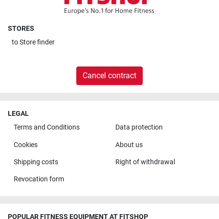
STORES
to
Store finder
Cancel contract
LEGAL
Terms and Conditions
Data protection
Cookies
About us
Shipping costs
Right of withdrawal
Revocation form
POPULAR FITNESS EQUIPMENT AT FITSHOP