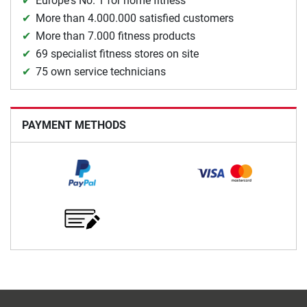
Europe's No. 1 for home fitness
More than 4.000.000 satisfied customers
More than 7.000 fitness products
69 specialist fitness stores on site
75 own service technicians
PAYMENT METHODS