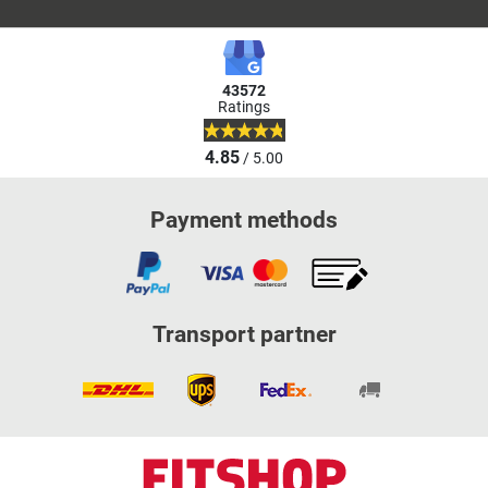
43572
Ratings
4.85
/ 5.00
Payment methods
Transport partner