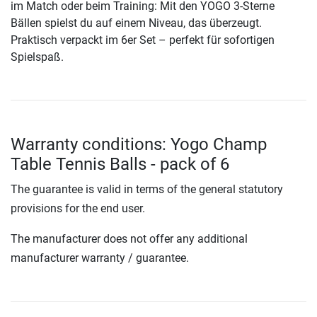
im Match oder beim Training: Mit den YOGO 3-Sterne
Bällen spielst du auf einem Niveau, das überzeugt.
Praktisch verpackt im 6er Set – perfekt für sofortigen
Spielspaß.
Warranty conditions: Yogo Champ
Table Tennis Balls - pack of 6
The guarantee is valid in terms of the general statutory
provisions for the end user.
The manufacturer does not offer any additional
manufacturer warranty / guarantee.