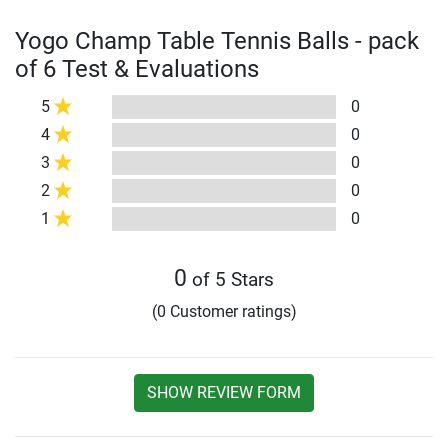
Yogo Champ Table Tennis Balls - pack
of 6 Test & Evaluations
5
0
4
0
3
0
2
0
1
0
0
of 5 Stars
(0 Customer ratings)
SHOW REVIEW FORM