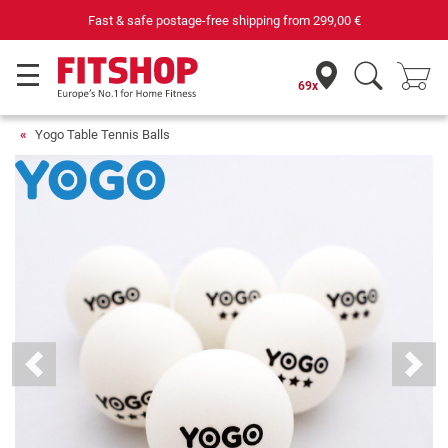
Fast & safe postage-free shipping from
299,00 €
69x
Yogo Table Tennis Balls
Previous
Next