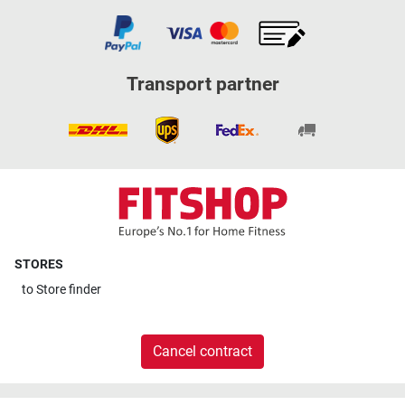
Transport partner
STORES
to
Store finder
Cancel contract