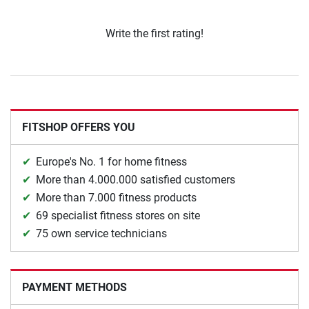
Write the first rating!
FITSHOP OFFERS YOU
Europe's No. 1 for home fitness
More than 4.000.000 satisfied customers
More than 7.000 fitness products
69 specialist fitness stores on site
75 own service technicians
PAYMENT METHODS