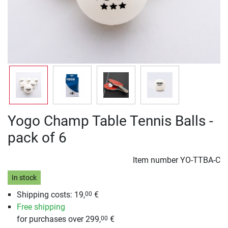
Yogo Champ Table Tennis Balls -
pack of 6
Item number
YO-TTBA-C
In stock
Shipping costs: 19,
€
00
Free shipping
for purchases over 299,
€
00