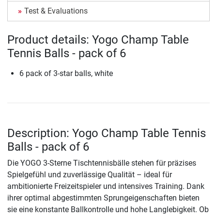
Test & Evaluations
Product details: Yogo Champ Table
Tennis Balls - pack of 6
6 pack of 3-star balls, white
Description: Yogo Champ Table Tennis
Balls - pack of 6
Die YOGO 3-Sterne Tischtennisbälle stehen für präzises
Spielgefühl und zuverlässige Qualität – ideal für
ambitionierte Freizeitspieler und intensives Training. Dank
ihrer optimal abgestimmten Sprungeigenschaften bieten
sie eine konstante Ballkontrolle und hohe Langlebigkeit. Ob