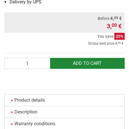
Delivery by UPS
03
4,
€
Before
3,
€
00
You save
25%
03
30-day best price
4,
€
Quantity
ADD TO CART
Product details
Description
Warranty conditions