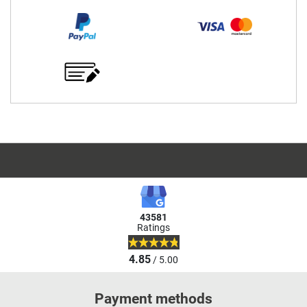
43581
Ratings
4.85
/ 5.00
Payment methods