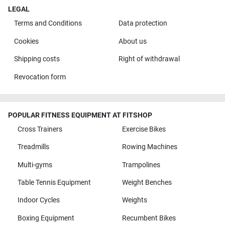
LEGAL
Terms and Conditions
Data protection
Cookies
About us
Shipping costs
Right of withdrawal
Revocation form
POPULAR FITNESS EQUIPMENT AT FITSHOP
Cross Trainers
Exercise Bikes
Treadmills
Rowing Machines
Multi-gyms
Trampolines
Table Tennis Equipment
Weight Benches
Indoor Cycles
Weights
Boxing Equipment
Recumbent Bikes