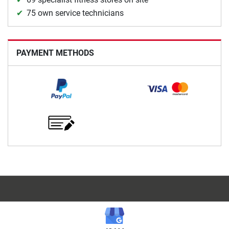
75 own service technicians
PAYMENT METHODS