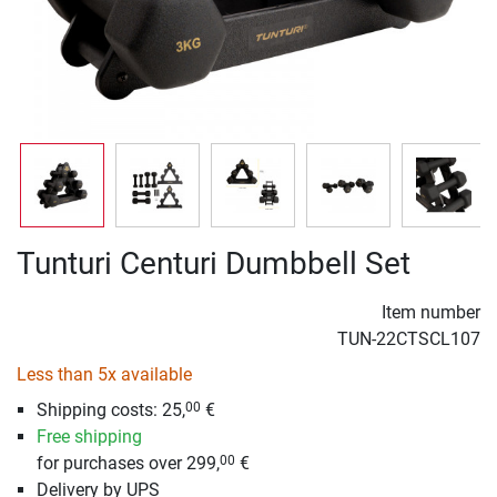
Tunturi Centuri Dumbbell Set
Item number
TUN-22CTSCL107
Less than 5x available
Shipping costs: 25,
€
00
Free shipping
for purchases over 299,
€
00
Delivery by UPS