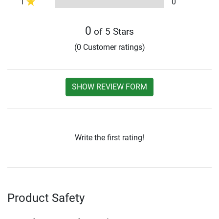
1
0
0
of 5 Stars
(0 Customer ratings)
SHOW REVIEW FORM
Write the first rating!
Product Safety