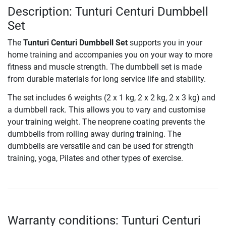
Description: Tunturi Centuri Dumbbell
Set
The
Tunturi Centuri Dumbbell Set
supports you in your
home training and accompanies you on your way to more
fitness and muscle strength. The dumbbell set is made
from durable materials for long service life and stability.
The set includes 6 weights (2 x 1 kg, 2 x 2 kg, 2 x 3 kg) and
a dumbbell rack. This allows you to vary and customise
your training weight. The neoprene coating prevents the
dumbbells from rolling away during training. The
dumbbells are versatile and can be used for strength
training, yoga, Pilates and other types of exercise.
Warranty conditions: Tunturi Centuri