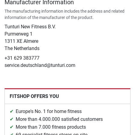
Manufacturer Information
The manufacturing information includes the address and related
information of the manufacturer of the product.
Tunturi New Fitness B.V.
​Purmerweg 1
1311 XE Almere
The Netherlands
+31 629 383777
service.deutschland@tunturi.com
FITSHOP OFFERS YOU
Europe's No. 1 for home fitness
More than 4.000.000 satisfied customers
More than 7.000 fitness products
69 specialist fitness stores on site