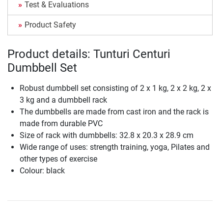
Test & Evaluations
Product Safety
Product details: Tunturi Centuri
Dumbbell Set
Robust dumbbell set consisting of 2 x 1 kg, 2 x 2 kg, 2 x
3 kg and a dumbbell rack
The dumbbells are made from cast iron and the rack is
made from durable PVC
Size of rack with dumbbells: 32.8 x 20.3 x 28.9 cm
Wide range of uses: strength training, yoga, Pilates and
other types of exercise
Colour: black