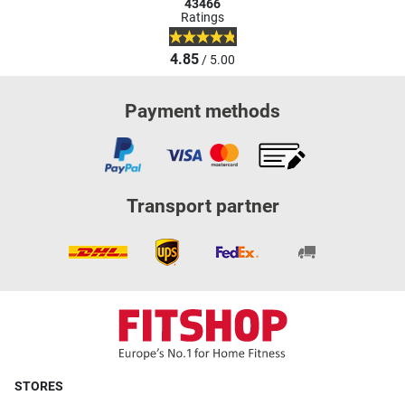
43466
Ratings
4.85
/ 5.00
Payment methods
Transport partner
STORES