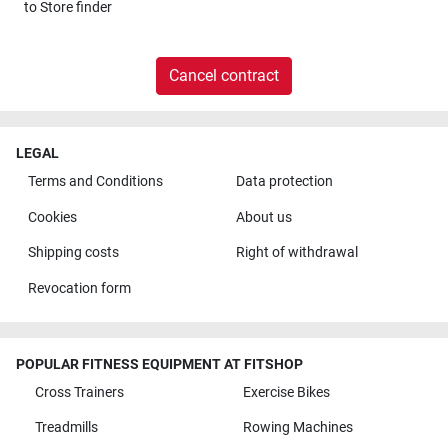
to
Store finder
Cancel contract
LEGAL
Terms and Conditions
Data protection
Cookies
About us
Shipping costs
Right of withdrawal
Revocation form
POPULAR FITNESS EQUIPMENT AT FITSHOP
Cross Trainers
Exercise Bikes
Treadmills
Rowing Machines