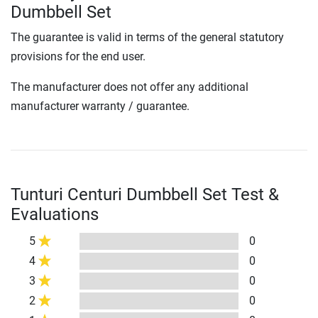
Dumbbell Set
The guarantee is valid in terms of the general statutory
provisions for the end user.
The manufacturer does not offer any additional
manufacturer warranty / guarantee.
Tunturi Centuri Dumbbell Set Test &
Evaluations
5
0
4
0
3
0
2
0