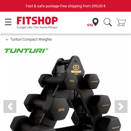
Fast & safe postage-free shipping from
299,00 €
69x
Tunturi Compact Weights
Previous
Next