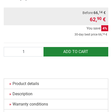
14
66,
€
Before
62,
€
90
You save
4%
14
30-day best price
66,
€
Quantity
ADD TO CART
Product details
Description
Warranty conditions