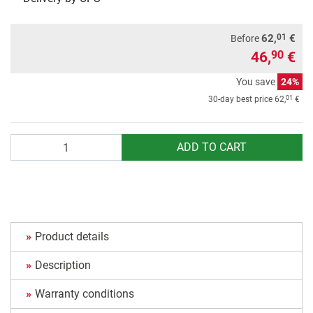
01
62,
€
Before
46,
€
90
You save
24%
01
30-day best price
62,
€
Quantity
ADD TO CART
Product details
Description
Warranty conditions