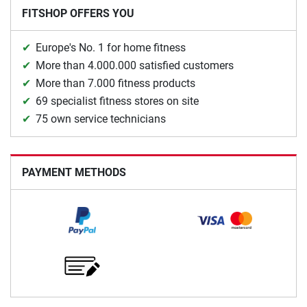
FITSHOP OFFERS YOU
Europe's No. 1 for home fitness
More than 4.000.000 satisfied customers
More than 7.000 fitness products
69 specialist fitness stores on site
75 own service technicians
PAYMENT METHODS