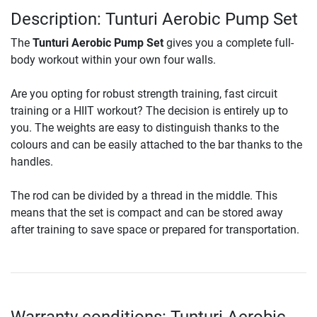
Description: Tunturi Aerobic Pump Set
The
Tunturi Aerobic Pump Set
gives you a complete full-
body workout within your own four walls.
Are you opting for robust strength training, fast circuit
training or a HIIT workout? The decision is entirely up to
you. The weights are easy to distinguish thanks to the
colours and can be easily attached to the bar thanks to the
handles.
The rod can be divided by a thread in the middle. This
means that the set is compact and can be stored away
after training to save space or prepared for transportation.