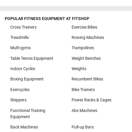
POPULAR FITNESS EQUIPMENT AT FITSHOP
Cross Trainers
Exercise Bikes
Treadmills
Rowing Machines
Multi-gyms
Trampolines
Table Tennis Equipment
Weight Benches
Indoor Cycles
Weights
Boxing Equipment
Recumbent Bikes
Exercycles
Bike Trainers
Steppers
Power Racks & Cages
Functional Training
Abs Machines
Equipment
Back Machines
Pull-up Bars