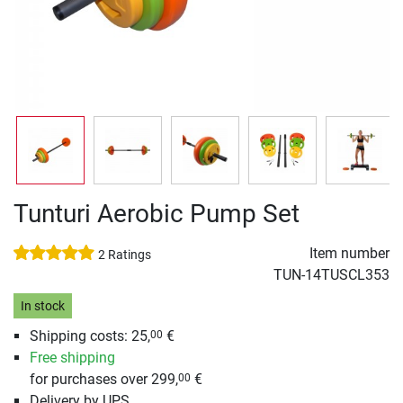
Tunturi Aerobic Pump Set
Item number
2 Ratings
TUN-14TUSCL353
In stock
Shipping costs: 25,
€
00
Free shipping
for purchases over 299,
€
00
Delivery by UPS