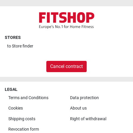
STORES
to
Store finder
Cancel contract
LEGAL
Terms and Conditions
Data protection
Cookies
About us
Shipping costs
Right of withdrawal
Revocation form