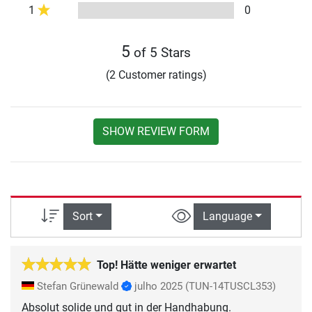
1
0
5
of 5 Stars
(2 Customer ratings)
SHOW REVIEW FORM
Sort
Language
Top! Hätte weniger erwartet
Stefan Grünewald
julho 2025
(TUN-14TUSCL353)
Absolut solide und gut in der Handhabung.