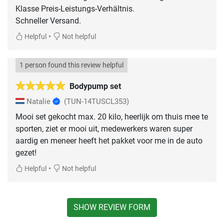
Klasse Preis-Leistungs-Verhältnis.
Schneller Versand.
•
Helpful
Not helpful
1 person found this review helpful
Bodypump set
Natalie
(TUN-14TUSCL353)
Mooi set gekocht max. 20 kilo, heerlijk om thuis mee te
sporten, ziet er mooi uit, medewerkers waren super
aardig en meneer heeft het pakket voor me in de auto
gezet!
•
Helpful
Not helpful
SHOW REVIEW FORM