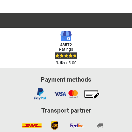
43572
Ratings
4.85
/ 5.00
Payment methods
Transport partner