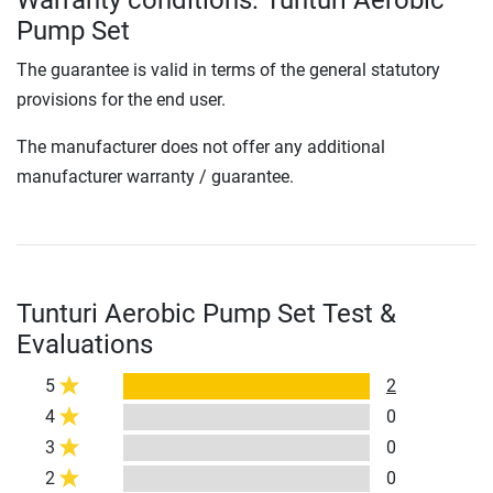
Warranty conditions: Tunturi Aerobic
Pump Set
The guarantee is valid in terms of the general statutory
provisions for the end user.
The manufacturer does not offer any additional
manufacturer warranty / guarantee.
Tunturi Aerobic Pump Set Test &
Evaluations
5
2
4
0
3
0
2
0