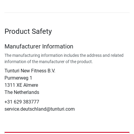
Product Safety
Manufacturer Information
The manufacturing information includes the address and related
information of the manufacturer of the product.
Tunturi New Fitness B.V.
​Purmerweg 1
1311 XE Almere
The Netherlands
+31 629 383777
service.deutschland@tunturi.com