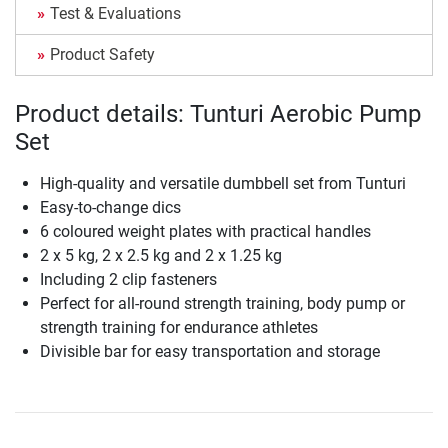
Test & Evaluations
Product Safety
Product details: Tunturi Aerobic Pump
Set
High-quality and versatile dumbbell set from Tunturi
Easy-to-change dics
6 coloured weight plates with practical handles
2 x 5 kg, 2 x 2.5 kg and 2 x 1.25 kg
Including 2 clip fasteners
Perfect for all-round strength training, body pump or
strength training for endurance athletes
Divisible bar for easy transportation and storage