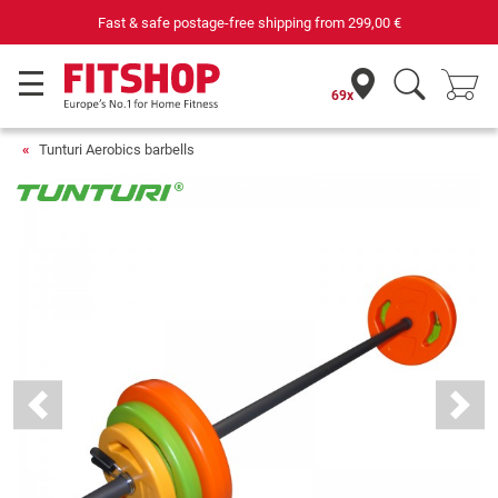
Fast & safe postage-free shipping from
299,00 €
69x
Tunturi Aerobics barbells
Previous
Next