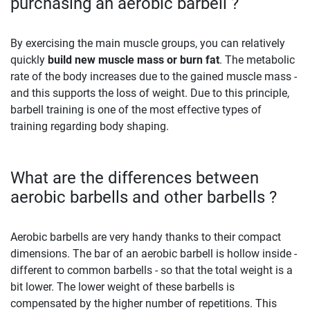
purchasing an aerobic barbell ?
By exercising the main muscle groups, you can relatively
quickly
build new muscle mass or burn fat
. The metabolic
rate of the body increases due to the gained muscle mass -
and this supports the loss of weight. Due to this principle,
barbell training is one of the most effective types of
training regarding body shaping.
What are the differences between
aerobic barbells and other barbells ?
Aerobic barbells are very handy thanks to their compact
dimensions. The bar of an aerobic barbell is hollow inside -
different to common barbells - so that the total weight is a
bit lower. The lower weight of these barbells is
compensated by the higher number of repetitions. This