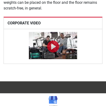
weights can be placed on the floor and the floor remains
scratch-free, in general.
CORPORATE VIDEO