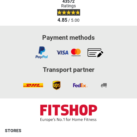
43572
Ratings
4.85
/ 5.00
Payment methods
Transport partner
STORES