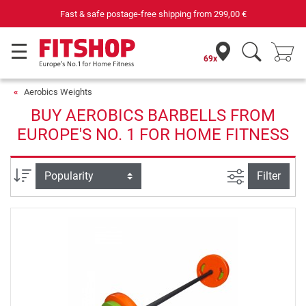
Fast & safe postage-free shipping from
299,00 €
69x
Aerobics Weights
BUY AEROBICS BARBELLS FROM
EUROPE'S NO. 1 FOR HOME FITNESS
filter view
Sort
Filter