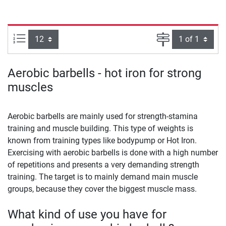
Items per page:
Page
Aerobic barbells - hot iron for strong
muscles
Aerobic barbells are mainly used for strength-stamina
training and muscle building. This type of weights is
known from training types like bodypump or Hot Iron.
Exercising with aerobic barbells is done with a high number
of repetitions and presents a very demanding strength
training. The target is to mainly demand main muscle
groups, because they cover the biggest muscle mass.
What kind of use you have for