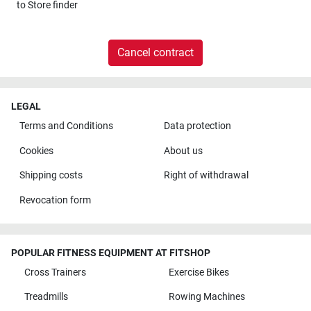
to
Store finder
Cancel contract
LEGAL
Terms and Conditions
Data protection
Cookies
About us
Shipping costs
Right of withdrawal
Revocation form
POPULAR FITNESS EQUIPMENT AT FITSHOP
Cross Trainers
Exercise Bikes
Treadmills
Rowing Machines