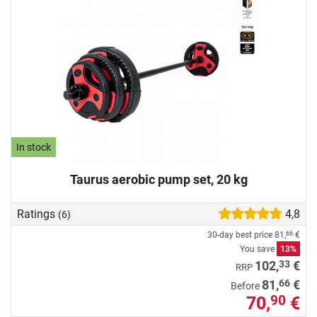
In stock
Taurus aerobic pump set, 20 kg
Ratings
4,8
(6)
30-day best price
81,
€
66
You save
13%
33
102,
€
RRP
66
81,
€
Before
70,
€
90