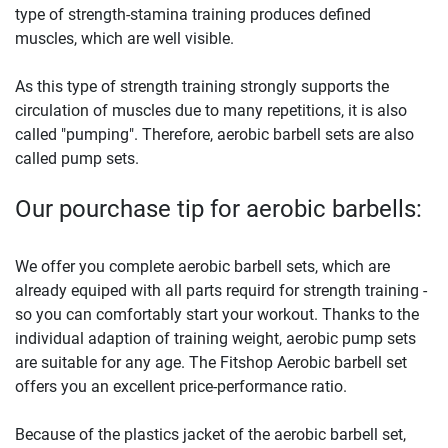
type of strength-stamina training produces defined
muscles, which are well visible.
As this type of strength training strongly supports the
circulation of muscles due to many repetitions, it is also
called "pumping". Therefore, aerobic barbell sets are also
called pump sets.
Our pourchase tip for aerobic barbells:
We offer you complete aerobic barbell sets, which are
already equiped with all parts requird for strength training -
so you can comfortably start your workout. Thanks to the
individual adaption of training weight, aerobic pump sets
are suitable for any age. The Fitshop Aerobic barbell set
offers you an excellent price-performance ratio.
Because of the plastics jacket of the aerobic barbell set,