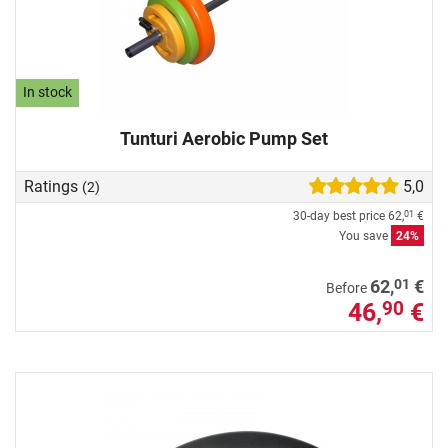
In stock
Tunturi Aerobic Pump Set
Ratings
5,0
(2)
30-day best price
62,
€
01
You save
24%
01
62,
€
Before
46,
€
90