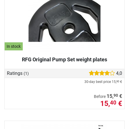
In stock
RFG Original Pump Set weight plates
Ratings
4,0
(1)
30-day best price
15,
€
90
90
15,
€
Before
15,
€
40