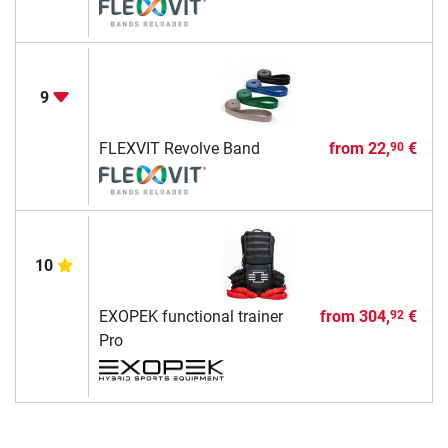
9
FLEXVIT Revolve Band
from
22,
€
90
10
EXOPEK functional trainer
from
304,
€
92
Pro