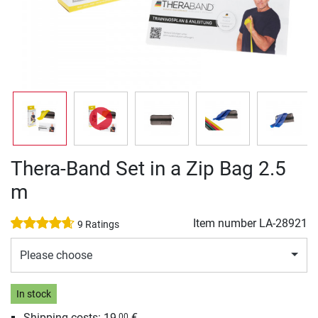
Thera-Band Set in a Zip Bag 2.5
m
Item number
LA-28921
9 Ratings
Please choose
In stock
Shipping costs: 19,
€
00