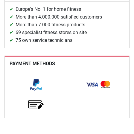
Europe's No. 1 for home fitness
More than 4.000.000 satisfied customers
More than 7.000 fitness products
69 specialist fitness stores on site
75 own service technicians
PAYMENT METHODS