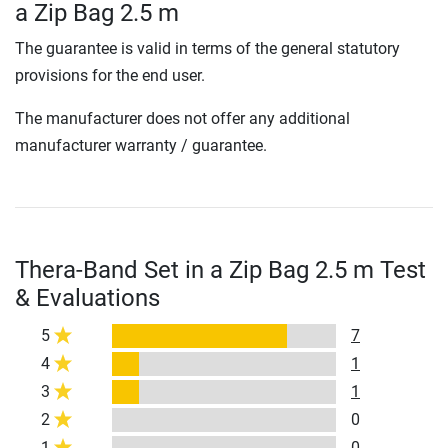
a Zip Bag 2.5 m
The guarantee is valid in terms of the general statutory
provisions for the end user.
The manufacturer does not offer any additional
manufacturer warranty / guarantee.
Thera-Band Set in a Zip Bag 2.5 m Test
& Evaluations
5
7
4
1
3
1
2
0
1
0