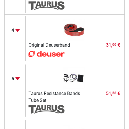
4
Original Deuserband
31,
€
00
5
Taurus Resistance Bands
51,
€
58
Tube Set