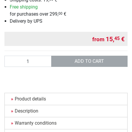
Free shipping
for purchases over 299,
€
00
Delivery by UPS
15,
€
45
from
Quantity
ADD TO CART
Product details
Description
Warranty conditions