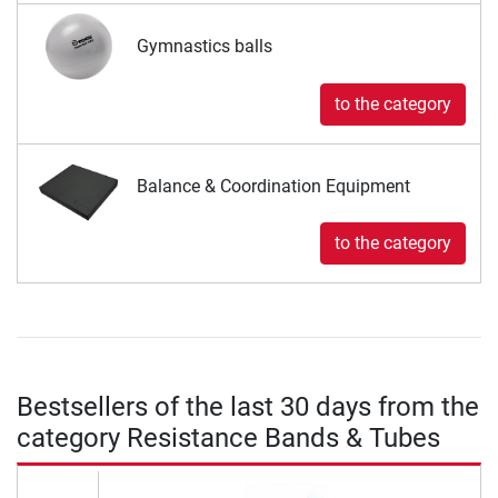
Gymnastics balls
to the category
Balance & Coordination Equipment
to the category
Bestsellers of the last 30 days from the
category Resistance Bands & Tubes