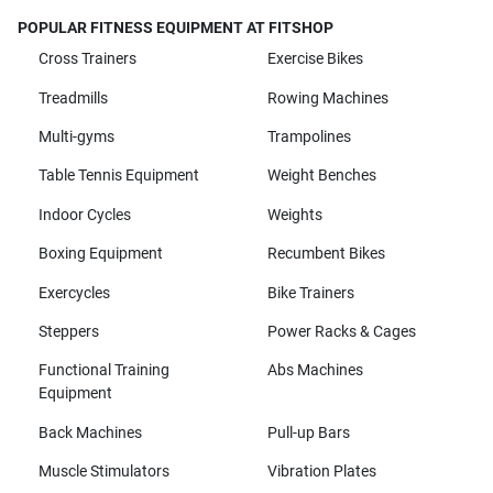
POPULAR FITNESS EQUIPMENT AT FITSHOP
Cross Trainers
Exercise Bikes
Treadmills
Rowing Machines
Multi-gyms
Trampolines
Table Tennis Equipment
Weight Benches
Indoor Cycles
Weights
Boxing Equipment
Recumbent Bikes
Exercycles
Bike Trainers
Steppers
Power Racks & Cages
Functional Training
Abs Machines
Equipment
Back Machines
Pull-up Bars
Muscle Stimulators
Vibration Plates