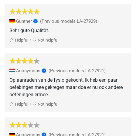
Günther
(Previous models LA-27929)
Sehr gute Qualität.
•
Helpful
Not helpful
Anonymous
(Previous models LA-27921)
Op aanraden van de fysio gekocht. Ik heb een paar
oefebingen mee gekregen maar doe er nu ook andere
oefeningen ermee.
•
Helpful
Not helpful
Anonymous
(Previous models LA-27921)