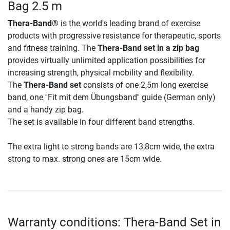
Bag 2.5 m
Thera-Band®
is the world's leading brand of exercise
products with progressive resistance for therapeutic, sports
and fitness training. The
Thera-Band set in a zip bag
provides virtually unlimited application possibilities for
increasing strength, physical mobility and flexibility.
The
Thera-Band set
consists of one 2,5m long exercise
band, one ''Fit mit dem Übungsband'' guide (German only)
and a handy zip bag.
The set is available in four different band strengths.
The extra light to strong bands are 13,8cm wide, the extra
strong to max. strong ones are 15cm wide.
Warranty conditions: Thera-Band Set in