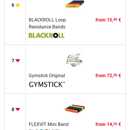
6
BLACKROLL Loop
from
15,
€
40
Resistance Bands
7
Gymstick Original
from
72,
€
30
8
FLEXVIT Mini Band
from
14,
€
26