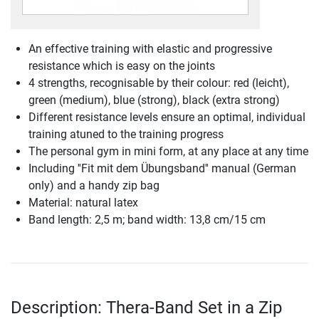
An effective training with elastic and progressive
resistance which is easy on the joints
4 strengths, recognisable by their colour: red (leicht),
green (medium), blue (strong), black (extra strong)
Different resistance levels ensure an optimal, individual
training atuned to the training progress
The personal gym in mini form, at any place at any time
Including ''Fit mit dem Übungsband'' manual (German
only) and a handy zip bag
Material: natural latex
Band length: 2,5 m; band width: 13,8 cm/15 cm
Description: Thera-Band Set in a Zip