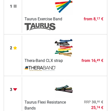
1
Taurus Exercise Band
from
8,
€
17
2
Thera-Band CLX strap
from
16,
€
49
3
91
Taurus Flexi Resistance
RRP
30,
€
25,
€
74
Bands