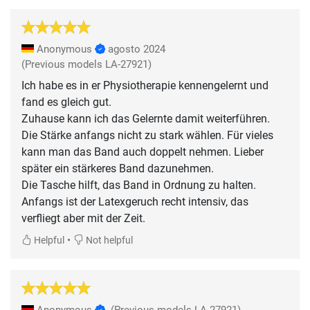
Anonymous
agosto 2024
(Previous models LA-27921)
Ich habe es in er Physiotherapie kennengelernt und
fand es gleich gut.
Zuhause kann ich das Gelernte damit weiterführen.
Die Stärke anfangs nicht zu stark wählen. Für vieles
kann man das Band auch doppelt nehmen. Lieber
später ein stärkeres Band dazunehmen.
Die Tasche hilft, das Band in Ordnung zu halten.
Anfangs ist der Latexgeruch recht intensiv, das
•
Helpful
Not helpful
Anonymous
(Previous models LA-27921)