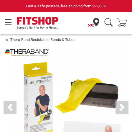
Your expert in home fitness for 42 years
69x
Thera-Band Resistance Bands & Tubes
Previous
Next