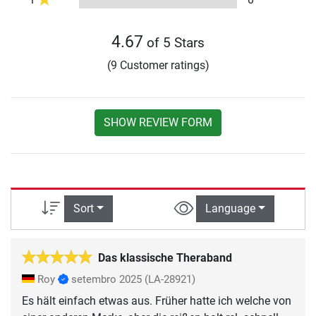
4.67
of 5 Stars
(9 Customer ratings)
SHOW REVIEW FORM
Sort
Language
Das klassische Theraband
Roy
setembro 2025
(LA-28921)
Es hält einfach etwas aus. Früher hatte ich welche von