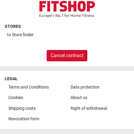
STORES
to
Store finder
Cancel contract
LEGAL
Terms and Conditions
Data protection
Cookies
About us
Shipping costs
Right of withdrawal
Revocation form