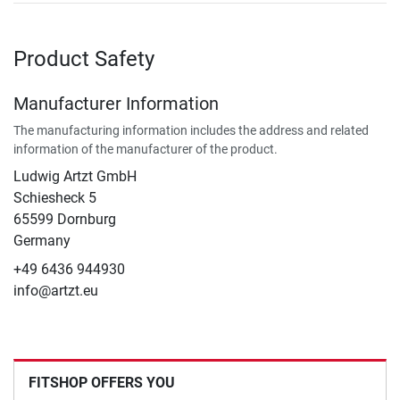
Product Safety
Manufacturer Information
The manufacturing information includes the address and related
information of the manufacturer of the product.
Ludwig Artzt GmbH
Schiesheck 5
65599 Dornburg
Germany
+49 6436 944930
info@artzt.eu
FITSHOP OFFERS YOU