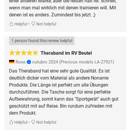
einer anderen Marke, aber die reißen halt rel. schnell,
wenn man mal wirklich mit denen trainieren will. Mit
denen ist es anders. Zumindest bis jetzt. ;)
•
Helpful
Not helpful
1 person found this review helpful
Theraband im RV Beutel
Rose
outubro 2024
(Previous models LA-27921)
Das Theraband hat eine sehr gute Qualität. Es ist
deutlich dicker vom Material als andere Noname
Produkte. Die Länge ist perfekt um alle Übungen
durchzuführen. Die Tasche sorgt für eine perfekte
Aufbewahrung, somit kann das "Sportgerät" auch gut
geschützt mit auf Reise. Bin rundum zufrieden mit
dem Produkt.
•
Helpful
Not helpful