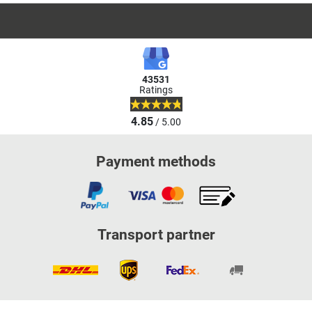
43531
Ratings
4.85
/ 5.00
Payment methods
Transport partner