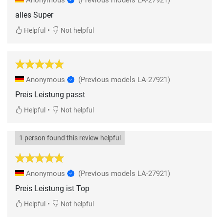
alles Super
•
Helpful
Not helpful
Anonymous
(Previous models LA-27921)
Preis Leistung passt
•
Helpful
Not helpful
1 person found this review helpful
Anonymous
(Previous models LA-27921)
Preis Leistung ist Top
•
Helpful
Not helpful