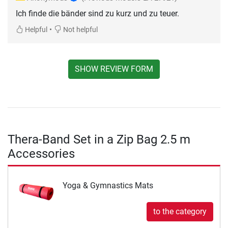
Ich finde die bänder sind zu kurz und zu teuer.
•
Helpful
Not helpful
SHOW REVIEW FORM
Thera-Band Set in a Zip Bag 2.5 m
Accessories
Yoga & Gymnastics Mats
to the category