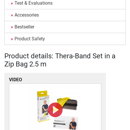
Test & Evaluations
Accessories
Bestseller
Product Safety
Product details: Thera-Band Set in a
Zip Bag 2.5 m
VIDEO