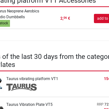
rating platform VT1 Accessories
rus Neoprene Aerobics
dio Dumbbells
2,
€
add to 
06
 stock
s of the last 30 days from the catego
Plates
Taurus vibrating platform VT1
15
Taurus Vibration Plate VT5
RRP
72