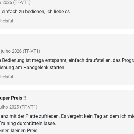
o 2026
(TF-VT1)
 einfach zu bedienen, ich liebe es
helpful
julho 2026
(TF-VT1)
ie Bedienung ist mega entspannt, einfach draufstellen, das Pro
dienung am Handgelenk starten.
helpful
uper Preis !!
julho 2025
(TF-VT1)
 ganz mit der Platte zufrieden. Es vergeht kein Tag an dem ich mi
raining durchrütteln lasse.
einen kleinen Preis.