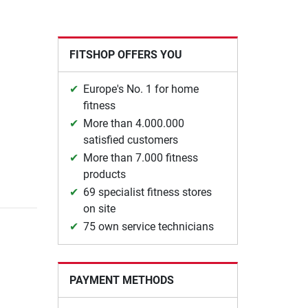
FITSHOP OFFERS YOU
Europe's No. 1 for home
fitness
More than 4.000.000
satisfied customers
More than 7.000 fitness
products
69 specialist fitness stores
on site
75 own service technicians
PAYMENT METHODS