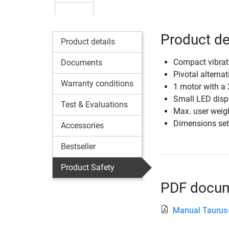
Product de
Product details
Compact vibrat
Documents
Pivotal alternat
Warranty conditions
1 motor with a
Small LED disp
Test & Evaluations
Max. user weig
Dimensions set
Accessories
Bestseller
Product Safety
PDF docume
Manual Taurus