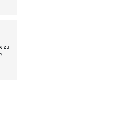
e zu
e