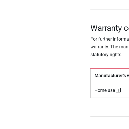
Warranty c
For further informa
warranty. The manu
statutory rights.
Manufacturer's 
Home use