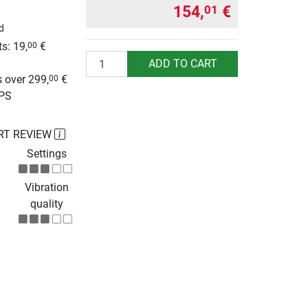
154,
€
01
d
s: 19,
€
00
Quantity
g
ADD TO CART
 over 299,
€
00
UPS
RT REVIEW
Settings
Vibration
quality