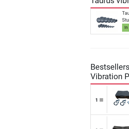
Taurus vib
Tau
Stu
In
Bestseller
Vibration 
1