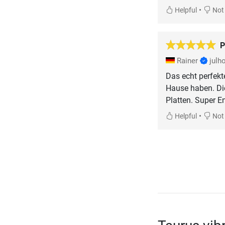
•
Helpful
Not 
P
Rainer
julh
Das echt perfekt
Hause haben. Die
Platten. Super E
•
Helpful
Not 