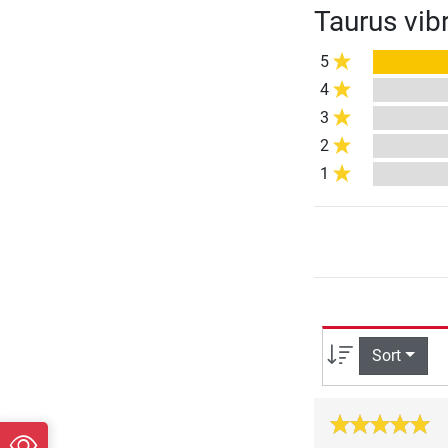
Taurus vib
5
4
3
2
1
Sort