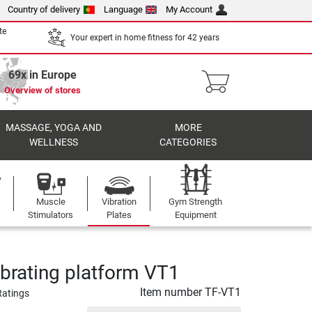
Country of delivery
Language
My Account
te
Your expert in home fitness for 42 years
69x in Europe
Overview of stores
MASSAGE, YOGA AND
MORE
WELLNESS
CATEGORIES
Muscle
Vibration
Gym Strength
Stimulators
Plates
Equipment
ibrating platform VT1
Item number
TF-VT1
Ratings