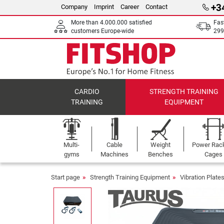
+3
Company
Imprint
Career
Contact
More than 4.000.000 satisfied
Fas
customers Europe-wide
299
CARDIO
STRENGTH TRAINING
TRAINING
EQUIPMENT
Multi-
Cable
Weight
Power Rac
gyms
Machines
Benches
Cages
Start page
Strength Training Equipment
Vibration Plate