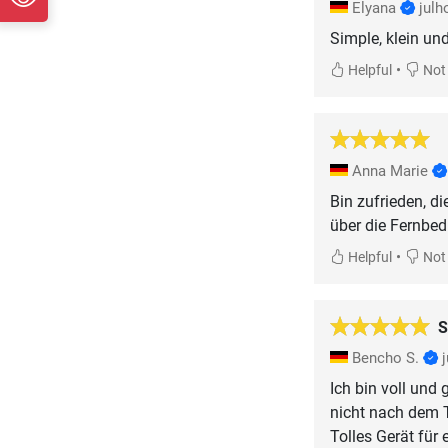
Elyana
julh
Simple, klein und
•
Helpful
Not 
Anna Marie
Bin zufrieden, d
über die Fernbe
•
Helpful
Not 
S
Bencho S.
Ich bin voll und
nicht nach dem T
Tolles Gerät für 