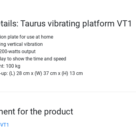
tails: Taurus vibrating platform VT1
ion plate for use at home
ing vertical vibration
 200-watts output
lay to show the time and speed
ht: 100 kg
-up: (L) 28 cm x (W) 37 cm x (H) 13 cm
nt for the product
-VT1