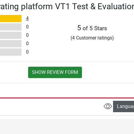
rating platform VT1 Test & Evaluatio
4
0
5
of 5 Stars
0
(4 Customer ratings)
0
0
SHOW REVIEW FORM
Langua