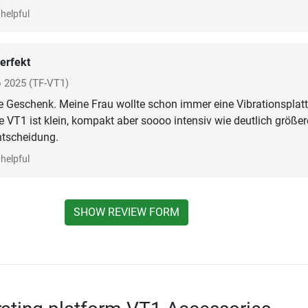
helpful
erfekt
o 2025
(TF-VT1)
e Geschenk. Meine Frau wollte schon immer eine Vibrationsplatt
 VT1 ist klein, kompakt aber soooo intensiv wie deutlich größer
ntscheidung.
helpful
SHOW REVIEW FORM