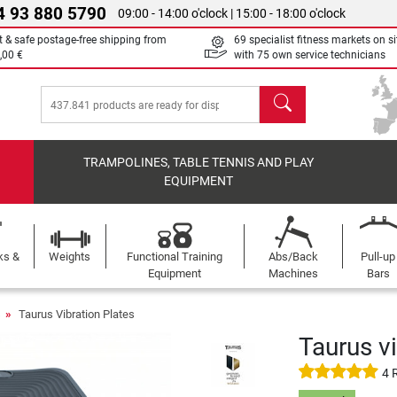
4 93 880 5790
09:00 - 14:00 o'clock | 15:00 - 18:00 o'clock
t & safe postage-free shipping from
69 specialist fitness markets on si
,00 €
with 75 own service technicians
search
TRAMPOLINES, TABLE TENNIS AND PLAY
EQUIPMENT
ks &
Weights
Functional Training
Abs/Back
Pull-up
Equipment
Machines
Bars
s
Taurus Vibration Plates
Taurus v
4 