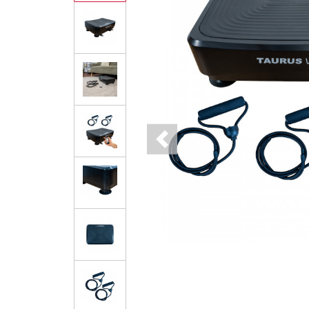
Previous