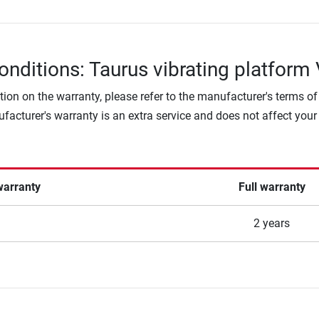
onditions: Taurus vibrating platform
tion on the warranty, please refer to the manufacturer's terms of
facturer's warranty is an extra service and does not affect your
warranty
Full warranty
2 years