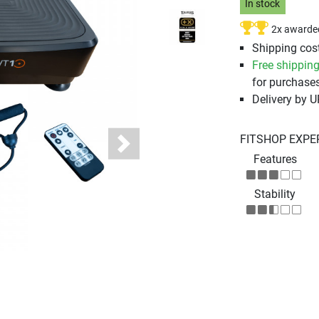
In stock
2x awarde
Shipping cost
Free shippin
for purchases
Delivery by 
FITSHOP EXPE
Next
Features
Stability