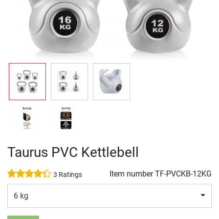
Taurus PVC Kettlebell
Item number
TF-PVCKB-12KG
3 Ratings
6 kg