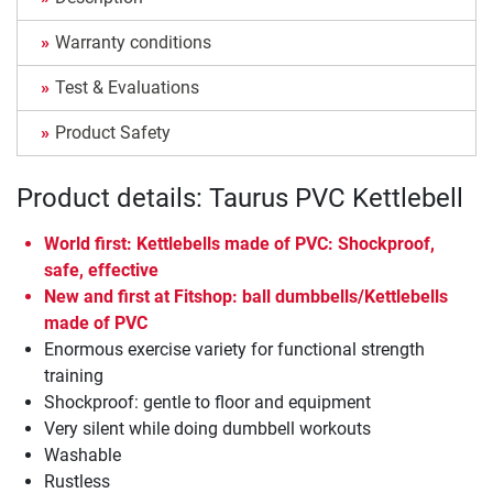
Warranty conditions
Test & Evaluations
Product Safety
Product details: Taurus PVC Kettlebell
World first: Kettlebells made of PVC: Shockproof,
safe, effective
New and first at Fitshop: ball dumbbells/Kettlebells
made of PVC
Enormous exercise variety for functional strength
training
Shockproof: gentle to floor and equipment
Very silent while doing dumbbell workouts
Washable
Rustless