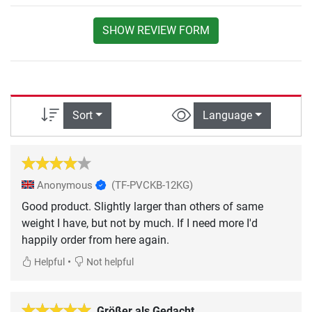
SHOW REVIEW FORM
Sort
Language
Anonymous
(TF-PVCKB-12KG)
Good product. Slightly larger than others of same
weight I have, but not by much. If I need more I'd
happily order from here again.
•
Helpful
Not helpful
Größer als Gedacht.