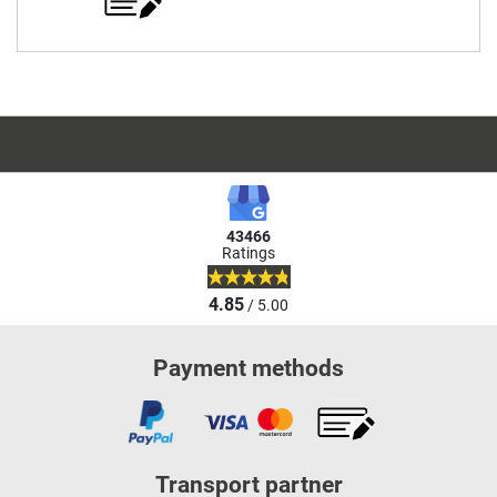
43466
Ratings
4.85
/ 5.00
Payment methods
Transport partner