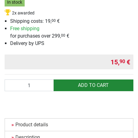
In stock
2x awarded
Shipping costs:
19,
€
00
Free shipping
for purchases over 299,
€
00
Delivery by UPS
15,
€
90
Quantity
ADD TO CART
Product details
Description