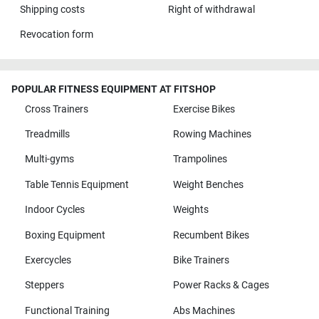
Shipping costs
Right of withdrawal
Revocation form
POPULAR FITNESS EQUIPMENT AT FITSHOP
Cross Trainers
Exercise Bikes
Treadmills
Rowing Machines
Multi-gyms
Trampolines
Table Tennis Equipment
Weight Benches
Indoor Cycles
Weights
Boxing Equipment
Recumbent Bikes
Exercycles
Bike Trainers
Steppers
Power Racks & Cages
Functional Training
Abs Machines