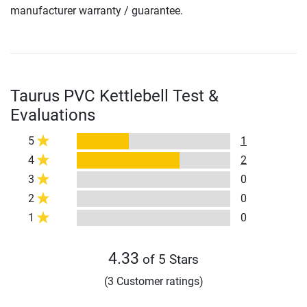
manufacturer warranty / guarantee.
Taurus PVC Kettlebell Test &
Evaluations
5
1
4
2
3
0
2
0
1
0
4.33
of 5 Stars
(3 Customer ratings)