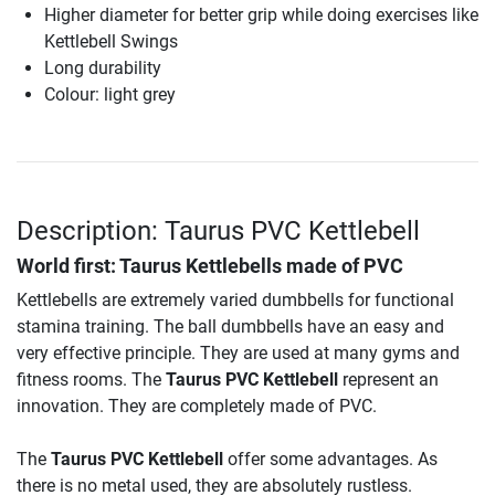
Higher diameter for better grip while doing exercises like
Kettlebell Swings
Long durability
Colour: light grey
Description: Taurus PVC Kettlebell
World first: Taurus Kettlebells made of PVC
Kettlebells are extremely varied dumbbells for functional
stamina training. The ball dumbbells have an easy and
very effective principle. They are used at many gyms and
fitness rooms. The
Taurus PVC Kettlebell
represent an
innovation. They are completely made of PVC.
The
Taurus PVC Kettlebell
offer some advantages. As
there is no metal used, they are absolutely rustless.