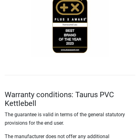
Warranty conditions: Taurus PVC
Kettlebell
The guarantee is valid in terms of the general statutory
provisions for the end user.
The manufacturer does not offer any additional