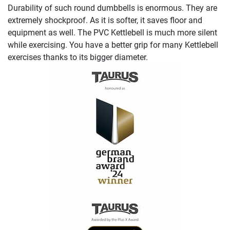
Durability of such round dumbbells is enormous. They are
extremely shockproof. As it is softer, it saves floor and
equipment as well. The PVC Kettlebell is much more silent
while exercising. You have a better grip for many Kettlebell
exercises thanks to its bigger diameter.