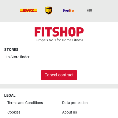
STORES
to
Store finder
Cancel contract
LEGAL
Terms and Conditions
Data protection
Cookies
About us