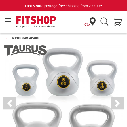
Fast & safe postage-free shipping from
299,00 €
69x
Taurus Kettlebells
Previous
Next