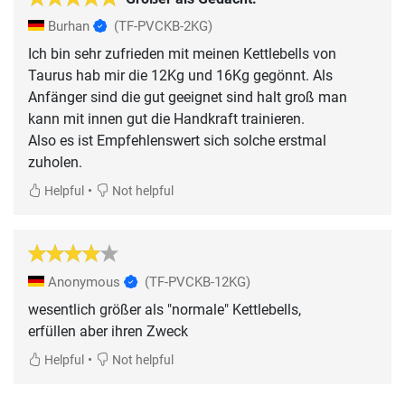
Burhan
(TF-PVCKB-2KG)
Ich bin sehr zufrieden mit meinen Kettlebells von
Taurus hab mir die 12Kg und 16Kg gegönnt. Als
Anfänger sind die gut geeignet sind halt groß man
kann mit innen gut die Handkraft trainieren.
Also es ist Empfehlenswert sich solche erstmal
zuholen.
•
Helpful
Not helpful
Anonymous
(TF-PVCKB-12KG)
wesentlich größer als "normale" Kettlebells,
erfüllen aber ihren Zweck
•
Helpful
Not helpful