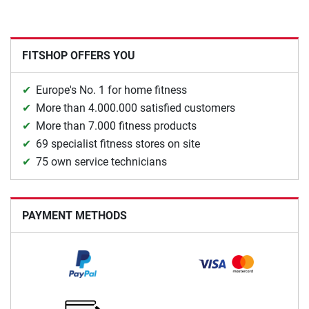
FITSHOP OFFERS YOU
Europe's No. 1 for home fitness
More than 4.000.000 satisfied customers
More than 7.000 fitness products
69 specialist fitness stores on site
75 own service technicians
PAYMENT METHODS