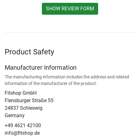
SHOW REVIEW FORM
Product Safety
Manufacturer Information
The manufacturing information includes the address and related
information of the manufacturer of the product.
Fitshop GmbH
Flensburger Straße 55
24837 Schleswig
Germany
+49 4621 42100
info@fitshop.de